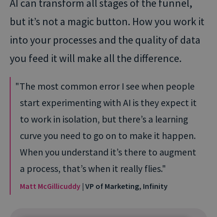
AI can transform all stages of the funnel,
but it’s not a magic button. How you work it
into your processes and the quality of data
you feed it will make all the difference.
The most common error I see when people
start experimenting with AI is they expect it
to work in isolation, but there’s a learning
curve you need to go on to make it happen.
When you understand it’s there to augment
a process, that’s when it really flies.
Matt McGillicuddy
| VP of Marketing, Infinity