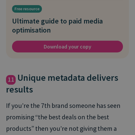
Free resource
Ultimate guide to paid media
optimisation
Download your copy
Unique metadata delivers
11
results
If you’re the 7th brand someone has seen
promising “the best deals on the best
products” then you’re not giving them a