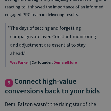
reacting to it showed the importance of an informed,
engaged PPC team in delivering results.
The days of setting and forgetting
campaigns are over. Constant monitoring
and adjustment are essential to stay
ahead.
Wes Parker
| Co-founder,
DemandMore
Connect high-value
9
conversions back to your bids
Demi Falzon wasn’t the rising star of the