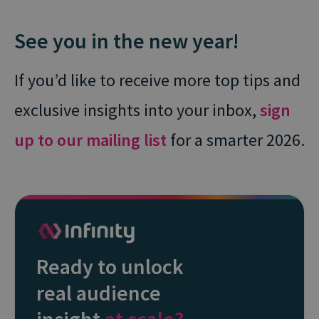
See you in the new year!
If you’d like to receive more top tips and
exclusive insights into your inbox,
sign
up to our mailing list
for a smarter 2026.
Ready to unlock
real audience