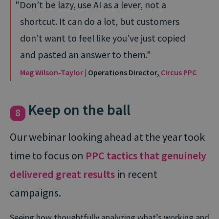
Don’t be lazy, use AI as a lever, not a
shortcut. It can do a lot, but customers
don’t want to feel like you’ve just copied
and pasted an answer to them.
Meg Wilson-Taylor
| Operations Director,
Circus PPC
Keep on the ball
8
Our webinar looking ahead at the year took
time to focus on
PPC tactics that genuinely
delivered great results
in recent
campaigns.
Seeing how thoughtfully analyzing what’s working and