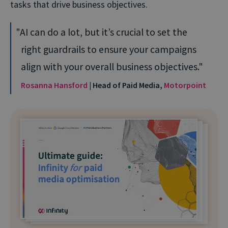
tasks that drive business objectives.
AI can do a lot, but it’s crucial to set the
right guardrails to ensure your campaigns
align with your overall business objectives.
Rosanna Hansford
| Head of Paid Media,
Motorpoint