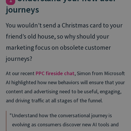
journeys
You wouldn’t send a Christmas card to your
friend’s old house, so why should your
marketing focus on obsolete customer
journeys?
At our recent
PPC fireside chat
, Simon from Microsoft
AI highlighted how new behaviors will ensure that your
content and advertising need to be useful, engaging,
and driving traffic at all stages of the funnel.
Understand how the conversational journey is
evolving as consumers discover new AI tools and