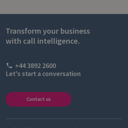
Transform your business
with call intelligence.
+44 3892 2600
Let's start a conversation
Contact us