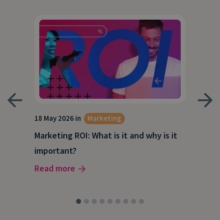
18 May 2026 in
Marketing
21 A
Marketing ROI: What is it and why is it
Wha
g
important?
Wor
Read more
Rea