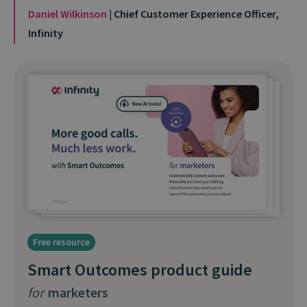
Daniel Wilkinson
| Chief Customer Experience Officer,
Infinity
Free resource
Smart Outcomes product guide
for
marketers