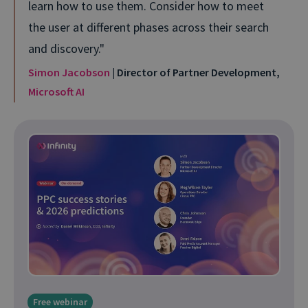
learn how to use them. Consider how to meet
the user at different phases across their search
and discovery.
Simon Jacobson
| Director of Partner Development,
Microsoft AI
Free webinar