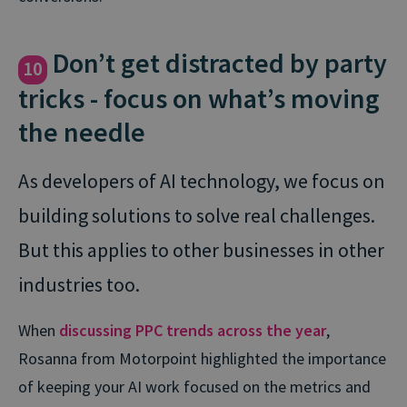
Don’t get distracted by party
10
tricks - focus on what’s moving
the needle
As developers of AI technology, we focus on
building solutions to solve real challenges.
But this applies to other businesses in other
industries too.
When
discussing PPC trends across the year
,
Rosanna from Motorpoint highlighted the importance
of keeping your AI work focused on the metrics and