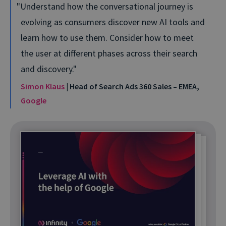
Understand how the conversational journey is
evolving as consumers discover new AI tools and
learn how to use them. Consider how to meet
the user at different phases across their search
and discovery.
Simon Klaus
| Head of Search Ads 360 Sales – EMEA,
Google