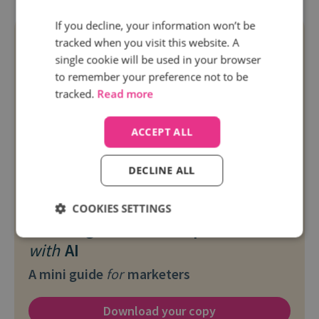
If you decline, your information won’t be
tracked when you visit this website. A
single cookie will be used in your browser
to remember your preference not to be
tracked.
Read more
ACCEPT ALL
DECLINE ALL
Free resource
COOKIES SETTINGS
Boosting social media performance
with
AI
A mini guide
for
marketers
Download your copy