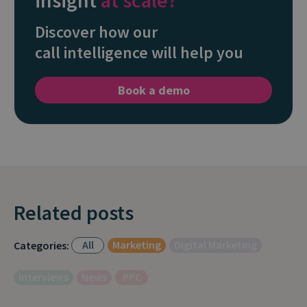
insight
at scale?
Discover how our
call intelligence will help you
Book a demo
Related posts
All
Marketing
Digital Marketing
Categories:
Interviews
News
PPC