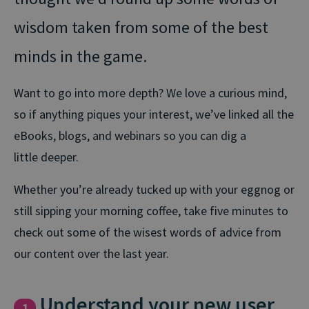
wisdom taken from some of the best
minds in the game.
Want to go into more depth? We love a curious mind,
so if anything piques your interest, we’ve linked all the
eBooks, blogs, and webinars so you can dig a
little deeper.
Whether you’re already tucked up with your eggnog or
still sipping your morning coffee, take five minutes to
check out some of the wisest words of advice from
our content over the last year.
Understand your new user
1