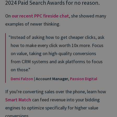
2024 Paid Search Awards for no reason.
On
our recent PPC fireside chat
, she showed many
examples of newer thinking.
Instead of asking how to get cheaper clicks, ask
how to make every click worth 10x more. Focus
on value, taking on high-quality conversions
from CRM systems and ask platforms to focus
on those.
Demi Falzon
| Account Manager,
Passion Digital
If you’re converting sales over the phone, learn how
Smart Match
can feed revenue into your bidding
engines to optimize specifically for higher value
conversions.