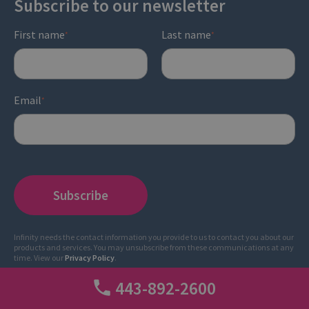
Subscribe to our newsletter
First name
Last name
*
*
Email
*
Infinity needs the contact information you provide to us to contact you about our
products and services. You may unsubscribe from these communications at any
time. View our
Privacy Policy
.
443-892-2600