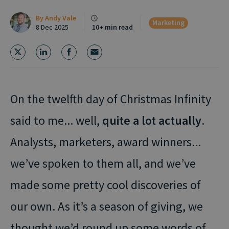
By
Andy Vale
Marketing
8 Dec 2025
10+ min read
On the twelfth day of Christmas Infinity
said to me... well,
quite a lot actually
.
Analysts, marketers, award winners...
we’ve spoken to them all, and we’ve
made some pretty cool discoveries of
our own. As it’s a season of giving, we
thought we’d round up some words of