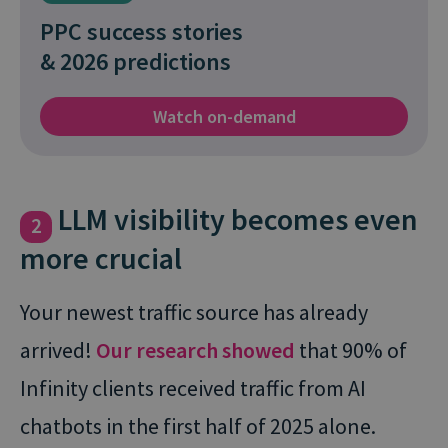
PPC success stories
& 2026 predictions
Watch on-demand
LLM visibility becomes even
2
more crucial
Your newest traffic source has already
arrived!
Our research showed
that 90% of
Infinity clients received traffic from AI
chatbots in the first half of 2025 alone.