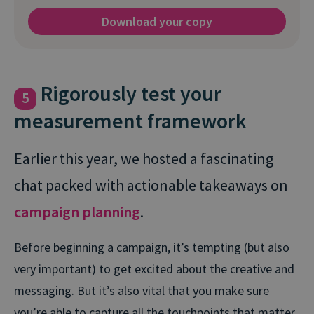
Download your copy
Rigorously test your
5
measurement framework
Earlier this year, we hosted a fascinating
chat packed with actionable takeaways on
campaign planning
.
Before beginning a campaign, it’s tempting (but also
very important) to get excited about the creative and
messaging. But it’s also vital that you make sure
you’re able to capture all the touchpoints that matter