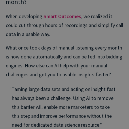
month?
When developing
Smart Outcomes
, we realized it
could cut through hours of recordings and simplify call
data in a usable way.
What once took days of manual listening every month
is now done automatically and can be fed into bidding
engines. How else can AI help with your manual
challenges and get you to usable insights faster?
Taming large data sets and acting on insight fast
has always been a challenge. Using AI to remove
this barrier will enable more marketers to take
this step and improve performance without the
need for dedicated data science resource.