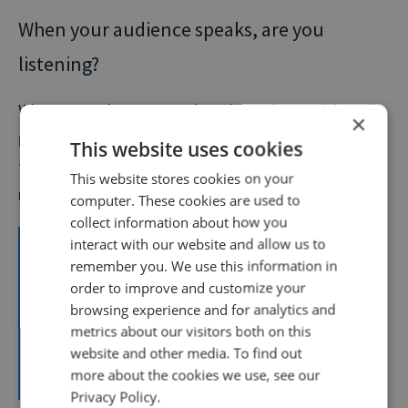
When your audience speaks, are you
listening?
When we spoke to Meta about
boosting social media
×
performance with AI tools
, many practical steps and
This website uses cookies
tools you could use were covered. But this one is
This website stores cookies on your
relevant even without the use of any AI.
computer. These cookies are used to
collect information about how you
Invest time into understanding what your
interact with our website and allow us to
remember you. We use this information in
audience looks at on the platforms. What are
order to improve and customize your
they talking about? What are their interests? You
browsing experience and for analytics and
should be doing this before you even start
metrics about our visitors both on this
thinking about your creative.
website and other media. To find out
more about the cookies we use, see our
Russel Pert
| Group Director,
Meta
Privacy Policy.