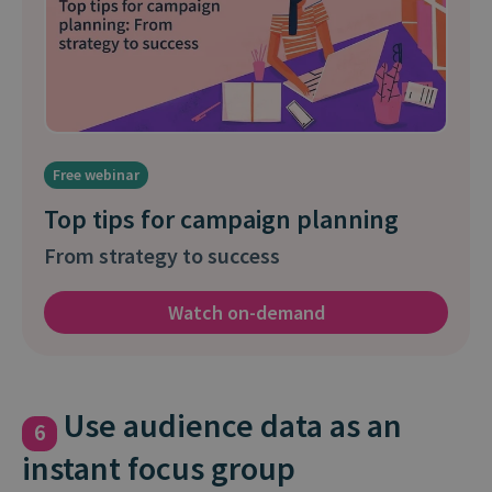
Free webinar
Top tips for campaign planning
From strategy to success
Watch on-demand
Use audience data as an
6
instant focus group