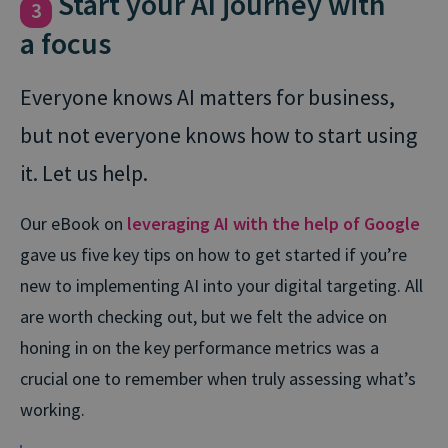
Start your AI journey with
3
a focus
Everyone knows AI matters for business,
but not everyone knows how to start using
it. Let us help.
Our eBook on
leveraging AI with the help of Google
gave us five key tips on how to get started if you’re
new to implementing AI into your digital targeting. All
are worth checking out, but we felt the advice on
honing in on the key performance metrics was a
crucial one to remember when truly assessing what’s
working.