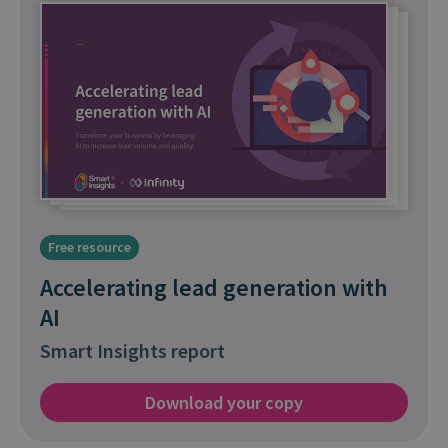
Free resource
Accelerating lead generation with
AI
Smart Insights report
Download your copy