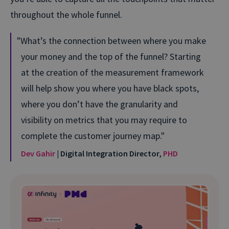
throughout the whole funnel.
What’s the connection between where you make
your money and the top of the funnel? Starting
at the creation of the measurement framework
will help show you where you have black spots,
where you don’t have the granularity and
visibility on metrics that you may require to
complete the customer journey map.
Dev Gahir
| Digital Integration Director,
PHD