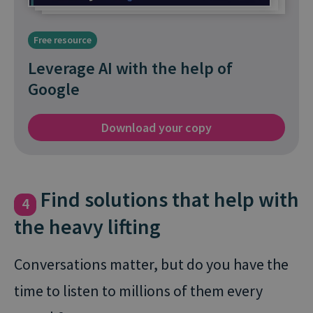
Free resource
Leverage AI with the help of
Google
Download your copy
Find solutions that help with
4
the heavy lifting
Conversations matter, but do you have the
time to listen to millions of them every