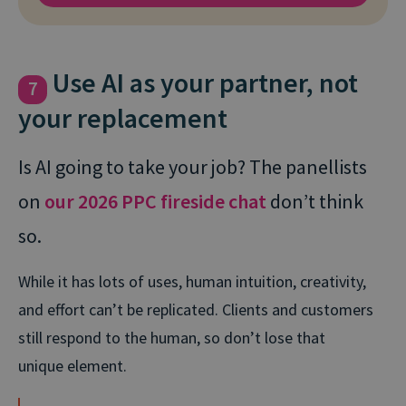
Use AI as your partner, not
7
your replacement
Is AI going to take your job? The panellists
on
our 2026 PPC fireside chat
don’t think
so.
While it has lots of uses, human intuition, creativity,
and effort can’t be replicated. Clients and customers
still respond to the human, so don’t lose that
unique element.