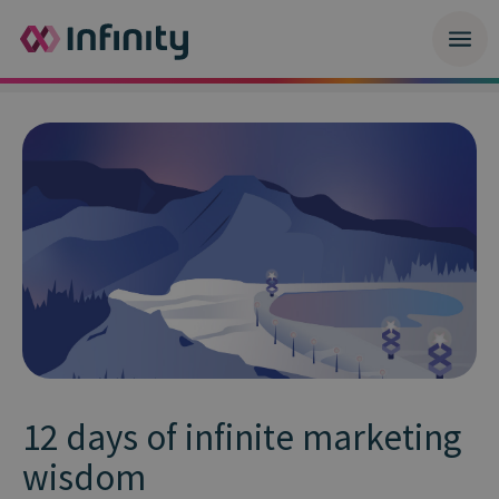
12 days of infinite marketing
wisdom