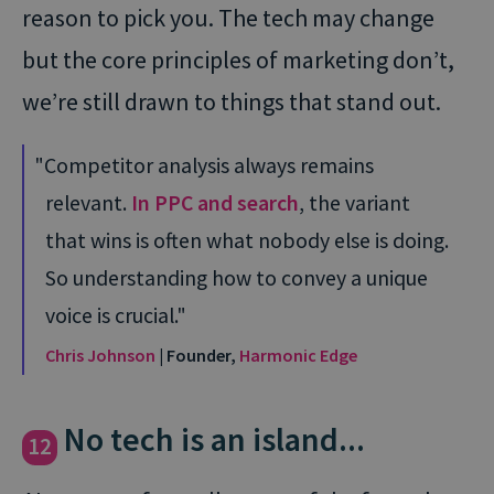
reason to pick you. The tech may change
but the core principles of marketing don’t,
we’re still drawn to things that stand out.
Competitor analysis always remains
relevant.
In PPC and search
, the variant
that wins is often what nobody else is doing.
So understanding how to convey a unique
voice is crucial.
Chris Johnson
| Founder,
Harmonic Edge
No tech is an island...
12