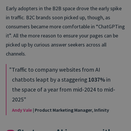
Early adopters in the B2B space drove the early spike
in traffic. B2C brands soon picked up, though, as
consumers became more comfortable in “ChatGPTing
it”. All the more reason to ensure your pages can be
picked up by curious answer seekers across all
channels.
Traffic to company websites from AI
chatbots leapt by a staggering
1037%
in
the space of a year from mid-2024 to mid-
2025
Andy Vale
| Product Marketing Manager, Infinity