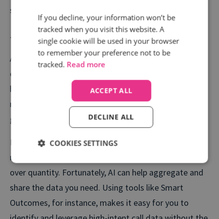
short, trackable sales cycles.
If you decline, your information won’t be
tracked when you visit this website. A
The gap between average and great is growing
single cookie will be used in your browser
to remember your preference not to be
AI is changing the game, and there is more
tracked.
Read more
opportunity than ever for Marketers to win with the
help of technology. Those with a high level of AI
ACCEPT ALL
maturity earn up to 3x more ROI than those just
DECLINE ALL
getting started.
But AI is only as good as the data it’s fed. That’s why
COOKIES SETTINGS
more advanced teams are prioritizing quality signals
over quantity. Fortunately, AI can help aggregate and
share the data you need. Using tools like Smart
Outcomes, for instance, makes it easy for you to
identify and leverage high-intent call data without the