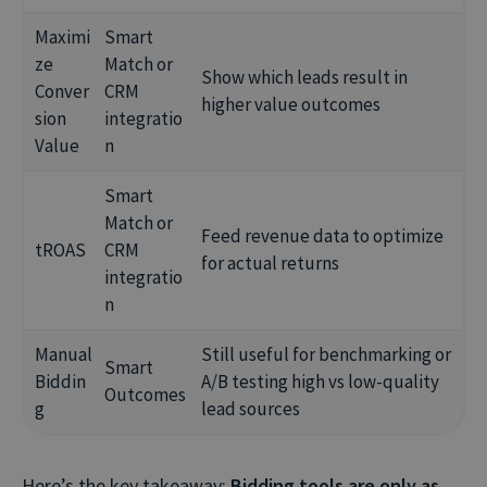
Maximi
Smart
ze
Match or
Show which leads result in
Conver
CRM
higher value outcomes
sion
integratio
Value
n
Smart
Match or
Feed revenue data to optimize
tROAS
CRM
for actual returns
integratio
n
Manual
Still useful for benchmarking or
Smart
Biddin
A/B testing high vs low-quality
Outcomes
g
lead sources
Here’s the key takeaway:
Bidding tools are only as