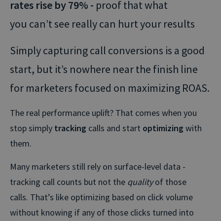
rates rise by 79% -
proof that what
you can’t see really can hurt your results
Simply capturing call conversions is a good
start, but it’s nowhere near the finish line
for marketers focused on maximizing ROAS.
The real performance uplift? That comes when you
stop simply
tracking
calls and start
optimizing
with
them.
Many marketers still rely on surface-level data -
tracking call counts but not the
quality
of those
calls. That’s like optimizing based on click volume
without knowing if any of those clicks turned into