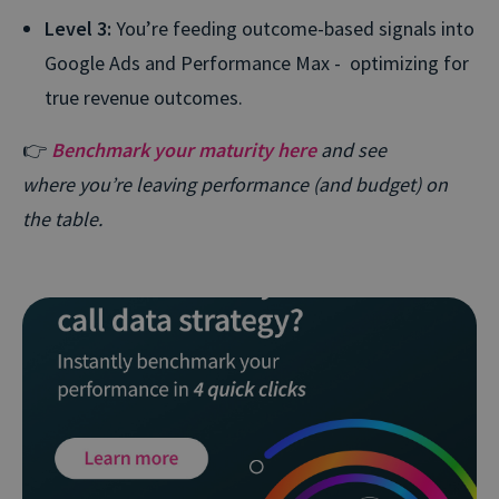
Level 3:
You’re feeding outcome-based signals into
Google Ads and Performance Max - optimizing for
true revenue outcomes.
👉
Benchmark your maturity here
and see
where you’re leaving performance (and budget) on
the table.