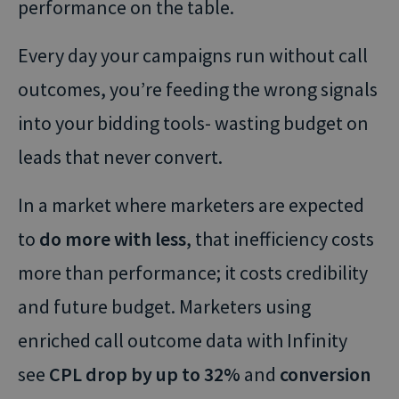
performance on the table.
Every day your campaigns run without call
outcomes, you’re feeding the wrong signals
into your bidding tools- wasting budget on
leads that never convert.
In a market where marketers are expected
to
do more with less
, that inefficiency costs
more than performance; it costs credibility
and future budget. Marketers using
enriched call outcome data with Infinity
see
CPL drop by up to 32%
and
conversion