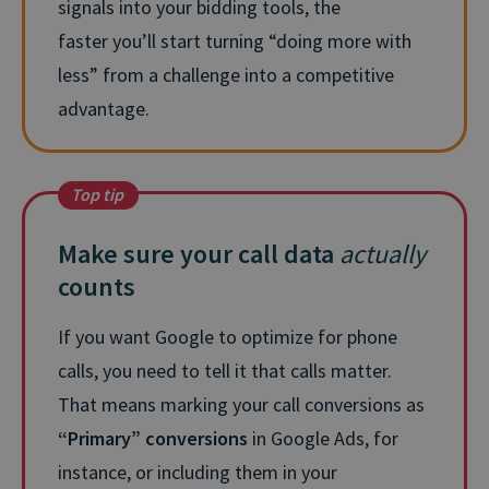
signals into your bidding tools, the
faster
you’ll
start turning “doing more with
less” from a challenge into a competitive
advantage.
Top tip
Make sure your call data
actually
counts
If you want Google to optimize for phone
calls, you need to tell it that calls matter.
That means marking your call conversions as
“Primary” conversions
in Google Ads, for
instance, or including them in your