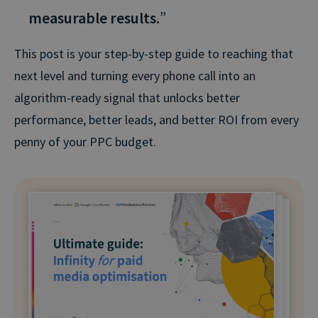
measurable results.
”
This post is your step-by-step guide to reaching that
next level and turning every phone call into an
algorithm-ready signal that unlocks better
performance, better leads, and better ROI from every
penny of your PPC budget.