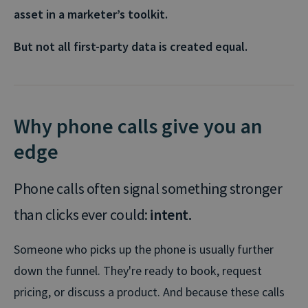
asset in a marketer’s toolkit.
But not all first-party data is created equal.
Why phone calls give you an
edge
Phone calls often signal something stronger
than clicks ever could:
intent.
Someone who picks up the phone is usually further
down the funnel. They're ready to book, request
pricing, or discuss a product. And because these calls