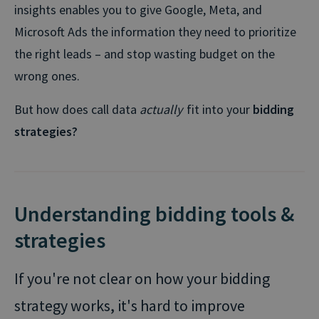
insights enables you to give Google, Meta, and
Microsoft Ads the information they need to prioritize
the right leads – and stop wasting budget on the
wrong ones.
But how does call data
actually
fit into your
bidding
strategies?
Understanding bidding tools &
strategies
If you're not clear on how your bidding
strategy works, it's hard to improve