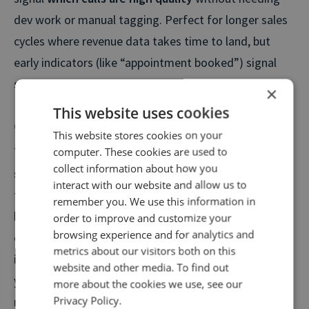
dev work or manual tagging. Perfect for longer sales
cycles where revenue data takes time to land, but
early indicators (like “appointment booked”) signal
strong performance.
×
This website uses cookies
Call revenue data
This website stores cookies on your
Tools like
Smart Match
and
CRM integrations
enable
computer. These cookies are used to
collect information about how you
sales calls to be tied back to the calls that drove
interact with our website and allow us to
them. This enables you to identify which campaigns,
remember you. We use this information in
keywords, or creatives drove actual revenue, and
order to improve and customize your
browsing experience and for analytics and
optimize around what works. This closes the loop on
metrics about our visitors both on this
investment and revenue impact, giving you everything
website and other media. To find out
you need for effective
value-based bidding
. It’s the
more about the cookies we use, see our
most complete picture, ideal for businesses with
Privacy Policy.