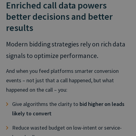
Enriched call data powers
better decisions and better
results
Modern bidding strategies rely on rich data
signals to optimize performance.
And when you feed platforms smarter conversion
events – not just that a call happened, but what
happened on the call – you:
Give algorithms the clarity to
bid higher on leads
likely to convert
Reduce wasted budget on low-intent or service-