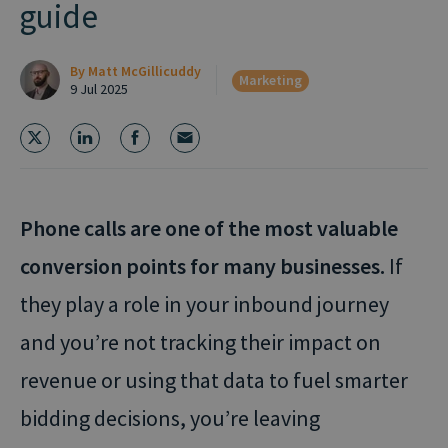
guide
By
Matt McGillicuddy
Marketing
9 Jul 2025
Phone calls are one of the most valuable
conversion points for many businesses.
If
they play a role in your inbound journey
and you’re not tracking their impact on
revenue or using that data to fuel smarter
bidding decisions, you’re leaving