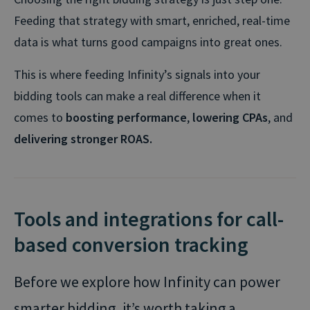
Feeding that strategy with smart, enriched, real-time
data is what turns good campaigns into great ones.
This is where feeding Infinity’s signals into your
bidding tools can make a real difference when it
comes to
boosting performance
,
lowering CPAs
, and
delivering stronger ROAS.
Tools and integrations for call-
based conversion tracking
Before we explore how Infinity can power
smarter bidding, it’s worth taking a