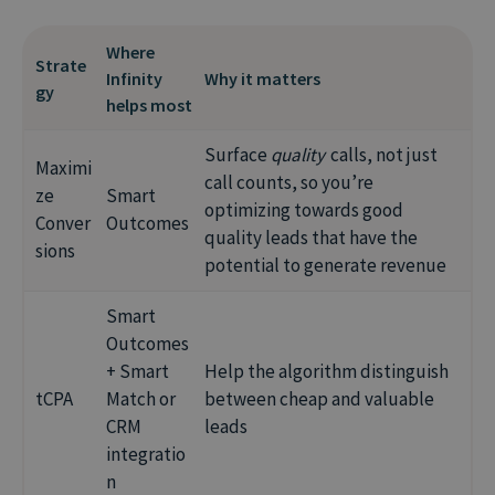
sales cycles are fast
commercial impact
Good for:
niche campaigns, exact control
Risk:
needs reliable value signals (e.g. from
Where
Risk:
needs accurate, consistent revenue data
Strate
Infinity Smart Outcomes or sales data)
Infinity
Why it matters
Risk:
relies heavily on your own optimization
gy
– enriched signals help it learn faster
helps most
skills and attention
Surface
quality
calls, not just
Maximi
call counts, so you’re
ze
Smart
optimizing towards good
Conver
Outcomes
quality leads that have the
sions
potential to generate revenue
Smart
Outcomes
+ Smart
Help the algorithm distinguish
tCPA
Match or
between cheap and valuable
CRM
leads
integratio
n