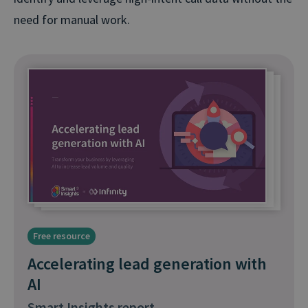
need for manual work.
Free resource
Accelerating lead generation with
AI
Smart Insights report