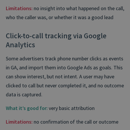
Limitations:
no insight into what happened on the call,
who the caller was, or whether it was a good lead
Click-to-call tracking via Google
Analytics
Some advertisers track phone number clicks as events
in GA, and import them into Google Ads as goals. This
can show interest, but not intent. A user may have
clicked to call but never completed it, and no outcome
data is captured.
What it’s good for:
very basic attribution
Limitations:
no confirmation of the call or outcome