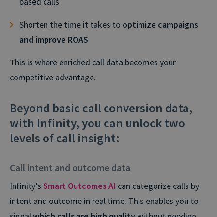
based calls
Shorten the time it takes to
optimize campaigns
and improve ROAS
This is where enriched call data becomes your
competitive advantage.
Beyond basic call conversion data,
with Infinity, you can unlock two
levels of call insight:
Call intent and outcome data
Infinity’s
Smart Outcomes AI
can categorize calls by
intent and outcome in real time. This enables you to
signal
which calls are high quality
without needing