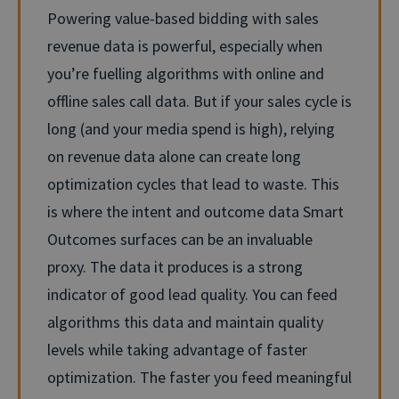
Powering value-based bidding with sales
revenue data is powerful, especially when
you’re fuelling algorithms with online and
offline sales call data. But if your sales cycle is
long (and your media spend is high), relying
on revenue data alone can create long
optimization cycles that lead to waste. This
is where the intent and outcome data Smart
Outcomes surfaces can be an invaluable
proxy. The data it produces is a strong
indicator of good lead quality. You can feed
algorithms this data and maintain quality
levels while taking advantage of faster
optimization.
The faster you feed meaningful