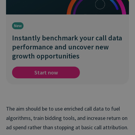
New
Instantly benchmark your call data
performance and uncover new
growth opportunities
Start now
The aim should be to use enriched call data to fuel
algorithms, train bidding tools, and increase return on
ad spend rather than stopping at basic call attribution.