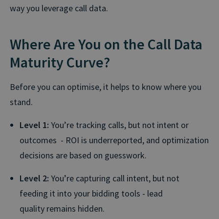
way you leverage call data.
Where Are You on the Call Data
Maturity Curve?
Before you can optimise, it helps to know where you
stand.
Level 1:
You’re tracking calls, but not intent or
outcomes - ROI is underreported, and optimization
decisions are based on guesswork.
Level 2:
You’re capturing call intent, but not
feeding it into your bidding tools - lead
quality remains hidden.