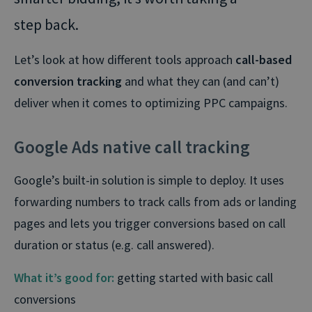
step back.
Let’s look at how different tools approach
call-based
conversion tracking
and what they can (and can’t)
deliver when it comes to optimizing PPC campaigns.
Google Ads native call tracking
Google’s built-in solution is simple to deploy. It uses
forwarding numbers to track calls from ads or landing
pages and lets you trigger conversions based on call
duration or status (e.g. call answered).
What it’s good for:
getting started with basic call
conversions