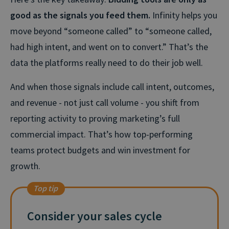
good as the signals you feed them.
Infinity helps you
move beyond “someone called” to “someone called,
had high intent, and went on to convert.” That’s the
data the platforms really need to do their job well.
And when those signals include call intent, outcomes,
and revenue - not just call volume - you shift from
reporting activity to proving marketing’s full
commercial impact.
That’s
how top-performing
teams protect budgets and win investment for
growth.
Top tip
Consider your sales cycle