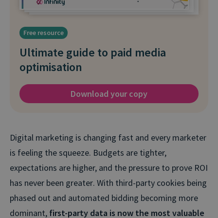
Free resource
Ultimate guide to paid media
optimisation
Download your copy
Digital marketing is changing fast and every marketer
is feeling the squeeze. Budgets are tighter,
expectations are higher, and the pressure to prove ROI
has never been greater
. With third-party cookies being
phased out and automated bidding becoming more
dominant,
first-party data is now the most valuable