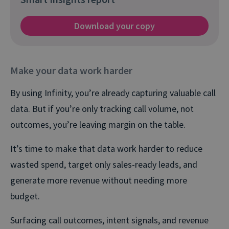
Download your copy
Make your data work harder
By using Infinity, you’re already capturing valuable call
data. But if you’re only tracking call volume, not
outcomes, you’re leaving margin on the table.
It’s time to make that data work harder to reduce
wasted spend, target only sales-ready leads, and
generate more revenue without needing more
budget.
Surfacing call outcomes, intent signals, and revenue