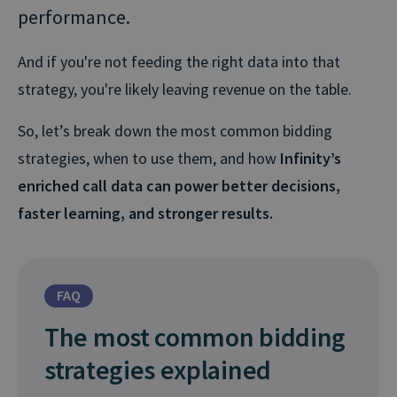
performance.
And if you're not feeding the right data into that
strategy, you're likely leaving revenue on the table.
So, let’s break down the most common bidding
strategies, when to use them, and how
Infinity’s
enriched call data can power better decisions,
faster learning, and stronger results.
FAQ
The most common bidding
strategies explained