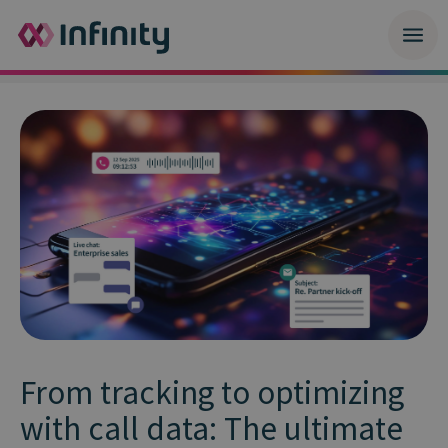
From tracking to optimizing
with call data: The ultimate