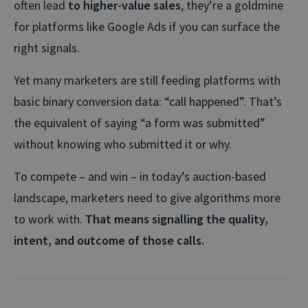
often lead
to higher-value sales
, they’re a goldmine
for platforms like Google Ads if you can surface the
right signals.
Yet many marketers are still feeding platforms with
basic binary conversion data: “call happened”. That’s
the equivalent of saying “a form was submitted”
without knowing who submitted it or why.
To compete – and win – in today’s auction-based
landscape, marketers need to give algorithms more
to work with.
That means signalling the quality,
intent, and outcome of those calls.