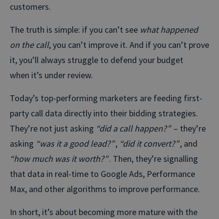
customers.
The truth is simple: if you can’t see
what happened
on the call
, you can’t improve it. And if you can’t prove
it, you’ll always struggle to defend your budget
when it’s under review.
Today’s top-performing marketers are feeding first-
party call data directly into their bidding strategies.
They’re not just asking
“did a call happen?”
– they’re
asking
“was it a good lead?”
,
“did it convert?”
, and
“how much was it worth?”
. Then, they’re signalling
that data in real-time to Google Ads, Performance
Max, and other algorithms to improve performance.
In short, it’s about becoming more mature with the