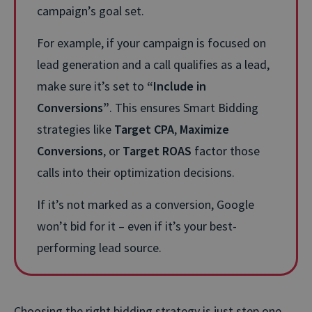
campaign’s goal set.
For example, if your campaign is focused on
lead generation and a call qualifies as a lead,
make sure it’s set to
“Include in
Conversions”
. This ensures Smart Bidding
strategies like
Target CPA
,
Maximize
Conversions
, or
Target ROAS
factor those
calls into their optimization decisions.
If it’s not marked as a conversion, Google
won’t bid for it – even if it’s your best-
performing lead source.
Choosing the right bidding strategy is just step one.