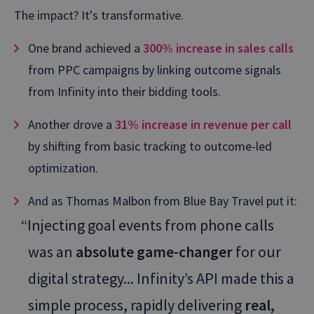
The impact? It's transformative.
One brand achieved a
300% increase in sales calls
from PPC campaigns by linking outcome signals
from Infinity into their bidding tools.
Another drove a
31% increase in revenue per call
by shifting from basic tracking to outcome-led
optimization.
And as Thomas Malbon from Blue Bay Travel put it:
“Injecting goal events from phone calls
was an
absolute game-changer
for our
digital strategy... Infinity’s API made this a
simple process, rapidly delivering
real,