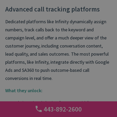
Advanced call tracking platforms
Dedicated platforms like Infinity dynamically assign
numbers, track calls back to the keyword and
campaign level, and offer a much deeper view of the
customer journey, including conversation content,
lead quality, and sales outcomes. The most powerful
platforms, like Infinity, integrate directly with Google
Ads and SA360 to push outcome-based call
conversions in real time.
What they unlock:
Real-time signal sharing for Smart Bidding
443-892-2600
Support for
multiple call outcomes
(e.g.