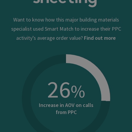
Want to know how this major building materials
specialist used Smart Match to increase their PPC
activity’s average order value?
Find out more
26
%
Increase in AOV on calls
from PPC