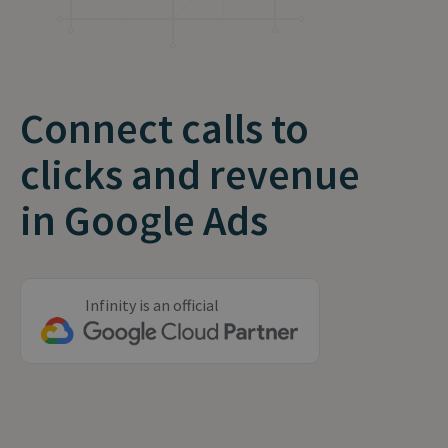
Connect calls to
clicks and revenue
in Google Ads
Infinity is an official