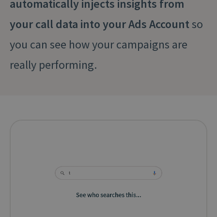
automatically injects insights from
your call data into your Ads Account
so
you can see how your campaigns are
really performing.