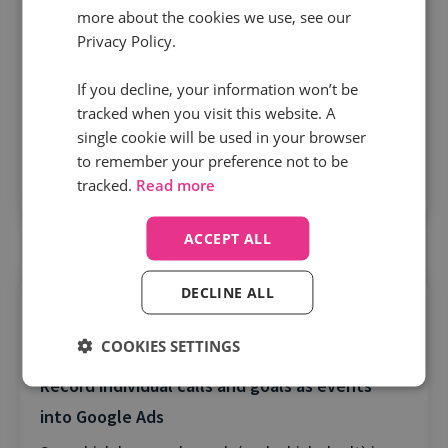
more about the cookies we use, see our
Privacy Policy.
Sends revenue and outcomes into Google as
If you decline, your information won’t be
Goal Value
tracked when you visit this website. A
Not all clicks and calls are created equal. Get a
single cookie will be used in your browser
to remember your preference not to be
true ROI for your campaigns and keywords by
tracked.
Read more
sending offline conversion data into Google.
ACCEPT ALL
DECLINE ALL
COOKIES SETTINGS
Record individual calls and goals as events
into Google Ads