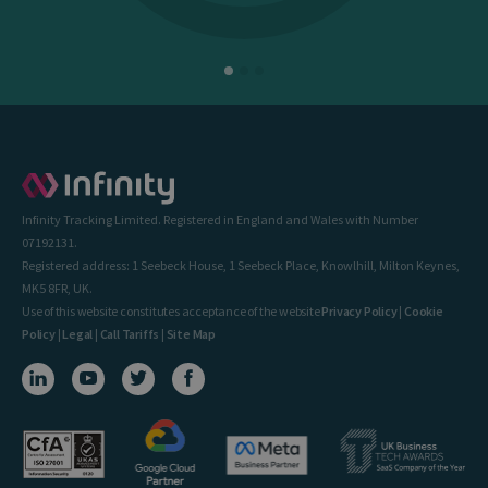
Infinity Tracking Limited. Registered in England and Wales with Number
07192131.
Registered address: 1 Seebeck House, 1 Seebeck Place, Knowlhill, Milton Keynes,
MK5 8FR, UK.
Use of this website constitutes acceptance of the website
Privacy Policy
|
Cookie
Policy
|
Legal
|
Call Tariffs
|
Site Map