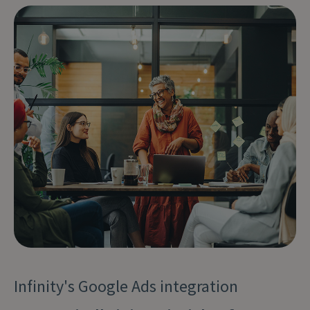
Infinity's Google Ads integration