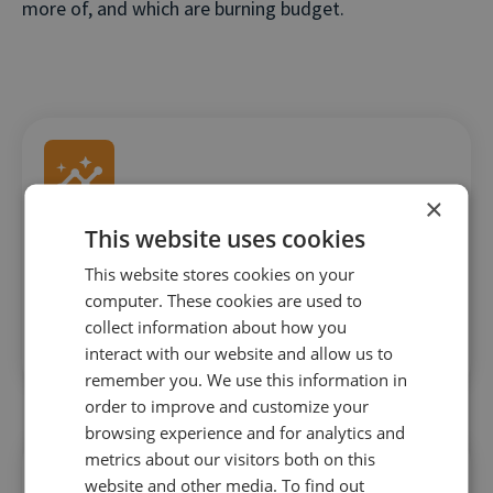
more of, and which are burning budget.
×
This website uses cookies
Instant delivery of goals and phone call data
This website stores cookies on your
Insights are served up in real-time so you don’t
computer. These cookies are used to
waste time when it comes to optimizing bid
collect information about how you
interact with our website and allow us to
management tactics.
remember you. We use this information in
order to improve and customize your
browsing experience and for analytics and
metrics about our visitors both on this
website and other media. To find out