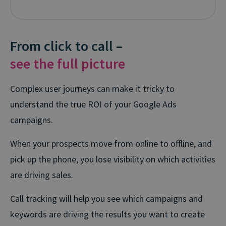
From click to call –
see the full picture
Complex user journeys can make it tricky to
understand the true ROI of your Google Ads
campaigns.
When your prospects move from online to offline, and
pick up the phone, you lose visibility on which activities
are driving sales.
Call tracking will help you see which campaigns and
keywords are driving the results you want to create