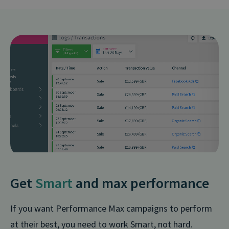
Get
Smart
and max performance
If you want Performance Max campaigns to perform
at their best, you need to work Smart, not hard.