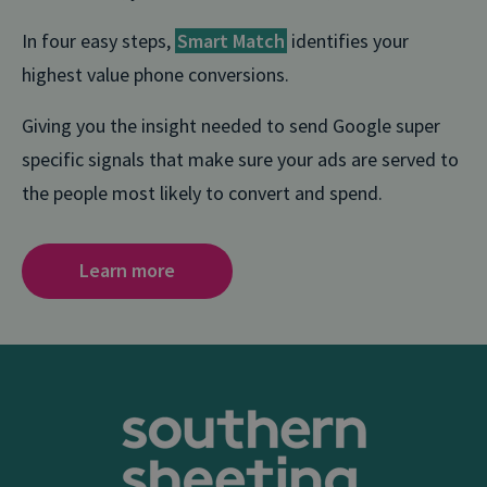
In four easy steps,
Smart Match
identifies your
highest value phone conversions.
Giving you the insight needed to send Google super
specific signals that make sure your ads are served to
the people most likely to convert and spend.
Learn more