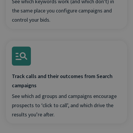
See which keywords work (and which don't) in
the same place you configure campaigns and
control your bids.
Track calls and their outcomes from Search
campaigns
See which ad groups and campaigns encourage
prospects to ‘click to call’, and which drive the
results you’re after.