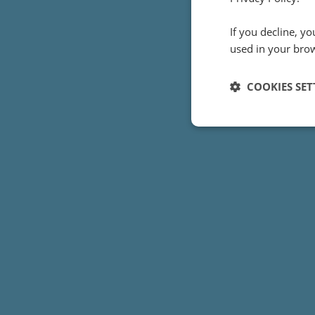
How did Inf
If you decline, y
view of th
used in your bro
COOKIES SET