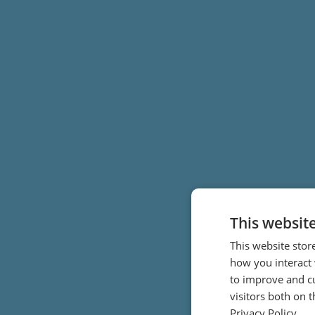
This websit
This website stor
how you interact 
to improve and c
visitors both on 
Privacy Policy.