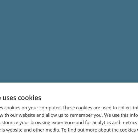
e uses cookies
es cookies on your computer. These cookies are used to collect i
with our website and allow us to remember you. We use this inf
ustomize your browsing experience and for analytics and metrics
this website and other media. To find out more about the cookies 