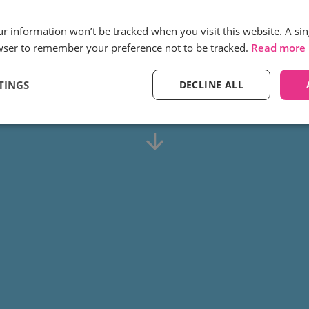
inity call tracking help TUI se
our information won’t be tracked when you visit this website. A sin
eir customer journey along wit
wser to remember your preference not to be tracked.
Read more
actionable data?
TINGS
DECLINE ALL
Find out how