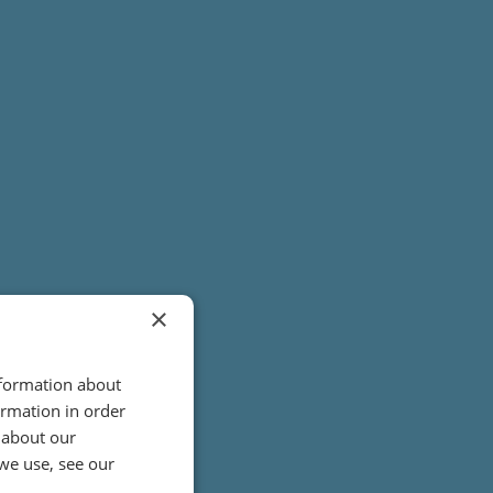
×
nformation about
ormation in order
 about our
we use, see our