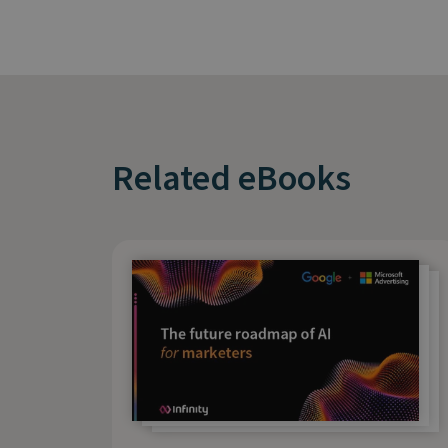
Related eBooks