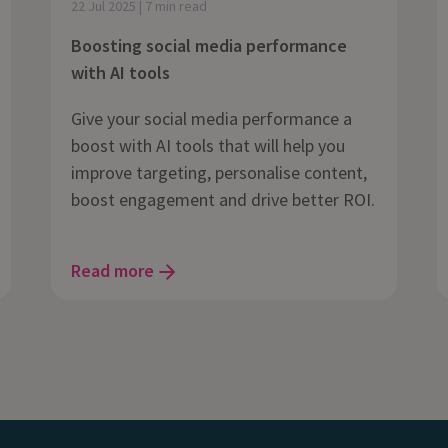
22 Jul 2025 | 7 min read
Boosting social media performance
with AI tools
Give your social media performance a
boost with AI tools that will help you
improve targeting, personalise content,
boost engagement and drive better ROI.
Read more