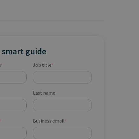
 smart guide
e
Job title
*
*
Last name
*
Business email
*
*