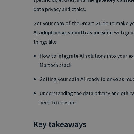
data privacy and ethics.
Get your copy of the Smart Guide to make yo
AI adoption as smooth as possible
with gui
things like:
How to integrate AI solutions into your ex
Martech stack
Getting your data AI-ready to drive as muc
Understanding the data privacy and ethica
need to consider
Key takeaways