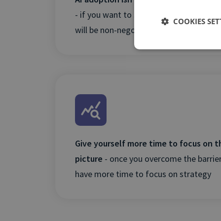
- if you want to stay ahead of the curve
COOKIES SET
will be non-negotiable
Give yourself more time to focus on t
picture
- once you overcome the barriers
have more time to focus on strategy