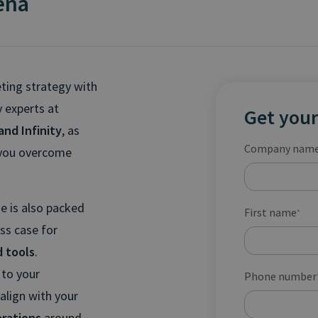
rena
eting strategy with
 experts at
Get your
and Infinity
, as
Company nam
p you overcome
de is also packed
First name
*
ss case for
d tools
.
 to your
Phone number
 align with your
erations
around