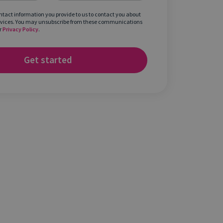
ontact information you provide to us to contact you about
rvices. You may unsubscribe from these communications
r
Privacy Policy
.