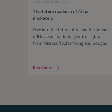
18 Mar 2024 | 6 min read
The future roadmap of AI for
marketers
Dive into the future of AI and the impact
it’ll have on marketing with insights
from Microsoft Advertising and Google.
Read more