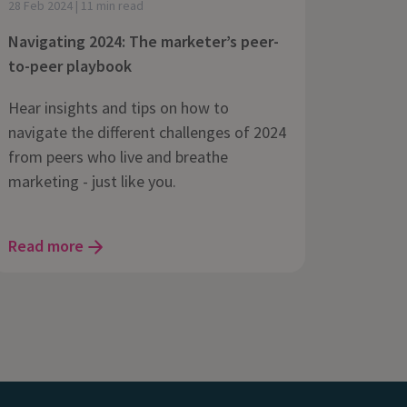
28 Feb 2024 | 11 min read
Navigating 2024: The marketer’s peer-
to-peer playbook
Hear insights and tips on how to
navigate the different challenges of 2024
from peers who live and breathe
marketing - just like you.
Read more