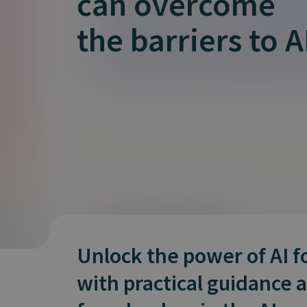
can overcome
is it important?
the barriers to A
Unlock the power of AI f
with practical guidance 