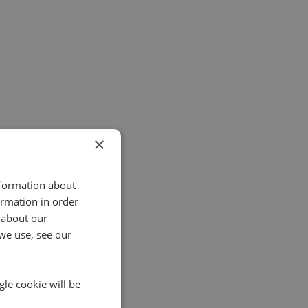
×
nformation about
ormation in order
 about our
we use, see our
gle cookie will be