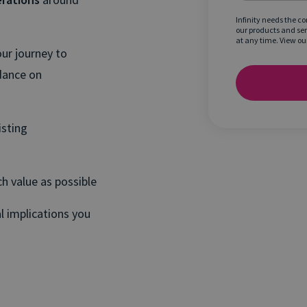
Infinity needs the c
our products and se
at any time. View ou
ur journey to
dance on
isting
h value as possible
l implications you