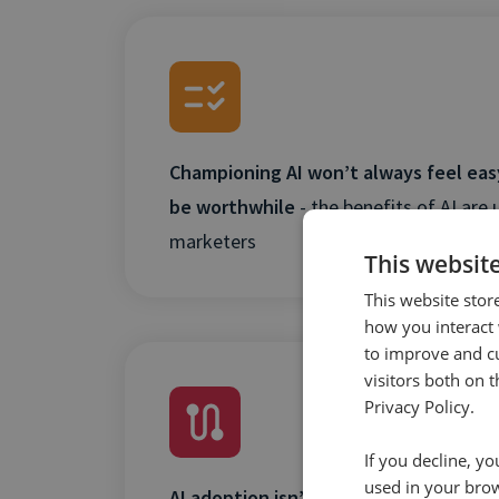
Championing AI won’t always feel easy,
be worthwhile
- the benefits of AI are 
marketers
This websit
This website stor
how you interact 
to improve and c
visitors both on 
Privacy Policy.
If you decline, y
used in your bro
AI adoption isn’t a case of why, it’s a