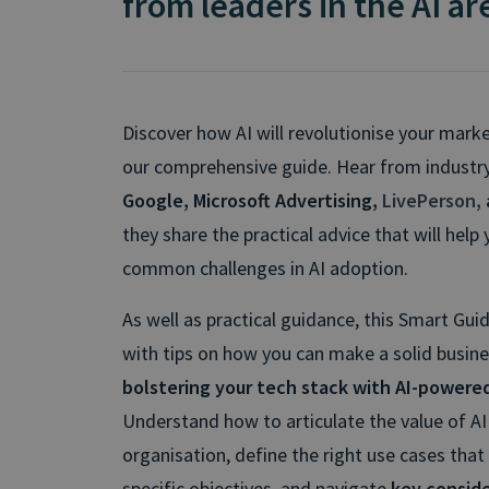
from leaders in the AI a
Discover how AI will revolutionise your mark
our comprehensive guide. Hear from industry
Google, Microsoft Advertising,
LivePerson
,
they share the practical advice that will hel
common challenges in AI adoption.
As well as practical guidance, this Smart Gui
with tips on how you can make a solid busine
bolstering your tech stack with AI-powere
Understand how to articulate the value of AI
organisation, define the right use cases that
specific objectives, and navigate
key consid