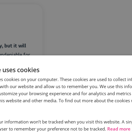
 but it will
undeniable for
e uses cookies
es cookies on your computer. These cookies are used to collect i
with our website and allow us to remember you. We use this inf
ustomize your browsing experience and for analytics and metrics
this website and other media. To find out more about the cookies 
our information won’t be tracked when you visit this website. A sin
wser to remember your preference not to be tracked.
Read more
 case of when