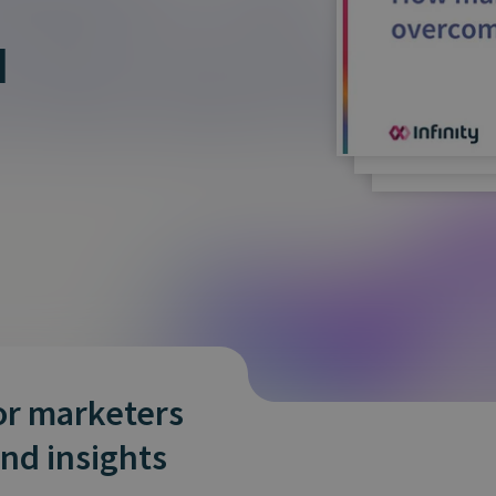
and tactics to...
I
or marketers
and insights