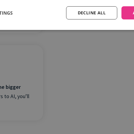
, AI adoption
TINGS
DECLINE ALL
he bigger
 to AI, you’ll