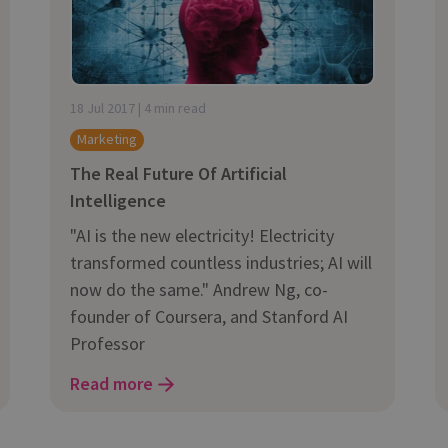
and tactics to...
18 Jul 2017 | 4 min read
Marketing
The Real Future Of Artificial
Intelligence
"AI is the new electricity! Electricity
transformed countless industries; AI will
now do the same." Andrew Ng, co-
founder of Coursera, and Stanford AI
Professor
Read more