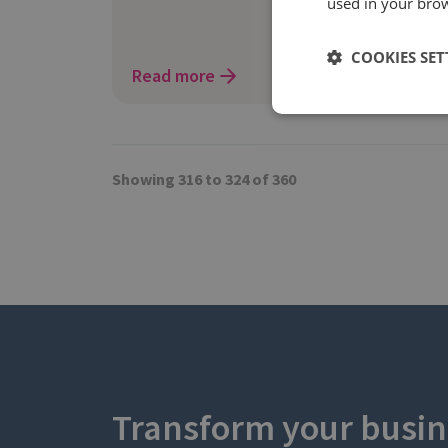
used in your bro
COOKIES SET
Read more
Showing 316 to 324 of 360
Transform your busin