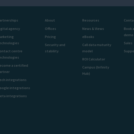
artnerships
About
Resources
Conta
igital agency
Offices
News & Views
Book 
demo
arketing
Pricing
eBooks
echnologies
Sales
Security and
Call data maturity
ontact centre
stability
model
Suppo
echnologies
ROI Calculator
ecome a certified
Campus (Infinity
artner
Hub)
ech integrations
oogle integrations
eta integrations