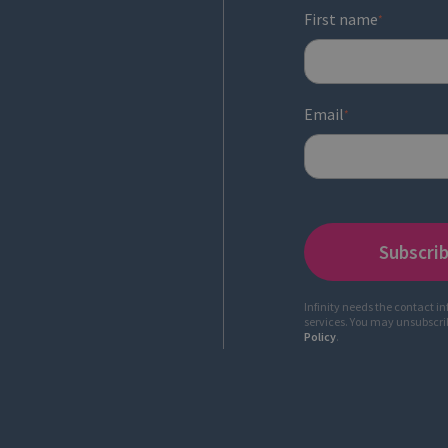
First name
*
Email
*
Infinity needs the contact i
services. You may unsubscr
Policy
.