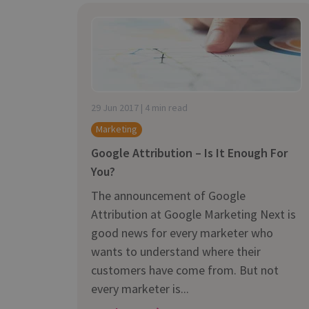
29 Jun 2017 | 4 min read
Marketing
Google Attribution – Is It Enough For
You?
The announcement of Google
Attribution at Google Marketing Next is
good news for every marketer who
wants to understand where their
customers have come from. But not
every marketer is...