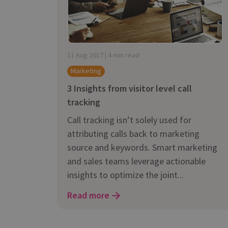
is it important?
11 Aug 2017 | 4 min read
Marketing
3 Insights from visitor level call
tracking
Call tracking isn’t solely used for
attributing calls back to marketing
source and keywords. Smart marketing
and sales teams leverage actionable
insights to optimize the joint...
Read more