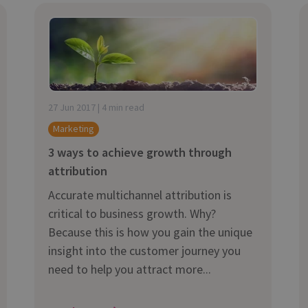
27 Jun 2017 | 4 min read
Marketing
3 ways to achieve growth through
attribution
Accurate multichannel attribution is
critical to business growth. Why?
Because this is how you gain the unique
insight into the customer journey you
need to help you attract more...