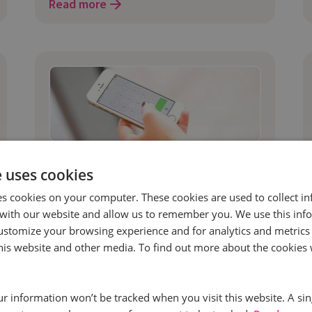
Read more
16 Jun 2017 | 4 min read
e uses cookies
Marketing
es cookies on your computer. These cookies are used to collect i
Call Intelligence In The Digital
with our website and allow us to remember you. We use this inf
Transformation Cycle
ustomize your browsing experience and for analytics and metrics
By 2019, the global spend on digital
this website and other media. To find out more about the cookies 
transformation technology will surpass
$2.1 trillion1 according to the
our information won’t be tracked when you visit this website. A sin
International Data Corporation.