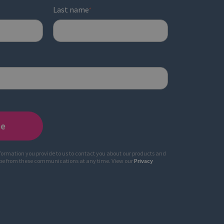
Last name
*
nformation you provide to us to contact you about our products and
ibe from these communications at any time. View our
Privacy