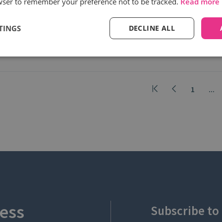
wser to remember your preference not to be tracked.
Read more
Moreover, a PwC survey indicates that
31% of...
TINGS
DECLINE ALL
Read more
1
...
ess
Subscribe to