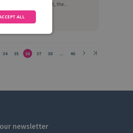
Google Marketing Next, the...
ACCEPT ALL
Read more
34
35
36
37
38
...
40
 our newsletter