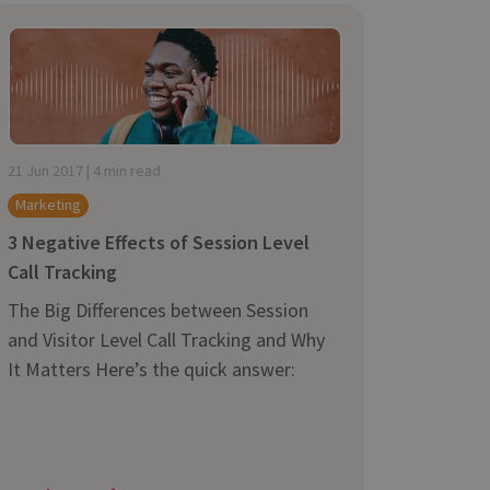
21 Jun 2017 | 4 min read
Marketing
3 Negative Effects of Session Level
Call Tracking
The Big Differences between Session
and Visitor Level Call Tracking and Why
It Matters Here’s the quick answer: