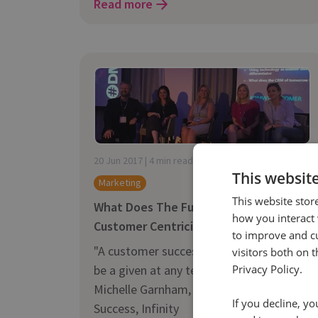
Read more
20 Jun 2017 | 4 min read
This websit
Marketing
This website stor
What Does The Future Hold For
how you interact 
Customer Centricity?
to improve and c
"A customer success team now needs to
visitors both on 
be a given at any tech company" -
Privacy Policy.
Michelle Garnham, SVP Customer
If you decline, y
Success, Infinity