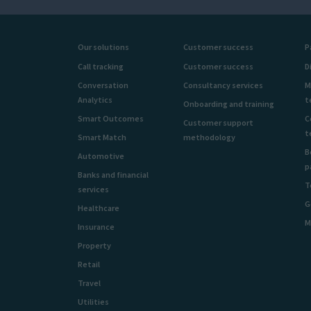
Our solutions
Customer success
P
Call tracking
Customer success
D
Conversation
Consultancy services
M
Analytics
t
Onboarding and training
Smart Outcomes
C
Customer support
t
Smart Match
methodology
B
Automotive
p
Banks and financial
T
services
G
Healthcare
M
Insurance
Property
Retail
Travel
Utilities