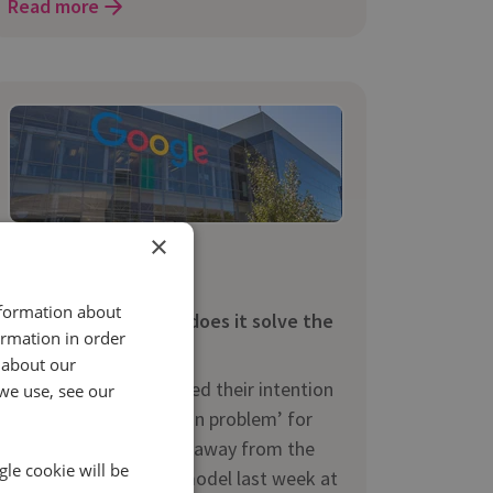
Read more
×
5 Jun 2017 | 3 min read
News
nformation about
Google Attribution – does it solve the
ormation in order
attribution problem?
 about our
When Google announced their intention
we use, see our
to ‘solve the attribution problem’ for
advertisers by moving away from the
gle cookie will be
last-click attribution model last week at