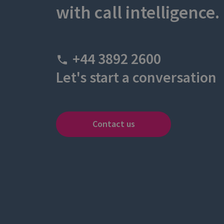
with call intelligence.
+44 3892 2600
Let's start a conversation
Contact us