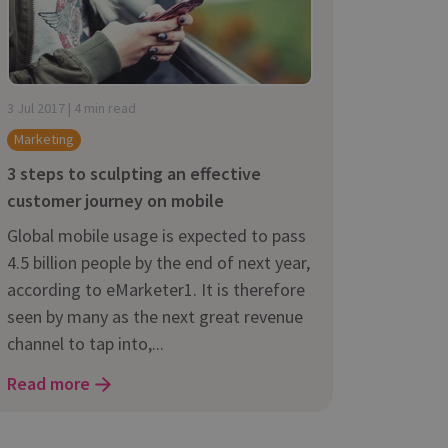
3 Jul 2017 | 4 min read
Marketing
3 steps to sculpting an effective
customer journey on mobile
Global mobile usage is expected to pass
4.5 billion people by the end of next year,
according to eMarketer1. It is therefore
seen by many as the next great revenue
channel to tap into,...
Read more