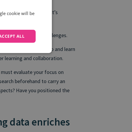
o highlight your product’s
gle cookie will be
 business needs and challenges.
ACCEPT ALL
nversations to listen to and learn
r learning and collaboration.
 must evaluate your focus on
search beforehand to carry an
spects? Have you positioned the
ing data enriches