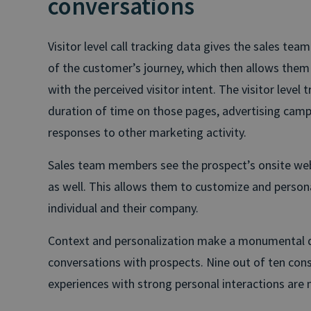
conversations
Visitor level call tracking data gives the sales team
of the customer’s journey, which then allows them 
with the perceived visitor intent. The visitor level
duration of time on those pages, advertising cam
responses to other marketing activity.
Sales team members see the prospect’s onsite web ac
as well. This allows them to customize and person
individual and their company.
Context and personalization make a monumental dif
conversations with prospects. Nine out of ten co
experiences with strong personal interactions are