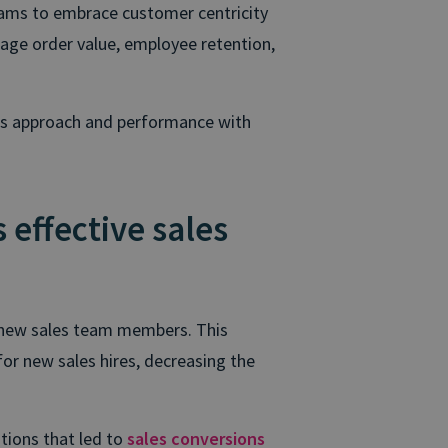
eams to embrace customer centricity
age order value, employee retention,
’s approach and performance with
 effective sales
ng new sales team members. This
or new sales hires, decreasing the
tions that led to
sales conversions