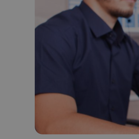
is it important?