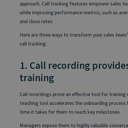
approach. Call tracking features empower sales t
while improving performance metrics, such as aver
and close rates.
Here are three ways to transform your sales team
call tracking.
1. Call recording provides
training
Call recordings prove an effective tool for traini
teaching tool accelerates the onboarding process f
time it takes for them to reach key milestones.
Managers expose them to highly valuable conversa