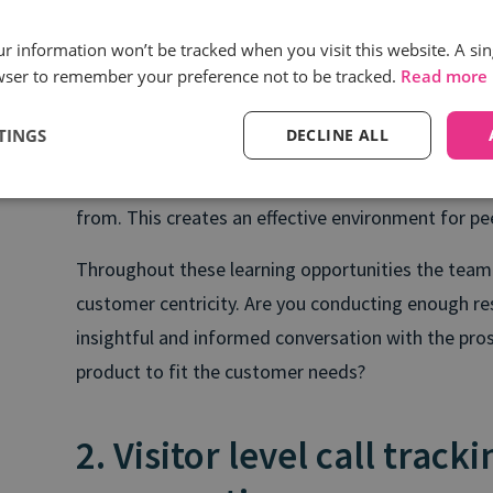
Crafts messaging, language, and conversations t
our information won’t be tracked when you visit this website. A sin
wser to remember your preference not to be tracked.
Read more
competitive advantages.
Asks the right questions to assess a prospect’s
TINGS
DECLINE ALL
Sales managers provide examples of high quality co
from. This creates an effective environment for pee
Throughout these learning opportunities the team
customer centricity. Are you conducting enough re
insightful and informed conversation with the pro
product to fit the customer needs?
2. Visitor level call track