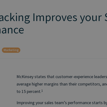
racking Improves your 
mance
Marketing
McKinsey states that customer-experience leaders
average higher margins than their competitors, a
to 15 percent.
1
Improving your sales team’s performance starts by