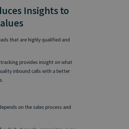
duces Insights to
Values
ads that are highly qualified and
 tracking provides insight on what
lity inbound calls with a better
s.
 depends on the sales process and