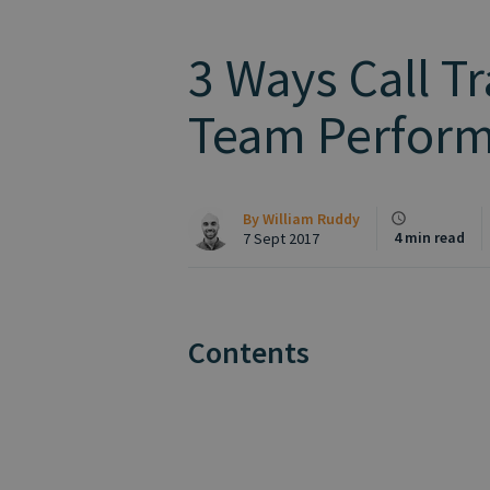
3 Ways Call T
Team Perfor
By
William Ruddy
4 min read
7 Sept 2017
Contents