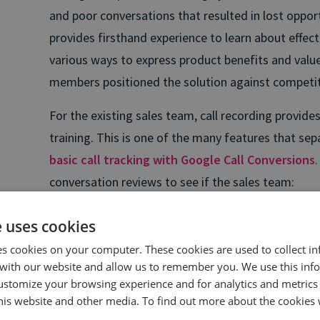
and poor conversations that resulted in lost oppor
provides firsthand experience to learn about effec
various ways to express product benefits and valu
members positioned the solution against competit
For the existing sales team, call recording provi
training. This is one of the many features that se
basic call tracking with Google Call Conversions
conversation reviews to see if the sales team:
Addresses talking points for each call’s goals.
e uses cookies
Overcomes objections.
es cookies on your computer. These cookies are used to collect i
with our website and allow us to remember you. We use this inf
Leverages sales collateral, specific case studies
ustomize your browsing experience and for analytics and metrics
this website and other media. To find out more about the cookies 
Maximizes potential by applying feedback to futu