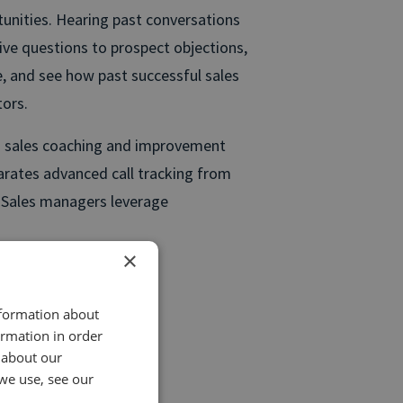
tunities. Hearing past conversations
tive questions to prospect objections,
e, and see how past successful sales
ors.
des sales coaching and improvement
parates advanced call tracking from
. Sales managers leverage
×
nformation about
ormation in order
 or other content.
 about our
we use, see our
re calls.