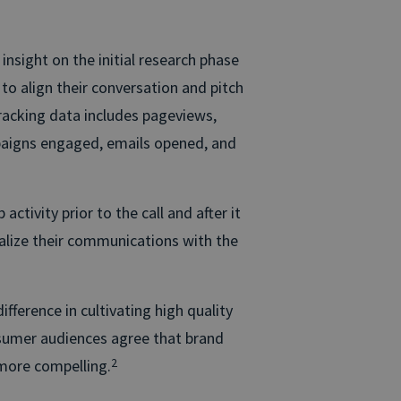
 insight on the initial research phase
to align their conversation and pitch
 tracking data includes pageviews,
paigns engaged, emails opened, and
tivity prior to the call and after it
alize their communications with the
ference in cultivating high quality
nsumer audiences agree that brand
 more compelling.
2