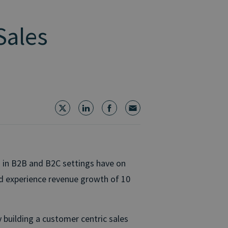
Sales
 in B2B and B2C settings have on
nd experience revenue growth of 10
 building a customer centric sales