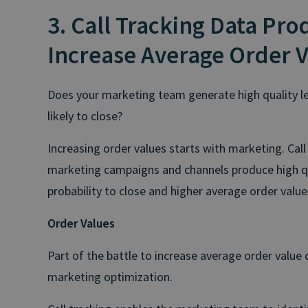
3. Call Tracking Data Pro
Increase Average Order 
Does your marketing team generate high quality le
likely to close?
Increasing order values starts with marketing. Call
marketing campaigns and channels produce high qua
probability to close and higher average order value
Order Values
Part of the battle to increase average order value
marketing optimization.