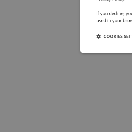
If you decline, y
used in your bro
COOKIES SET