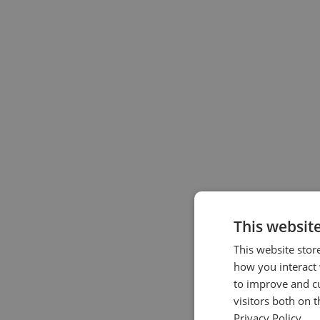
This websit
This website stor
how you interact 
to improve and c
visitors both on 
Privacy Policy.