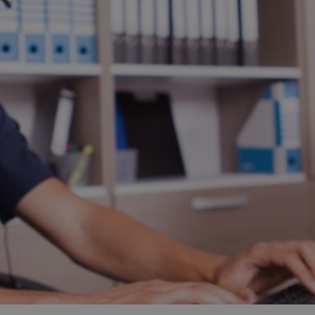
and tactics to...