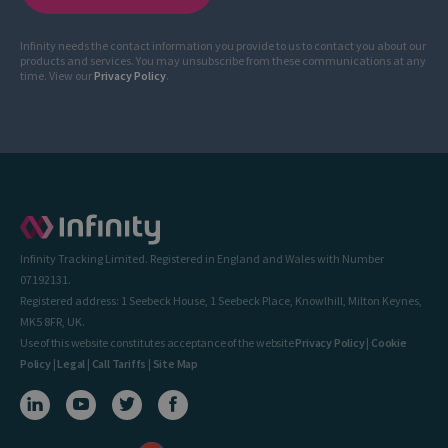
Infinity needs the contact information you provide to us to contact you about our
products and services. You may unsubscribe from these communications at any
time. View our
Privacy Policy
.
Infinity Tracking Limited. Registered in England and Wales with Number
07192131.
Registered address: 1 Seebeck House, 1 Seebeck Place, Knowlhill, Milton Keynes,
MK5 8FR, UK.
Use of this website constitutes acceptance of the website
Privacy Policy
|
Cookie
Policy
|
Legal
|
Call Tariffs
|
Site Map