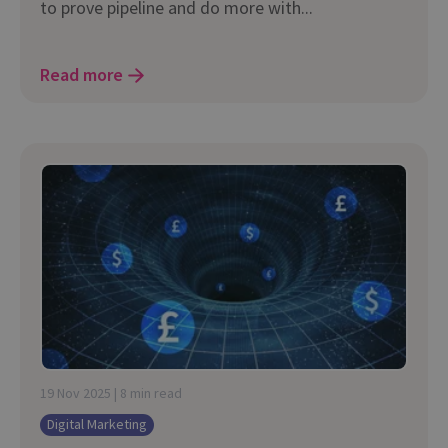
to prove pipeline and do more with...
Read more
19 Nov 2025 | 8 min read
Digital Marketing