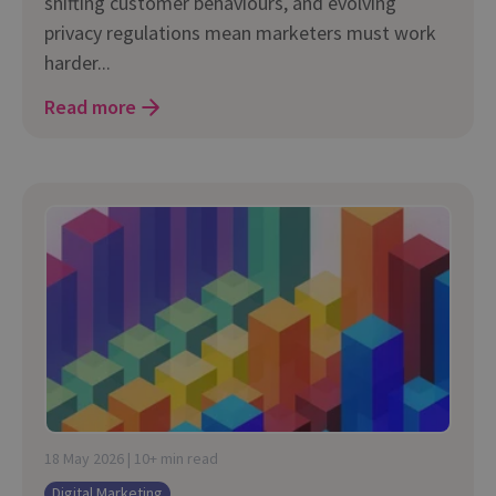
shifting customer behaviours, and evolving
privacy regulations mean marketers must work
harder...
Read more
18 May 2026 | 10+ min read
Digital Marketing