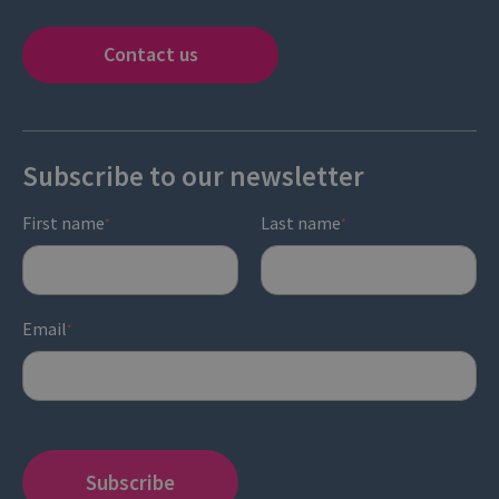
Contact us
Subscribe to our newsletter
First name
Last name
*
*
Email
*