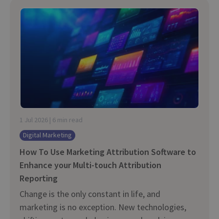
1 Jul 2026 | 6 min read
Digital Marketing
How To Use Marketing Attribution Software to
Enhance your Multi-touch Attribution
Reporting
Change is the only constant in life, and
marketing is no exception. New technologies,