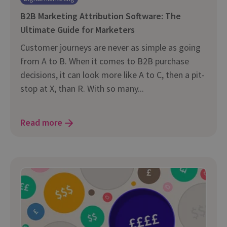
B2B Marketing Attribution Software: The
Ultimate Guide for Marketers
Customer journeys are never as simple as going
from A to B. When it comes to B2B purchase
decisions, it can look more like A to C, then a pit-
stop at X, than R. With so many...
Read more