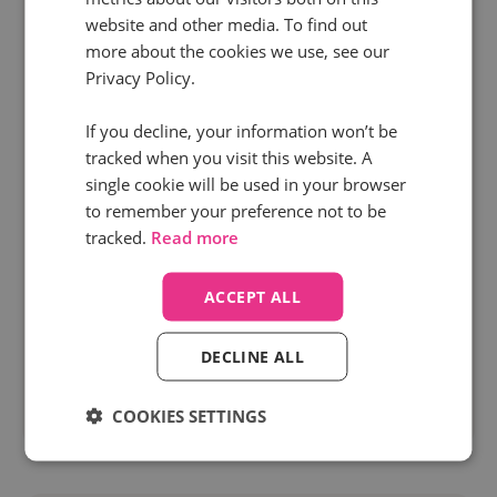
website and other media. To find out
more about the cookies we use, see our
Privacy Policy.
1 Jan 2026 | 6 min read
If you decline, your information won’t be
PPC
Marketing
Digital Marketing
tracked when you visit this website. A
single cookie will be used in your browser
Get more value from your marketing data in
to remember your preference not to be
the New Year
tracked.
Read more
In December you told everyone “let’s circle back
to this in the new year”, and here we are. Ready
ACCEPT ALL
to attack the year and start getting more value
from your marketing data in 2026. But...
DECLINE ALL
COOKIES SETTINGS
Read more