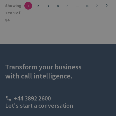
Showing
1
2
3
4
5
...
10
1 to 9 of
84
Transform your business
with call intelligence.
+44 3892 2600
Let's start a conversation