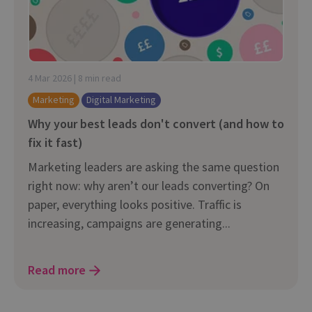
4 Mar 2026 | 8 min read
Marketing
Digital Marketing
Why your best leads don't convert (and how to
fix it fast)
Marketing leaders are asking the same question
right now: why aren’t our leads converting? On
paper, everything looks positive. Traffic is
increasing, campaigns are generating...
Read more