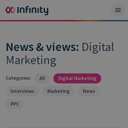
News & views:
Digital
Marketing
Categories
:
All
Digital Marketing
Interviews
Marketing
News
PPC