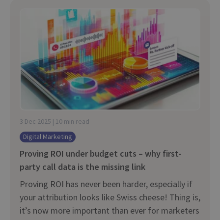
3 Dec 2025 | 10 min read
Digital Marketing
Proving ROI under budget cuts – why first-
party call data is the missing link
Proving ROI has never been harder, especially if
your attribution looks like Swiss cheese! Thing is,
it’s now more important than ever for marketers