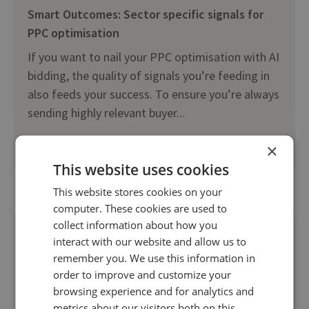
Smart Outcomes: Sector specific signals for
PPC optimisation
If you want to nail your PPC optimisation with AI
bidding, the quality of signals you’re feeding in
also feeds your success. To ensure you’re always
sending highly relevant buyer...
×
Read more
This website uses cookies
This website stores cookies on your
computer. These cookies are used to
collect information about how you
interact with our website and allow us to
remember you. We use this information in
order to improve and customize your
browsing experience and for analytics and
metrics about our visitors both on this