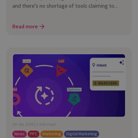
and there’s no shortage of tools claiming to...
Read more
29 Jan 2026 | 3 min read
News
PPC
Marketing
Digital Marketing