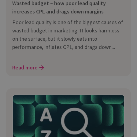
Wasted budget – how poor lead quality
increases CPL and drags down margins
Poor lead quality is one of the biggest causes of
wasted budget in marketing. It looks harmless
on the surface, but it slowly eats into
performance, inflates CPL, and drags down...
Read more