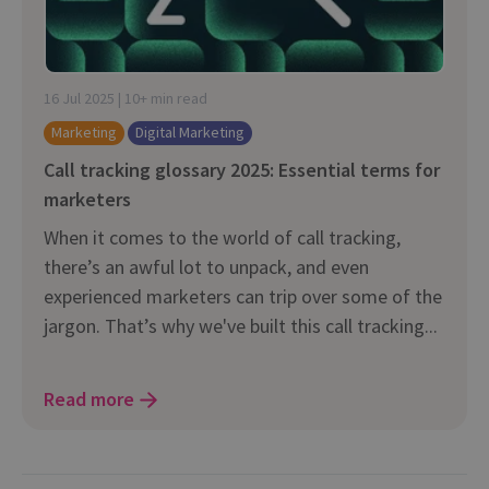
16 Jul 2025 | 10+ min read
Marketing
Digital Marketing
Call tracking glossary 2025: Essential terms for
marketers
When it comes to the world of call tracking,
there’s an awful lot to unpack, and even
experienced marketers can trip over some of the
jargon. That’s why we've built this call tracking...
Read more