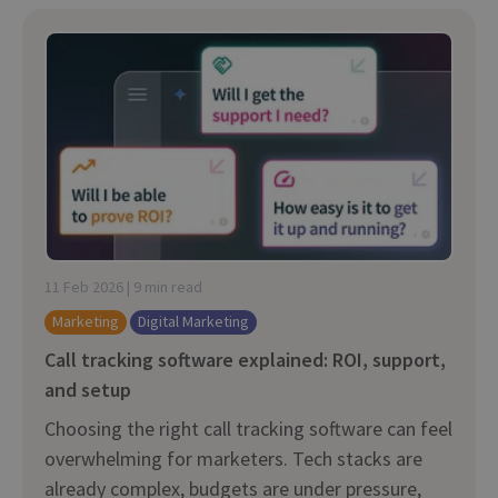
11 Feb 2026 | 9 min read
Marketing
Digital Marketing
Call tracking software explained: ROI, support,
and setup
Choosing the right call tracking software can feel
overwhelming for marketers. Tech stacks are
already complex, budgets are under pressure,