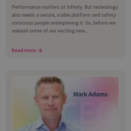
Performance matters at Infinity. But technology
also needs a secure, stable platform and safety-
conscious people underpinning it. So, before we
unleash some of our exciting new...
Read more