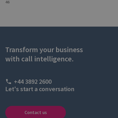
46
Transform your business
with call intelligence.
+44 3892 2600
Let's start a conversation
Contact us