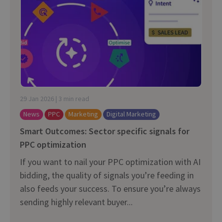
29 Jan 2026 | 3 min read
News
PPC
Marketing
Digital Marketing
Smart Outcomes: Sector specific signals for
PPC optimization
If you want to nail your PPC optimization with AI
bidding, the quality of signals you’re feeding in
also feeds your success. To ensure you’re always
sending highly relevant buyer...