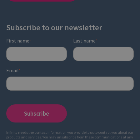
Subscribe to our newsletter
First name
Last name
*
*
Email
*
Infinity needs the contact information you provide to us to contact you about our
products and services. You may unsubscribe from these communications at any