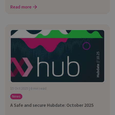
Read more
15 Oct 2025 | 6 min read
News
A Safe and secure Hubdate: October 2025