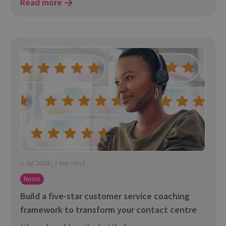
Read more
2 Jul 2024 | 7 min read
News
Build a five-star customer service coaching
framework to transform your contact centre