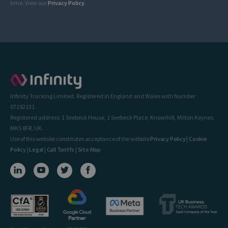
time. View our
Privacy Policy
.
Infinity Tracking Limited. Registered in England and Wales with Number
07192131.
Registered address: 1 Seebeck House, 1 Seebeck Place, Knowlhill, Milton Keynes,
MK5 8FR, UK.
Use of this website constitutes acceptance of the website
Privacy Policy
|
Cookie
Policy
|
Legal
|
Call Tariffs
|
Site Map