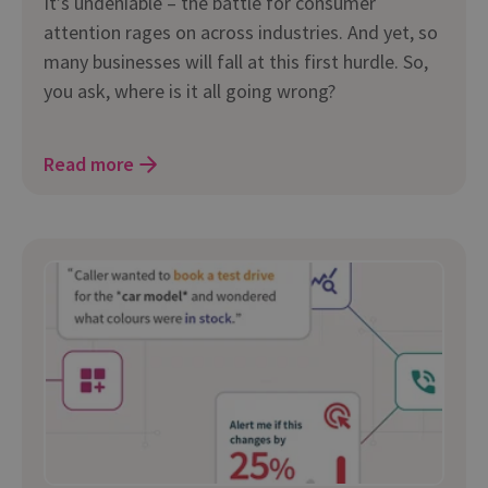
It’s undeniable – the battle for consumer
attention rages on across industries. And yet, so
many businesses will fall at this first hurdle. So,
you ask, where is it all going wrong?
Read more