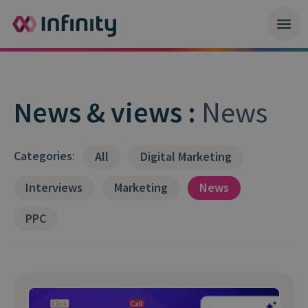
News & views :
News
Categories
:
All
Digital Marketing
Interviews
Marketing
News
PPC