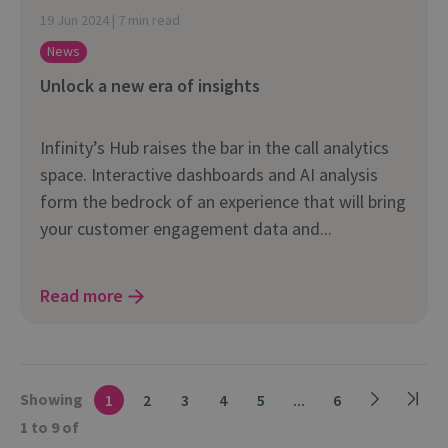
19 Jun 2024 | 7 min read
News
Unlock a new era of insights
Infinity’s Hub raises the bar in the call analytics
space. Interactive dashboards and AI analysis
form the bedrock of an experience that will bring
your customer engagement data and...
Read more
Showing
1
2
3
4
5
...
6
1 to 9 of