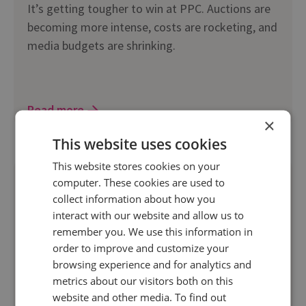
It’s getting tougher to win at PPC. Auctions are
becoming more intense, costs are rocketing, and
media budgets are shrinking.
Read more
×
This website uses cookies
This website stores cookies on your
computer. These cookies are used to
collect information about how you
interact with our website and allow us to
remember you. We use this information in
order to improve and customize your
browsing experience and for analytics and
metrics about our visitors both on this
website and other media. To find out