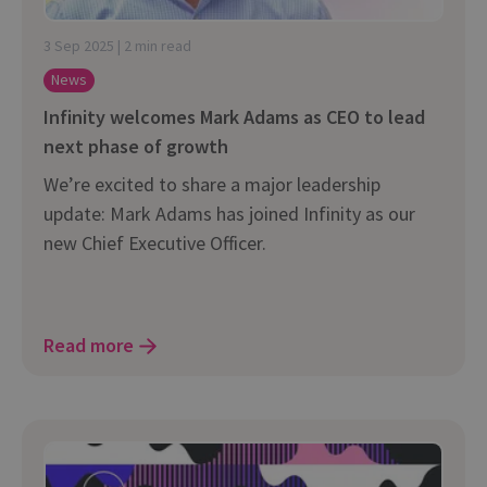
3 Sep 2025 | 2 min read
News
Infinity welcomes Mark Adams as CEO to lead
next phase of growth
We’re excited to share a major leadership
update: Mark Adams has joined Infinity as our
new Chief Executive Officer.
Read more