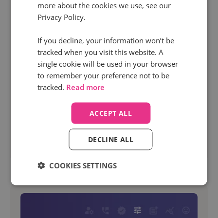
more about the cookies we use, see our
18 Sep 2024 | 7 min read
Privacy Policy.
News
If you decline, your information won’t be
Insights in a flash: Meet your new Infinity
tracked when you visit this website. A
dashboards
single cookie will be used in your browser
to remember your preference not to be
If you’re making the effort to capture quality
tracked.
Read more
data, you need to be able to see it and analyze it
in an easy way that makes sense. Infinity
ACCEPT ALL
recently rebuilt the Hub from the ground up...
DECLINE ALL
Read more
COOKIES SETTINGS