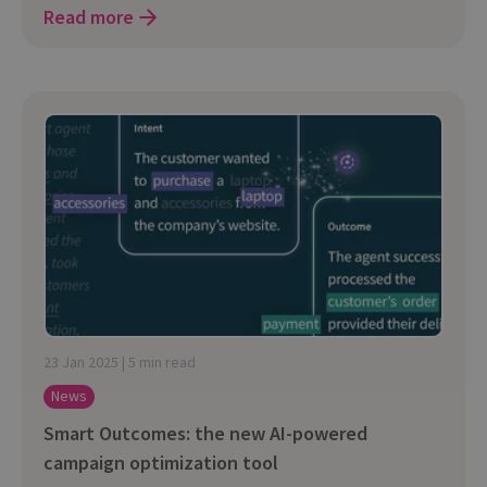
Read more
23 Jan 2025 | 5 min read
News
Smart Outcomes: the new AI-powered
campaign optimization tool