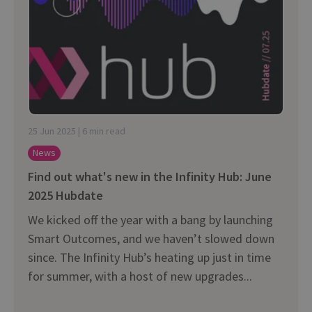
25 Jun 2025 | 6 min read
News
Find out what's new in the Infinity Hub: June
2025 Hubdate
We kicked off the year with a bang by launching
Smart Outcomes, and we haven’t slowed down
since. The Infinity Hub’s heating up just in time
for summer, with a host of new upgrades...