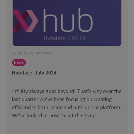
16 Jul 2024 | 7 min read
News
Hubdate: July 2024
Infinity always goes beyond! That’s why over the
last quarter we’ve been focusing on creating
efficiencies both inside and outside our platform.
We’ve looked at how to set things up...