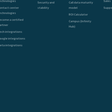
echnologies
Sales
Security and
Call data maturity
ontact center
stability
model
Suppo
echnologies
ROI Calculator
ecome a certified
Campus (Infinity
artner
Hub)
ech integrations
oogle integrations
eta integrations