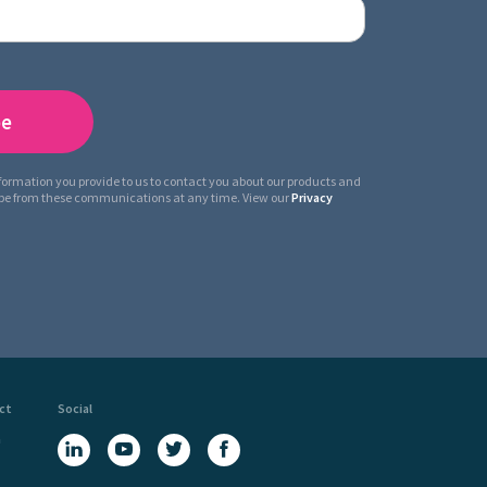
nformation you provide to us to contact you about our products and
ibe from these communications at any time. View our
Privacy
ct
Social
a