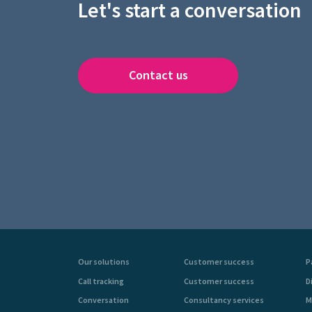
Let's start a conversation
Contact us
Our solutions
Customer success
P
Call tracking
Customer success
D
Conversation
Consultancy services
M