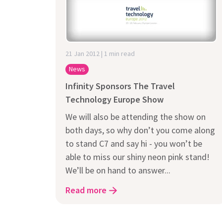
Does It Work
21 Jan 2012 | 1 min read
News
Infinity Sponsors The Travel
Technology Europe Show
We will also be attending the show on
both days, so why don’t you come along
to stand C7 and say hi - you won’t be
able to miss our shiny neon pink stand!
We’ll be on hand to answer...
Read more