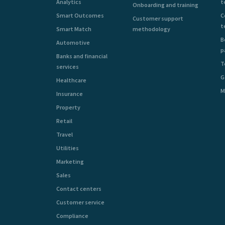
Analytics
t
Onboarding and training
Smart Outcomes
C
Customer support
t
Smart Match
methodology
B
Automotive
p
Banks and financial
T
services
G
Healthcare
M
Insurance
Property
Retail
Travel
Utilities
Marketing
Sales
Contact centers
Customer service
Compliance