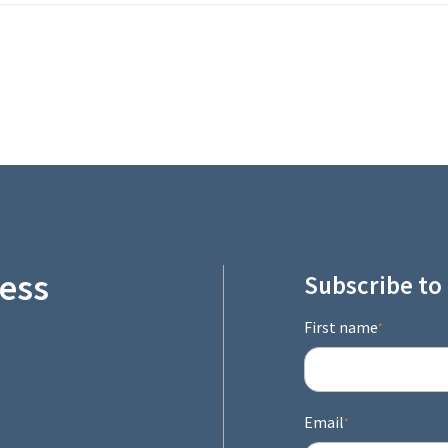
ess
Subscribe to
First name
*
Email
*