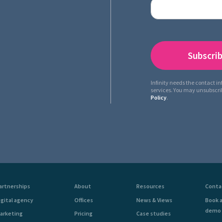
Infinity needs the contact i
services. You may unsubscr
Policy
.
artnerships
About
Resources
Conta
igital agency
Offices
News & Views
Book 
demo
arketing
Pricing
Case studies