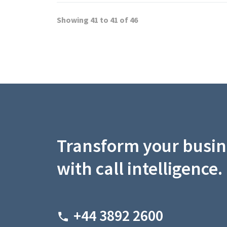
Showing 41 to 41 of 46
Transform your busin
with call intelligence.
+44 3892 2600