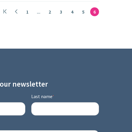
1
...
2
3
4
5
6
 our newsletter
Last name
*