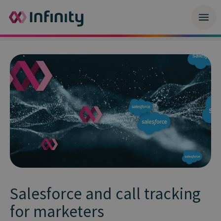
Salesforce and call tracking
for marketers