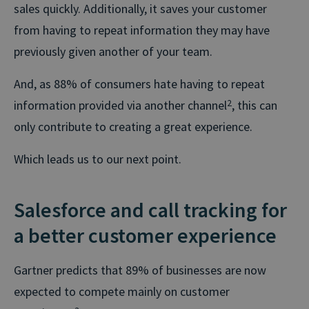
sales quickly. Additionally, it saves your customer
from having to repeat information they may have
previously given another of your team.
And, as 88% of consumers hate having to repeat
information provided via another channel
2
, this can
only contribute to creating a great experience.
Which leads us to our next point.
Salesforce and call tracking for
a better customer experience
Gartner predicts that 89% of businesses are now
expected to compete mainly on customer