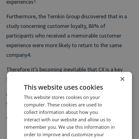
experiences
3
.
Furthermore, the Temkin Group discovered that in a
study concerning customer loyalty, 86% of
participants who received a memorable customer
experience were more likely to return to the same
company4.
Therefore it’s becoming inevitable that CX is a key
×
focus for the future.
This website uses cookies
A Salesforce call tracking integration can enhance
This website stores cookies on your
your customer’s experience in the following ways:
computer. These cookies are used to
collect information about how you
Say you operate a car dealership. A customer’s
interact with our website and allow us to
remember you. We use this information in
journey on your website may include browsing your
order to improve and customize your
current stock or viewing information on how to