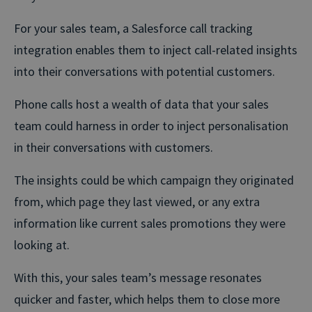
For your sales team, a Salesforce call tracking
integration enables them to inject call-related insights
into their conversations with potential customers.
Phone calls host a wealth of data that your sales
team could harness in order to inject personalisation
in their conversations with customers.
The insights could be which campaign they originated
from, which page they last viewed, or any extra
information like current sales promotions they were
looking at.
With this, your sales team’s message resonates
quicker and faster, which helps them to close more