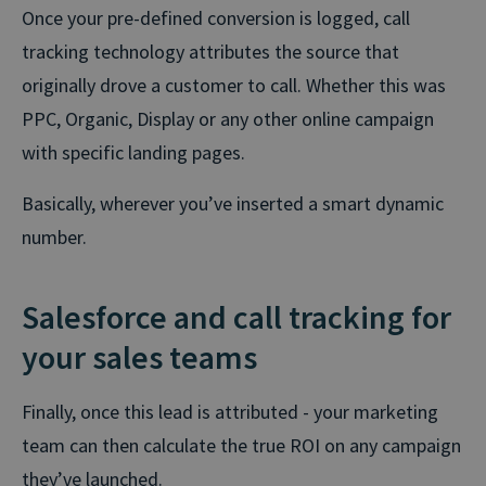
Once your pre-defined conversion is logged, call
tracking technology attributes the source that
originally drove a customer to call. Whether this was
PPC, Organic, Display or any other online campaign
with specific landing pages.
Basically, wherever you’ve inserted a smart dynamic
number.
Salesforce and call tracking for
your sales teams
Finally, once this lead is attributed - your marketing
team can then calculate the true ROI on any campaign
they’ve launched.