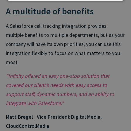
A multitude of benefits
A Salesforce call tracking integration provides
multiple benefits to multiple departments, but as your
company will have its own priorities, you can use this
integration flexibly to focus on what matters to you
most.
"Infinity offered an easy one-stop solution that
covered our client’s needs with easy access to
support staff, dynamic numbers, and an ability to
integrate with Salesforce."
Matt Bregel | Vice President Digital Media,
CloudControlMedia