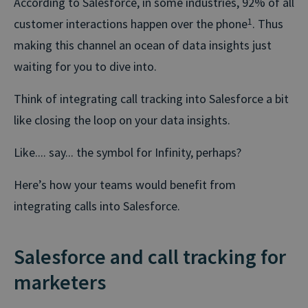
According to Salesforce, in some industries, 92% of all
customer interactions happen over the phone
1
. Thus
making this channel an ocean of data insights just
waiting for you to dive into.
Think of integrating call tracking into Salesforce a bit
like closing the loop on your data insights.
Like.... say... the symbol for Infinity, perhaps?
Here’s how your teams would benefit from
integrating calls into Salesforce.
Salesforce and call tracking for
marketers