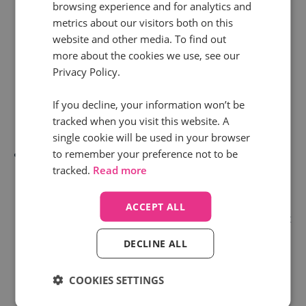
browsing experience and for analytics and
book services. Depending on the journey they take,
metrics about our visitors both on this
call tracking can give you the data to make certain
website and other media. To find out
more about the cookies we use, see our
rules about which department the customer is
Privacy Policy.
connected to in the first instance. Saving them
time, giving them freedom from lengthy “Press 1”
If you decline, your information won’t be
tracked when you visit this website. A
commands.
single cookie will be used in your browser
to remember your preference not to be
Or, let’s say a customer has between £500 - £1000
tracked.
Read more
of products in their basket. Should your customer
decide to complete the transaction over the phone,
ACCEPT ALL
call tracking data can allow you to set up a rule that
identifies this customer has a higher purchase
DECLINE ALL
intent and needs to be automatically pushed to the
COOKIES SETTINGS
top of the caller queue to complete their sale.