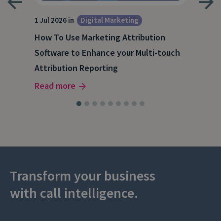
1 Jul 2026 in
Digital Marketing
18 M
How To Use Marketing Attribution
B2B
Software to Enhance your Multi-touch
The
Attribution Reporting
Rea
Read more
Transform your business
with call intelligence.