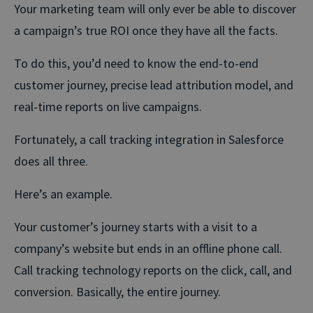
Your marketing team will only ever be able to discover
a campaign’s true ROI once they have all the facts.
To do this, you’d need to know the end-to-end
customer journey, precise lead attribution model, and
real-time reports on live campaigns.
Fortunately, a call tracking integration in Salesforce
does all three.
Here’s an example.
Your customer’s journey starts with a visit to a
company’s website but ends in an offline phone call.
Call tracking technology reports on the click, call, and
conversion. Basically, the entire journey.