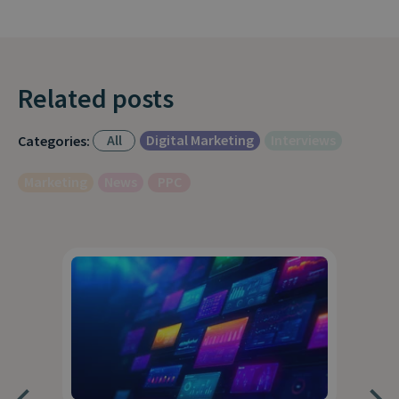
Related posts
All
Digital Marketing
Interviews
Categories:
Marketing
News
PPC