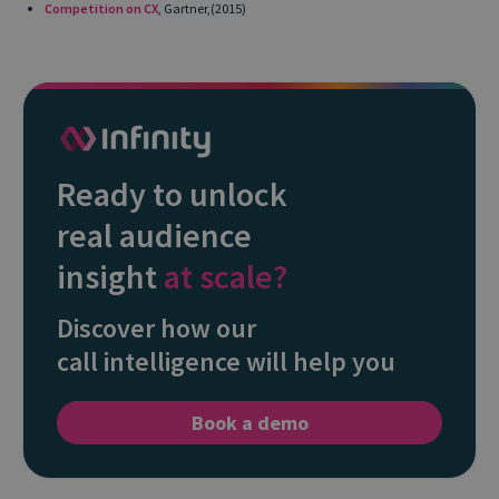
Competition on CX
, Gartner,(2015)
Ready to unlock
real audience
insight
at scale?
Discover how our
call intelligence will help you
Book a demo