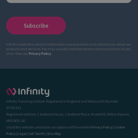
Infinity needs the contact information you provide to us to contact you about our
products and services. You may unsubscribe from these communications at any
time. View our
Privacy Policy
.
Infinity Tracking Limited. Registered in England and Wales with Number
07192131.
Registered address: 1 Seebeck House, 1 Seebeck Place, Knowlhill, Milton Keynes,
MK5 8FR, UK.
Use of this website constitutes acceptance of the website
Privacy Policy
|
Cookie
Policy
|
Legal
|
Call Tariffs
|
Site Map