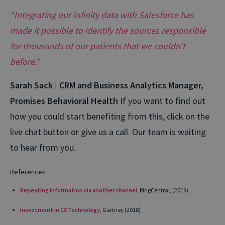
“Integrating our Infinity data with Salesforce has
made it possible to identify the sources responsible
for thousands of our patients that we couldn’t
before.”
Sarah Sack | CRM and Business Analytics Manager,
Promises Behavioral Health
If you want to find out
how you could start benefiting from this, click on the
live chat button or give us a call. Our team is waiting
to hear from you.
References
Repeating information via another channel
, RingCentral, (2019)
Investment in CX Technology
, Gartner, (2018)