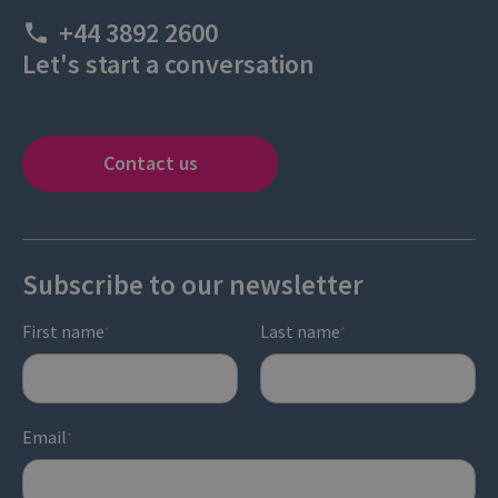
+44 3892 2600
Let's start a conversation
Contact us
Subscribe to our newsletter
First name
Last name
*
*
Email
*