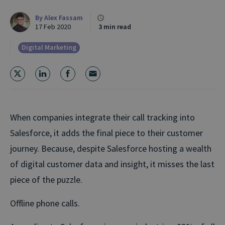
By
Alex Fassam
17 Feb 2020
3 min read
Digital Marketing
When companies integrate their call tracking into
Salesforce, it adds the final piece to their customer
journey. Because, despite Salesforce hosting a wealth
of digital customer data and insight, it misses the last
piece of the puzzle.
Offline phone calls.