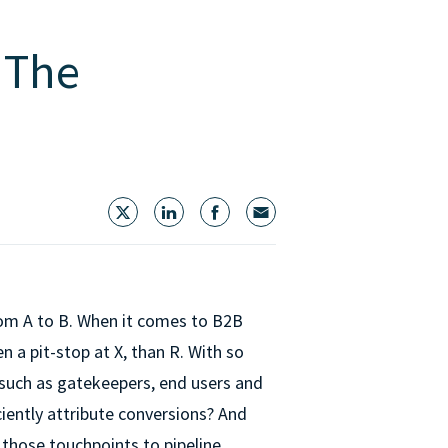
 The
rom A to B. When it comes to B2B
en a pit-stop at X, than R. With so
 such as gatekeepers, end users and
ciently attribute conversions? And
those touchpoints to pipeline,