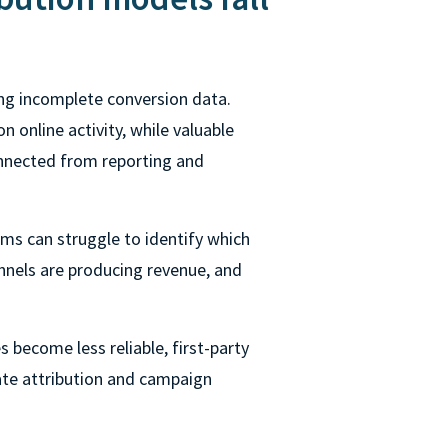
ng incomplete conversion data.
n online activity, while valuable
onnected from reporting and
ms can struggle to identify which
nnels are producing revenue, and
 become less reliable, first-party
ate attribution and campaign