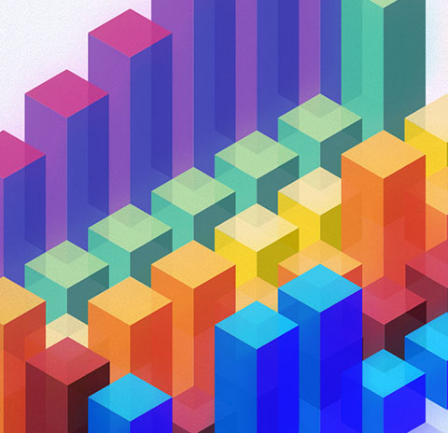
and tactics to...