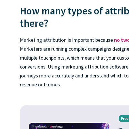
How many types of attri
there?
Marketing attribution is important because
no two
Marketers are running complex campaigns designe
multiple touchpoints, which means that your custo
conversions. Using marketing attribution software
journeys more accurately and understand which to
revenue outcomes.
Free