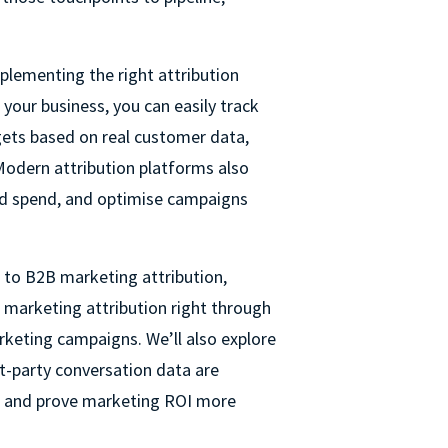
plementing the right attribution
your business, you can easily track
gets based on real customer data,
 Modern attribution platforms also
ed spend, and optimise campaigns
e to B2B marketing attribution,
 marketing attribution right through
rketing campaigns. We’ll also explore
st-party conversation data are
 and prove marketing ROI more