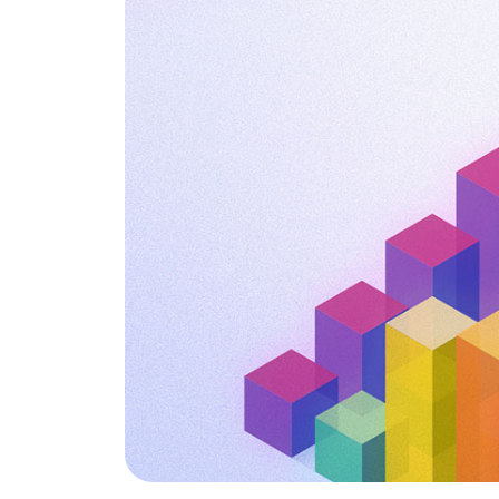
is it important?