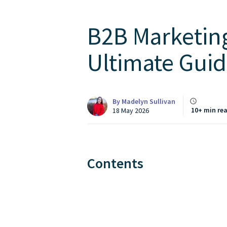
B2B Marketing
Ultimate Guid
By
Madelyn Sullivan
10+ min re
18 May 2026
Contents