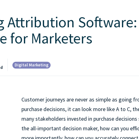
 Attribution Software:
e for Marketers
Digital Marketing
ad
Customer journeys are never as simple as going f
purchase decisions, it can look more like A to C, th
many stakeholders invested in purchase decisions
the all-important decision maker, how can you effi
more importantly, how can you accurately connect 