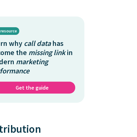
 resource
arn why
call data
has
come the
missing link
in
dern
marketing
formance
Get the guide
tribution