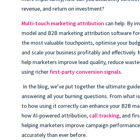
revenue, and return on investment?
Multi-touch marketing attribution
can help. By im
model and B2B marketing attribution software for 
the most valuable touchpoints, optimise your bud
and scale your business profitably and effectively.
help marketers improve lead quality, reduce wast
using richer
first-party conversion signals.
In the blog, we’ve put together the ultimate guid
answering all your burning questions. From what is
to how using it correctly can enhance your B2B ma
how AI-powered attribution,
call tracking
, and fir
helping marketers improve campaign performance
accurately than ever before.