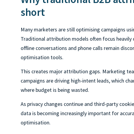
short
Many marketers are still optimising campaigns usi
Traditional attribution models often focus heavily o
offline conversations and phone calls remain disc
optimisation tools.
This creates major attribution gaps. Marketing tea
campaigns are driving high-intent leads, which cha
where budget is being wasted.
As privacy changes continue and third-party cookies
data is becoming increasingly important for accur
optimisation.