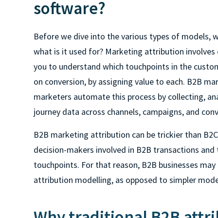
software?
Before we dive into the various types of models, w
what is it used for? Marketing attribution involves 
you to understand which touchpoints in the custo
on conversion, by assigning value to each. B2B mar
marketers automate this process by collecting, an
journey data across channels, campaigns, and conv
B2B marketing attribution can be trickier than B2C.
decision-makers involved in B2B transactions and th
touchpoints. For that reason, B2B businesses may 
attribution modelling, as opposed to simpler mod
Why traditional B2B attri