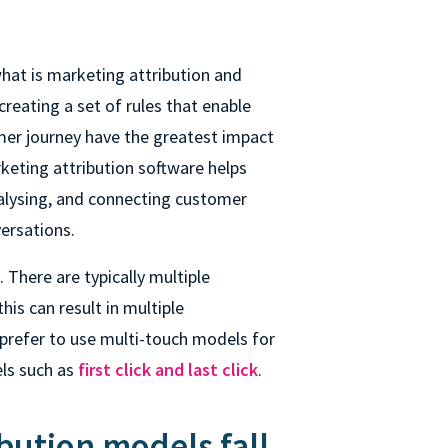
hat is marketing attribution and
creating a set of rules that enable
mer journey have the greatest impact
keting attribution software helps
alysing, and connecting customer
ersations.
 There are typically multiple
is can result in multiple
prefer to use multi-touch models for
els
such as
first click and last click
.
bution models fall