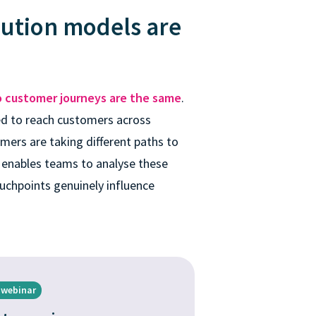
bution models are
 customer journeys are the same
.
d to reach customers across
mers are taking different paths to
 enables teams to analyse these
uchpoints genuinely influence
 webinar