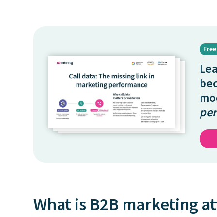
Free
Le
be
mo
per
What is B2B marketing at