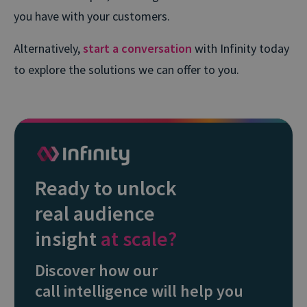
you have with your customers.
Alternatively,
start a conversation
with Infinity today
to explore the solutions we can offer to you.
Ready to unlock
real audience
insight
at scale?
Discover how our
call intelligence will help you