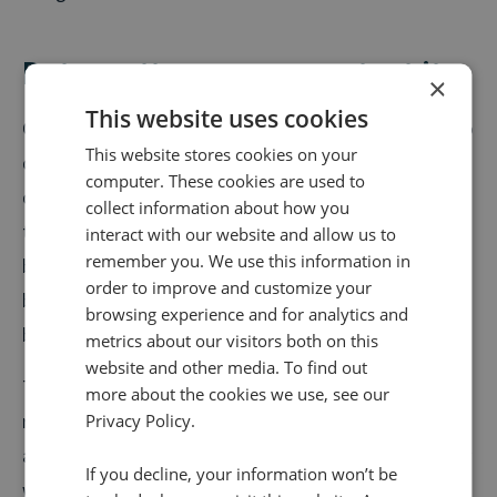
Data matters, so we protect it
×
This website uses cookies
Often, people will call a company because they want to
This website stores cookies on your
discuss a major purchase, or have a complex service
computer. These cookies are used to
query. These calls tend to include financial
collect information about how you
transactions or other personal details, which need to
interact with our website and allow us to
remember you. We use this information in
be handled with immense care. Naturally, if a call is
order to improve and customize your
being recorded and transcribed, these details would
browsing experience and for analytics and
be available too, right? Wrong.
metrics about our visitors both on this
website and other media. To find out
The Conversation Analytics suite identifies and
more about the cookies we use, see our
redacts sensitive data from calls to provide both you
Privacy Policy.
and your customers with the reassurance that nobody
If you decline, your information won’t be
will be able to access this data.