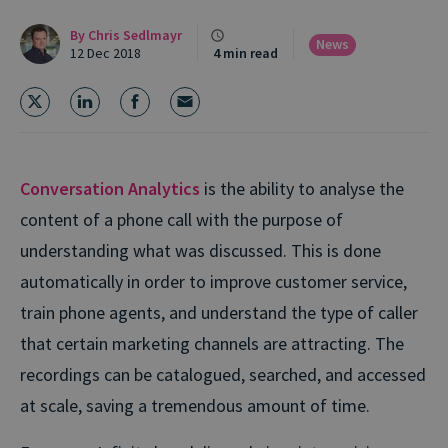
By
Chris Sedlmayr
News
12 Dec 2018
4 min read
Conversation Analytics
is the ability to analyse the
content of a phone call with the purpose of
understanding what was discussed. This is done
automatically in order to improve customer service,
train phone agents, and understand the type of caller
that certain marketing channels are attracting. The
recordings can be catalogued, searched, and accessed
at scale, saving a tremendous amount of time.