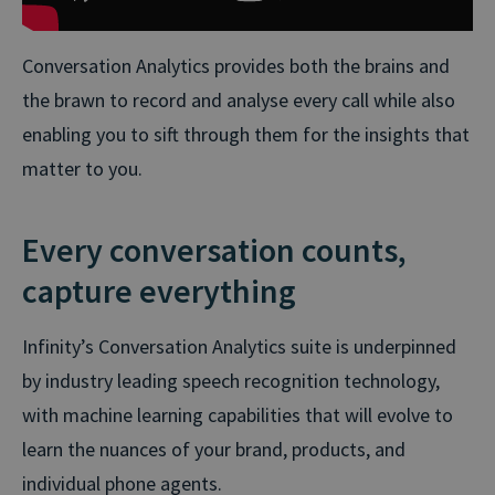
Conversation Analytics provides both the brains and
the brawn to record and analyse every call while also
enabling you to sift through them for the insights that
matter to you.
Every conversation counts,
capture everything
Infinity’s Conversation Analytics suite is underpinned
by industry leading speech recognition technology,
with machine learning capabilities that will evolve to
learn the nuances of your brand, products, and
individual phone agents.