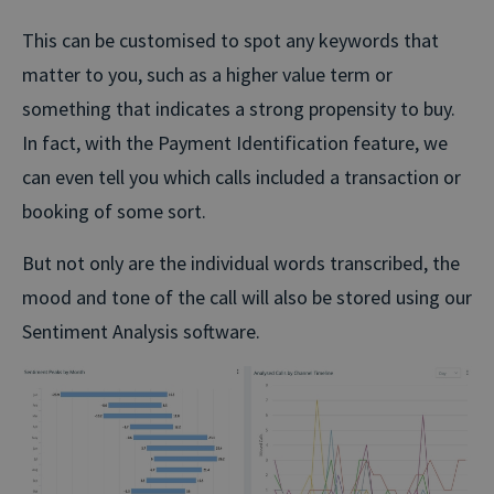
This can be customised to spot any keywords that
matter to you, such as a higher value term or
something that indicates a strong propensity to buy.
In fact, with the Payment Identification feature, we
can even tell you which calls included a transaction or
booking of some sort.
But not only are the individual words transcribed, the
mood and tone of the call will also be stored using our
Sentiment Analysis software.