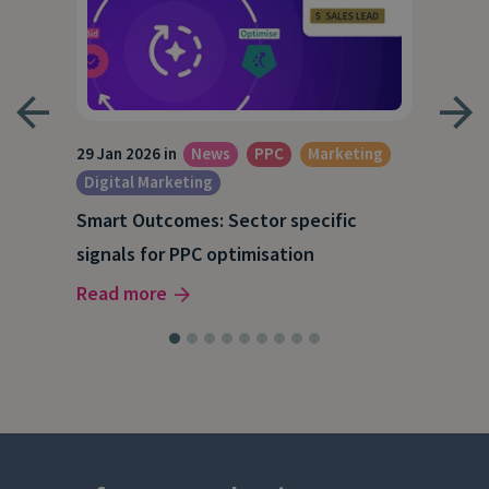
29 Jan 2026 in
News
PPC
Marketing
15 O
Digital Marketing
A S
Smart Outcomes: Sector specific
our
202
signals for PPC optimisation
Rea
Read more