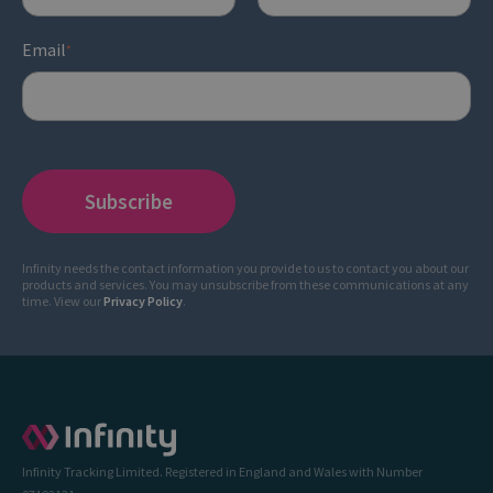
Email
*
Infinity needs the contact information you provide to us to contact you about our
products and services. You may unsubscribe from these communications at any
time. View our
Privacy Policy
.
Infinity Tracking Limited. Registered in England and Wales with Number