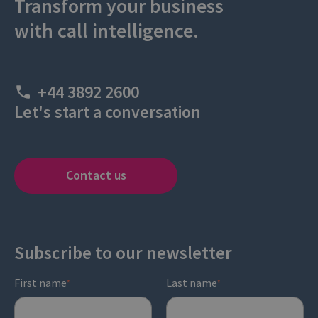
Transform your business
with call intelligence.
+44 3892 2600
Let's start a conversation
Contact us
Subscribe to our newsletter
First name
Last name
*
*