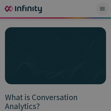
What is Conversation
Analytics?