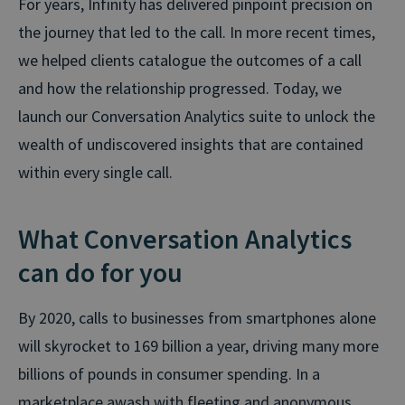
For years, Infinity has delivered pinpoint precision on
the journey that led to the call. In more recent times,
we helped clients catalogue the outcomes of a call
and how the relationship progressed. Today, we
launch our Conversation Analytics suite to unlock the
wealth of undiscovered insights that are contained
within every single call.
What Conversation Analytics
can do for you
By 2020, calls to businesses from smartphones alone
will skyrocket to 169 billion a year, driving many more
billions of pounds in consumer spending. In a
marketplace awash with fleeting and anonymous