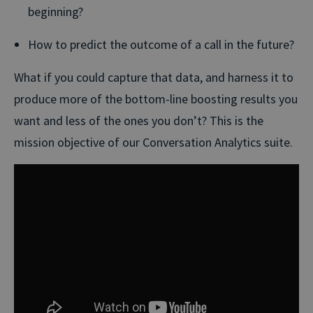
beginning?
How to predict the outcome of a call in the future?
What if you could capture that data, and harness it to
produce more of the bottom-line boosting results you
want and less of the ones you don’t? This is the
mission objective of our Conversation Analytics suite.