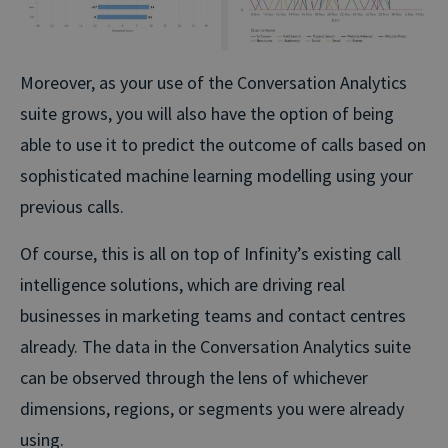
Moreover, as your use of the Conversation Analytics
suite grows, you will also have the option of being
able to use it to predict the outcome of calls based on
sophisticated machine learning modelling using your
previous calls.
Of course, this is all on top of Infinity’s existing call
intelligence solutions, which are driving real
businesses in marketing teams and contact centres
already. The data in the Conversation Analytics suite
can be observed through the lens of whichever
dimensions, regions, or segments you were already
using.