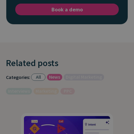
Book a demo
Related posts
All
News
Digital Marketing
Categories:
Interviews
Marketing
PPC