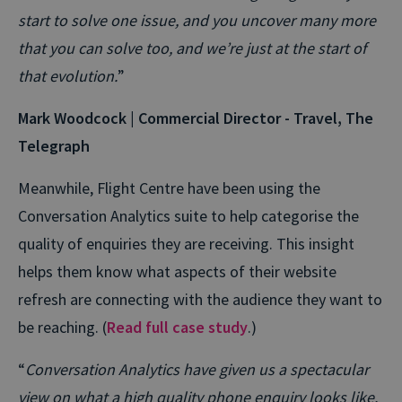
start to solve one issue, and you uncover many more
that you can solve too, and we’re just at the start of
that evolution.
”
Mark Woodcock | Commercial Director - Travel, The
Telegraph
Meanwhile, Flight Centre have been using the
Conversation Analytics suite to help categorise the
quality of enquiries they are receiving. This insight
helps them know what aspects of their website
refresh are connecting with the audience they want to
be reaching. (
Read full case study
.)
“
Conversation Analytics have given us a spectacular
view on what a high quality phone enquiry looks like.