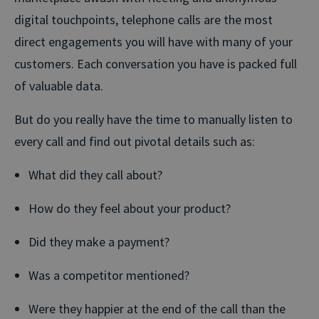
digital touchpoints, telephone calls are the most
direct engagements you will have with many of your
customers. Each conversation you have is packed full
of valuable data.
But do you really have the time to manually listen to
every call and find out pivotal details such as:
What did they call about?
How do they feel about your product?
Did they make a payment?
Was a competitor mentioned?
Were they happier at the end of the call than the