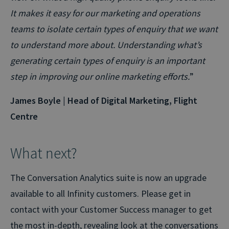
It makes it easy for our marketing and operations
teams to isolate certain types of enquiry that we want
to understand more about. Understanding what’s
generating certain types of enquiry is an important
step in improving our online marketing efforts.
”
James Boyle | Head of Digital Marketing, Flight
Centre
What next?
The Conversation Analytics suite is now an upgrade
available to all Infinity customers. Please get in
contact with your Customer Success manager to get
the most in-depth, revealing look at the conversations