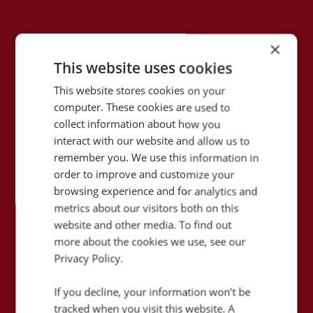
×
This website uses cookies
This website stores cookies on your
computer. These cookies are used to
collect information about how you
interact with our website and allow us to
remember you. We use this information in
order to improve and customize your
79
browsing experience and for analytics and
%
metrics about our visitors both on this
website and other media. To find out
Increase in phone enquiries
more about the cookies we use, see our
for tailored holidays
Privacy Policy.
If you decline, your information won’t be
How did Flight Centre successfully triple
tracked when you visit this website. A