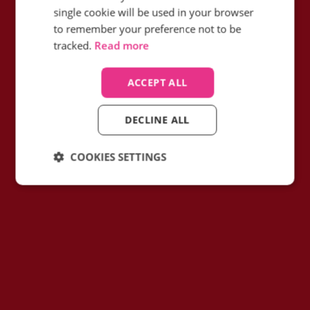
their conversion rate on high-value calls
single cookie will be used in your browser
with call intelligence?
to remember your preference not to be
tracked.
Read more
Find out how
ACCEPT ALL
DECLINE ALL
COOKIES SETTINGS