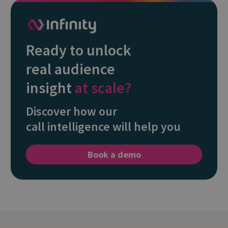
Ready to unlock
real audience
insight
at scale?
Discover how our
call intelligence will help you
Book a demo