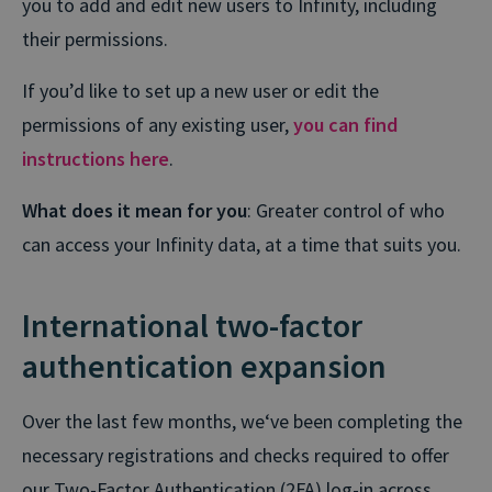
you to add and edit new users to Infinity, including
their permissions.
If you’d like to set up a new user or edit the
permissions of any existing user,
you can find
instructions here
.
What does it mean for you
: Greater control of who
can access your Infinity data, at a time that suits you.
International two-factor
authentication expansion
Over the last few months, we‘ve been completing the
necessary registrations and checks required to offer
our Two-Factor Authentication (2FA) log-in across