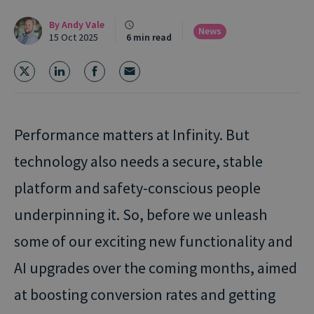
By
Andy Vale
News
15 Oct 2025
6 min read
Performance matters at Infinity. But
technology also needs a secure, stable
platform and safety-conscious people
underpinning it.
So, before we unleash
some of our exciting new functionality and
AI upgrades over the coming months, aimed
at boosting conversion rates and getting