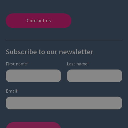
Contact us
Subscribe to our newsletter
First name
Last name
*
*
Email
*