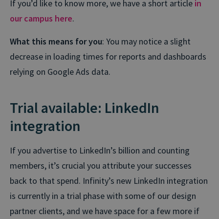
If you’d like to know more, we have a short article
in
our campus here
.
What this means for you
: You may notice a slight
decrease in loading times for reports and dashboards
relying on Google Ads data.
Trial available: LinkedIn
integration
If you advertise to LinkedIn’s billion and counting
members, it’s crucial you attribute your successes
back to that spend. Infinity’s new LinkedIn integration
is currently in a trial phase with some of our design
partner clients, and we have space for a few more if