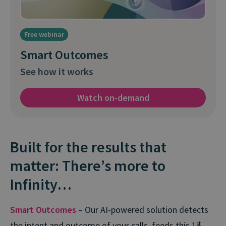
Free webinar
Smart Outcomes
See how it works
Watch on-demand
Built for the results that
matter: There’s more to
Infinity…
Smart Outcomes
– Our AI-powered solution detects
the intent and outcome of your calls, feeds this 1
st