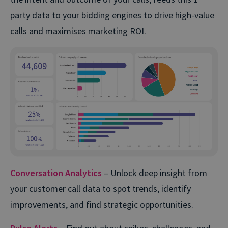
party data to your bidding engines to drive high-value
calls and maximises marketing ROI.
Conversation Analytics
– Unlock deep insight from
your customer call data to spot trends, identify
improvements, and find strategic opportunities.