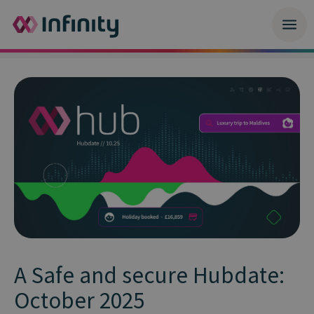
A Safe and secure Hubdate:
October 2025