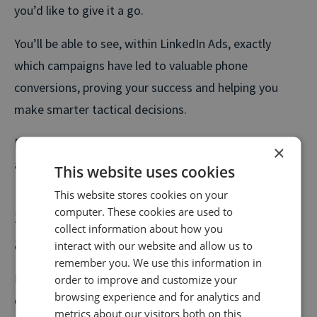
you’d like to give it a go.
You’ll be able to see, within LinkedIn Ads, exactly
which campaigns have led to valuable phone
conversions, proving your success and helping you
make smarter tactical decisions.
Please speak to your customer success manager
×
about setting this integration up.
This website uses cookies
This website stores cookies on your
Smart Outcomes – delivering
computer. These cookies are used to
collect information about how you
award-nominated results
interact with our website and allow us to
remember you. We use this information in
Following the successful launch of Smart Outcomes
order to improve and customize your
browsing experience and for analytics and
earlier this year, we recently released our first case
metrics about our visitors both on this