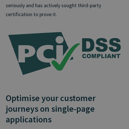
seriously and has actively sought third-party
certification to prove it.
Optimise your customer
journeys on single-page
applications