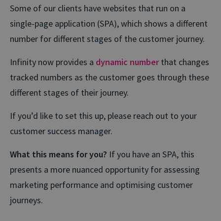
Some of our clients have websites that run on a
single-page application (SPA), which shows a different
number for different stages of the customer journey.
Infinity now provides a
dynamic number
that changes
tracked numbers as the customer goes through these
different stages of their journey.
If you’d like to set this up, please reach out to your
customer success manager.
What this means for you?
If you have an SPA, this
presents a more nuanced opportunity for assessing
marketing performance and optimising customer
journeys.