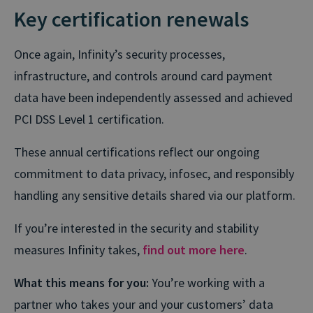
Key certification renewals
Once again, Infinity’s security processes,
infrastructure, and controls around card payment
data have been independently assessed and achieved
PCI DSS Level 1 certification.
These annual certifications reflect our ongoing
commitment to data privacy, infosec, and responsibly
handling any sensitive
details
shared via our platform.
If you’re interested in the security and stability
measures Infinity takes,
find out more here
.
What this means for you:
You’re working with a
partner who takes your and your customers’ data