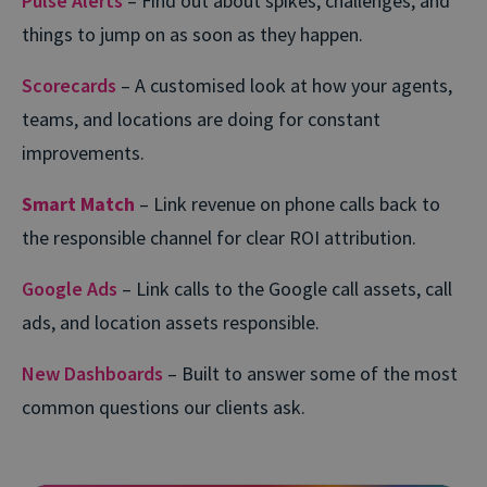
Pulse Alerts
– Find out about spikes, challenges, and
things to jump on as soon as they happen.
Scorecards
– A customised look at how your agents,
teams, and locations are doing for constant
improvements.
Smart Match
– Link revenue on phone calls back to
the responsible channel for clear ROI attribution.
Google Ads
– Link calls to the Google call assets, call
ads, and location assets responsible.
New Dashboards
– Built to answer some of the most
common questions our clients ask.