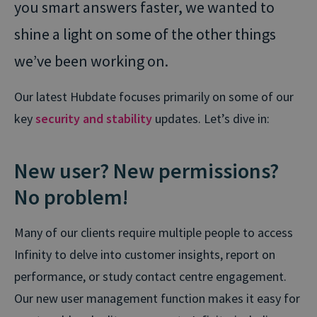
you smart answers faster, we wanted to
shine a light on some of the other things
we’ve been working on.
Our latest Hubdate focuses primarily on some of our
key
security and stability
updates. Let’s dive in:
New user? New permissions?
No problem!
Many of our clients require multiple people to access
Infinity to delve into customer insights, report on
performance,
or study contact centre engagement
.
Our new user management function makes it easy for