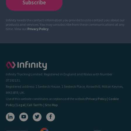
Infinity needs the contact information you provide to us to contact you about our
products and services. You may unsubscribe from these communications at any
time. View our
Privacy Policy
.
Infinity Tracking Limited. Registered in England and Wales with Number
07192131.
Registered address: 1 Seebeck House, 1 Seebeck Place, Knowlhill, Milton Keynes,
MK5 8FR, UK.
Use of this website constitutes acceptance of the website
Privacy Policy
|
Cookie
Policy
|
Legal
|
Call Tariffs
|
Site Map