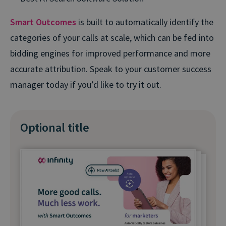
Smart Outcomes
is built to automatically identify the
categories of your calls at scale, which can be fed into
bidding engines for improved performance and more
accurate attribution. Speak to your customer success
manager today if you’d like to try it out.
Optional title