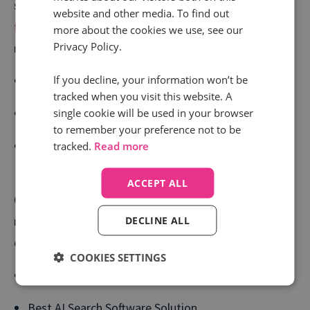
study with Fred. Olsen Cruise Lines. You can read
the
website and other media. To find out
full case study here
and see how they achieved
more about the cookies we use, see our
Privacy Policy.
results like:
If you decline, your information won’t be
37% year-on-year revenue increase
tracked when you visit this website. A
16% increase in return on Google Ads spend
single cookie will be used in your browser
to remember your preference not to be
Fast collection of high-quality performance data in
tracked.
Read more
time for crucial campaigns
ACCEPT ALL
On top of this, Smart Outcomes was recently
nominated at the upcoming UK Search Awards,
DECLINE ALL
competing in the categories of:
COOKIES SETTINGS
Best Software Innovation
Best AI Search Software Solution