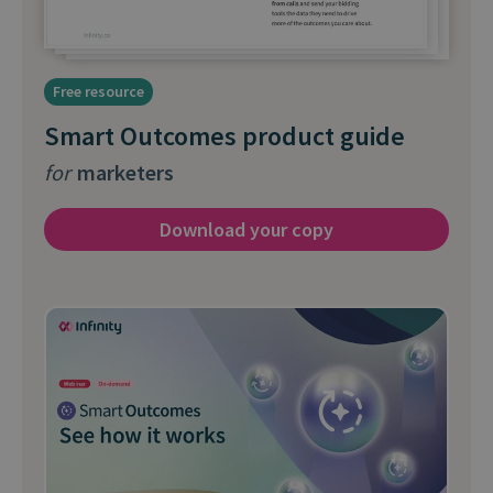
Free resource
Smart Outcomes product guide
for
marketers
Download your copy