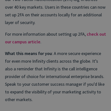
over 40 key markets. Users in these countries can now
set up 2FA on their accounts locally for an additional
layer of security.
For more information about setting up 2FA,
check out
our campus article
.
What this means for you
: A more secure experience
for even more Infinity clients across the globe. It’s
also a reminder that Infinity is the call intelligence
provider of choice for international enterprise brands.
Speak to your customer success manager if you’d like
to expand the visibility of your marketing activity to
other markets.