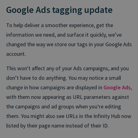
Google Ads tagging update
To help deliver a smoother experience, get the
information we need, and surface it quickly, we’ve
changed the way we store our tags in your Google Ads
account.
This won't affect any of your Ads campaigns, and you
don’t have to do anything. You may notice a small
change in how campaigns are displayed in
Google Ads
,
with them now appearing as URL parameters against
the campaigns and ad groups when you‘re editing
them. You might also see URLs in the Infinity Hub now
listed by their page name instead of their ID.