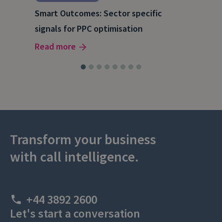
Inf
Smart Outcomes: Sector specific
our
to 
signals for PPC optimisation
Rea
Read more
Transform your business
with call intelligence.
+44 3892 2600
Let's start a conversation