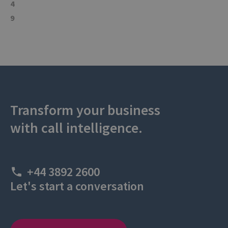
4
9
Transform your business
with call intelligence.
+44 3892 2600
Let's start a conversation