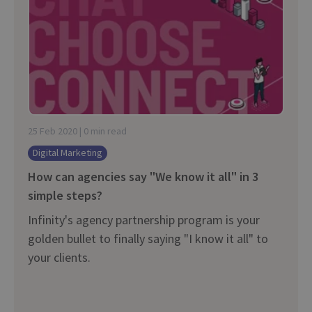
25 Feb 2020 | 0 min read
Digital Marketing
How can agencies say "We know it all" in 3
simple steps?
Infinity's agency partnership program is your
golden bullet to finally saying "I know it all" to
your clients.