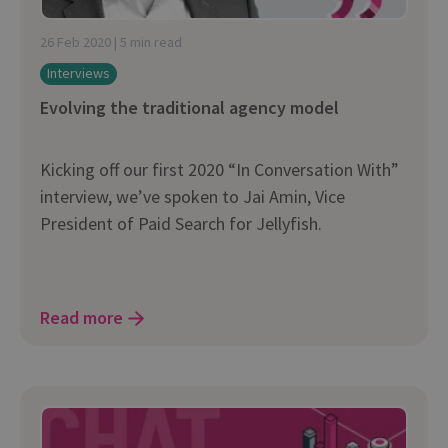
26 Feb 2020 | 5 min read
Interviews
Evolving the traditional agency model
Kicking off our first 2020 “In Conversation With”
interview, we’ve spoken to Jai Amin, Vice
President of Paid Search for Jellyfish.
Read more