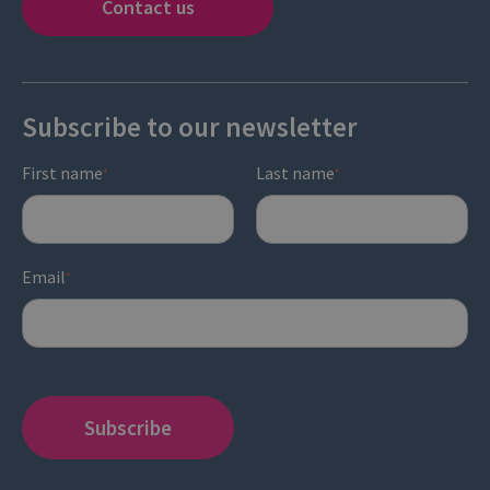
Contact us
Subscribe to our newsletter
First name
Last name
*
*
Email
*