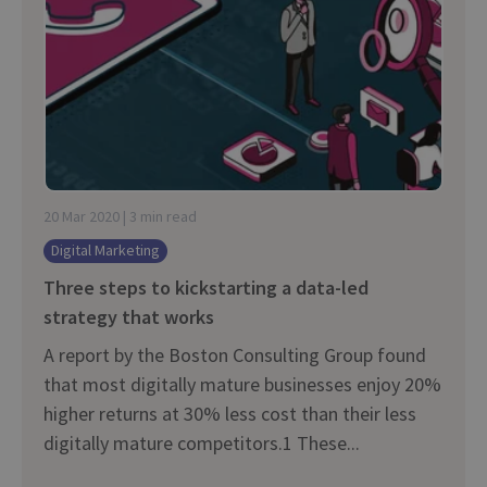
20 Mar 2020 | 3 min read
Digital Marketing
Three steps to kickstarting a data-led
strategy that works
A report by the Boston Consulting Group found
that most digitally mature businesses enjoy 20%
higher returns at 30% less cost than their less
digitally mature competitors.1 These...