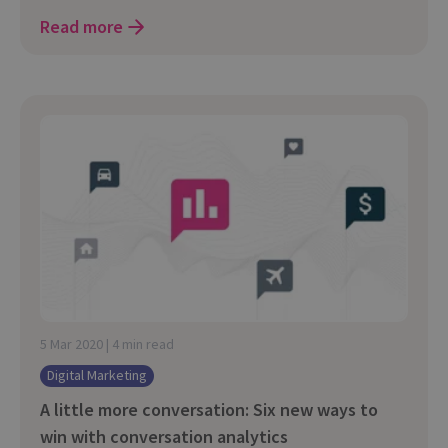
Read more
5 Mar 2020 | 4 min read
Digital Marketing
A little more conversation: Six new ways to
win with conversation analytics