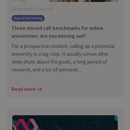
20 Feb 2020 | 2 min read
Digital Marketing
Three missed call benchmarks for online
universities: Are you missing out?
For a prospective student, calling up a potential
university is a big step. It usually comes after
deep chats about life goals, a long period of
research, and a lot of personal...
Read more