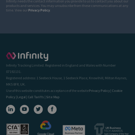
Infinity needs the contact information you provide to us to contact you about our
products and services. You may unsubscribe from these communications at any
time. View our
Privacy Policy
.
Infinity Tracking Limited. Registered in England and Wales with Number
07192131.
Registered address: 1 Seebeck House, 1 Seebeck Place, Knowlhill, Milton Keynes,
MK5 8FR, UK.
Use of this website constitutes acceptance of the website
Privacy Policy
|
Cookie
Policy
|
Legal
|
Call Tariffs
|
Site Map