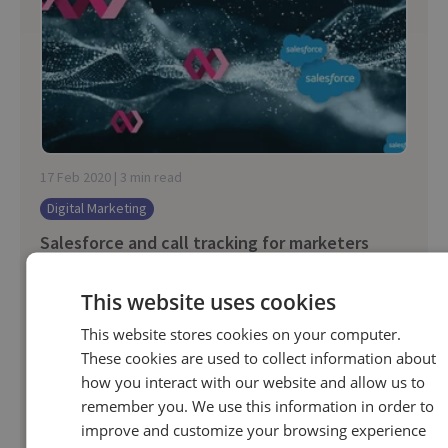
17 Feb 2020 | 3 min read
Digital Marketing
Salesforce and call tracking for marketers
This website uses cookies
When companies integrate their call tracking into
Salesforce, it adds the final piece to their
This website stores cookies on your computer.
customer journey. Because, despite Salesforce
These cookies are used to collect information about
how you interact with our website and allow us to
hosting a wealth of digital customer data...
remember you. We use this information in order to
improve and customize your browsing experience