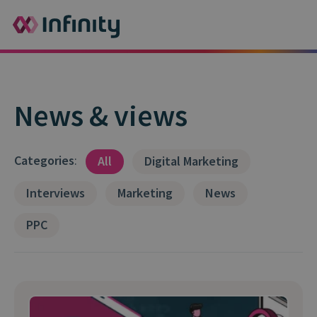
News & views
Categories
:
All
Digital Marketing
Interviews
Marketing
News
PPC