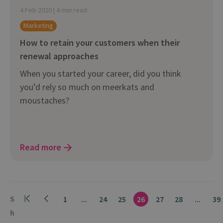
4 Feb 2020 | 4 min read
Marketing
How to retain your customers when their
renewal approaches
When you started your career, did you think
you’d rely so much on meerkats and
moustaches?
Read more
S
1
...
24
25
26
27
28
...
39
h