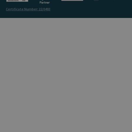
Certificate Number: 22/0493