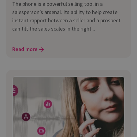
The phone is a powerful selling tool in a
salesperson’s arsenal. Its ability to help create
instant rapport between a seller and a prospect
can tilt the sales scales in the right...
Read more