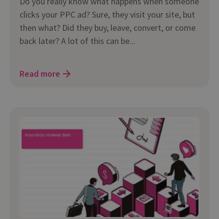
Do you really know what happens when someone
clicks your PPC ad? Sure, they visit your site, but
then what? Did they buy, leave, convert, or come
back later? A lot of this can be...
Read more