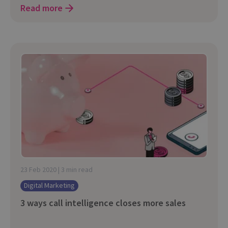
Read more
23 Feb 2020 | 3 min read
Digital Marketing
3 ways call intelligence closes more sales