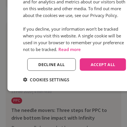
Read more
and for analytics and metrics about our visitors both
on this website and other media. To find out more
about the cookies we use, see our Privacy Policy.
If you decline, your information won’t be tracked
when you visit this website. A single cookie will be
used in your browser to remember your preference
not to be tracked.
Read more
DECLINE ALL
ACCEPT ALL
COOKIES SETTINGS
13 Feb 2020 | 4 min read
PPC
The needle movers: Three steps for PPC to
drive bottom line impact with Infinity