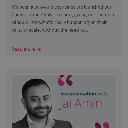
It’s been just over a year since we launched our
Conversation Analytics suite, giving our clients a
window into what’s really happening on their
calls, at scale, without the need to...
Read more