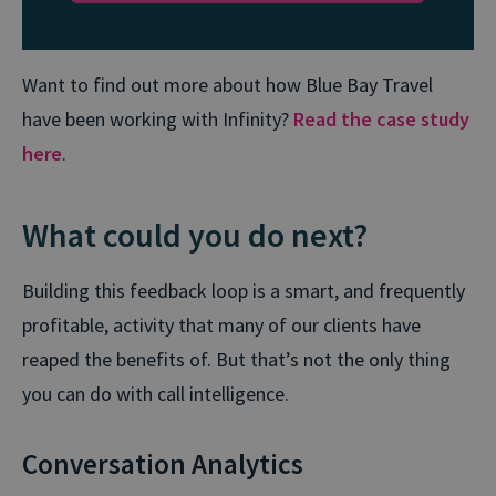
Want to find out more about how Blue Bay Travel
have been working with Infinity?
Read the case study
here
.
What could you do next?
Building this feedback loop is a smart, and frequently
profitable, activity that many of our clients have
reaped the benefits of. But that’s not the only thing
you can do with call intelligence.
Conversation Analytics