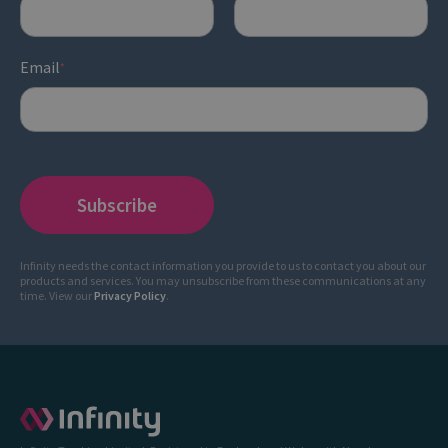
Email
*
Infinity needs the contact information you provide to us to contact you about our
products and services. You may unsubscribe from these communications at any
time. View our
Privacy Policy
.