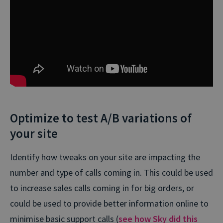
Optimize to test A/B variations of
your site
Identify how tweaks on your site are impacting the
number and type of calls coming in. This could be used
to increase sales calls coming in for big orders, or
could be used to provide better information online to
minimise basic support calls (
see how Sky did this