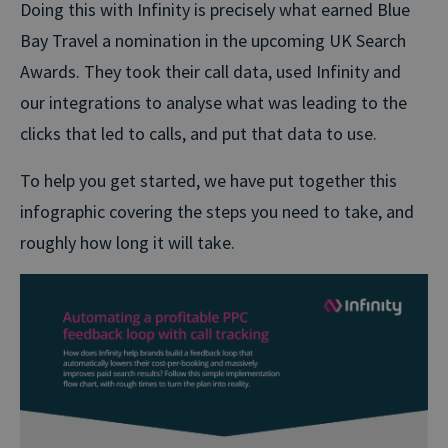
Doing this with Infinity is precisely what earned Blue
Bay Travel a nomination in the upcoming UK Search
Awards. They took their call data, used Infinity and
our integrations to analyse what was leading to the
clicks that led to calls, and put that data to use.
To help you get started, we have put together this
infographic covering the steps you need to take, and
roughly how long it will take.