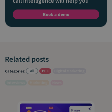
call intelligence will help you
Book a demo
Related posts
All
PPC
Digital Marketing
Categories:
Interviews
Marketing
News