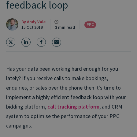
feedback loop
By
Andy Vale
PPC
15 Oct 2019
3 min read
Has your data been working hard enough for you
lately? If you receive calls to make bookings,
enquiries, or sales over the phone then it's time to
implement a highly efficient feedback loop with your
bidding platform,
call tracking platform
, and CRM
system to optimise the performance of your PPC
campaigns.