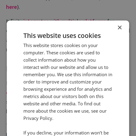
here
).
Infinity
integrates with multiple platforms
for
×
optimising your website pages for conversions, as well
This website uses cookies
as many other use cases and we’re always adding
This website stores cookies on your
more.
computer. These cookies are used to
collect information about how you
Encrypted SIP
interact with our website and allow us to
remember you. We use this information in
order to improve and customize your
Infinity is the only call intelligence provider to offer
browsing experience and for analytics and
encrypted SIP calls
for an unmatched level of
metrics about our visitors both on this
security. This is offered at no additional cost, and will
website and other media. To find out
more about the cookies we use, see our
help protect your customers’ privacy.
Privacy Policy.
This is very much a precautionary step, but highlights
If you decline, your information won’t be
how call tracking is determined to keep ahead of the