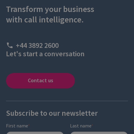
Transform your business
with call intelligence.
+44 3892 2600
Let's start a conversation
Contact us
Subscribe to our newsletter
First name
Last name
*
*