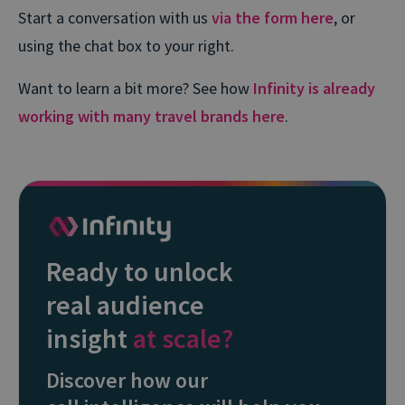
Start a conversation with us
via the form here
, or
using the chat box to your right.
Want to learn a bit more? See how
Infinity is already
working with many travel brands here
.
Ready to unlock
real audience
insight
at scale?
Discover how our