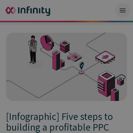
[Infographic] Five steps to
building a profitable PPC