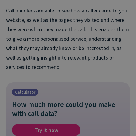
Call handlers are able to see how a caller came to your
website, as well as the pages they visited and where
they were when they made the call. This enables them
to give a more personalised service, understanding
what they may already know or be interested in, as
well as getting insight into relevant products or
services to recommend.
Calculator
How much more could you make
with call data?
Try it now