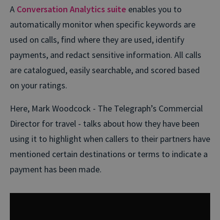
A
Conversation Analytics suite
enables you to
automatically monitor when specific keywords are
used on calls, find where they are used, identify
payments, and redact sensitive information. All calls
are catalogued, easily searchable, and scored based
on your ratings.
Here, Mark Woodcock - The Telegraph’s Commercial
Director for travel - talks about how they have been
using it to highlight when callers to their partners have
mentioned certain destinations or terms to indicate a
payment has been made.