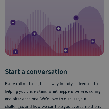
Start a conversation
Every call matters, this is why Infinity is devoted to
helping you understand what happens before, during,
and after each one. We’d love to discuss your
challenges and how we can help you overcome them.