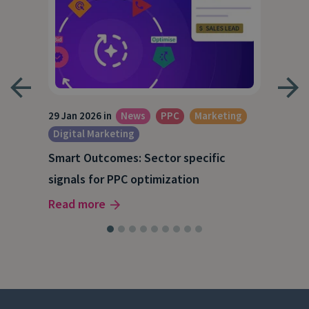
29 Jan 2026 in
News
PPC
Marketing
1 Ja
Digital Marketing
Dig
Smart Outcomes: Sector specific
Get
signals for PPC optimization
dat
Read more
Rea