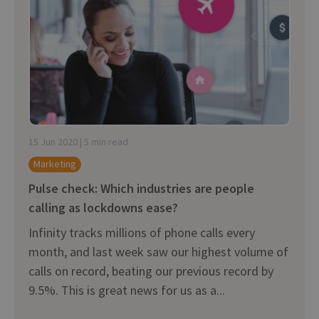
15 Jun 2020 | 5 min read
Marketing
Pulse check: Which industries are people
calling as lockdowns ease?
Infinity tracks millions of phone calls every
month, and last week saw our highest volume of
calls on record, beating our previous record by
9.5%. This is great news for us as a...