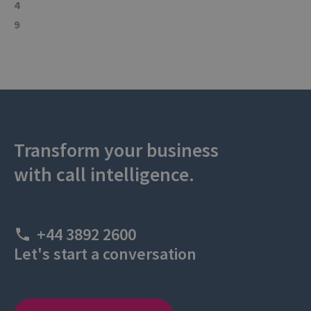
4
9
Transform your business
with call intelligence.
+44 3892 2600
Let's start a conversation