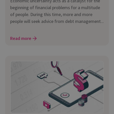
Economic uncertainty acts as a catalyst for the
beginning of financial problems for a multitude
of people. During this time, more and more
people will seek advice from debt management...
Read more