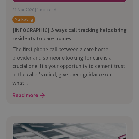
31 Mar 2020 | 1 min read
Marketing
[INFOGRAPHIC] 5 ways call tracking helps bring
residents to care homes
The first phone call between a care home
provider and someone looking for care is a
crucial one. It's your opportunity to cement trust
in the caller's mind, give them guidance on
what...
Read more