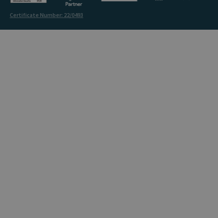
Certificate Number: 22/0493