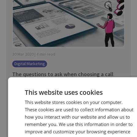
30 Mar 2020 | 4 min read
Digital Marketing
The questions to ask when choosing a call
tracking provider
This website uses cookies
Finding a call tracking partner is a bit like a job
interview.
This website stores cookies on your computer.
These cookies are used to collect information about
how you interact with our website and allow us to
remember you. We use this information in order to
improve and customize your browsing experience