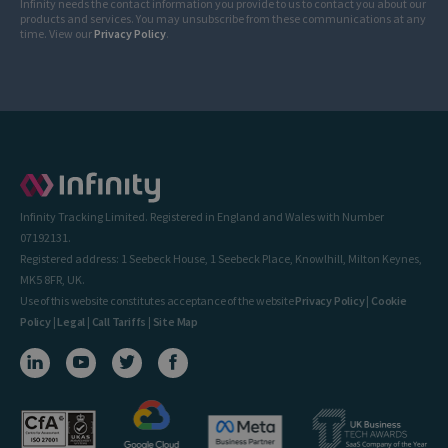
Infinity needs the contact information you provide to us to contact you about our
products and services. You may unsubscribe from these communications at any
time. View our
Privacy Policy
.
Infinity Tracking Limited. Registered in England and Wales with Number
07192131.
Registered address: 1 Seebeck House, 1 Seebeck Place, Knowlhill, Milton Keynes,
MK5 8FR, UK.
Use of this website constitutes acceptance of the website
Privacy Policy
|
Cookie
Policy
|
Legal
|
Call Tariffs
|
Site Map