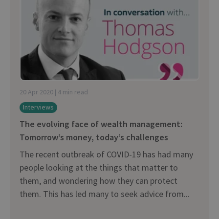
20 Apr 2020 | 4 min read
Interviews
The evolving face of wealth management:
Tomorrow’s money, today’s challenges
The recent outbreak of COVID-19 has had many
people looking at the things that matter to
them, and wondering how they can protect
them. This has led many to seek advice from...