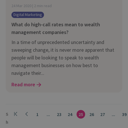
24 Mar 2020 | 2 min read
Digital Marketing
What do high-call rates mean to wealth
management companies?
In a time of unprecedented uncertainty and
sweeping change, it is never more apparent that
people will be looking to speak to wealth
management businesses on how best to
navigate their...
Read more
S
1
...
23
24
25
26
27
...
39
h