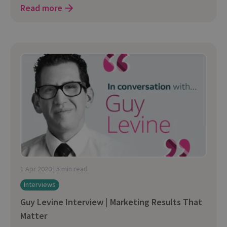
Read more
1 Apr 2020 | 5 min read
Interviews
Guy Levine Interview | Marketing Results That
Matter