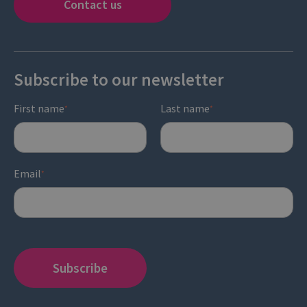
Contact us
Subscribe to our newsletter
First name
Last name
*
*
Email
*