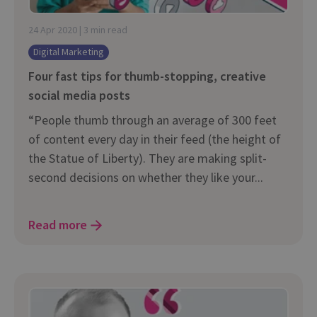
24 Apr 2020 | 3 min read
Digital Marketing
Four fast tips for thumb-stopping, creative
social media posts
“People thumb through an average of 300 feet
of content every day in their feed (the height of
the Statue of Liberty). They are making split-
second decisions on whether they like your...
Read more