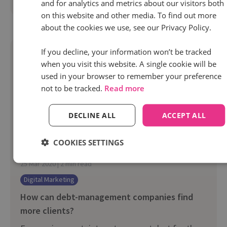
Read more
and for analytics and metrics about our visitors both
on this website and other media. To find out more
about the cookies we use, see our Privacy Policy.
If you decline, your information won’t be tracked
when you visit this website. A single cookie will be
used in your browser to remember your preference
not to be tracked.
Read more
DECLINE ALL
ACCEPT ALL
COOKIES SETTINGS
25 Mar 2020 | 2 min read
Digital Marketing
How can debt-management companies find
more clients?