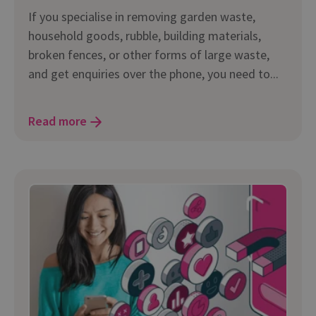
If you specialise in removing garden waste,
household goods, rubble, building materials,
broken fences, or other forms of large waste,
and get enquiries over the phone, you need to...
Read more