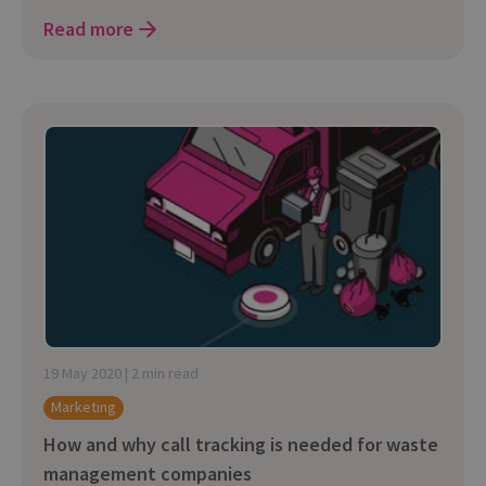
Read more
19 May 2020 | 2 min read
Marketing
How and why call tracking is needed for waste
management companies