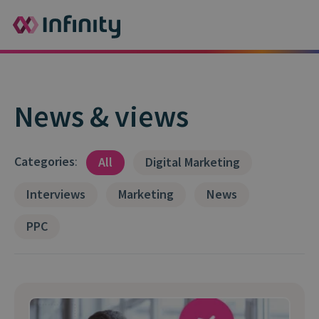
News & views
Categories
:
All
Digital Marketing
Interviews
Marketing
News
PPC