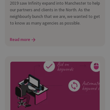
2019 saw Infinity expand into Manchester to help
our partners and clients in the North. As the
neighbourly bunch that we are, we wanted to get
to know as many agencies as possible.
Read more