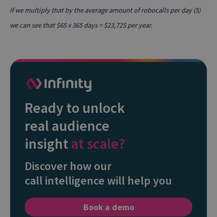
If we multiply that by the average amount of robocalls per day (5)
we can see that $65 x 365 days = $23,725 per year.
Ready to unlock
real audience
insight
at scale?
Discover how our
call intelligence will help you
Book a demo