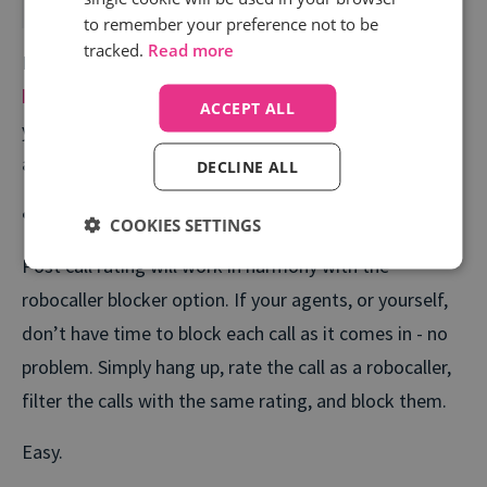
to remember your preference not to be
tracked.
Read more
If you are an Infinity client, read our Campus article on
how to easily block robocalls and nuisance calls
. If
ACCEPT ALL
you are not yet using Infinity,
contact us
about
accessing this for your business.
DECLINE ALL
Post Call Rating
COOKIES SETTINGS
Post call rating will work in harmony with the
robocaller blocker option. If your agents, or yourself,
don’t have time to block each call as it comes in - no
problem. Simply hang up, rate the call as a robocaller,
filter the calls with the same rating, and block them.
Easy.