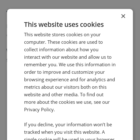
Robocall blocking
×
This website uses cookies
Infinity’s Block Caller feature is as simple as a flick of
This website stores cookies on your
the switch. Because, well, it is.
computer. These cookies are used to
collect information about how you
When you identify the call is actually a robocaller, just
interact with our website and allow us to
flick the switch to automatically block the number.
remember you. We use this information in
order to improve and customize your
browsing experience and for analytics and
metrics about our visitors both on this
website and other media. To find out
more about the cookies we use, see our
Privacy Policy.
If you decline, your information won’t be
tracked when you visit this website. A
single cookie will be used in your browser