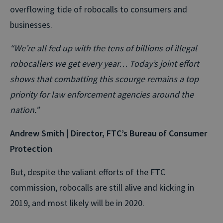
overflowing tide of robocalls to consumers and
businesses.
“We’re all fed up with the tens of billions of illegal
robocallers we get every year… Today’s joint effort
shows that combatting this scourge remains a top
priority for law enforcement agencies around the
nation.”
Andrew Smith | Director, FTC’s Bureau of Consumer
Protection
But, despite the valiant efforts of the FTC
commission, robocalls are still alive and kicking in
2019, and most likely will be in 2020.