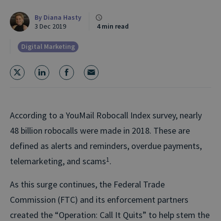
By
Diana Hasty
3 Dec 2019
4 min read
Digital Marketing
According to a YouMail Robocall Index survey, nearly
48 billion robocalls were made in 2018. These are
defined as alerts and reminders, overdue payments,
telemarketing, and scams
1
.
As this surge continues, the Federal Trade
Commission (FTC) and its enforcement partners
created the “Operation: Call It Quits” to help stem the