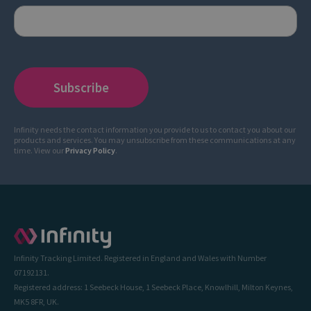
Infinity needs the contact information you provide to us to contact you about our
products and services. You may unsubscribe from these communications at any
time. View our
Privacy Policy
.
Infinity Tracking Limited. Registered in England and Wales with Number
07192131.
Registered address: 1 Seebeck House, 1 Seebeck Place, Knowlhill, Milton Keynes,
MK5 8FR, UK.