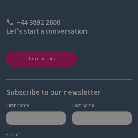
+44 3892 2600
Let's start a conversation
Contact us
Subscribe to our newsletter
First name
Last name
*
*
Email
*