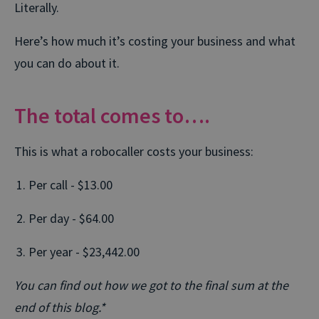
Literally.
Here’s how much it’s costing your business and what
you can do about it.
The total comes to….
This is what a robocaller costs your business:
Per call - $13.00
Per day - $64.00
Per year - $23,442.00
You can find out how we got to the final sum at the
end of this blog.*