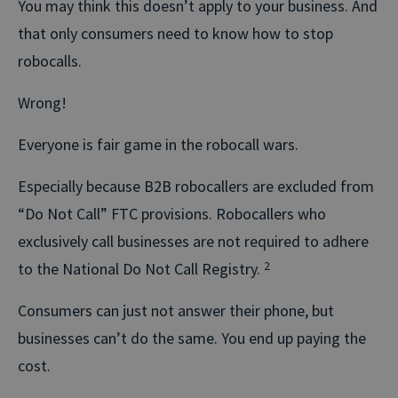
You may think this doesn’t apply to your business. And
that only consumers need to know how to stop
robocalls.
Wrong!
Everyone is fair game in the robocall wars.
Especially because B2B robocallers are excluded from
“Do Not Call” FTC provisions. Robocallers who
exclusively call businesses are not required to adhere
to the National Do Not Call Registry.
2
Consumers can just not answer their phone, but
businesses can’t do the same. You end up paying the
cost.