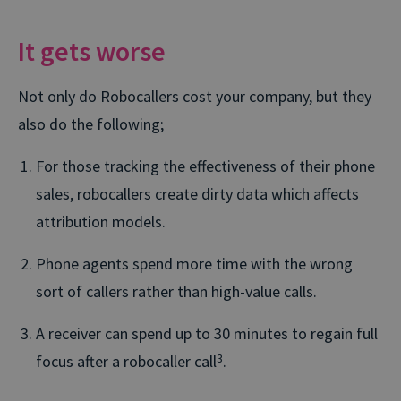
It gets worse
Not only do Robocallers cost your company, but they
also do the following;
For those tracking the effectiveness of their phone
sales, robocallers create dirty data which affects
attribution models.
Phone agents spend more time with the wrong
sort of callers rather than high-value calls.
A receiver can spend up to 30 minutes to regain full
focus after a robocaller call
3
.