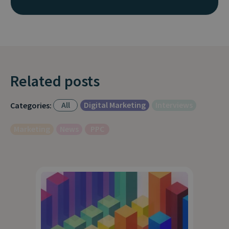
Related posts
All
Digital Marketing
Interviews
Categories:
Marketing
News
PPC