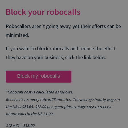
Block your robocalls
Robocallers aren’t going away, yet their efforts can be
minimized.
If you want to block robocalls and reduce the effect
they have on your business, click the link below.
Block my robocalls
*Robocall cost is calculated as follows:
Receiver’s recovery rate is 23 minutes. The average hourly wage in
the US is $23.65. $12.00 per agent plus average cost to receive
phone calls in the US $1.00.
$12 + $1 = $13.00