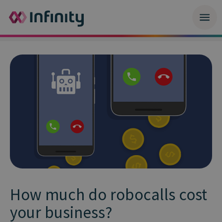
How much do robocalls cost
your business?