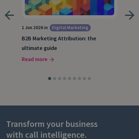
1 Jun 2026 in
Digital Marketing
4 Ma
Dig
B2B Marketing Attribution: the
Why
ultimate guide
(and
Read more
Rea
Transform your business
with call intelligence.