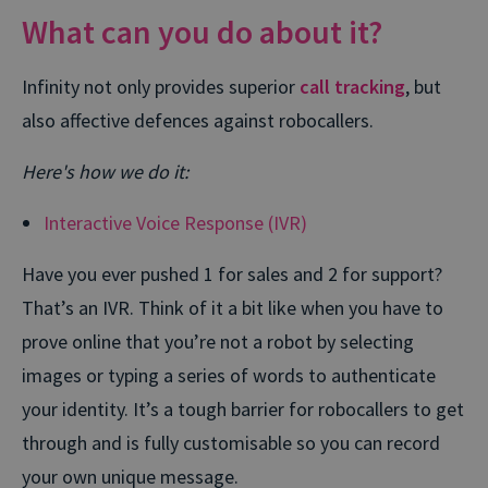
What can you do about it?
Infinity not only provides superior
call tracking
, but
also affective defences against robocallers.
Here's how we do it:
Interactive Voice Response (IVR)
Have you ever pushed 1 for sales and 2 for support?
That’s an IVR. Think of it a bit like when you have to
prove online that you’re not a robot by selecting
images or typing a series of words to authenticate
your identity. It’s a tough barrier for robocallers to get
through and is fully customisable so you can record
your own unique message.