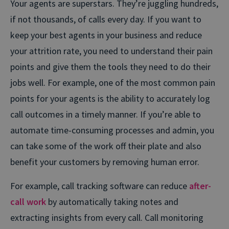
Your agents are superstars. They’re juggling hundreds,
if not thousands, of calls every day. If you want to
keep your best agents in your business and reduce
your attrition rate, you need to understand their pain
points and give them the tools they need to do their
jobs well. For example, one of the most common pain
points for your agents is the ability to accurately log
call outcomes in a timely manner. If you’re able to
automate time-consuming processes and admin, you
can take some of the work off their plate and also
benefit your customers by removing human error.
For example, call tracking software can reduce
after-
call work
by automatically taking notes and
extracting insights from every call. Call monitoring