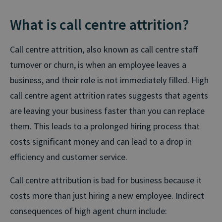
What is call centre attrition?
Call centre attrition, also known as call centre staff
turnover or churn, is when an employee leaves a
business, and their role is not immediately filled. High
call centre agent attrition rates suggests that agents
are leaving your business faster than you can replace
them. This leads to a prolonged hiring process that
costs significant money and can lead to a drop in
efficiency and customer service.
Call centre attribution is bad for business because it
costs more than just hiring a new employee. Indirect
consequences of high agent churn include: