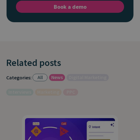
Book a demo
Related posts
All
News
Digital Marketing
Categories:
Interviews
Marketing
PPC