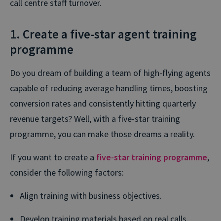
call centre staff turnover.
1. Create a five-star agent training
programme
Do you dream of building a team of high-flying agents
capable of reducing average handling times, boosting
conversion rates and consistently hitting quarterly
revenue targets? Well, with a five-star training
programme, you can make those dreams a reality.
If you want to create a
five-star training programme
,
consider the following factors:
Align training with business objectives.
Develop training materials based on real calls.