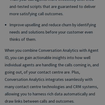
and-tested scripts that are guaranteed to deliver
more satisfying call outcomes.
Improve upselling and reduce churn by identifying
needs and solutions before your customer even
thinks of them.
When you combine Conversation Analytics with Agent
ID, you can gain actionable insights into how well
individual agents are handling the calls coming in, and
going out, of your contact centre are. Plus,
Conversation Analytics integrates seamlessly with
many contact centre technologies and CRM systems,
allowing you to harness rich data automatically and
draw links between calls and outcomes.