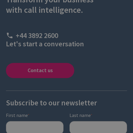
with call intelligence.
+44 3892 2600
Let's start a conversation
Contact us
Subscribe to our newsletter
First name
Last name
*
*