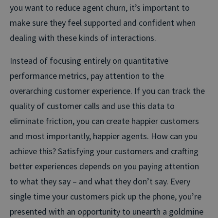
you want to reduce agent churn, it’s important to
make sure they feel supported and confident when
dealing with these kinds of interactions.
Instead of focusing entirely on quantitative
performance metrics, pay attention to the
overarching customer experience. If you can track the
quality of customer calls and use this data to
eliminate friction, you can create happier customers
and most importantly, happier agents. How can you
achieve this? Satisfying your customers and crafting
better experiences depends on you paying attention
to what they say – and what they don’t say. Every
single time your customers pick up the phone, you’re
presented with an opportunity to unearth a goldmine