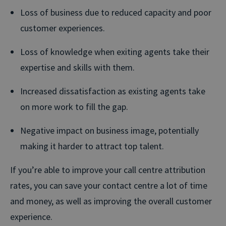
Loss of business due to reduced capacity and poor
customer experiences.
Loss of knowledge when exiting agents take their
expertise and skills with them.
Increased dissatisfaction as existing agents take
on more work to fill the gap.
Negative impact on business image, potentially
making it harder to attract top talent.
If you’re able to improve your call centre attribution
rates, you can save your contact centre a lot of time
and money, as well as improving the overall customer
experience.