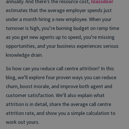
annually.
And there’s the resource cost,
Glassdoor
estimates that the average employer spends just
under a month hiring a new employee. When your
turnover is high, you’re burning budget on ramp time
as you get new agents up to speed, you’re missing
opportunities, and your business experiences serious
knowledge drain.
So how can you reduce call centre attrition? In this
blog, we’ll explore four proven ways you can reduce
churn, boost morale, and improve both agent and
customer satisfaction. We’ll also explain what
attrition is in detail, share the average call centre
attrition rate, and show you a simple calculation to
work out yours.