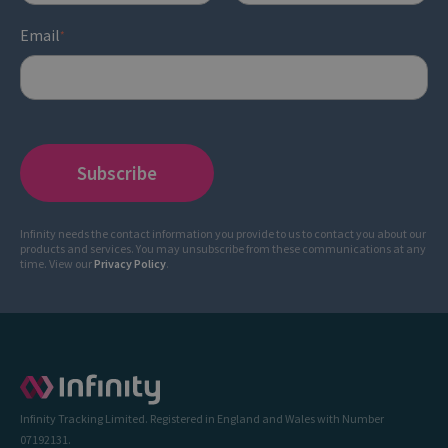
Email
*
Infinity needs the contact information you provide to us to contact you about our
products and services. You may unsubscribe from these communications at any
time. View our
Privacy Policy
.
Infinity Tracking Limited. Registered in England and Wales with Number
07192131.