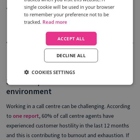
single cookie will be used in your browser
Train your call agents more effectively with tried-
to remember your preference not to be
and-tested scripts that are guaranteed to deliver
tracked.
Read more
more satisfying call outcomes.
ACCEPT ALL
Feed call centre insights into your wider business to
create consistency across every touchpoint - from
DECLINE ALL
marketing to product to customer service.
COOKIES SETTINGS
3. Develop a customer-centric
environment
Working in a call centre can be challenging. According
to
one report
, 60% of call centre agents have
experienced customer hostility in the last 12 months
and this is contributing to burnout and exhaustion. If