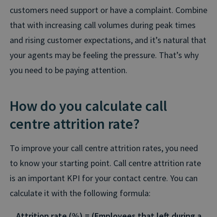
customers need support or have a complaint. Combine
that with increasing call volumes during peak times
and rising customer expectations, and it’s natural that
your agents may be feeling the pressure. That’s why
you need to be paying attention.
How do you calculate call
centre attrition rate?
To improve your call centre attrition rates, you need
to know your starting point. Call centre attrition rate
is an important KPI for your contact centre. You can
calculate it with the following formula:
Attrition rate (%) =
(Employees that left during a