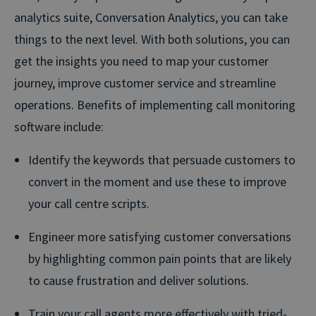
analytics suite, Conversation Analytics, you can take
things to the next level. With both solutions, you can
get the insights you need to map your customer
journey, improve customer service and streamline
operations. Benefits of implementing call monitoring
software include:
Identify the keywords that persuade customers to
convert in the moment and use these to improve
your call centre scripts.
Engineer more satisfying customer conversations
by highlighting common pain points that are likely
to cause frustration and deliver solutions.
Train your call agents more effectively with tried-