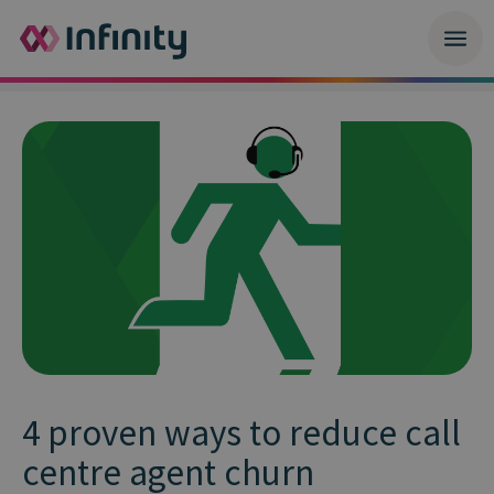
4 proven ways to reduce call
centre agent churn