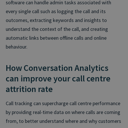
software can handle admin tasks associated with
every single call such as logging the call and its
outcomes, extracting keywords and insights to
understand the context of the call, and creating
automatic links between offline calls and online
behaviour.
How Conversation Analytics
can improve your call centre
attrition rate
Call tracking can supercharge call centre performance
by providing real-time data on where calls are coming
from, to better understand where and why customers