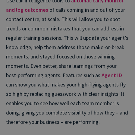
Use call intelligence tools to
automatically monitor
and log outcomes
of calls coming in and out of your
contact centre, at scale. This will allow you to spot
trends or common mistakes that you can address in
regular training sessions. This will update your agent’s
knowledge, help them address those make-or-break
moments, and stayed focused on those winning
moments. Even better, share learnings from your
best-performing agents. Features such as
Agent ID
can show you what makes your high-flying agents fly
so high by replacing guesswork with clear insights. It
enables you to see how well each team member is
doing, giving you complete visibility of how they – and
therefore your business – are performing.