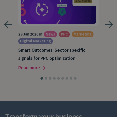
29 Jan 2026 in
News
PPC
Marketing
15 O
Digital Marketing
A S
Smart Outcomes: Sector specific
202
signals for PPC optimization
Rea
Read more
Transform your business