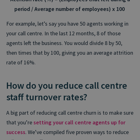
period / Average number of employees) x 100
For example, let’s say you have 50 agents working in
your call centre. In the last 12 months, 8 of those
agents left the business. You would divide 8 by 50,
then times that by 100, giving you an average attrition
rate of 16%.
How do you reduce call centre
staff turnover rates?
A big part of reducing call centre churn is to make sure
that you’re
setting your call centre agents up for
success
. We’ve compiled five proven ways to reduce