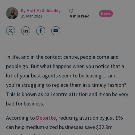
By
Matt McGillicuddy
News
29 Mar 2023
8 min read
In life, and in the contact centre, people come and
people go. But what happens when you notice that a
lot of your best agents seem to be leaving… and
you’re struggling to replace them in a timely fashion?
This is known as call centre attrition and it can be very
bad for business.
According to
Deloitte
, reducing attrition by just 1%
can help medium-sized businesses save $32.9m