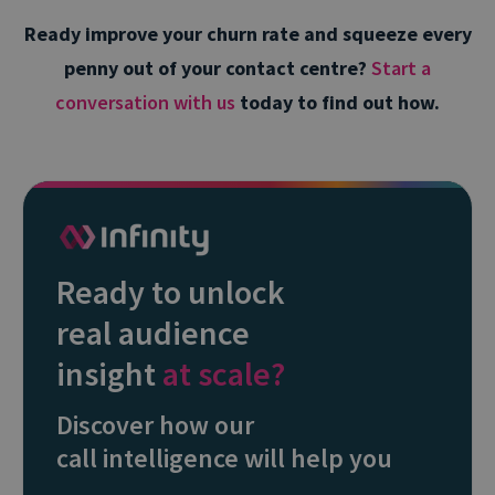
Ready improve your churn rate and squeeze every
penny out of your contact centre?
Start a
conversation with us
today to find out how.
Ready to unlock
real audience
insight
at scale?
Discover how our
call intelligence will help you