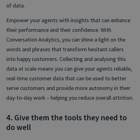
of data.
Empower your agents with insights that can enhance
their performance and their confidence. With
Conversation Analytics, you can shine a light on the
words and phrases that transform hesitant callers
into happy customers. Collecting and analysing this
data at scale means you can give your agents reliable,
real-time customer data that can be used to better
serve customers and provide more autonomy in their
day-to-day work – helping you reduce overall attrition.
4. Give them the tools they need to
do well