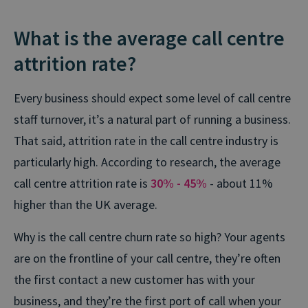
What is the average call centre
attrition rate?
Every business should expect some level of call centre
staff turnover, it’s a natural part of running a business.
That said, attrition rate in the call centre industry is
particularly high. According to research, the average
call centre attrition rate is
30% - 45%
- about 11%
higher than the UK average.
Why is the call centre churn rate so high? Your agents
are on the frontline of your call centre, they’re often
the first contact a new customer has with your
business, and they’re the first port of call when your