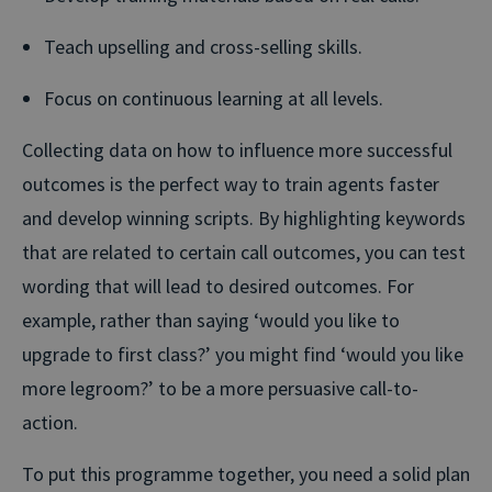
Teach upselling and cross-selling skills.
Focus on continuous learning at all levels.
Collecting data on how to influence more successful
outcomes is the perfect way to train agents faster
and develop winning scripts. By highlighting keywords
that are related to certain call outcomes, you can test
wording that will lead to desired outcomes. For
example, rather than saying ‘would you like to
upgrade to first class?’ you might find ‘would you like
more legroom?’ to be a more persuasive call-to-
action.
To put this programme together, you need a solid plan