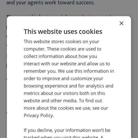
and your agents work toward success.
The second is by accurately monitoring agent
×
performance and getting real-time feedback, you can
This website uses cookies
recognise and reward your top performers properly, as
This website stores cookies on your
well as identifying agents who may need a little extra
computer. These cookies are used to
support. Other benefits of monitoring agent
collect information about how you
interact with our website and allow us to
performance include:
remember you. We use this information in
order to improve and customize your
Monitor and identify the keywords that persuade
browsing experience and for analytics and
customers to convert in the moment and use these
metrics about our visitors both on this
to improve your call centre scripts.
website and other media. To find out
more about the cookies we use, see our
Engineer more satisfying customer conversations
Privacy Policy.
by highlighting common pain points that are likely
If you decline, your information won’t be
to cause frustration and deliver solutions.
tracked when you visit this website. A