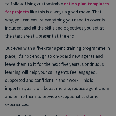
to follow. Using customizable
action plan templates
for projects
like this is always a good move. That
way, you can ensure everything you need to cover is
included, and all the skills and objectives you set at
the start are still present at the end.
But even with a five-star agent training programme in
place, it’s not enough to on-board new agents and
leave them to it for the next five years. Continuous
learning will help your call agents feel engaged,
supported and confident in their work. This is
important, as it will boost morale, reduce agent churn
and prime them to provide exceptional customer
experiences.