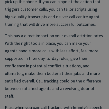
pick up the phone. If you can pinpoint the action that
triggers customer calls, you can tailor scripts using
high-quality transcripts and deliver call centre agent
training that will drive more successful outcomes.
This has a direct impact on your overall attrition rates.
With the right tools in place, you can make your
agents handle more calls with less effort, feel more
supported in their day-to-day roles, give them
confidence in potential conflict situations, and
ultimately, make them better at their jobs and more
satisfied overall. Call tracking could be the difference
between satisfied agents and a revolving door of
staff.
Plus, when you pair call tracking with Infinity’s speech