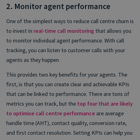
2. Monitor agent performance
One of the simplest ways to reduce call centre churn is
to invest in
real-time call monitoring
that allows you
to monitor individual agent performance. With call
tracking, you can listen to customer calls with your
agents as they happen.
This provides two key benefits for your agents. The
first, is that you can create clear and achievable KPIs
that can be linked to performance. There are tons of
metrics you can track, but the
top four that are likely
to optimise call centre performance
are average
handle time (AHT), contact quality, conversion rate,
and first contact resolution. Setting KPIs can help you