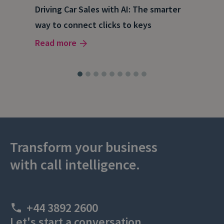
e
Driving Car Sales with AI: The smarter
How
way to connect clicks to keys
AI
Read more
Rea
Transform your business
with call intelligence.
+44 3892 2600
Let's start a conversation