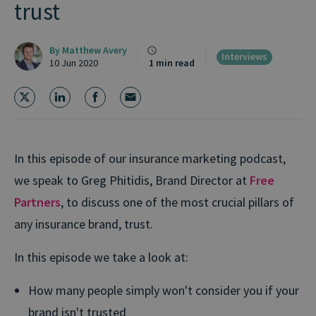
trust
By
Matthew Avery
Interviews
10 Jun 2020
1 min read
In this episode of our insurance marketing podcast,
we speak to Greg Phitidis, Brand Director at
Free
Partners
, to discuss one of the most crucial pillars of
any insurance brand, trust.
In this episode we take a look at:
How many people simply won't consider you if your
brand isn't trusted