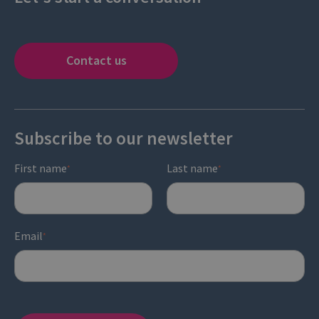
Contact us
Subscribe to our newsletter
First name
Last name
*
*
Email
*