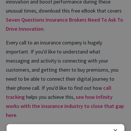
innovation and boost performance during these
unusual times, download this free eBook that covers
Seven Questions Insurance Brokers Need To Ask To
Drive Innovation
.
Every call to an insurance company is hugely
important. If you'd like to understand what
messaging and activity is connecting with your
customers, and getting them to buy premiums, you
need to be able to connect their digital journey to
their phone call. If you'd like to find out how
call
tracking
helps you achieve this,
see how Infinity
works with the insurance industry to close that gap
here
.
×