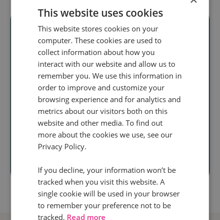
This website uses cookies
This website stores cookies on your
computer. These cookies are used to
collect information about how you
Ready to unlock
interact with our website and allow us to
real audience
remember you. We use this information in
order to improve and customize your
insight
at scale?
browsing experience and for analytics and
metrics about our visitors both on this
Discover how our
website and other media. To find out
call intelligence will help you
more about the cookies we use, see our
Privacy Policy.
Book a demo
If you decline, your information won’t be
tracked when you visit this website. A
single cookie will be used in your browser
to remember your preference not to be
tracked.
Read more