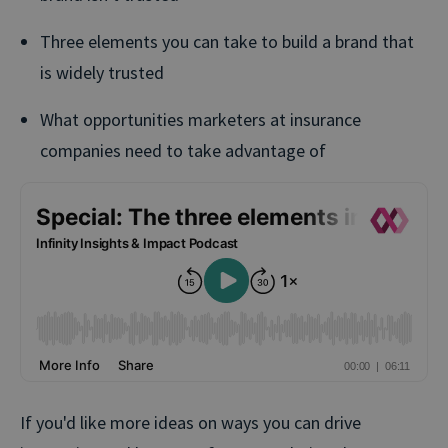
Three elements you can take to build a brand that
is widely trusted
What opportunities marketers at insurance
companies need to take advantage of
If you'd like more ideas on ways you can drive