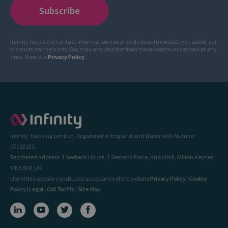
Infinity needs the contact information you provide to us to contact you about our
products and services. You may unsubscribe from these communications at any
time. View our
Privacy Policy
.
Infinity Tracking Limited. Registered in England and Wales with Number
07192131.
Registered address: 1 Seebeck House, 1 Seebeck Place, Knowlhill, Milton Keynes,
MK5 8FR, UK.
Use of this website constitutes acceptance of the website
Privacy Policy
|
Cookie
Policy
|
Legal
|
Call Tariffs
|
Site Map