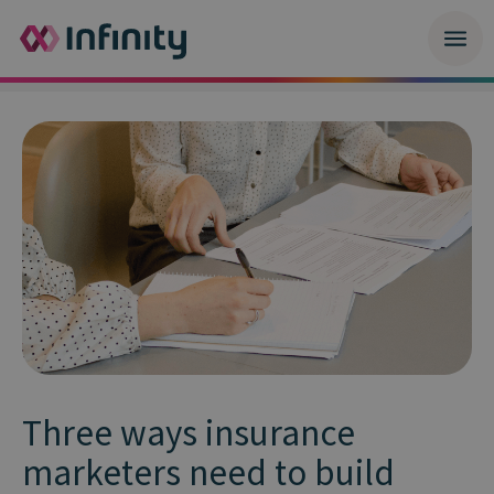
Three ways insurance
marketers need to build