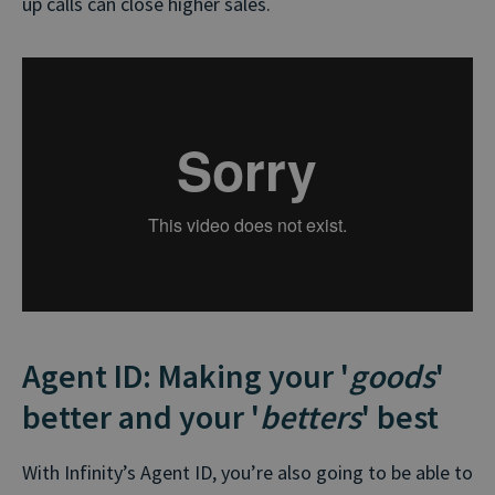
up calls can close higher sales.
Agent ID: Making your '
goods
'
better and your '
betters
' best
With Infinity’s Agent ID, you’re also going to be able to