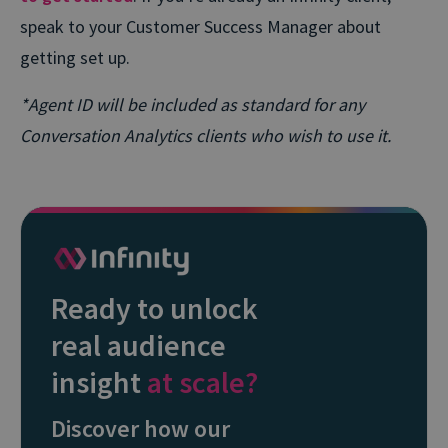
speak to your Customer Success Manager about
getting set up.
*Agent ID will be included as standard for any
Conversation Analytics clients who wish to use it.
Ready to unlock
real audience
insight
at scale?
Discover how our