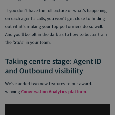
If you don’t have the full picture of what’s happening
on each agent’s calls, you won’t get close to finding
out what’s making your top-performers do so well.
And you’ll be left in the dark as to how to better train
the ‘Stu’s’ in your team.
Taking centre stage: Agent ID
and Outbound visibility
We’ve added two new features to our award-
winning
Conversation Analytics platform
.