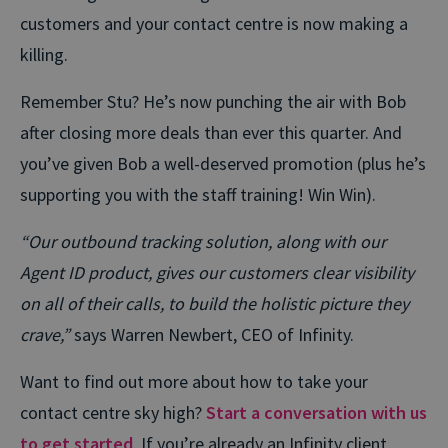
customers and your contact centre is now making a
killing.
Remember Stu? He’s now punching the air with Bob
after closing more deals than ever this quarter. And
you’ve given Bob a well-deserved promotion (plus he’s
supporting you with the staff training! Win Win).
“Our outbound tracking solution, along with our
Agent ID product, gives our customers clear visibility
on all of their calls, to build the holistic picture they
crave,”
says Warren Newbert, CEO of Infinity.
Want to find out more about how to take your
contact centre sky high?
Start a conversation with us
to get started
. If you’re already an Infinity client,