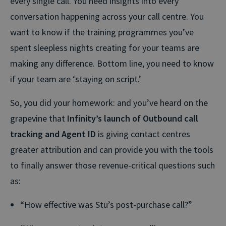
every single call. You need insights into every
conversation happening across your call centre. You
want to know if the training programmes you’ve
spent sleepless nights creating for your teams are
making any difference. Bottom line, you need to know
if your team are ‘staying on script.’
So, you did your homework: and you’ve heard on the
grapevine that
Infinity’s launch of Outbound call
tracking and Agent ID
is giving contact centres
greater attribution and can provide you with the tools
to finally answer those revenue-critical questions such
as:
“How effective was Stu’s post-purchase call?”