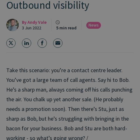
Outbound visibility
By
Andy Vale
News
3 Jun 2022
5 min read
Take this scenario: you’re a contact centre leader.
You’ve got a large team of call agents. Say hi to Bob.
He’s a sharp man, always coming off his calls punching
the air. You chalk up yet another sale. (He probably
needs a promotion soon). Then there’s Stu, just as
sharp as Bob, but he’s struggling with bringing in the
bacon for your business. Bob and Stu are both hard-
working - so what’s going wrong? /