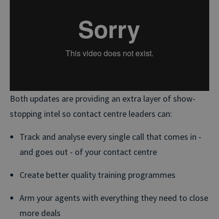
Both updates are providing an extra layer of show-
stopping intel so contact centre leaders can:
Track and analyse every single call that comes in -
and goes out - of your contact centre
Create better quality training programmes
Arm your agents with everything they need to close
more deals