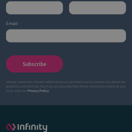
Email
*
Infinity needs the contact information you provide to us to contact you about our
products and services. You may unsubscribe from these communications at any
time. View our
Privacy Policy
.