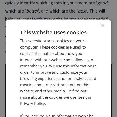
quickly identify which agents in your team are ‘
good
’,
which are ‘
better
’, and which are the ‘
best
’. This will
help you constantly make the improvements needed
×
to make your ‘
goods
’ better and your ‘
betters
’ best.
This website uses cookies
And all the manual labour of figuring out the next
This website stores cookies on your
training goals or sampling random calls will be a thing
computer. These cookies are used to
of the past.
collect information about how you
interact with our website and allow us to
remember you. We use this information in
order to improve and customize your
browsing experience and for analytics and
metrics about our visitors both on this
website and other media. To find out
more about the cookies we use, see our
Privacy Policy.
If you decline, your information won’t be