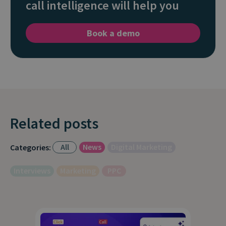
call intelligence will help you
Book a demo
Related posts
All
News
Digital Marketing
Categories:
Interviews
Marketing
PPC