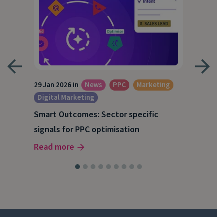
29 Jan 2026 in
News
PPC
Marketing
15 O
Digital Marketing
A S
Smart Outcomes: Sector specific
our
202
signals for PPC optimisation
Rea
Read more