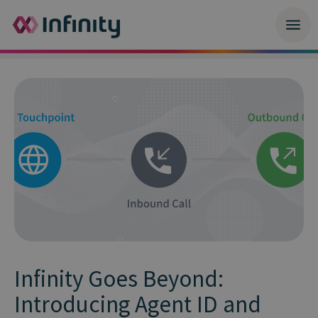
Infinity Goes Beyond:
Introducing Agent ID and