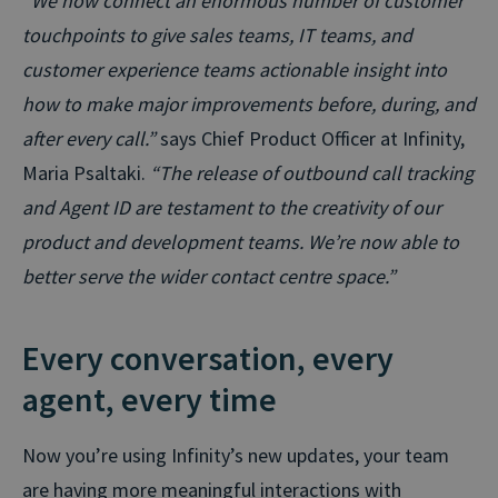
“We now connect an enormous number of customer
touchpoints to give sales teams, IT teams, and
customer experience teams actionable insight into
how to make major improvements before, during, and
after every call.”
says Chief Product Officer at Infinity,
Maria Psaltaki.
“The release of outbound call tracking
and Agent ID are testament to the creativity of our
product and development teams. We’re now able to
better serve the wider contact centre space.”
Every conversation, every
agent, every time
Now you’re using Infinity’s new updates, your team
are having more meaningful interactions with