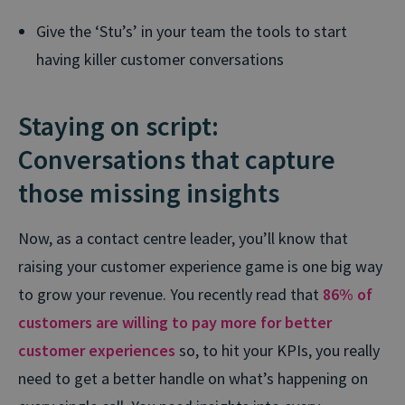
Give the ‘Stu’s’ in your team the tools to start
having killer customer conversations
Staying on script:
Conversations that capture
those missing insights
Now, as a contact centre leader, you’ll know that
raising your customer experience game is one big way
to grow your revenue. You recently read that
86% of
customers are willing to pay more for better
customer experiences
so, to hit your KPIs, you really
need to get a better handle on what’s happening on