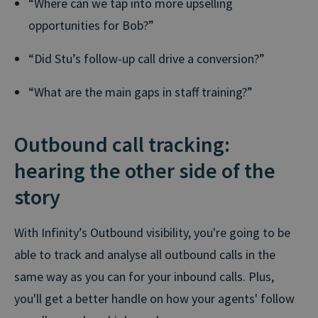
“Where can we tap into more upselling
opportunities for Bob?”
“Did Stu’s follow-up call drive a conversion?”
“What are the main gaps in staff training?”
Outbound call tracking:
hearing the other side of the
story
With Infinity’s Outbound visibility, you're going to be
able to track and analyse all outbound calls in the
same way as you can for your inbound calls. Plus,
you'll get a better handle on how your agents' follow