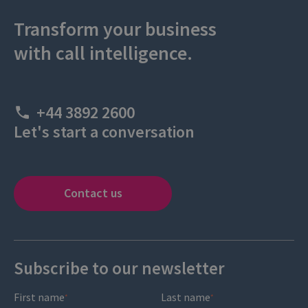
Transform your business
with call intelligence.
+44 3892 2600
Let's start a conversation
Contact us
Subscribe to our newsletter
First name
Last name
*
*