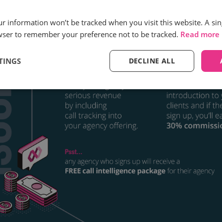
our information won’t be tracked when you visit this website. A sin
wser to remember your preference not to be tracked.
Read more
TINGS
DECLINE ALL