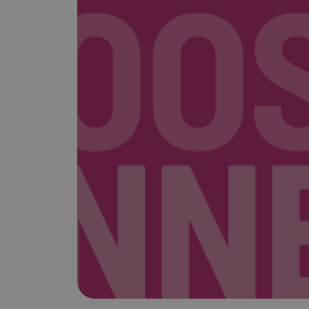
is it important?