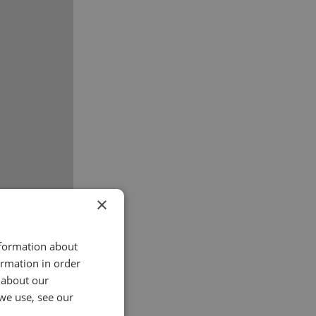
×
nformation about
ormation in order
 about our
we use, see our