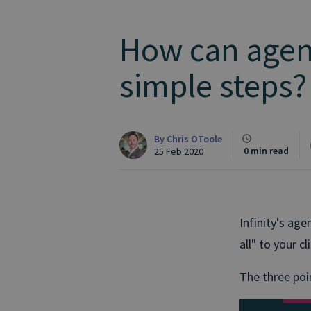
How can agenc
simple steps?
By
Chris OToole
0 min read
25 Feb 2020
Infinity's age
all" to your cl
The three poin