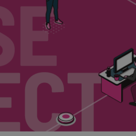
and tactics to...