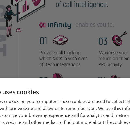
e uses cookies
es cookies on your computer. These cookies are used to collect i
with our website and allow us to remember you. We use this inf
ustomize your browsing experience and for analytics and metrics
this website and other media. To find out more about the cookies 