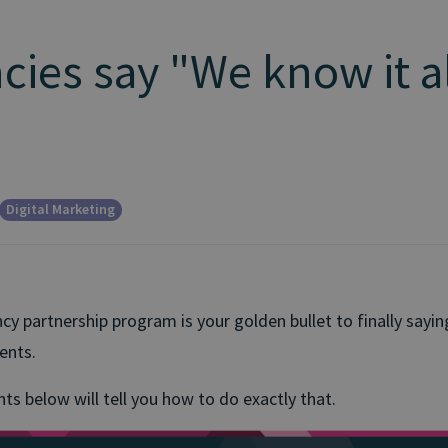
ies say "We know it al
Digital Marketing
ncy partnership program is your golden bullet to finally sayin
ients.
ts below will tell you how to do exactly that.