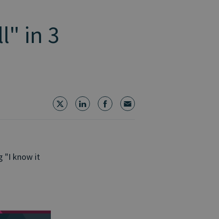
l" in 3
g "I know it