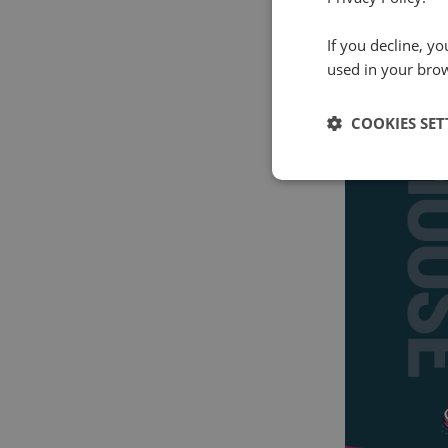
If you decline, y
used in your bro
COOKIES SET