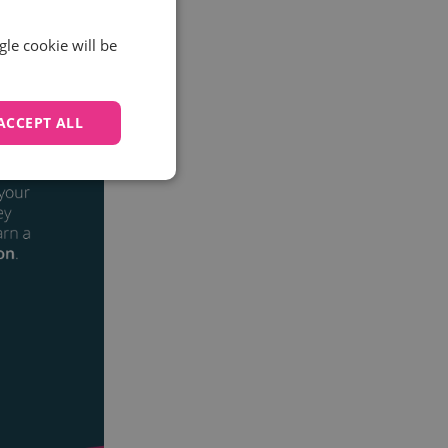
gle cookie will be
ACCEPT ALL