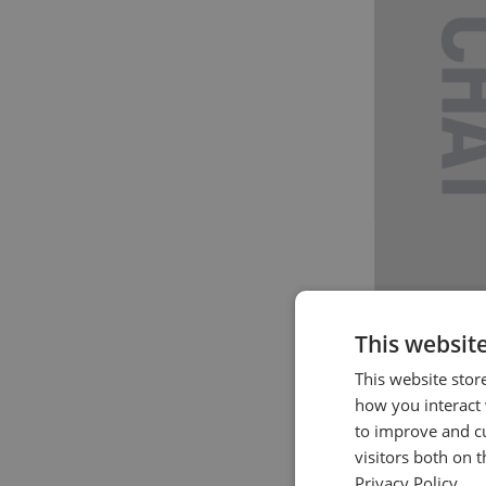
This websit
This website stor
how you interact 
to improve and c
visitors both on 
Privacy Policy.