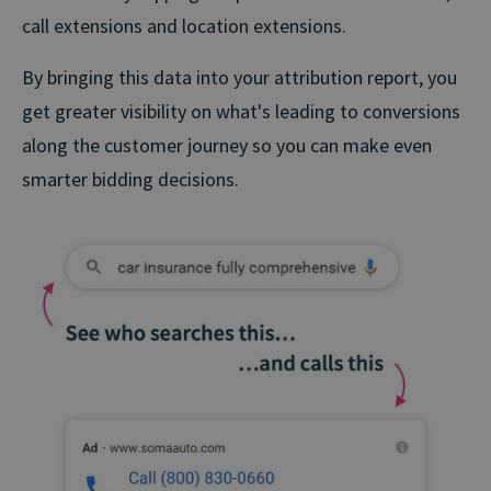
call extensions and location extensions.
By bringing this data into your attribution report, you
get greater visibility on what's leading to conversions
along the customer journey so you can make even
smarter bidding decisions.