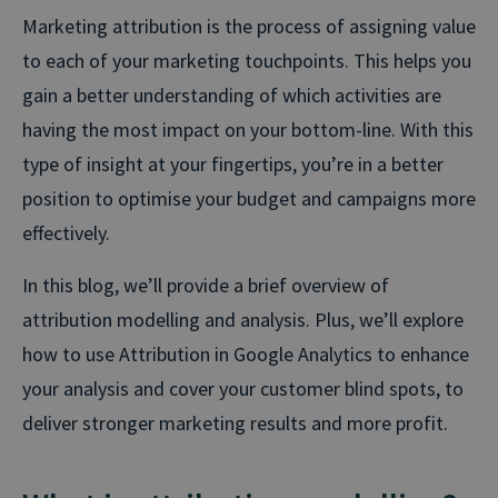
Marketing attribution is the process of assigning value
to each of your marketing touchpoints. This helps you
gain a better understanding of which activities are
having the most impact on your bottom-line. With this
type of insight at your fingertips, you’re in a better
position to optimise your budget and campaigns more
effectively.
In this blog, we’ll provide a brief overview of
attribution modelling and analysis. Plus, we’ll explore
how to use Attribution in Google Analytics to enhance
your analysis and cover your customer blind spots, to
deliver stronger marketing results and more profit.