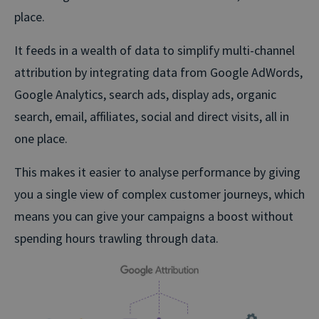
place.
It feeds in a wealth of data to simplify multi-channel
attribution by integrating data from Google AdWords,
Google Analytics, search ads, display ads, organic
search, email, affiliates, social and direct visits, all in
one place.
This makes it easier to analyse performance by giving
you a single view of complex customer journeys, which
means you can give your campaigns a boost without
spending hours trawling through data.