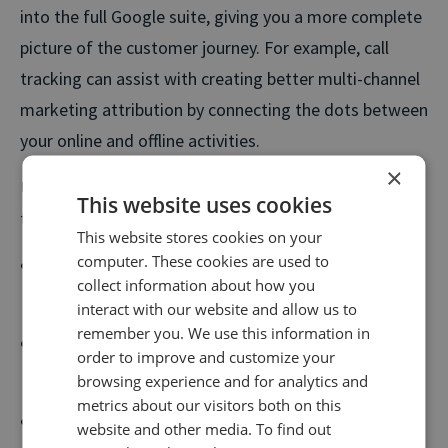
into the full Google suite, giving you a more complete
picture of the customer journey. For example, call
tracking can assist with creating better multi-channel
marketing attribution by connecting the dots between
your online and offline activities.
×
Using Google and Call Tracking together, you’re able
This website uses cookies
to:
This website stores cookies on your
computer. These cookies are used to
Send goals and phone call data in real-time, along
collect information about how you
with call type and value.
interact with our website and allow us to
remember you. We use this information in
Record individual calls and goals as events in
order to improve and customize your
Google Analytics.
browsing experience and for analytics and
metrics about our visitors both on this
Send revenue and outcomes into Google as Goal
website and other media. To find out