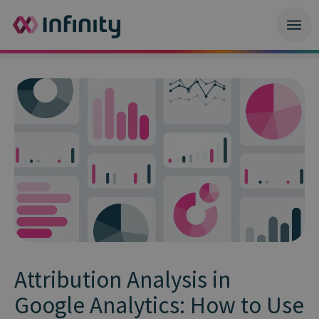
Attribution Analysis in
Google Analytics: How to Use