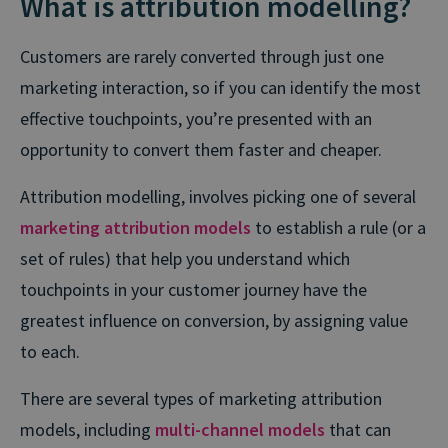
What is attribution modelling?
Customers are rarely converted through just one
marketing interaction, so if you can identify the most
effective touchpoints, you’re presented with an
opportunity to convert them faster and cheaper.
Attribution modelling, involves picking one of several
marketing attribution models
to establish a rule (or a
set of rules) that help you understand which
touchpoints in your customer journey have the
greatest influence on conversion, by assigning value
to each.
There are several types of marketing attribution
models, including
multi-channel models
that can