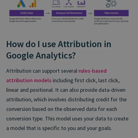
How do I use Attribution in
Google Analytics?
Attribution can support several
rules-based
attribution models
including first click, last click,
linear and positional. It can also provide data-driven
attribution, which involves distributing credit for the
conversion based on the observed data for each
conversion type. This model uses your data to create
a model that is specific to you and your goals.