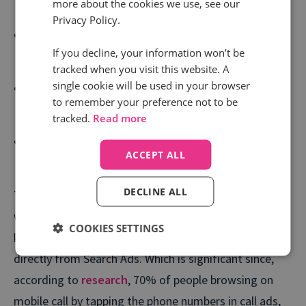
Value.
more about the cookies we use, see our
Privacy Policy.
See which keywords work, and which don’t. within
If you decline, your information won’t be
your bid management solution.
tracked when you visit this website. A
single cookie will be used in your browser
Identify whether display impressions have
to remember your preference not to be
contributed to phone calls.
tracked.
Read more
Tailor display budgets confidently, with the
ACCEPT ALL
knowledge that the ROI is proven.
DECLINE ALL
Thanks to our upgraded Google Ads integration,
we’re now able to capture
granular insight
on the
COOKIES SETTINGS
keyword groups, ads and campaigns that trigger calls
directly from Search Ads. Which is significant since,
according to
research
, 70% of people browsing on
mobile call by tapping the phone numbers in call ads,