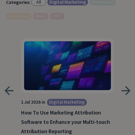
All
Digital Marketing
Interviews
Categories:
Marketing
News
PPC
1 Jul 2026 in
Digital Marketing
18 M
How To Use Marketing Attribution
B2B
Software to Enhance your Multi-touch
The
Attribution Reporting
Rea