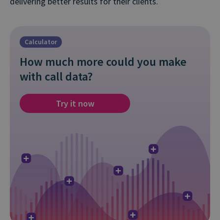
delivering better results for their clients.
Calculator
How much more could you make
with call data?
Try it now