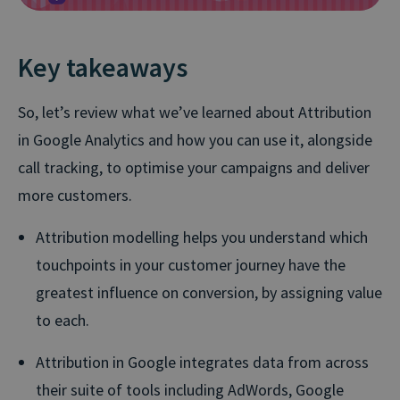
Key takeaways
So, let’s review what we’ve learned about Attribution
in Google Analytics and how you can use it, alongside
call tracking, to optimise your campaigns and deliver
more customers.
Attribution modelling helps you understand which
touchpoints in your customer journey have the
greatest influence on conversion, by assigning value
to each.
Attribution in Google integrates data from across
their suite of tools including AdWords, Google