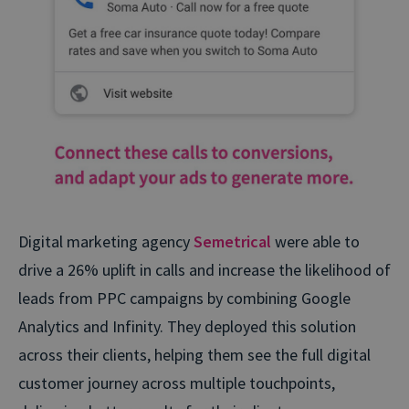
Digital marketing agency
Semetrical
were able to
drive a 26% uplift in calls and increase the likelihood of
leads from PPC campaigns by combining Google
Analytics and Infinity. They deployed this solution
across their clients, helping them see the full digital
customer journey across multiple touchpoints,