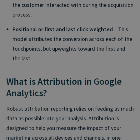
the customer interacted with during the acquisition
process.
Positional or first and last click weighted
– This
model attributes the conversion across each of the
touchpoints, but upweights toward the first and
the last.
What is Attribution in Google
Analytics?
Robust attribution reporting relies on feeding as much
data as possible into your analysis. Attribution is
designed to help you measure the impact of your
marketing across all devices and channels, in one