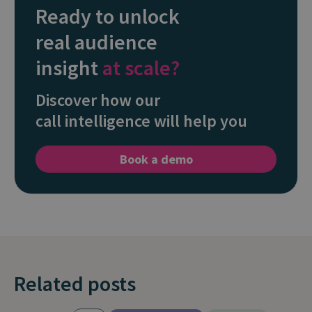
Ready to unlock
real audience
insight
at scale?
Discover how our
call intelligence will help you
Book a demo
Related posts