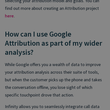
selecting your attribution model and goals. You can
find out more about creating an Attribution project
here
.
How can I use Google
Attribution as part of my wider
analysis?
While Google offers you a wealth of data to improve
your attribution analysis across their suite of tools,
but when the customer picks up the phone and takes
the conversation offline, you lose sight of which
specific touchpoint drove that action.
Infinity allows you to seamlessly integrate call data