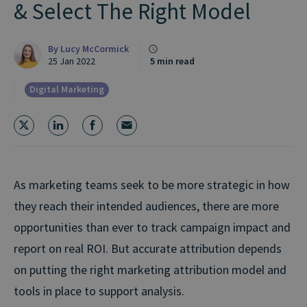
& Select The Right Model
By
Lucy McCormick
25 Jan 2022
5 min read
Digital Marketing
As marketing teams seek to be more strategic in how
they reach their intended audiences, there are more
opportunities than ever to track campaign impact and
report on real ROI. But accurate attribution depends
on putting the right marketing attribution model and
tools in place to support analysis.