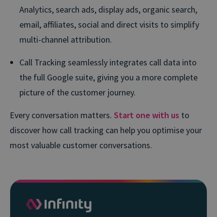
Analytics, search ads, display ads, organic search,
email, affiliates, social and direct visits to simplify
multi-channel attribution.
Call Tracking seamlessly integrates call data into
the full Google suite, giving you a more complete
picture of the customer journey.
Every conversation matters.
Start one with us
to
discover how call tracking can help you optimise your
most valuable customer conversations.