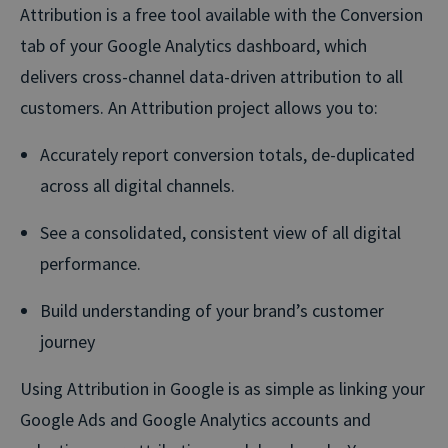
Attribution is a free tool available with the Conversion
tab of your Google Analytics dashboard, which
delivers cross-channel data-driven attribution to all
customers. An Attribution project allows you to:
Accurately report conversion totals, de-duplicated
across all digital channels.
See a consolidated, consistent view of all digital
performance.
Build understanding of your brand’s customer
journey
Using Attribution in Google is as simple as linking your
Google Ads and Google Analytics accounts and