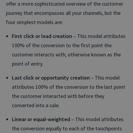
offer a more sophisticated overview of the customer
journey that encompasses all your channels, but the
four simplest models are:
First click or lead creation
– This model attributes
100% of the conversion to the first point the
customer interacts with, otherwise known as the
point of entry.
Last click or opportunity creation
– This model
attributes 100% of the conversion to the last point
the customer interacted with before they
converted into a sale.
Linear or equal-weighted
– This model attributes
the conversion equally to each of the touchpoints