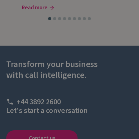
Read more
Transform your business
with call intelligence.
+44 3892 2600
Let's start a conversation
Contact us