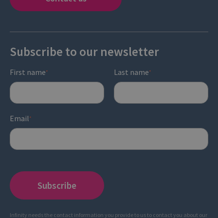
Subscribe to our newsletter
First name
Last name
*
*
Email
*
Infinity needs the contact information you provide to us to contact you about our