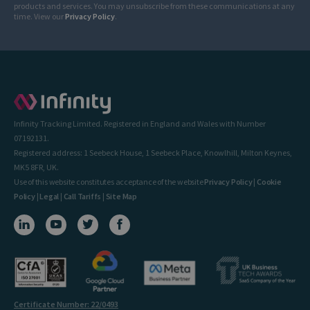
products and services. You may unsubscribe from these communications at any
time. View our
Privacy Policy
.
Infinity Tracking Limited. Registered in England and Wales with Number
07192131.
Registered address: 1 Seebeck House, 1 Seebeck Place, Knowlhill, Milton Keynes,
MK5 8FR, UK.
Use of this website constitutes acceptance of the website
Privacy Policy
|
Cookie
Policy
|
Legal
|
Call Tariffs
|
Site Map
Certificate Number: 22/0493