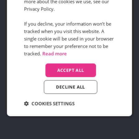
SEO work
more about the cookies we use, see our
Privacy Policy.
If you decline, your information won’t be
How did this digital agency ramp up
tracked when you visit this website. A
conversions for their clients using Infinity
single cookie will be used in your browser
call data?
to remember your preference not to be
Find out how
tracked.
Read more
ACCEPT ALL
DECLINE ALL
COOKIES SETTINGS