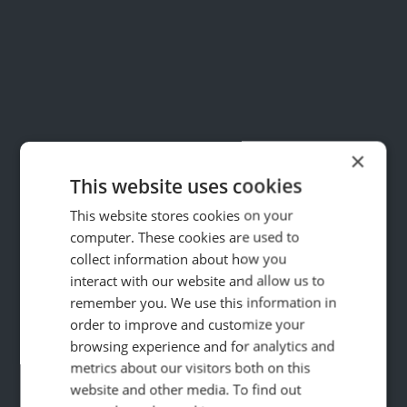
×
This website uses cookies
This website stores cookies on your
computer. These cookies are used to
collect information about how you
interact with our website and allow us to
remember you. We use this information in
order to improve and customize your
59
browsing experience and for analytics and
%
metrics about our visitors both on this
website and other media. To find out
Boost in calls from