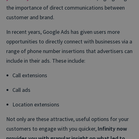
the importance of direct communications between
customer and brand.
In recent years, Google Ads has given users more
opportunities to directly connect with businesses via a
range of phone number insertions that advertisers can
include in their ads. These include:
Call extensions
Call ads
Location extensions
Not only are these attractive, useful options for your
customers to engage with you quicker,
Infinity now
provides you with granular insight on what led to