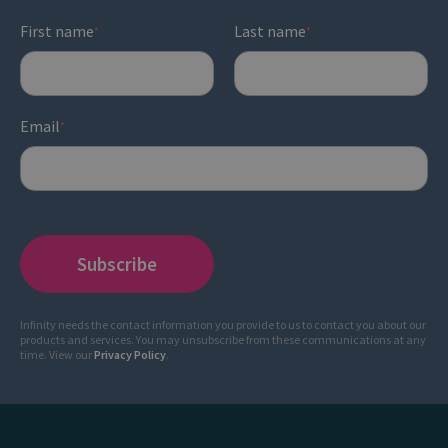
First name
Last name
*
*
Email
*
Infinity needs the contact information you provide to us to contact you about our
products and services. You may unsubscribe from these communications at any
time. View our
Privacy Policy
.