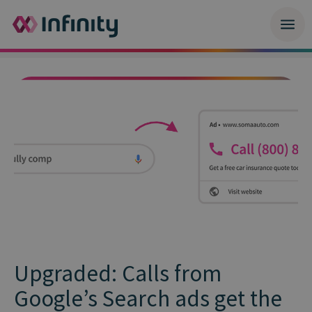
Upgraded: Calls from
Google’s Search ads get the