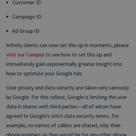
Customer ID
Campaign ID
Ad Group ID
Infinity clients can now set this up in moments, please
visit our Campus
to see how to set this up and
immediately gain exponentially greater insight into
how to optimise your Google Ads.
User privacy and data security are taken very seriously
by Google. For this rollout, Google is limiting the user
data it shares with third parties—all of whom have
agreed to Google’s strict data security terms. For
example, no names of callers are shared, only their
phone numbers as they would be for any other phone