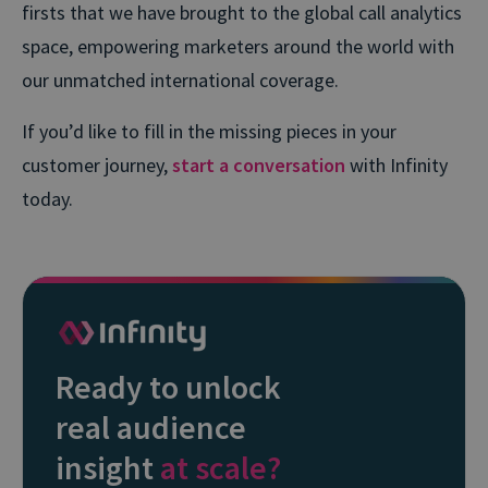
firsts that we have brought to the global call analytics
space, empowering marketers around the world with
our unmatched international coverage.
If you’d like to fill in the missing pieces in your
customer journey,
start a conversation
with Infinity
today.
Ready to unlock
real audience
insight
at scale?