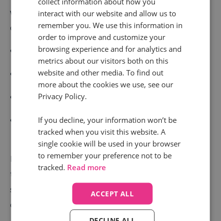
collect information about how you
with this knowledge, their search agency can make
interact with our website and allow us to
remember you. We use this information in
decisions that help them:
order to improve and customize your
browsing experience and for analytics and
Connect with more customers
metrics about our visitors both on this
website and other media. To find out
Focus spend on campaigns driving desired results
more about the cookies we use, see our
Privacy Policy.
Connect revenue to ad spend more accurately
Better understand the buyer journeys their
If you decline, your information won’t be
tracked when you visit this website. A
customers choose to take
single cookie will be used in your browser
to remember your preference not to be
Infinity has worked with clients in both the UK and US
tracked.
Read more
to bring this update to brands and agencies on both
sides of the Atlantic, with other countries set to roll
ACCEPT ALL
out soon as well.
DECLINE ALL