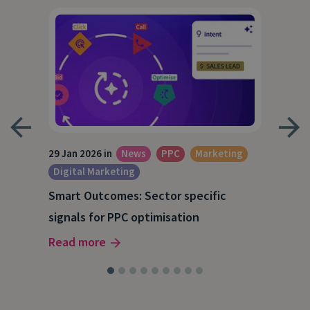
29 Jan 2026 in
News
PPC
Marketing
15 O
Digital Marketing
A S
Smart Outcomes: Sector specific
our
202
signals for PPC optimisation
Rea
Read more