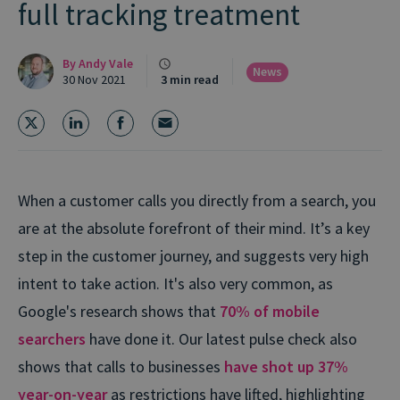
full tracking treatment
By
Andy Vale
News
30 Nov 2021
3 min read
When a customer calls you directly from a search, you
are at the absolute forefront of their mind. It’s a key
step in the customer journey, and suggests very high
intent to take action. It's also very common, as
Google's research shows that
70% of mobile
searchers
have done it. Our latest pulse check also
shows that calls to businesses
have shot up 37%
year-on-year
as restrictions have lifted, highlighting