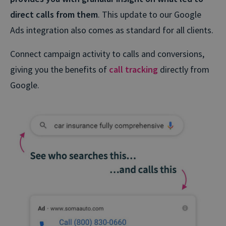
direct calls from them
. This update to our Google
Ads integration also comes as standard for all clients.
Connect campaign activity to calls and conversions,
giving you the benefits of
call tracking
directly from
Google.