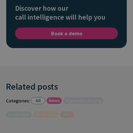
Discover how our
call intelligence will help you
Book a demo
Related posts
All
News
Digital Marketing
Categories:
Interviews
Marketing
PPC