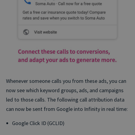
Whenever someone calls you from these ads, you can
now see which keyword groups, ads, and campaigns
led to those calls. The following call attribution data
can now be sent from Google into Infinity in real time:
Google Click ID (GCLID)