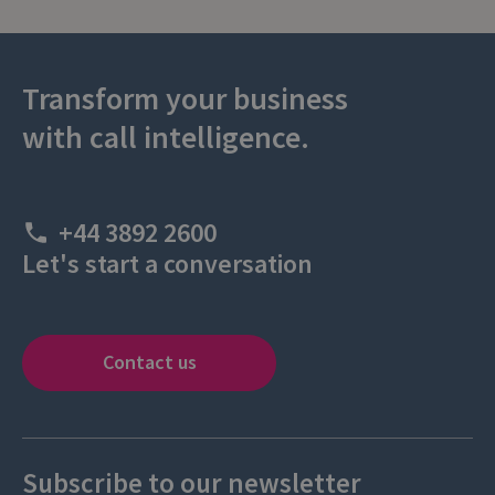
Transform your business
with call intelligence.
+44 3892 2600
Let's start a conversation
Contact us
Subscribe to our newsletter