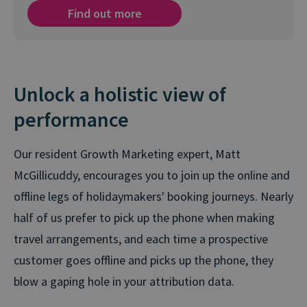
Find out more
Unlock a holistic view of
performance
Our resident Growth Marketing expert, Matt
McGillicuddy, encourages you to join up the online and
offline legs of holidaymakers' booking journeys. Nearly
half of us prefer to pick up the phone when making
travel arrangements, and each time a prospective
customer goes offline and picks up the phone, they
blow a gaping hole in your attribution data.