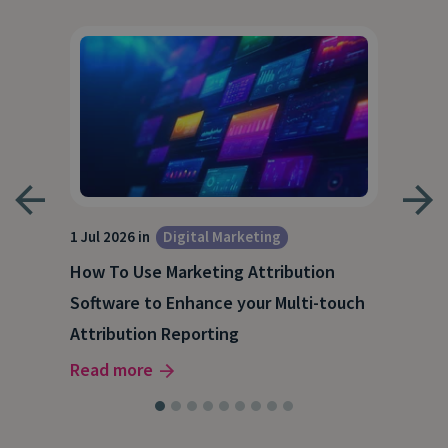
1 Jul 2026 in
Digital Marketing
18 M
How To Use Marketing Attribution
B2B
Software to Enhance your Multi-touch
The
Attribution Reporting
Rea
Read more