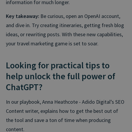
information for much longer.
Key takeaway:
Be curious, open an OpenAI account,
and dive in. Try creating itineraries, getting fresh blog
ideas, or rewriting posts. With these new capabilities,
your travel marketing game is set to soar.
Looking for practical tips to
help unlock the full power of
ChatGPT?
In our playbook, Anna Heathcote - Adido Digital’s SEO
Content writer, explains how to get the best out of
the tool and save a ton of time when producing
content.