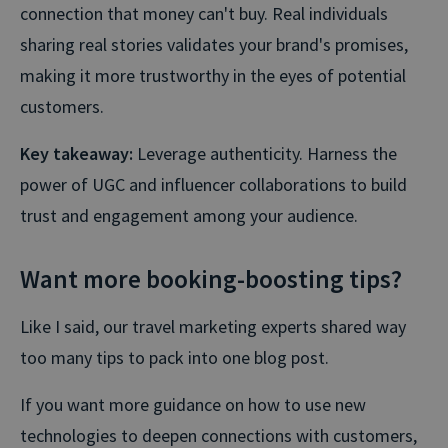
connection that money can't buy. Real individuals
sharing real stories validates your brand's promises,
making it more trustworthy in the eyes of potential
customers.
Key takeaway:
Leverage authenticity. Harness the
power of UGC and influencer collaborations to build
trust and engagement among your audience.
Want more booking-boosting tips?
Like I said, our travel marketing experts shared way
too many tips to pack into one blog post.
If you want more guidance on how to use new
technologies to deepen connections with customers,