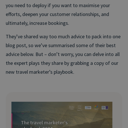
you need to deploy if you want to maximise your
efforts, deepen your customer relationships, and
ultimately, increase bookings.
They’ve shared way too much advice to pack into one
blog post, so we’ve summarised some of their best
advice below. But – don’t worry, you can delve into all
the expert plays they share by grabbing a copy of our
new travel marketer’s playbook.