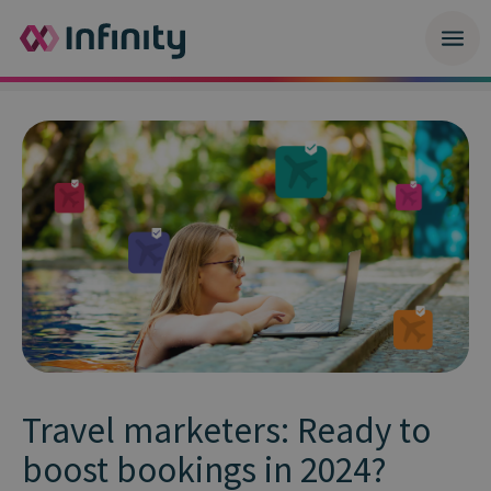
Travel marketers: Ready to
boost bookings in 2024?