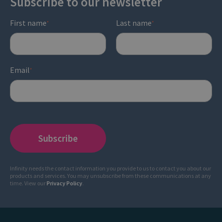
Subscribe to our newsletter
First name
Last name
*
*
Email
*
Infinity needs the contact information you provide to us to contact you about our
products and services. You may unsubscribe from these communications at any
time. View our
Privacy Policy
.