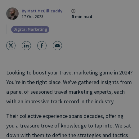
By
Matt McGillicuddy
17 Oct 2023
5 min read
Digital Marketing
Looking to boost your travel marketing game in 2024?
You're in the right place. We've gathered insights from
a panel of seasoned travel marketing experts, each
with an impressive track record in the industry.
Their collective experience spans decades, offering
you a treasure trove of knowledge to tap into. We sat
down with them to define the strategies and tactics