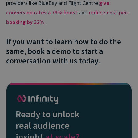
providers like BlueBay and Flight Centre
give
conversion rates a 79% boost
and
reduce cost-per-
booking by 32%
.
If you want to learn how to do the
same, book a demo to start a
conversation with us today.
Ready to unlock
real audience
insight
at scale?