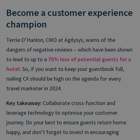
Become a customer experience
champion
Terrie O’Hanlon, CMO at Agilysys, warns of the
dangers of negative reviews – which have been shown
to lead to up to a
70% loss of potential guests for a
hotel.
So, if you want to keep your guestbook full,
nailing CX should be high on the agenda for every
travel marketer in 2024.
Key takeaway:
Collaborate cross-function and
leverage technology to optimise your customer
journey. Do your best to ensure guests return home
happy, and don’t forget to invest in encouraging