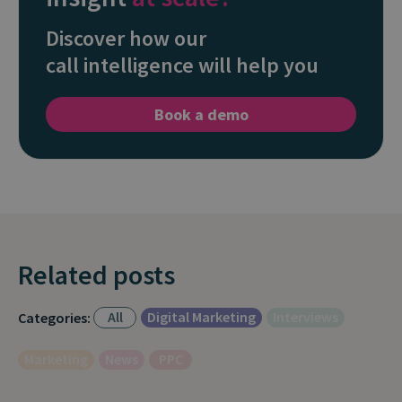
Discover how our
call intelligence will help you
Book a demo
Related posts
All
Digital Marketing
Interviews
Categories:
Marketing
News
PPC