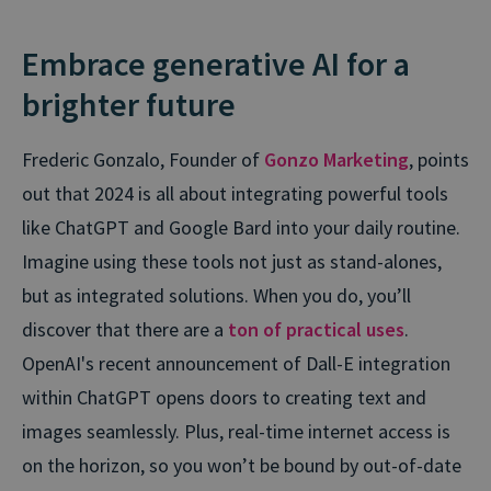
Embrace generative AI for a
brighter future
Frederic Gonzalo, Founder of
Gonzo Marketing
, points
out that 2024 is all about integrating powerful tools
like ChatGPT and Google Bard into your daily routine.
Imagine using these tools not just as stand-alones,
but as integrated solutions. When you do, you’ll
discover that there are a
ton of practical uses
.
OpenAI's recent announcement of Dall-E integration
within ChatGPT opens doors to creating text and
images seamlessly. Plus, real-time internet access is
on the horizon, so you won’t be bound by out-of-date