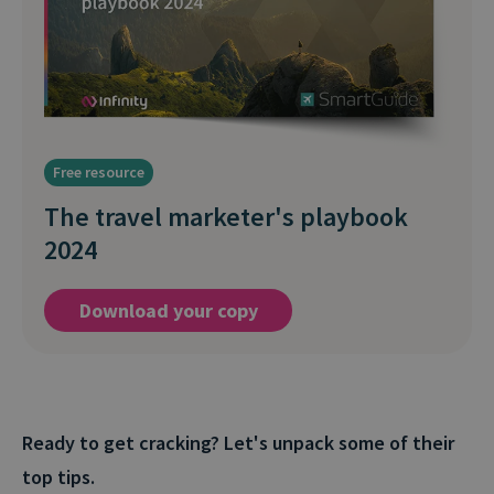
Free resource
The travel marketer's playbook
2024
Download your copy
Ready to get cracking? Let's unpack some of their
top tips.