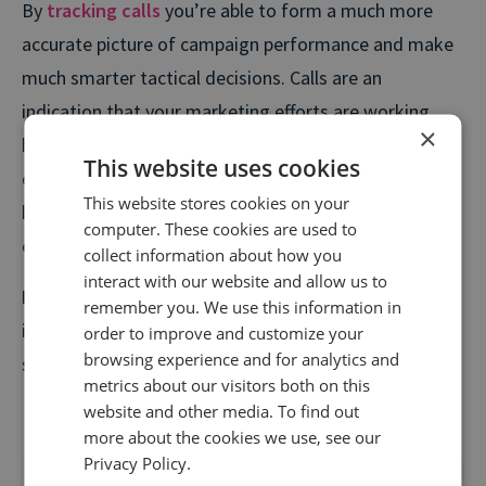
By
tracking calls
you’re able to form a much more
accurate picture of campaign performance and make
much smarter tactical decisions. Calls are an
indication that your marketing efforts are working,
×
but without proper tracking, you're left in the dark. By
This website uses cookies
connecting calls to activities, you can eliminate
This website stores cookies on your
budget waste and ensure every penny you spend on
computer. These cookies are used to
engaging prospective customers works hard.
collect information about how you
interact with our website and allow us to
Key takeaway:
Implement
call tracking
to gain
remember you. We use this information in
insights into the true performance of your campaign's
order to improve and customize your
browsing experience and for analytics and
so you maximize your ROI and keep your CFO happy.
metrics about our visitors both on this
website and other media. To find out
more about the cookies we use, see our
Privacy Policy.