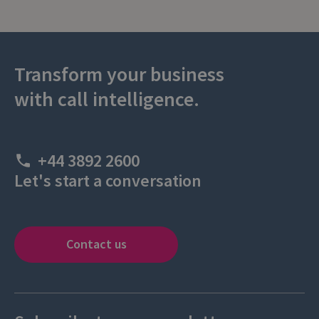
Transform your business
with call intelligence.
+44 3892 2600
Let's start a conversation
Contact us