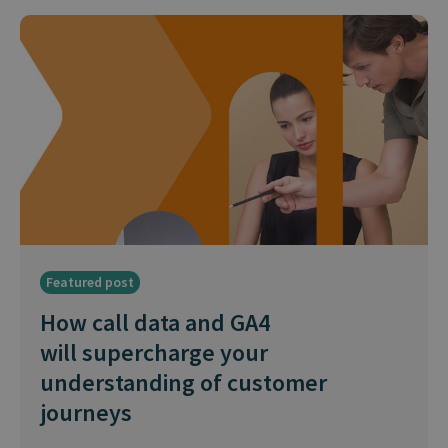
Featured post
How call data and GA4
will supercharge your
understanding of customer
journeys