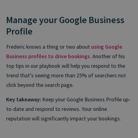
Manage your Google Business
Profile
Frederic knows a thing or two about
using Google
Business profiles to drive bookings
. Another of his
top tips in our playbook will help you respond to the
trend that’s seeing more than 25% of searchers not
click beyond the search page.
Key takeaway:
Keep your Google Business Profile up-
to-date and respond to reviews. Your online
reputation will significantly impact your bookings.