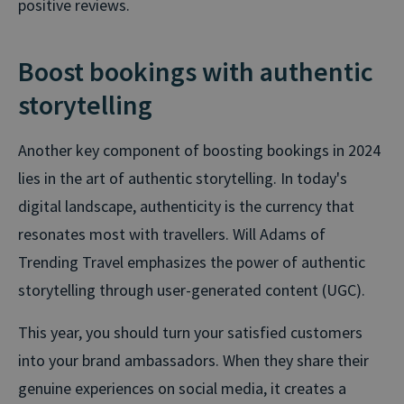
positive reviews.
Boost bookings with authentic
storytelling
Another key component of boosting bookings in 2024
lies in the art of authentic storytelling. In today's
digital landscape, authenticity is the currency that
resonates most with travellers. Will Adams of
Trending Travel emphasizes the power of authentic
storytelling through user-generated content (UGC).
This year, you should turn your satisfied customers
into your brand ambassadors. When they share their
genuine experiences on social media, it creates a