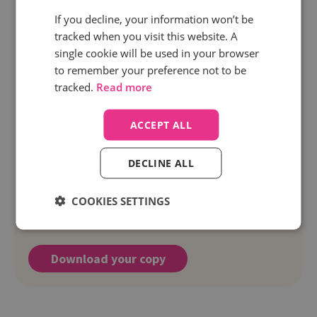
If you decline, your information won’t be
tracked when you visit this website. A
single cookie will be used in your browser
to remember your preference not to be
tracked.
Read more
ACCEPT ALL
DECLINE ALL
Free resource
5 tips for getting started with call
COOKIES SETTINGS
tracking
Download your copy