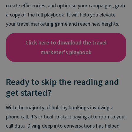
create efficiencies, and optimise your campaigns, grab
a copy of the full playbook. It will help you elevate
your travel marketing game and reach new heights.
Click here to download the travel
marketer's playbook
Ready to skip the reading and
get started?
With the majority of holiday bookings involving a
phone call, it’s critical to start paying attention to your
call data. Diving deep into conversations has helped