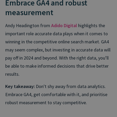
Embrace GA4 and robust
measurement
Andy Headington from
Adido Digital
highlights the
important role accurate data plays when it comes to
winning in the competitive online search market. GA4
may seem complex, but investing in accurate data will
pay off in 2024 and beyond. With the right data, you’ll
be able to make informed decisions that drive better
results.
Key takeaway:
Don't shy away from data analytics.
Embrace GA4, get comfortable with it, and prioritise
robust measurement to stay competitive.