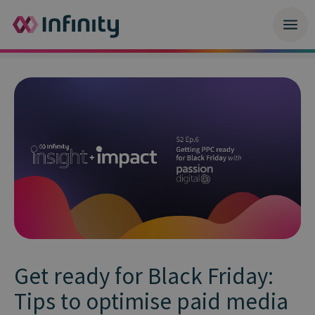
Get ready for Black Friday:
Tips to optimise paid media