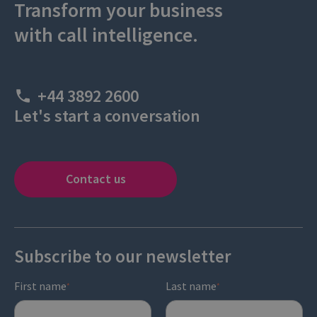
Transform your business
with call intelligence.
+44 3892 2600
Let's start a conversation
Contact us
Subscribe to our newsletter
First name
Last name
*
*