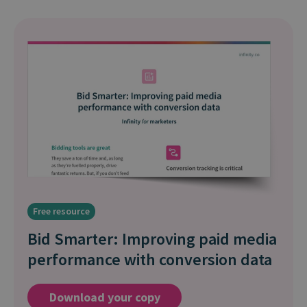
Free resource
Bid Smarter: Improving paid media
performance with conversion data
Download your copy