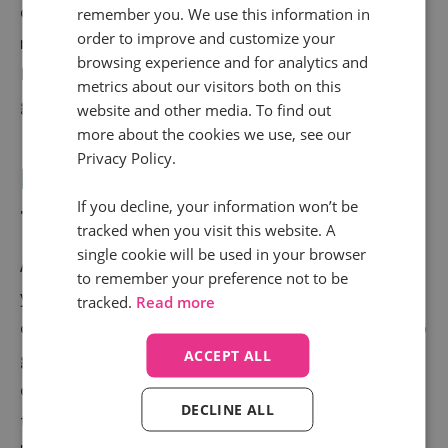
overlooked, but they can offer lower cost-per-click
remember you. We use this information in
order to improve and customize your
rates and enable you to tap into a different audience.
browsing experience and for analytics and
Plus, using brand exclusion lists will help you avoid
metrics about our visitors both on this
going head-to-head with giants like Amazon.
website and other media. To find out
more about the cookies we use, see our
Privacy Policy.
Launch early and test, test,
If you decline, your information won’t be
test!
tracked when you visit this website. A
single cookie will be used in your browser
Another tip? Don’t wait until the last minute to launch
to remember your preference not to be
your campaigns. To fully optimise paid media
tracked.
Read more
campaigns, set them live early to give yourself time to
ACCEPT ALL
gather data. Also, consider testing out different
campaign types, like Performance Max versus
DECLINE ALL
traditional Shopping campaigns, to see what works