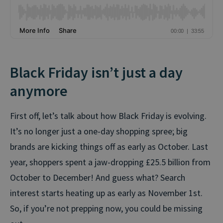
Black Friday isn’t just a day
anymore
First off, let’s talk about how Black Friday is evolving.
It’s no longer just a one-day shopping spree; big
brands are kicking things off as early as October. Last
year, shoppers spent a jaw-dropping £25.5 billion from
October to December! And guess what? Search
interest starts heating up as early as November 1st.
So, if you’re not prepping now, you could be missing