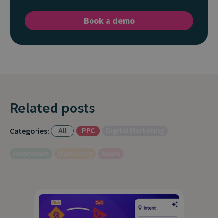
Book a demo
Related posts
All
PPC
Digital Marketing
Categories:
Interviews
Marketing
News