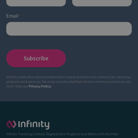
Email
*
Infinity needs the contact information you provide to us to contact you about our
products and services. You may unsubscribe from these communications at any
time. View our
Privacy Policy
.
Infinity Tracking Limited. Registered in England and Wales with Number