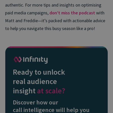
authentic. For more tips and insights on optimising
paid media campaigns,
don’t miss the podcast
with
Matt and Freddie—it’s packed with actionable advice
to help you navigate this busy season like a pro!
Ready to unlock
real audience
insight
at scale?
Discover how our
call intelligence will help you