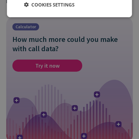
best for your goals.
COOKIES SETTINGS
Calculator
How much more could you make
with call data?
Try it now