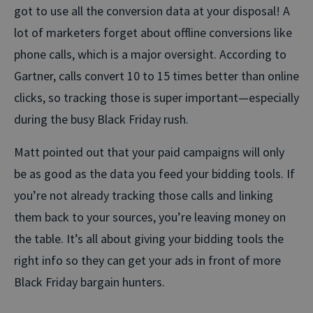
got to use all the conversion data at your disposal! A
lot of marketers forget about offline conversions like
phone calls, which is a major oversight. According to
Gartner, calls convert 10 to 15 times better than online
clicks, so tracking those is super important—especially
during the busy Black Friday rush.
Matt pointed out that your paid campaigns will only
be as good as the data you feed your bidding tools. If
you’re not already tracking those calls and linking
them back to your sources, you’re leaving money on
the table. It’s all about giving your bidding tools the
right info so they can get your ads in front of more
Black Friday bargain hunters.