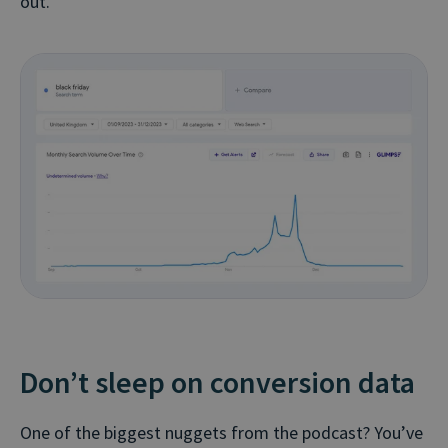
out.
Don’t sleep on conversion data
One of the biggest nuggets from the podcast? You’ve