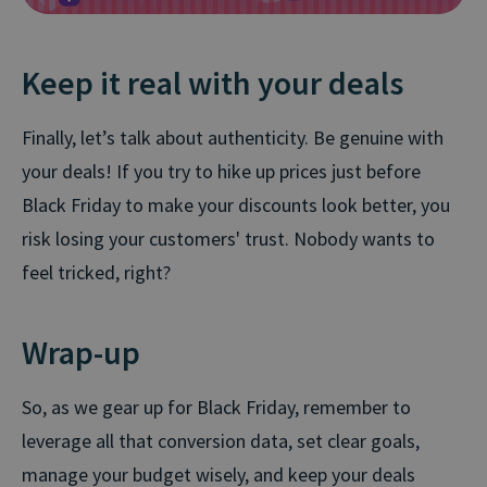
Keep it real with your deals
Finally, let’s talk about authenticity. Be genuine with
your deals! If you try to hike up prices just before
Black Friday to make your discounts look better, you
risk losing your customers' trust. Nobody wants to
feel tricked, right?
Wrap-up
So, as we gear up for Black Friday, remember to
leverage all that conversion data, set clear goals,
manage your budget wisely, and keep your deals