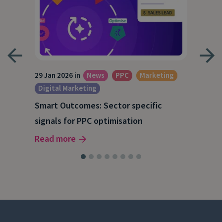
29 Jan 2026 in
News
PPC
Marketing
1 Ja
Digital Marketing
Dig
Smart Outcomes: Sector specific
Get
signals for PPC optimisation
dat
Read more
Rea