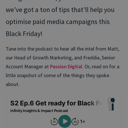
we’ve got a ton of tips that’ll help you
optimise paid media campaigns this
Black Friday!
Tune into the podcast to hear all the intel from Matt,
our Head of Growth Marketing, and Freddie, Senior
Account Manager at
Passion Digital
. Or, read on for a
little snapshot of some of the things they spoke
about.