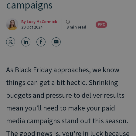
campaigns
By
Lucy McCormick
PPC
29 Oct 2024
3 min read
As Black Friday approaches, we know
things can get a bit hectic. Shrinking
budgets and pressure to deliver results
mean you’ll need to make your paid
media campaigns stand out this season.
The good news is, you're in luck because