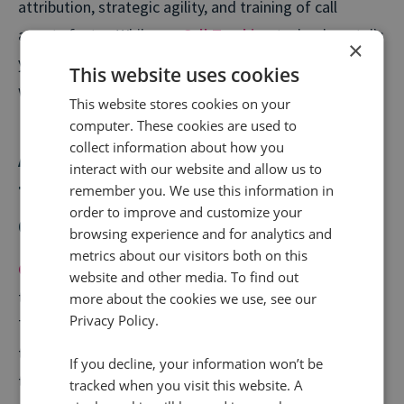
attribution, strategic agility, and training of call
agents faster. While our
Call Tracking
technology tells
×
you what led to a call, Conversation Analytics tells you
This website uses cookies
what happened on the call, at scale.
This website stores cookies on your
computer. These cookies are used to
collect information about how you
Are call intelligence and call
interact with our website and allow us to
tracking different? What is the
remember you. We use this information in
order to improve and customize your
difference between the two?
browsing experience and for analytics and
metrics about our visitors both on this
Call tracking
allows organisations to easily identify
website and other media. To find out
the digital marketing source of each customer call.
more about the cookies we use, see our
Privacy Policy.
There are a few different kinds of dynamic call
tracking, user-level and campaign and channel-based
If you decline, your information won’t be
tracking.
tracked when you visit this website. A