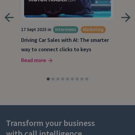
17 Sept 2025 in
Interviews
Marketing
23 J
e
Driving Car Sales with AI: The smarter
How
way to connect clicks to keys
AI
Read more
Rea
Transform your business
with call intelligence.