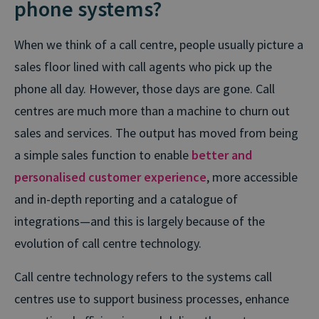
phone systems?
When we think of a call centre, people usually picture a
sales floor lined with call agents who pick up the
phone all day. However, those days are gone. Call
centres are much more than a machine to churn out
sales and services. The output has moved from being
a simple sales function to enable
better and
personalised customer experience
, more accessible
and in-depth reporting and a catalogue of
integrations—and this is largely because of the
evolution of call centre technology.
Call centre technology refers to the systems call
centres use to support business processes, enhance