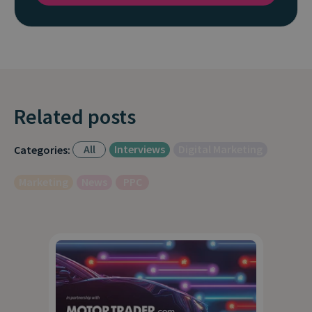
Related posts
All
Interviews
Digital Marketing
Categories:
Marketing
News
PPC