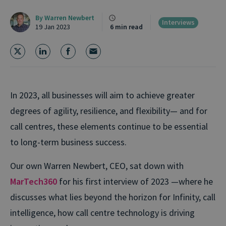
By
Warren Newbert
Interviews
19 Jan 2023
6 min read
In 2023, all businesses will aim to achieve greater
degrees of agility, resilience, and flexibility— and for
call centres, these elements continue to be essential
to long-term business success.
Our own Warren Newbert, CEO, sat down with
MarTech360
for his first interview of 2023 —where he
discusses what lies beyond the horizon for Infinity, call
intelligence, how call centre technology is driving