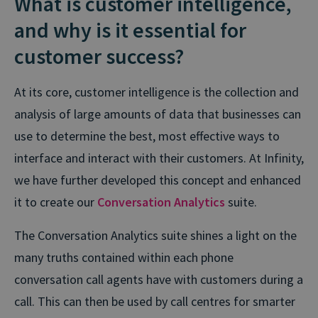
What is customer intelligence,
and why is it essential for
customer success?
At its core, customer intelligence is the collection and
analysis of large amounts of data that businesses can
use to determine the best, most effective ways to
interface and interact with their customers. At Infinity,
we have further developed this concept and enhanced
it to create our
Conversation Analytics
suite.
The Conversation Analytics suite shines a light on the
many truths contained within each phone
conversation call agents have with customers during a
call. This can then be used by call centres for smarter