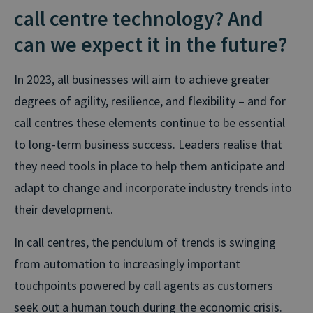
call centre technology? And
can we expect it in the future?
In 2023, all businesses will aim to achieve greater
degrees of agility, resilience, and flexibility – and for
call centres these elements continue to be essential
to long-term business success. Leaders realise that
they need tools in place to help them anticipate and
adapt to change and incorporate industry trends into
their development.
In call centres, the pendulum of trends is swinging
from automation to increasingly important
touchpoints powered by call agents as customers
seek out a human touch during the economic crisis.