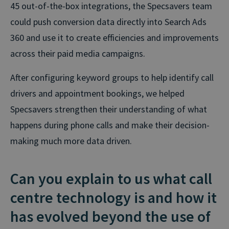
45 out-of-the-box integrations, the Specsavers team
could push conversion data directly into Search Ads
360 and use it to create efficiencies and improvements
across their paid media campaigns.
After configuring keyword groups to help identify call
drivers and appointment bookings, we helped
Specsavers strengthen their understanding of what
happens during phone calls and make their decision-
making much more data driven.
Can you explain to us what call
centre technology is and how it
has evolved beyond the use of