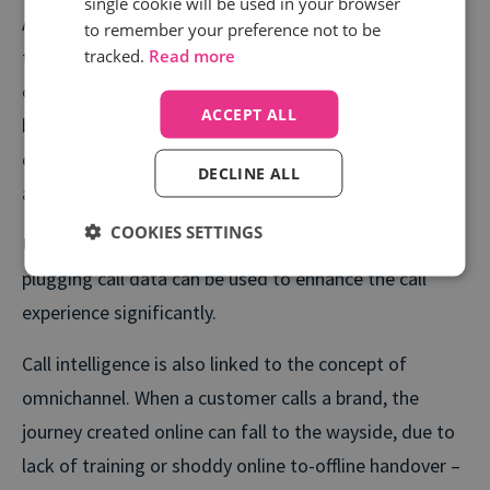
single cookie will be used in your browser
After the information is collected through the call
to remember your preference not to be
tracked.
Read more
tracking technology, intelligent processes make sense
of these groups, clarifying consumer behaviours for
ACCEPT ALL
both sales and marketing teams so that they can
optimise future campaigns. This is what we refer to
DECLINE ALL
as call intelligence.
COOKIES SETTINGS
Using an automated, intelligent system means
plugging call data can be used to enhance the call
experience significantly.
Call intelligence is also linked to the concept of
omnichannel. When a customer calls a brand, the
journey created online can fall to the wayside, due to
lack of training or shoddy online to-offline handover –