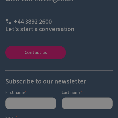
+44 3892 2600
Let's start a conversation
Contact us
Subscribe to our newsletter
First name
Last name
*
*
Email
*