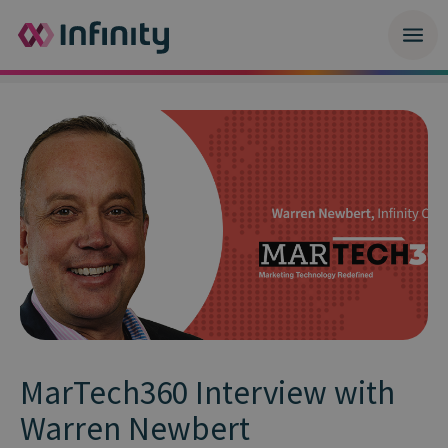
MarTech360 Interview with
Warren Newbert