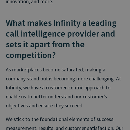
innovation, and more.
What makes Infinity a leading
call intelligence provider and
sets it apart from the
competition?
As marketplaces become saturated, making a
company stand out is becoming more challenging. At
Infinity, we have a customer-centric approach to
enable us to better understand our customer’s
objectives and ensure they succeed.
We stick to the foundational elements of success:
measurement, results, and customer satisfaction. Our