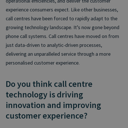
operational efficiencies, and deliver the customer
experience consumers expect. Like other businesses,
call centres have been forced to rapidly adapt to the
growing technology landscape. It’s now gone beyond
phone call systems. Call centres have moved on from
just data-driven to analytic-driven processes,
delivering an unparalleled service through a more
personalised customer experience.
Do you think call centre
technology is driving
innovation and improving
customer experience?