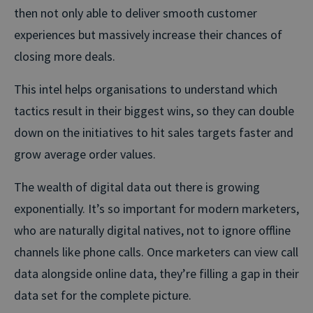
then not only able to deliver smooth customer
experiences but massively increase their chances of
closing more deals.
This intel helps organisations to understand which
tactics result in their biggest wins, so they can double
down on the initiatives to hit sales targets faster and
grow average order values.
The wealth of digital data out there is growing
exponentially. It’s so important for modern marketers,
who are naturally digital natives, not to ignore offline
channels like phone calls. Once marketers can view call
data alongside online data, they’re filling a gap in their
data set for the complete picture.