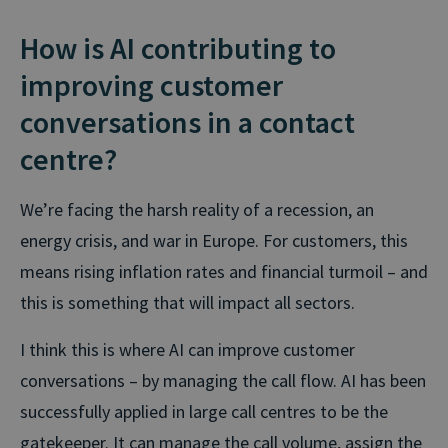
How is AI contributing to
improving customer
conversations in a contact
centre?
We’re facing the harsh reality of a recession, an
energy crisis, and war in Europe. For customers, this
means rising inflation rates and financial turmoil – and
this is something that will impact all sectors.
I think this is where AI can improve customer
conversations – by managing the call flow. AI has been
successfully applied in large call centres to be the
gatekeeper. It can manage the call volume, assign the