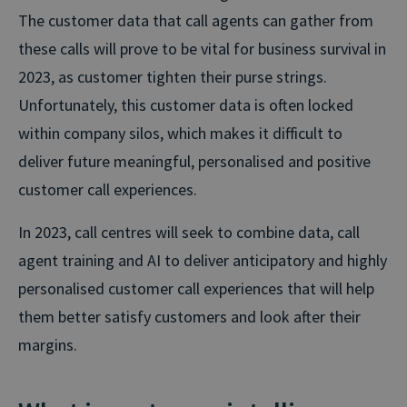
The customer data that call agents can gather from
these calls will prove to be vital for business survival in
2023, as customer tighten their purse strings.
Unfortunately, this customer data is often locked
within company silos, which makes it difficult to
deliver future meaningful, personalised and positive
customer call experiences.
In 2023, call centres will seek to combine data, call
agent training and AI to deliver anticipatory and highly
personalised customer call experiences that will help
them better satisfy customers and look after their
margins.