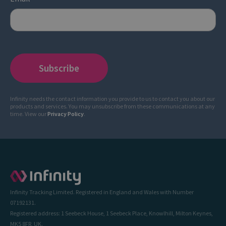
Infinity needs the contact information you provide to us to contact you about our
products and services. You may unsubscribe from these communications at any
time. View our
Privacy Policy
.
Infinity Tracking Limited. Registered in England and Wales with Number
07192131.
Registered address: 1 Seebeck House, 1 Seebeck Place, Knowlhill, Milton Keynes,
MK5 8FR, UK.