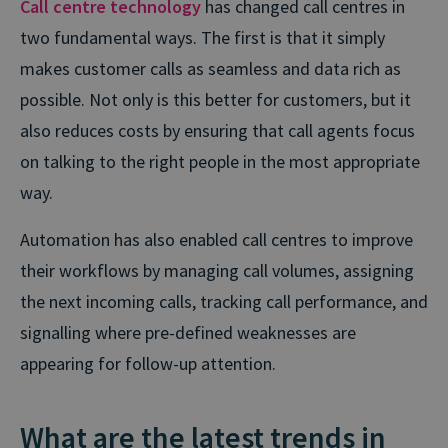
Call centre technology
has changed call centres in
two fundamental ways. The first is that it simply
makes customer calls as seamless and data rich as
possible. Not only is this better for customers, but it
also reduces costs by ensuring that call agents focus
on talking to the right people in the most appropriate
way.
Automation has also enabled call centres to improve
their workflows by managing call volumes, assigning
the next incoming calls, tracking call performance, and
signalling where pre-defined weaknesses are
appearing for follow-up attention.
What are the latest trends in