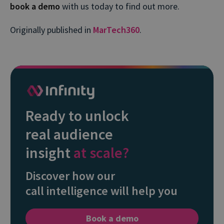
book a demo
with us today to find out more.
Originally published in
MarTech360
.
Ready to unlock
real audience
insight
at scale?
Discover how our
call intelligence will help you
Book a demo