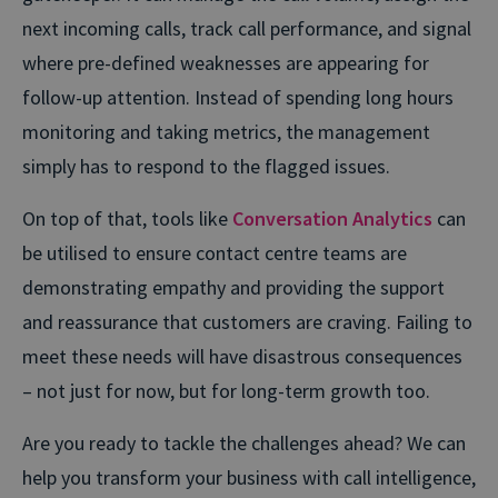
next incoming calls, track call performance, and signal
where pre-defined weaknesses are appearing for
follow-up attention. Instead of spending long hours
monitoring and taking metrics, the management
simply has to respond to the flagged issues.
On top of that, tools like
Conversation Analytics
can
be utilised to ensure contact centre teams are
demonstrating empathy and providing the support
and reassurance that customers are craving. Failing to
meet these needs will have disastrous consequences
– not just for now, but for long-term growth too.
Are you ready to tackle the challenges ahead? We can
help you transform your business with call intelligence,