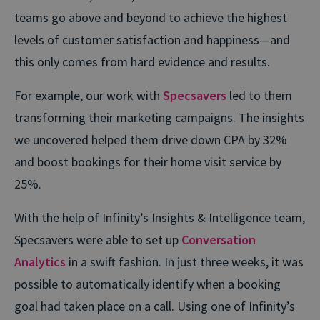
teams go above and beyond to achieve the highest
levels of customer satisfaction and happiness—and
this only comes from hard evidence and results.
For example, our work with
Specsavers
led to them
transforming their marketing campaigns. The insights
we uncovered helped them drive down CPA by 32%
and boost bookings for their home visit service by
25%.
With the help of Infinity’s Insights & Intelligence team,
Specsavers were able to set up
Conversation
Analytics
in a swift fashion. In just three weeks, it was
possible to automatically identify when a booking
goal had taken place on a call. Using one of Infinity’s