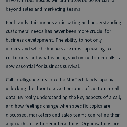
have with businesses will ultimately be beneficial far
beyond sales and marketing teams.
For brands, this means anticipating and understanding
customers’ needs has never been more crucial for
business development. The ability to not only
understand which channels are most appealing to
customers, but what is being said on customer calls is
now essential for business survival.
Call intelligence fits into the MarTech landscape by
unlocking the door to a vast amount of customer call
data. By really understanding the key aspects of a call,
and how feelings change when specific topics are
discussed, marketers and sales teams can refine their
approach to customer interactions. Organisations are