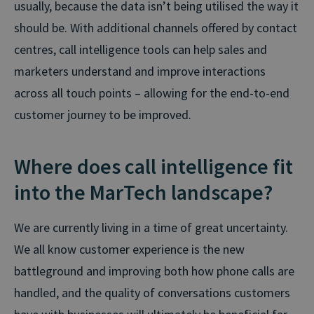
usually, because the data isn’t being utilised the way it
should be. With additional channels offered by contact
centres, call intelligence tools can help sales and
marketers understand and improve interactions
across all touch points – allowing for the end-to-end
customer journey to be improved.
Where does call intelligence fit
into the MarTech landscape?
We are currently living in a time of great uncertainty.
We all know customer experience is the new
battleground and improving both how phone calls are
handled, and the quality of conversations customers