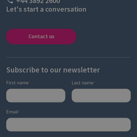
+44 3892 2600
Let's start a conversation
Contact us
Subscribe to our newsletter
First name
Last name
*
*
Email
*