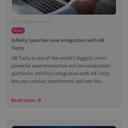
15 Jul 2019 | 1 min read
News
Infinity launches new integration with AB
Tasty
AB Tasty is one of the world’s biggest, most
powerful experimentation and personalisation
platforms. Infinity’s integration with AB Tasty
lets you conduct experiments and see the...
Read more