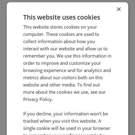
×
This website uses cookies
This website stores cookies on your
computer. These cookies are used to
collect information about how you
interact with our website and allow us to
remember you. We use this information in
order to improve and customize your
29 Jan 2018 | 2 min read
browsing experience and for analytics and
PPC
metrics about our visitors both on this
Infinity and Bing Ads uncover the true impact
website and other media. To find out
more about the cookies we use, see our
of search campaigns
Privacy Policy.
Marketers investing in Bing Ads can now do so
with full confidence that they have all the
If you decline, your information won’t be
insights at hand to understand long-term
tracked when you visit this website. A
customer journeys and maximise ROI on ad
single cookie will be used in your browser