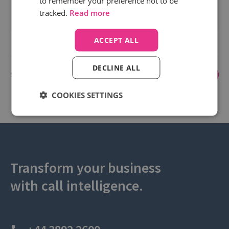
to remember your preference not to be
spend.
tracked.
Read more
Read more
ACCEPT ALL
DECLINE ALL
Showing 1 to 3 of 3
1
COOKIES SETTINGS
Transform your business
with call intelligence.