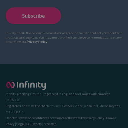
Infinity needs the contact information you provide to us to contact you about our
products and services. You may unsubscribe from these communications at any
time. View our
Privacy Policy
.
Infinity Tracking Limited. Registered in England and Wales with Number
07192131.
Registered address: 1 Seebeck House, 1 Seebeck Place, Knowlhill, Milton Keynes,
MK5 8FR, UK.
Use of this website constitutes acceptance of the website
Privacy Policy
|
Cookie
Policy
|
Legal
|
Call Tariffs
|
Site Map