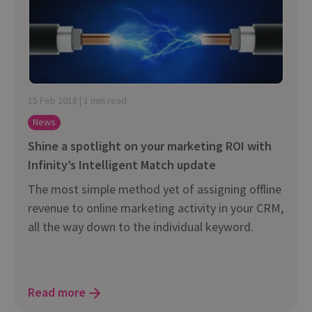
15 Feb 2018 | 1 min read
News
Shine a spotlight on your marketing ROI with
Infinity’s Intelligent Match update
The most simple method yet of assigning offline
revenue to online marketing activity in your CRM,
all the way down to the individual keyword.
Read more