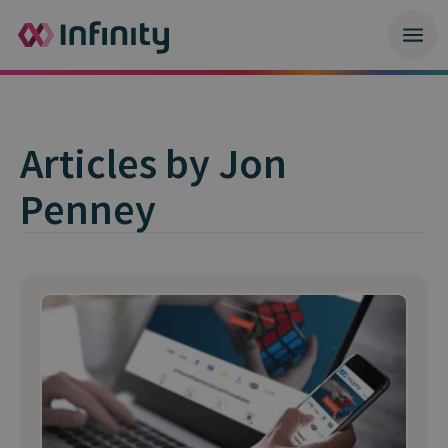
Articles by Jon
Penney