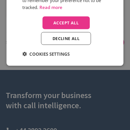
to remember your preference not to be
spend.
tracked.
Read more
Read more
ACCEPT ALL
DECLINE ALL
Showing 1 to 3 of 3
1
COOKIES SETTINGS
Transform your business
with call intelligence.