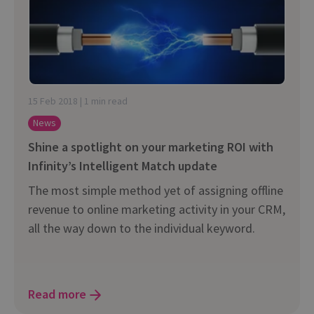
15 Feb 2018 | 1 min read
News
Shine a spotlight on your marketing ROI with
Infinity’s Intelligent Match update
The most simple method yet of assigning offline
revenue to online marketing activity in your CRM,
all the way down to the individual keyword.
Read more