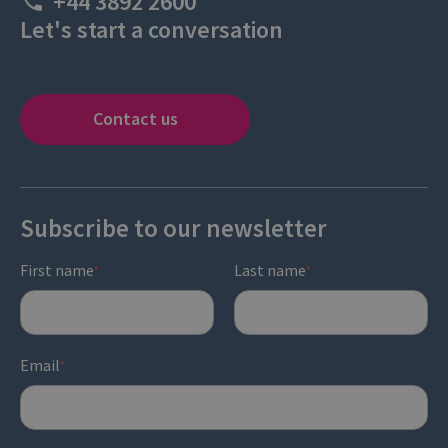
+44 3892 2600
Let's start a conversation
Contact us
Subscribe to our newsletter
First name
Last name
*
*
Email
*