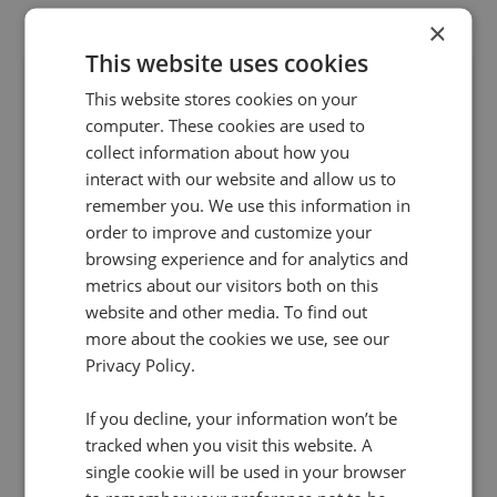
×
This website uses cookies
This website stores cookies on your
computer. These cookies are used to
collect information about how you
interact with our website and allow us to
remember you. We use this information in
order to improve and customize your
29 Jan 2018 | 2 min read
browsing experience and for analytics and
PPC
metrics about our visitors both on this
Infinity and Bing Ads uncover the true impact
website and other media. To find out
more about the cookies we use, see our
of search campaigns
Privacy Policy.
Marketers investing in Bing Ads can now do so
with full confidence that they have all the
If you decline, your information won’t be
insights at hand to understand long-term
tracked when you visit this website. A
customer journeys and maximise ROI on ad
single cookie will be used in your browser