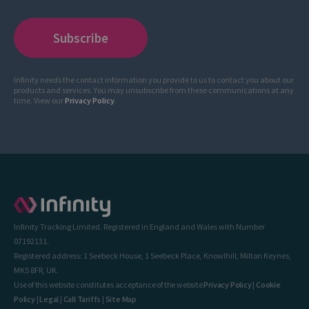
Infinity needs the contact information you provide to us to contact you about our
products and services. You may unsubscribe from these communications at any
time. View our
Privacy Policy
.
Infinity Tracking Limited. Registered in England and Wales with Number
07192131.
Registered address: 1 Seebeck House, 1 Seebeck Place, Knowlhill, Milton Keynes,
MK5 8FR, UK.
Use of this website constitutes acceptance of the website
Privacy Policy
|
Cookie
Policy
|
Legal
|
Call Tariffs
|
Site Map