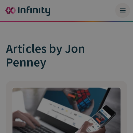
Articles by Jon
Penney