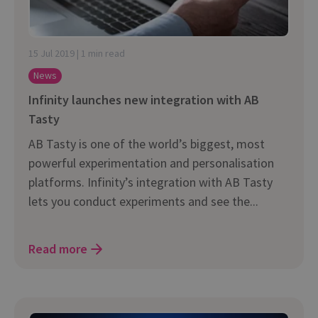
15 Jul 2019 | 1 min read
News
Infinity launches new integration with AB
Tasty
AB Tasty is one of the world’s biggest, most
powerful experimentation and personalisation
platforms. Infinity’s integration with AB Tasty
lets you conduct experiments and see the...
Read more