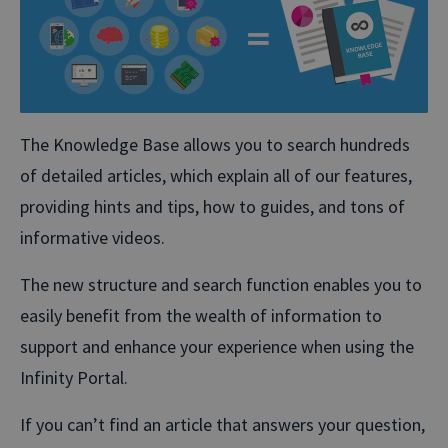
The Knowledge Base allows you to search hundreds
of detailed articles, which explain all of our features,
providing hints and tips, how to guides, and tons of
informative videos.
The new structure and search function enables you to
easily benefit from the wealth of information to
support and enhance your experience when using the
Infinity Portal.
If you can’t find an article that answers your question,