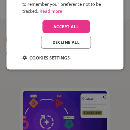
to remember your preference not to be
tracked.
Read more
ACCEPT ALL
Related posts
DECLINE ALL
All
News
Digital Marketing
Categories:
COOKIES SETTINGS
Interviews
Marketing
PPC