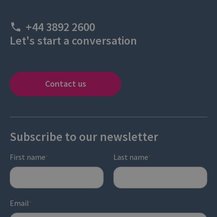
+44 3892 2600
Let's start a conversation
Contact us
Subscribe to our newsletter
First name
Last name
*
*
Email
*