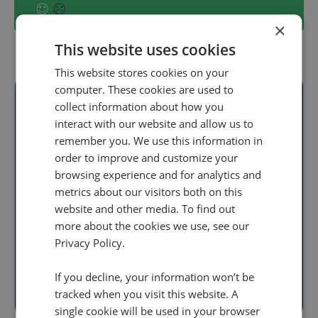
×
This website uses cookies
This website stores cookies on your
computer. These cookies are used to
collect information about how you
interact with our website and allow us to
Ready to unlock
remember you. We use this information in
order to improve and customize your
real audience
browsing experience and for analytics and
insight
at scale?
metrics about our visitors both on this
website and other media. To find out
Discover how our
more about the cookies we use, see our
Privacy Policy.
call intelligence will help you
If you decline, your information won’t be
Book a demo
tracked when you visit this website. A
single cookie will be used in your browser