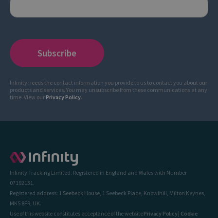
Infinity needs the contact information you provide to us to contact you about our
products and services. You may unsubscribe from these communications at any
time. View our
Privacy Policy
.
Infinity Tracking Limited. Registered in England and Wales with Number
07192131.
Registered address: 1 Seebeck House, 1 Seebeck Place, Knowlhill, Milton Keynes,
MK5 8FR, UK.
Use of this website constitutes acceptance of the website
Privacy Policy
|
Cookie