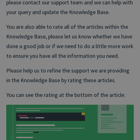
please contact our support team and we can help with
your query and update the Knowledge Base.
You are also able to rate all of the articles within the
Knowledge Base, please let us know whether we have
done a good job or if we need to do a little more work
to ensure you have all the information you need.
Please help us to refine the support we are providing
in the Knowledge Base by rating these articles.
You can see the rating at the bottom of the article: