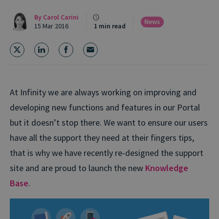
By
Carol Carini
News
15 Mar 2016
1 min read
At Infinity we are always working on improving and
developing new functions and features in our Portal
but it doesn’t stop there. We want to ensure our users
have all the support they need at their fingers tips,
that is why we have recently re-designed the support
site and are proud to launch the new
Knowledge
Base
.