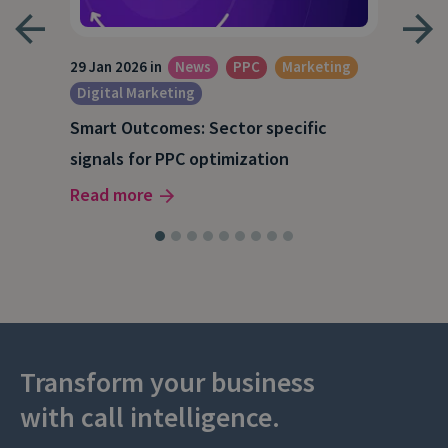
29 Jan 2026 in
News
PPC
Marketing
15 O
Digital Marketing
A S
Smart Outcomes: Sector specific
202
signals for PPC optimization
Rea
Read more
Transform your business
with call intelligence.