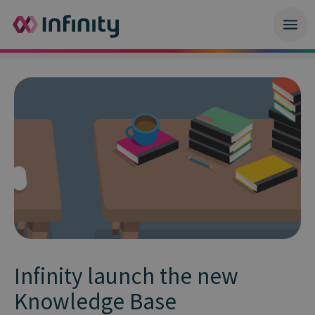
Infinity launch the new
Knowledge Base