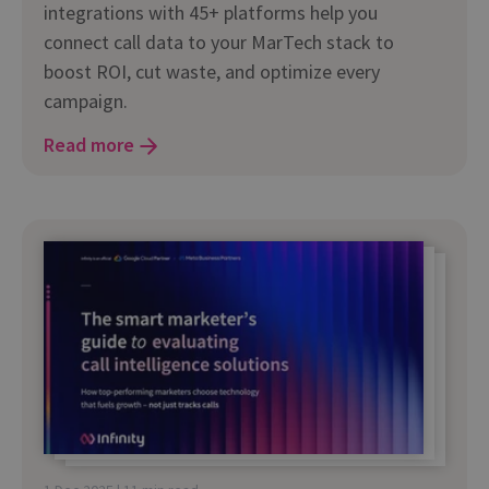
integrations with 45+ platforms help you
connect call data to your MarTech stack to
boost ROI, cut waste, and optimize every
campaign.
Read more