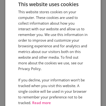
This website uses cookies
This website stores cookies on your
computer. These cookies are used to
collect information about how you
interact with our website and allow us to
remember you. We use this information in
order to improve and customize your
browsing experience and for analytics and
metrics about our visitors both on this
13 Jan 2026 | 11 min read
website and other media. To find out
How marketers use call tracking to win
more about the cookies we use, see our
Privacy Policy.
This guide explores the most important call
If you decline, your information won’t be
tracking use cases for marketers and shows how
tracked when you visit this website. A
leading teams use call data to make better
single cookie will be used in your browser
decisions, protect investment, and drive
to remember your preference not to be
stronger commercial outcomes.
tracked.
Read more