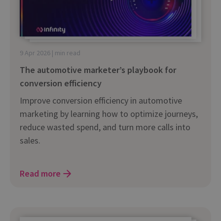
9 Apr 2026 | min read
The automotive marketer’s playbook for
conversion efficiency
Improve conversion efficiency in automotive
marketing by learning how to optimize journeys,
reduce wasted spend, and turn more calls into
sales.
Read more