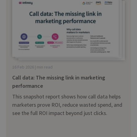
16 Feb 2026 | min read
Call data: The missing link in marketing
performance
This snapshot report shows how call data helps
marketers prove ROI, reduce wasted spend, and
see the full ROI impact beyond just clicks.