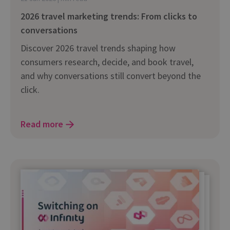
2026 travel marketing trends: From clicks to
conversations
Discover 2026 travel trends shaping how
consumers research, decide, and book travel,
and why conversations still convert beyond the
click.
Read more