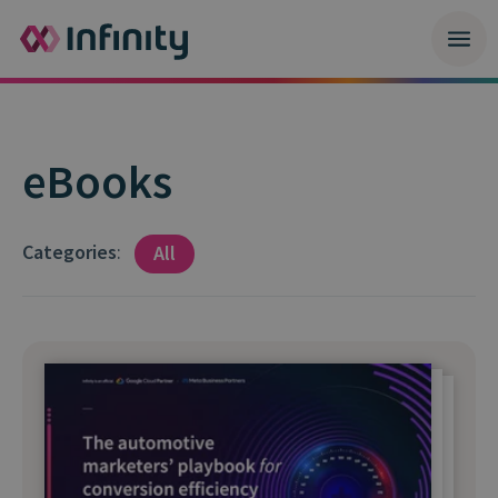
eBooks
Categories
:
All