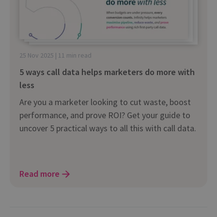
25 Nov 2025 | 11 min read
5 ways call data helps marketers do more with
less
Are you a marketer looking to cut waste, boost
performance, and prove ROI? Get your guide to
uncover 5 practical ways to all this with call data.
Read more