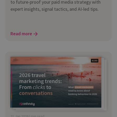
to future-proof your paid media strategy with
expert insights, signal tactics, and AI-led tips.
Read more
21 Jan 2026 | min read