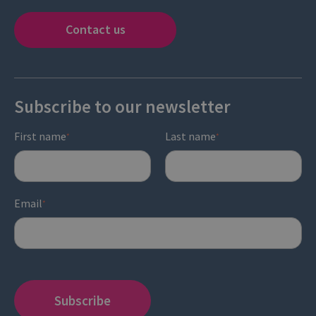
Contact us
Subscribe to our newsletter
First name
Last name
*
*
Email
*