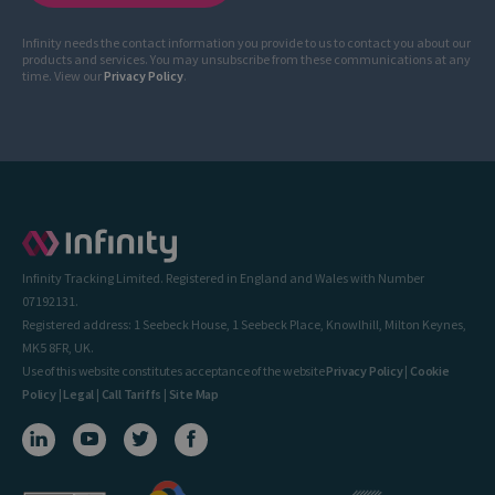
Infinity needs the contact information you provide to us to contact you about our
products and services. You may unsubscribe from these communications at any
time. View our
Privacy Policy
.
Infinity Tracking Limited. Registered in England and Wales with Number
07192131.
Registered address: 1 Seebeck House, 1 Seebeck Place, Knowlhill, Milton Keynes,
MK5 8FR, UK.
Use of this website constitutes acceptance of the website
Privacy Policy
|
Cookie
Policy
|
Legal
|
Call Tariffs
|
Site Map