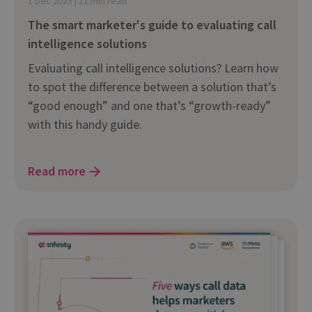
1 Dec 2025 | 11 min read
The smart marketer's guide to evaluating call
intelligence solutions
Evaluating call intelligence solutions? Learn how
to spot the difference between a solution that’s
“good enough” and one that’s “growth-ready”
with this handy guide.
Read more