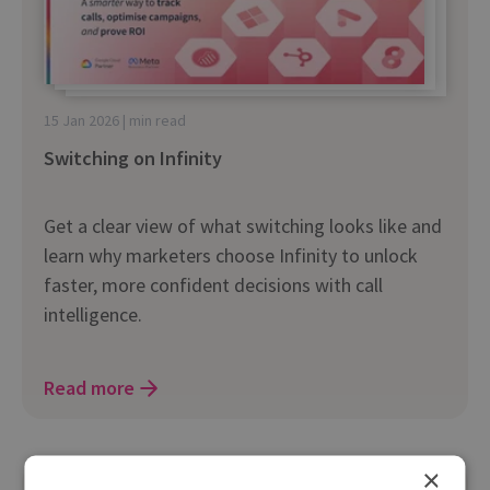
15 Jan 2026 | min read
Switching on Infinity
Get a clear view of what switching looks like and
learn why marketers choose Infinity to unlock
faster, more confident decisions with call
intelligence.
Read more
×