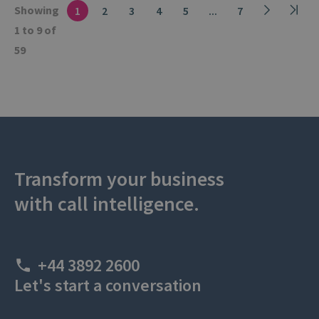
Showing
1
2
3
4
5
...
7
1 to 9 of
59
Transform your business
with call intelligence.
+44 3892 2600
Let's start a conversation