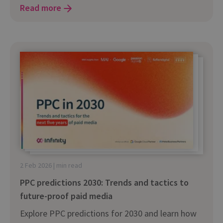
Read more
2 Feb 2026 | min read
PPC predictions 2030: Trends and tactics to
future-proof paid media
Explore PPC predictions for 2030 and learn how