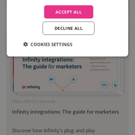
Read more
ACCEPT ALL
DECLINE ALL
COOKIES SETTINGS
8 Dec 2025 | 11 min read
Infinity integrations: The guide for marketers
Discover how Infinity's plug-and-play