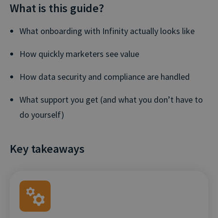
What is this guide?
What onboarding with Infinity actually looks like
How quickly marketers see value
How data security and compliance are handled
What support you get (and what you don’t have to
do yourself)
Key takeaways