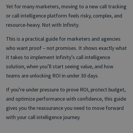
Yet for many marketers, moving to a new call tracking
or call intelligence platform feels risky, complex, and
resource-heavy. Not with Infinity.
This is a practical guide for marketers and agencies
who want proof – not promises. It shows exactly what
it takes to implement Infinity’s call intelligence
solution, when you’ll start seeing value, and how
teams are unlocking ROI in under 30 days.
If you’re under pressure to prove ROI, protect budget,
and optimize performance with confidence, this guide
gives you the reassurance you need to move forward
with your call intelligence journey.