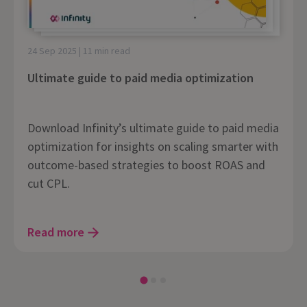
24 Sep 2025 | 11 min read
Ultimate guide to paid media optimization
Download Infinity’s ultimate guide to paid media
optimization for insights on scaling smarter with
outcome-based strategies to boost ROAS and
cut CPL.
Read more