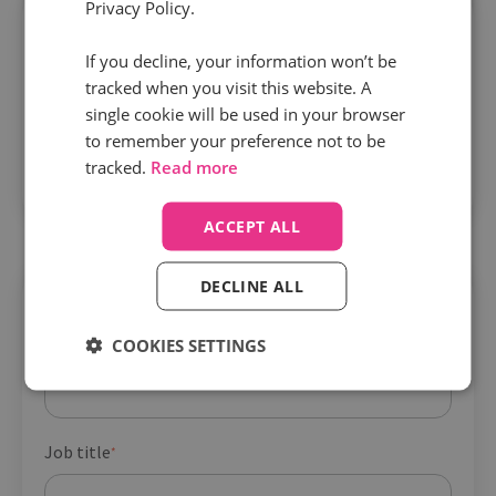
Privacy Policy.
If you decline, your information won’t be
tracked when you visit this website. A
single cookie will be used in your browser
Security and compliance are built in.
Infinity
to remember your preference not to be
protects your call data with ISO 27001 and PCI
tracked.
Read more
DSS certification from day one.
ACCEPT ALL
DECLINE ALL
Get your guide
COOKIES SETTINGS
Company name
*
Job title
*