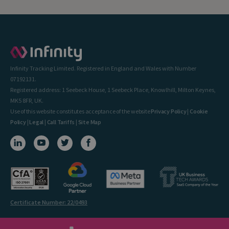
Infinity Tracking Limited. Registered in England and Wales with Number
07192131.
Registered address: 1 Seebeck House, 1 Seebeck Place, Knowlhill, Milton Keynes,
MK5 8FR, UK.
Use of this website constitutes acceptance of the website
Privacy Policy
|
Cookie
Policy
|
Legal
|
Call Tariffs
|
Site Map
Certificate Number: 22/0493