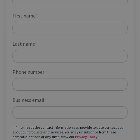
First name
*
Last name
*
Phone number
*
Business email
*
Infinity needs the contact information you provide to us to contact you
about our products and services. You may unsubscribe from these
communications at any time. View our
Privacy Policy
.