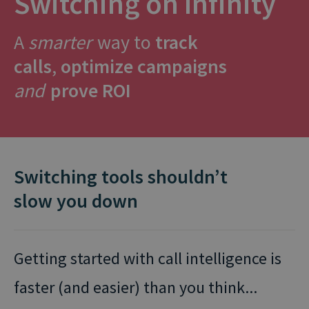
Switching on Infinity
A
smarter
way to
track
calls
,
optimize campaigns
and
prove ROI
Switching tools shouldn’t
slow you down
Getting started with call intelligence is
faster (and easier) than you think...