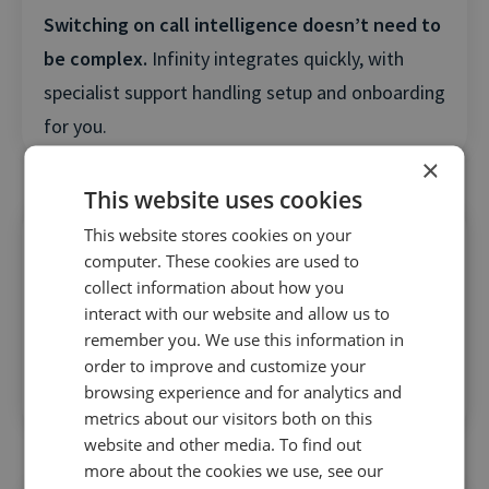
Switching on call intelligence doesn’t need to
be complex.
Infinity integrates quickly, with
specialist support handling setup and onboarding
for you.
×
This website uses cookies
This website stores cookies on your
computer. These cookies are used to
collect information about how you
interact with our website and allow us to
ROI doesn’t take months to prove.
Marketers
remember you. We use this information in
order to improve and customize your
typically see attribution clarity, optimization
browsing experience and for analytics and
gains, and value within the first 30–60 days.
metrics about our visitors both on this
website and other media. To find out
more about the cookies we use, see our