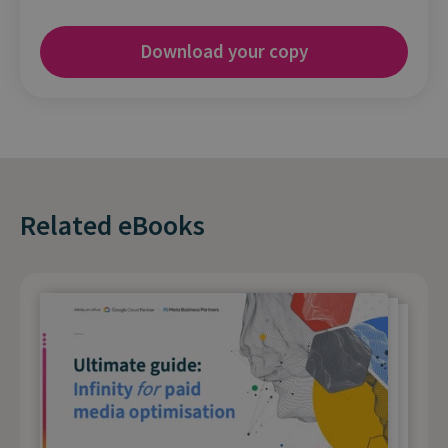
Related eBooks