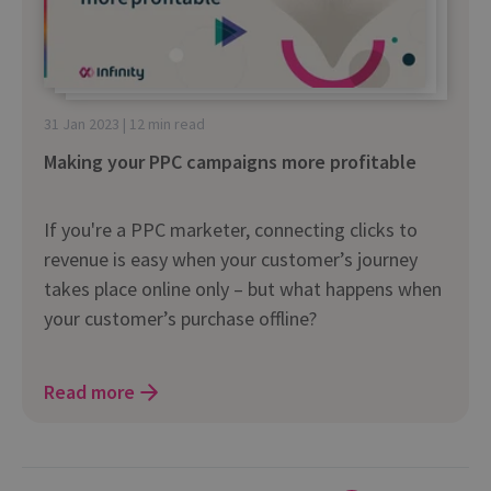
31 Jan 2023 | 12 min read
Making your PPC campaigns more profitable
If you're a PPC marketer, connecting clicks to
revenue is easy when your customer’s journey
takes place online only – but what happens when
your customer’s purchase offline?
Read more