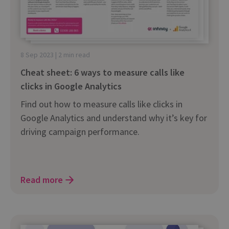
8 Sep 2023 | 2 min read
Cheat sheet: 6 ways to measure calls like
clicks in Google Analytics
Find out how to measure calls like clicks in
Google Analytics and understand why it’s key for
driving campaign performance.
Read more