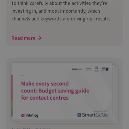
to think carefully about the activities they’re
investing in, and most importantly, which
channels and keywords are driving real results.
Read more
1 Feb 2023 | 7 min read