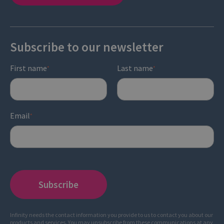
Subscribe to our newsletter
First name
Last name
*
*
Email
*
Infinity needs the contact information you provide to us to contact you about our
products and services. You may unsubscribe from these communications at any