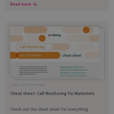
Read more
2 Sep 2023 | 3 min read
Cheat sheet: Call Monitoring for Marketers
Check out the cheat sheet for everything