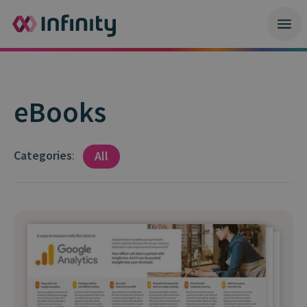
eBooks
Categories
:
All