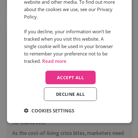
website and other media. To find out more
Read more
about the cookies we use, see our Privacy
Policy.
If you decline, your information won’t be
tracked when you visit this website. A
single cookie will be used in your browser
to remember your preference not to be
tracked.
Read more
ACCEPT ALL
DECLINE ALL
1 Feb 2023 | 7 min read
COOKIES SETTINGS
Make every penny count: Budget saving guide
for marketers
As the cost-of-living crisis bites, marketers need