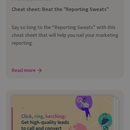
Cheat sheet: Beat the "Reporting Sweats"
Say so long to the “Reporting Sweats” with this
cheat sheet that will help you nail your marketing
reporting.
Read more