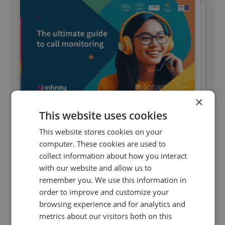
×
16 May 2023 | 7 min read
This website uses cookies
The ultimate guide to call monitoring
This website stores cookies on your
computer. These cookies are used to
collect information about how you interact
Grab your copy of this ultimate guide to call
with our website and allow us to
monitoring and find out how you can leverage
remember you. We use this information in
call data to deliver excellent customer
order to improve and customize your
experiences.
browsing experience and for analytics and
metrics about our visitors both on this