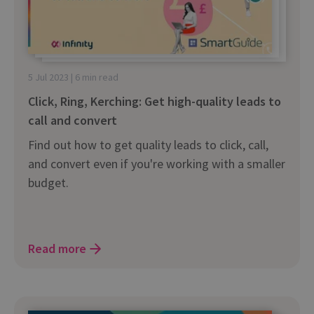
5 Jul 2023 | 6 min read
Click, Ring, Kerching: Get high-quality leads to
call and convert
Find out how to get quality leads to click, call,
and convert even if you're working with a smaller
budget.
Read more