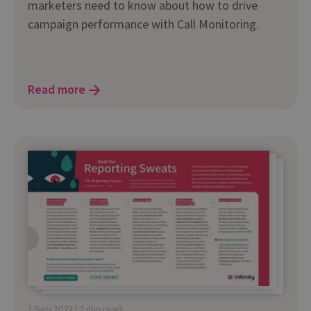
marketers need to know about how to drive
campaign performance with Call Monitoring.
Read more
1 Sep 2023 | 2 min read