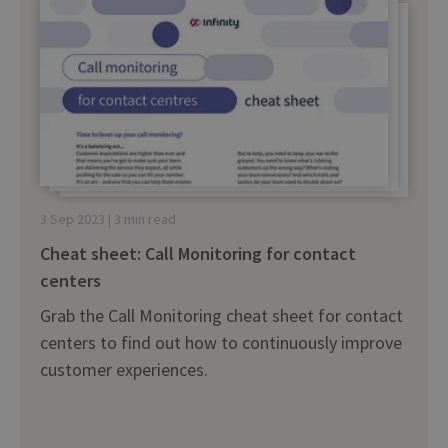
3 Sep 2023 | 3 min read
Cheat sheet: Call Monitoring for contact
centers
Grab the Call Monitoring cheat sheet for contact
centers to find out how to continuously improve
customer experiences.