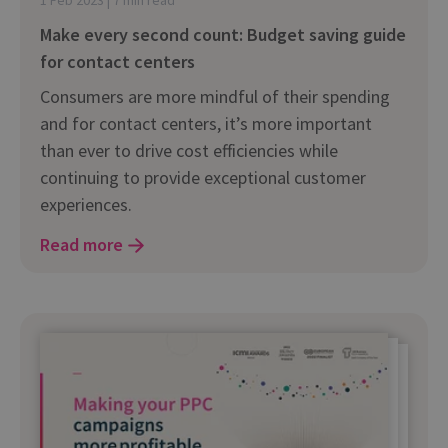
Make every second count: Budget saving guide
for contact centers
Consumers are more mindful of their spending
and for contact centers, it’s more important
than ever to drive cost efficiencies while
continuing to provide exceptional customer
experiences.
Read more