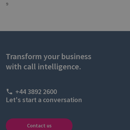
9
Transform your business
with call intelligence.
+44 3892 2600
Let's start a conversation
Contact us