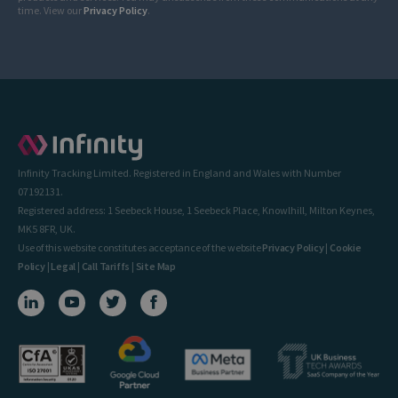
time. View our
Privacy Policy
.
Infinity Tracking Limited. Registered in England and Wales with Number
07192131.
Registered address: 1 Seebeck House, 1 Seebeck Place, Knowlhill, Milton Keynes,
MK5 8FR, UK.
Use of this website constitutes acceptance of the website
Privacy Policy
|
Cookie
Policy
|
Legal
|
Call Tariffs
|
Site Map