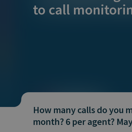
Does It Work
to call monitori
How many calls do you m
month? 6 per agent? Ma