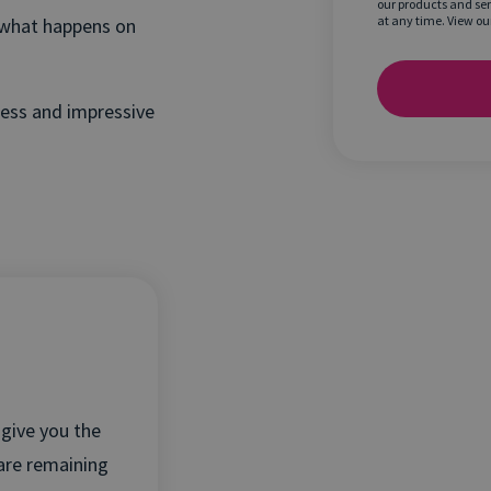
our products and se
at any time. View ou
n what happens on
less and impressive
give you the
 are remaining