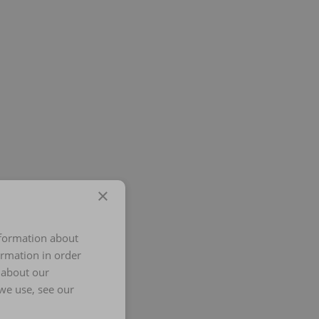
×
nformation about
ormation in order
 about our
we use, see our