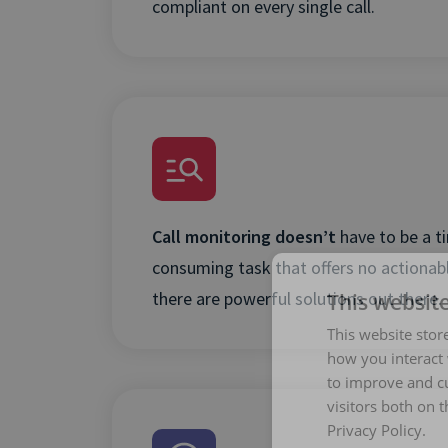
compliant on every single call.
Call monitoring doesn’t
have to be a t
consuming task that offers no actionabl
there are powerful solutions out there.
This websit
This website stor
how you interact 
to improve and c
visitors both on 
Privacy Policy.