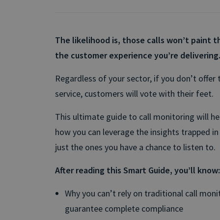
The likelihood is, those calls won’t paint th
the customer experience you’re delivering
Regardless of your sector, if you don’t offer t
service, customers will vote with their feet.
This ultimate guide to call monitoring will h
how you can leverage the insights trapped in 
just the ones you have a chance to listen to.
After reading this Smart Guide, you’ll know:
Why you can’t rely on traditional call mon
guarantee complete compliance