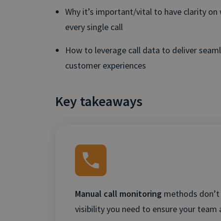
Why it’s important/vital to have clarity o
every single call
How to leverage call data to deliver seam
customer experiences
Key takeaways
Manual call monitoring
methods don’t 
visibility you need to ensure your team