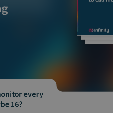
and tactics to...
ng
onitor every
ybe 16?