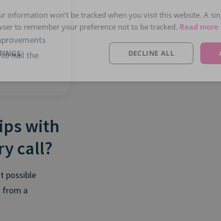
our information won’t be tracked when you visit this website. A sin
wser to remember your preference not to be tracked.
Read more
mprovements
TINGS
DECLINE ALL
 to nail the
rips with
y call?
t possible
k from a