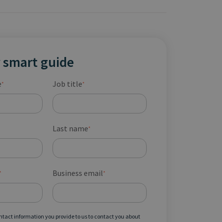
 smart guide
e
Job title
*
*
Last name
*
Business email
*
*
ontact information you provide to us to contact you about