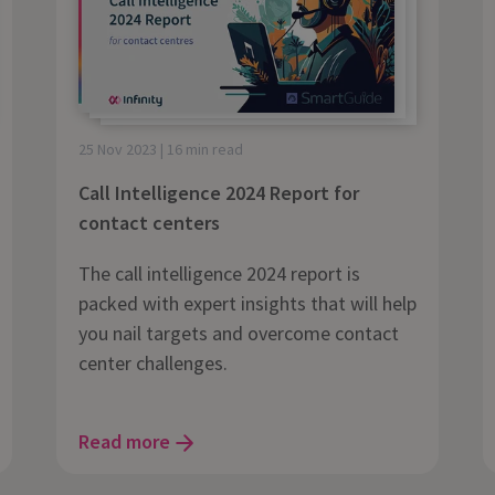
25 Nov 2023 | 16 min read
Call Intelligence 2024 Report for
contact centers
The call intelligence 2024 report is
packed with expert insights that will help
you nail targets and overcome contact
center challenges.
Read more