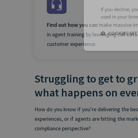
If you decline, y
used in your bro
Find out how you can
make massive i
COOKIES SET
in agent training by leveraging call data
customer experience.
Struggling to get to g
what happens on ever
How do you know if you’re delivering the bes
experiences, or if agents are hitting the mar
compliance perspective?