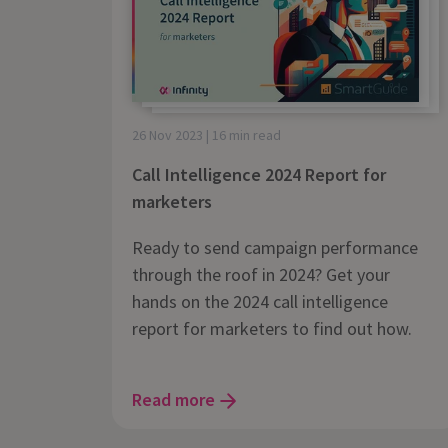
26 Nov 2023 | 16 min read
Call Intelligence 2024 Report for
marketers
Ready to send campaign performance
through the roof in 2024? Get your
hands on the 2024 call intelligence
report for marketers to find out how.
Read more