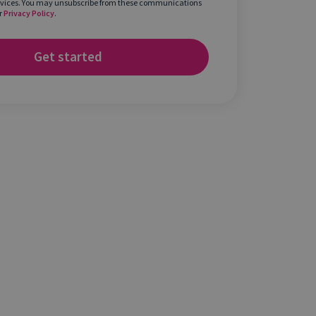
rvices. You may unsubscribe from these communications
r
Privacy Policy
.