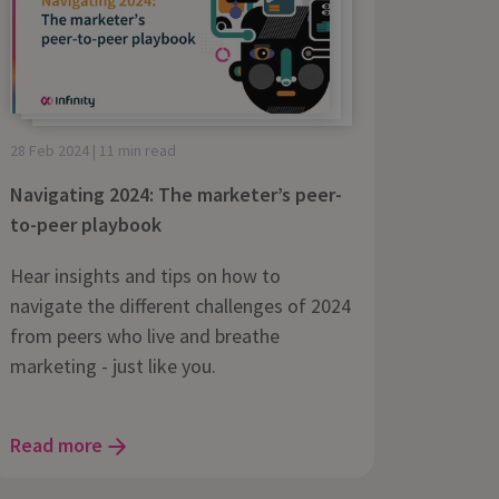
28 Feb 2024 | 11 min read
Navigating 2024: The marketer’s peer-
to-peer playbook
Hear insights and tips on how to
navigate the different challenges of 2024
from peers who live and breathe
marketing - just like you.
Read more