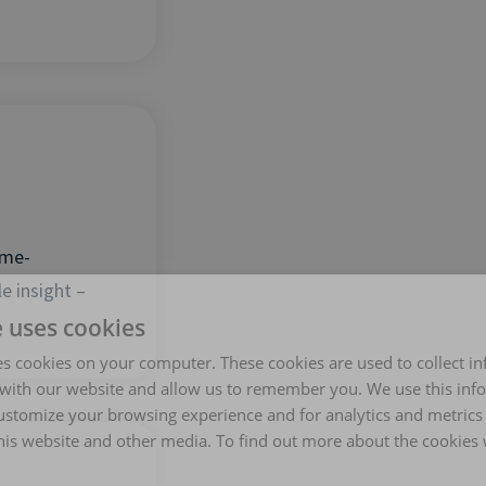
ime-
e insight –
e uses cookies
es cookies on your computer. These cookies are used to collect i
with our website and allow us to remember you. We use this inf
ustomize your browsing experience and for analytics and metrics
this website and other media. To find out more about the cookies 