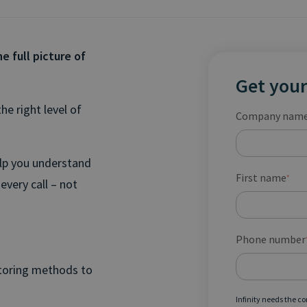
e full picture of
.
Get your
he right level of
Company nam
elp you understand
First name
*
every call – not
Phone number
itoring methods to
Infinity needs the c