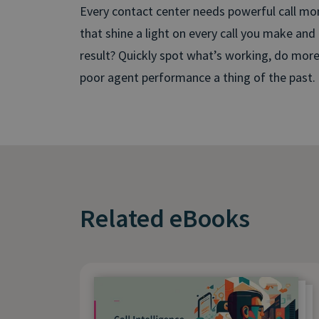
Every contact center needs powerful call mon
that shine a light on every call you make and
result? Quickly spot what’s working, do mor
poor agent performance a thing of the past.
Related eBooks