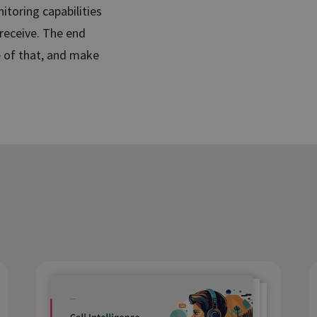
itoring capabilities
 receive. The end
e of that, and make