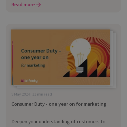
Read more
9 May 2024 | 11 min read
Consumer Duty - one year on for marketing
Deepen your understanding of customers to