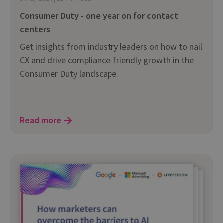
Consumer Duty - one year on for contact
centers
Get insights from industry leaders on how to nail
CX and drive compliance-friendly growth in the
Consumer Duty landscape.
Read more