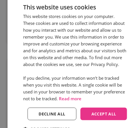
different challenges of 2024 from peers who live
This website uses cookies
and breathe marketing - just like you.
This website stores cookies on your computer.
These cookies are used to collect information about
how you interact with our website and allow us to
remember you. We use this information in order to
Read more
improve and customize your browsing experience
and for analytics and metrics about our visitors both
on this website and other media. To find out more
about the cookies we use, see our Privacy Policy.
If you decline, your information won’t be tracked
when you visit this website. A single cookie will be
used in your browser to remember your preference
not to be tracked.
Read more
DECLINE ALL
ACCEPT ALL
30 Jan 2024 | 4 min read