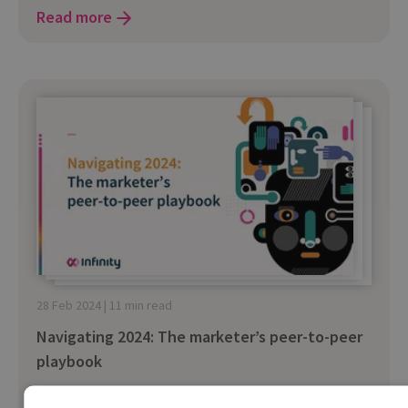
Read more
28 Feb 2024 | 11 min read
Navigating 2024: The marketer’s peer-to-peer
playbook
Hear insights and tips on how to navigate the