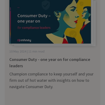
10 May 2024 | 11 min read
Consumer Duty - one year on for compliance
leaders
Champion compliance to keep yourself and your
firm out of hot water with insights on how to
navigate Consumer Duty.