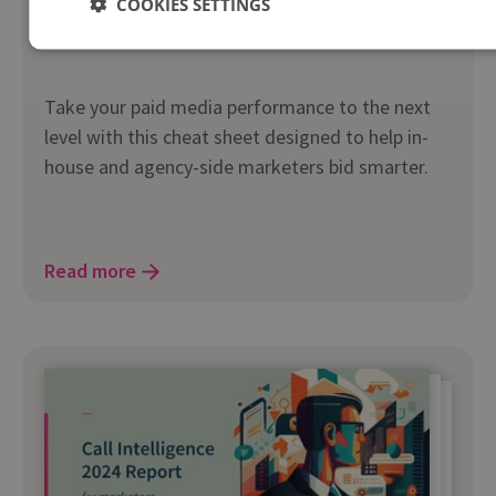
COOKIES SETTINGS
Bid Smarter cheat sheet
Take your paid media performance to the next
level with this cheat sheet designed to help in-
house and agency-side marketers bid smarter.
Read more