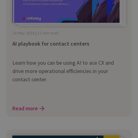
14 May 2024 | 12 min read
AI playbook for contact centers
Learn how you can be using AI to ace CX and
drive more operational efficiencies in your
contact center.
Read more