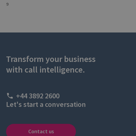
9
Transform your business
with call intelligence.
+44 3892 2600
Let's start a conversation
Contact us