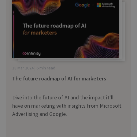
18 Mar 2024 | 6 min read
The future roadmap of AI for marketers
Dive into the future of AI and the impact it’ll
have on marketing with insights from Microsoft
Advertising and Google.