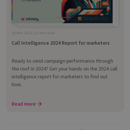
26 Nov 2023 | 16 min read
Call Intelligence 2024 Report for marketers
Ready to send campaign performance through
the roof in 2024? Get your hands on the 2024 call
intelligence report for marketers to find out
how.
Read more