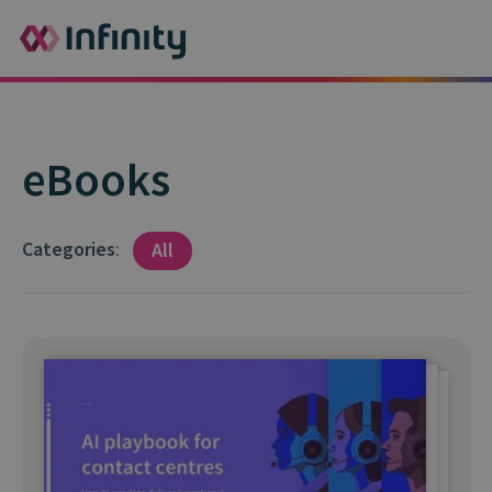
eBooks
Categories
:
All