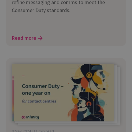
refine messaging and comms to meet the
Consumer Duty standards.
Read more
9 May 2024 | 11 min read