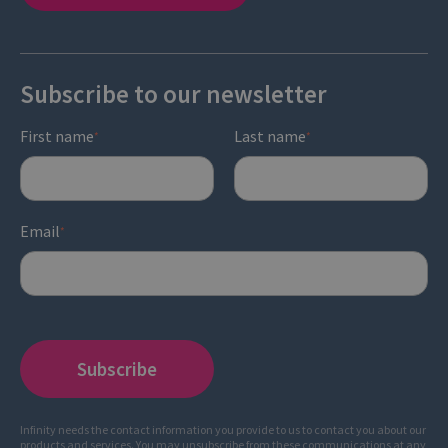
Subscribe to our newsletter
First name
Last name
*
*
Email
*
Infinity needs the contact information you provide to us to contact you about our
products and services. You may unsubscribe from these communications at any