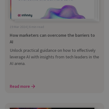
19 Mar 2024 | 6 min read
How marketers can overcome the barriers to
AI
Unlock practical guidance on how to effectively
leverage AI with insights from tech leaders in the
AI arena.
Read more