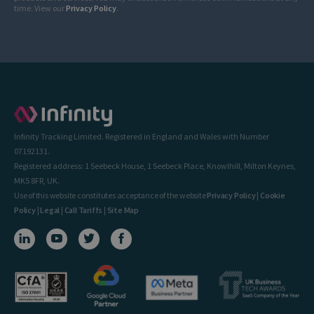
time. View our
Privacy Policy
.
Infinity Tracking Limited. Registered in England and Wales with Number
07192131.
Registered address: 1 Seebeck House, 1 Seebeck Place, Knowlhill, Milton Keynes,
MK5 8FR, UK.
Use of this website constitutes acceptance of the website
Privacy Policy
|
Cookie
Policy
|
Legal
|
Call Tariffs
|
Site Map