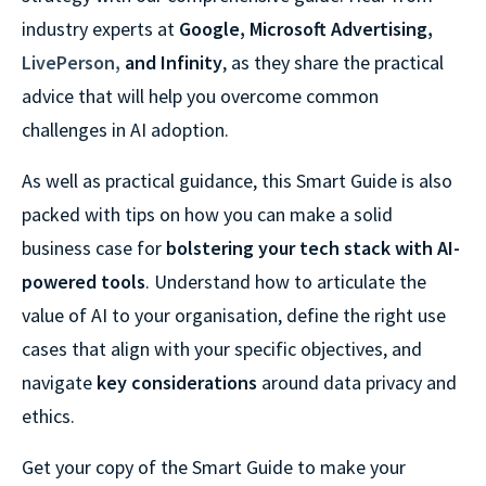
industry experts at
Google, Microsoft Advertising,
LivePerson
,
and Infinity
, as they share the practical
advice that will help you overcome common
challenges in AI adoption.
As well as practical guidance, this Smart Guide is also
packed with tips on how you can make a solid
business case for
bolstering your tech stack with AI-
powered tools
. Understand how to articulate the
value of AI to your organisation, define the right use
cases that align with your specific objectives, and
navigate
key considerations
around data privacy and
ethics.
Get your copy of the Smart Guide to make your