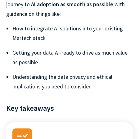
journey to
AI adoption as smooth as possible
with
guidance on things like:
How to integrate AI solutions into your existing
Martech stack
Getting your data AI-ready to drive as much value
as possible
Understanding the data privacy and ethical
implications you need to consider
Key takeaways