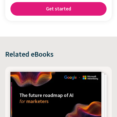
Related eBooks