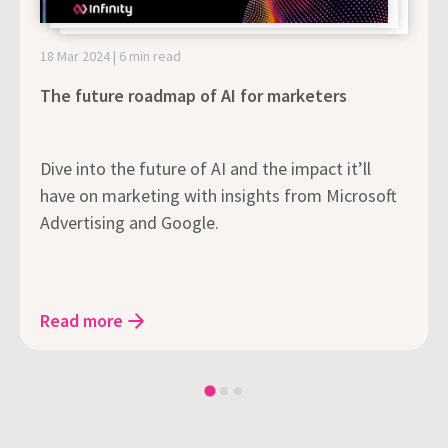
18 Mar 2024 | 6 min read
The future roadmap of AI for marketers
Dive into the future of AI and the impact it’ll
have on marketing with insights from Microsoft
Advertising and Google.
Read more