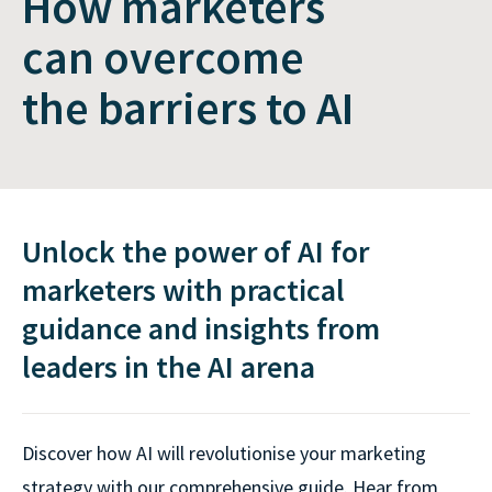
How marketers
can overcome
the barriers to AI
Unlock the power of AI for
marketers with practical
guidance and insights from
leaders in the AI arena
Discover how AI will revolutionise your marketing
strategy with our comprehensive guide. Hear from