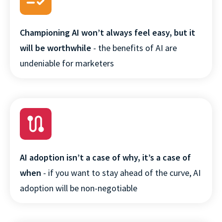
Championing AI won’t always feel easy, but it
will be worthwhile
- the benefits of AI are
undeniable for marketers
AI adoption isn’t a case of why, it’s a case of
when
- if you want to stay ahead of the curve, AI
adoption will be non-negotiable