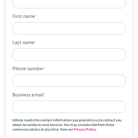
First name
*
Last name
*
Phone number
*
Business email
*
Infinity needs the contact information you provide to us to contact you
about our products and services. You may unsubscribe from these
communications at any time. View our
Privacy Policy
.