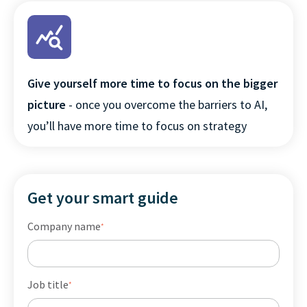
Give yourself more time to focus on the bigger
picture
- once you overcome the barriers to AI,
you’ll have more time to focus on strategy
Get your smart guide
Company name
*
Job title
*