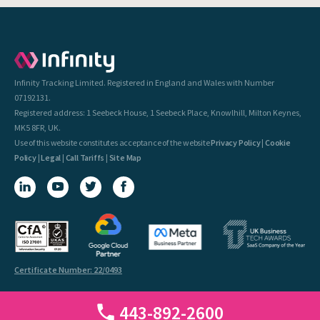
Infinity Tracking Limited. Registered in England and Wales with Number
07192131.
Registered address: 1 Seebeck House, 1 Seebeck Place, Knowlhill, Milton Keynes,
MK5 8FR, UK.
Use of this website constitutes acceptance of the website
Privacy Policy
|
Cookie
Policy
|
Legal
|
Call Tariffs
|
Site Map
Certificate Number: 22/0493
443-892-2600