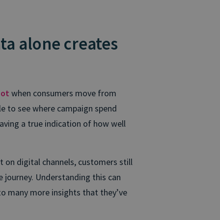
ta alone creates
pot
when consumers move from
able to see where campaign spend
having a true indication of how well
on digital channels, customers still
e journey. Understanding this can
nto many more insights that they’ve