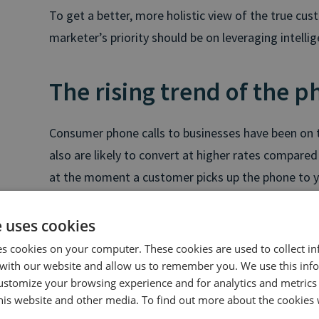
To get a better, more holistic view of the true cu
marketer’s priority should be on leveraging intellig
The rising trend of the p
Consumer phone calls to businesses have been on t
also are likely to convert at higher rates compared 
at the moment a customer picks up the phone to yo
to convert. It's very likely that the customer has 
doing research so their phone call to you shows a 
e uses cookies
ready to make a purchase. It’s at this moment wher
es cookies on your computer. These cookies are used to collect i
turn those calls to conversions.
with our website and allow us to remember you. We use this inf
ustomize your browsing experience and for analytics and metrics
this website and other media. To find out more about the cookies 