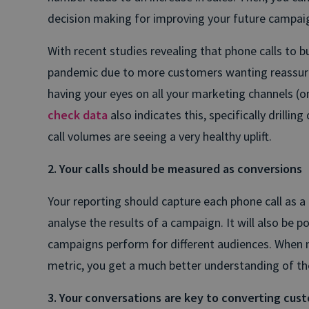
decision making for improving your future campai
With recent studies revealing that phone calls to b
pandemic due to more customers wanting reassur
having your eyes on all your marketing channels (onl
check data
also indicates this, specifically drillin
call volumes are seeing a very healthy uplift.
2. Your calls should be measured as conversions
Your reporting should capture each phone call as a 
analyse the results of a campaign. It will also be 
campaigns perform for different audiences. When 
metric, you get a much better understanding of the
3. Your conversations are key to converting cus