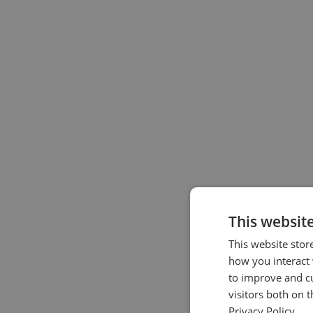
This websit
This website stor
how you interact 
to improve and c
visitors both on 
Privacy Policy.