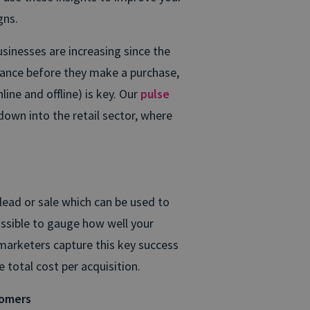
gns.
usinesses are increasing since the
ance before they make a purchase,
ine and offline) is key. Our
pulse
g down into the retail sector, where
lead or sale which can be used to
possible to gauge how well your
marketers capture this key success
 total cost per acquisition.
tomers