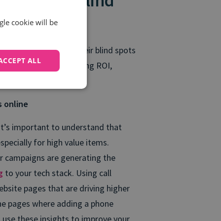
lps remove blind
gle cookie will be
 wanting to remove their blind spots
ACCEPT ALL
porting, improve marketing ROI,
s online
it’s important to understand that
pecially for high value items.
our campaigns are generating the
ng
to your tech stack. Using call
ebsite pages that are driving higher
 the pages where adding a phone
n use these insights to improve your