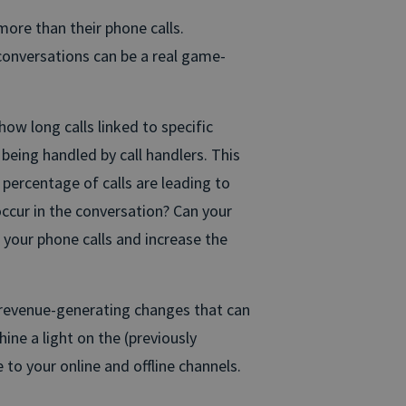
ore than their phone calls.
conversations can be a real game-
ow long calls linked to specific
being handled by call handlers. This
percentage of calls are leading to
ccur in the conversation? Can your
your phone calls and increase the
e revenue-generating changes that can
ne a light on the (previously
 to your online and offline channels.