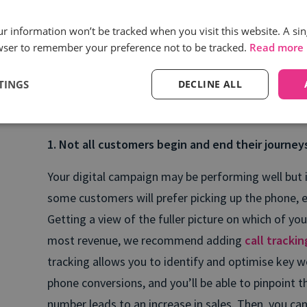
How call intelligence he
spots
our information won’t be tracked when you visit this website. A sin
wser to remember your preference not to be tracked.
Read more
We’ve put together 5 considerations for marketers
TINGS
DECLINE ALL
over their call channels to drive more accurate re
customer experiences and revenue growth:
1. Not all customers begin and end their journey
Your digital campaign may be performing well but 
some customers will prefer picking up the phone, es
Getting a view of the fuller picture on which of y
most revenue, we recommend adding
call tracki
tracking allows you to identify and optimise key w
phone conversions, and you’ll be able to pinpoint
number leads to an increase in sales. Then, you ca