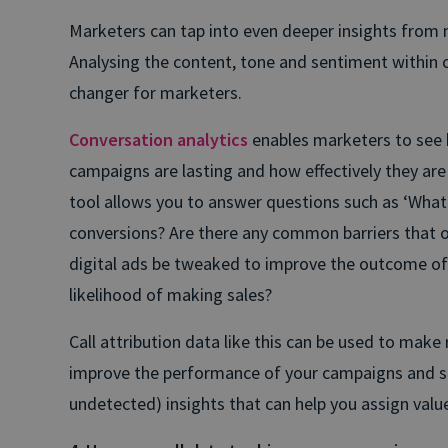
Marketers can tap into even deeper insights from m
Analysing the content, tone and sentiment within 
changer for marketers.
Conversation analytics
enables marketers to see h
campaigns are lasting and how effectively they are 
tool allows you to answer questions such as ‘What 
conversions? Are there any common barriers that o
digital ads be tweaked to improve the outcome of 
likelihood of making sales?
Call attribution data like this can be used to mak
improve the performance of your campaigns and shi
undetected) insights that can help you assign value