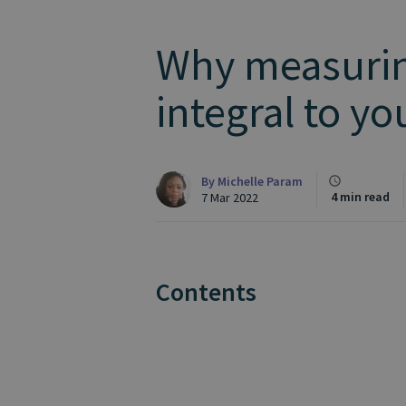
Why measurin
integral to y
By
Michelle Param
4 min read
7 Mar 2022
Contents