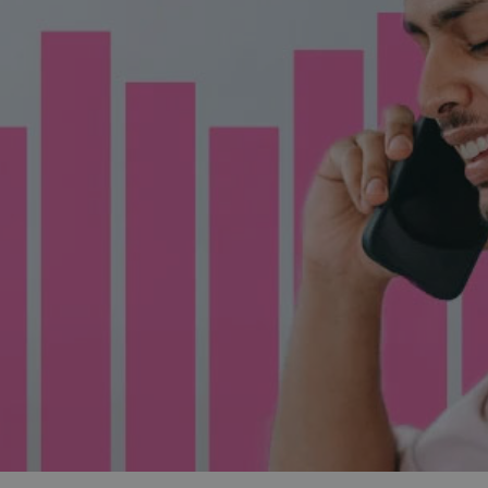
and tactics to...