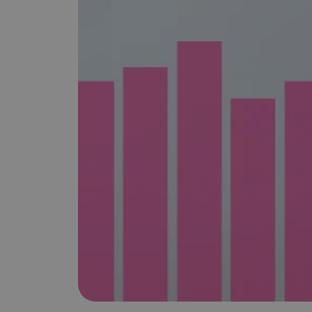
is it important?