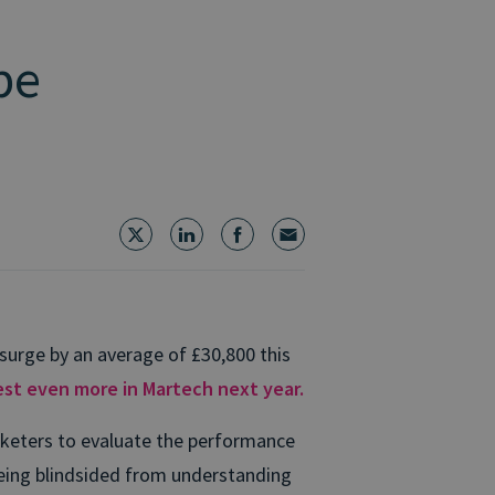
be
surge by an average of £30,800 this
st even more in Martech next year.
rketers to evaluate the performance
being blindsided from understanding