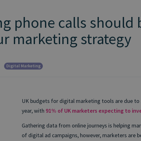
g phone calls should 
our marketing strategy
Digital Marketing
UK budgets for digital marketing tools are due to 
year, with
91% of UK marketers expecting to inve
Gathering data from online journeys is helping ma
of digital ad campaigns, however, marketers are 