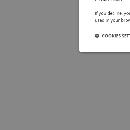
If you decline, y
used in your bro
COOKIES SET