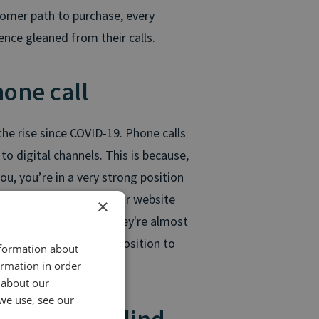
stomer path to purchase, every
ence gleaned from their calls.
hone call
he rise since COVID-19. Phone calls
to digital channels. This is because,
u, you’re in a very strong position
already spent time on your website
×
strong intention that they're almost
e you're is in a prime position to
nformation about
ormation in order
 about our
we use, see our