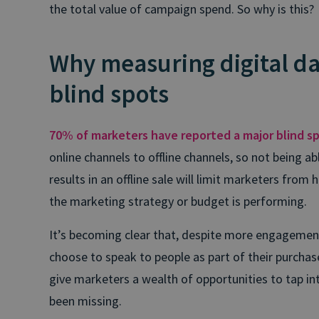
the total value of campaign spend. So why is this?
Why measuring digital da
blind spots
70% of marketers have reported a major blind s
online channels to offline channels, so not being 
results in an offline sale will limit marketers from 
the marketing strategy or budget is performing.
It’s becoming clear that, despite more engagement 
choose to speak to people as part of their purchas
give marketers a wealth of opportunities to tap i
been missing.