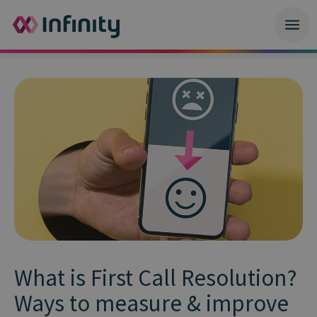
What is First Call Resolution?
Ways to measure & improve