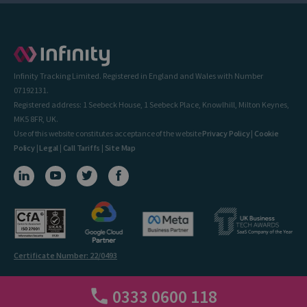
Infinity Tracking Limited. Registered in England and Wales with Number
07192131.
Registered address: 1 Seebeck House, 1 Seebeck Place, Knowlhill, Milton Keynes,
MK5 8FR, UK.
Use of this website constitutes acceptance of the website
Privacy Policy
|
Cookie
Policy
|
Legal
|
Call Tariffs
|
Site Map
Certificate Number: 22/0493
0333 0600 118