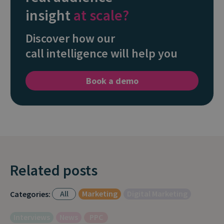
insight
at scale?
Discover how our
call intelligence will help you
Book a demo
Related posts
All
Marketing
Digital Marketing
Categories:
Interviews
News
PPC