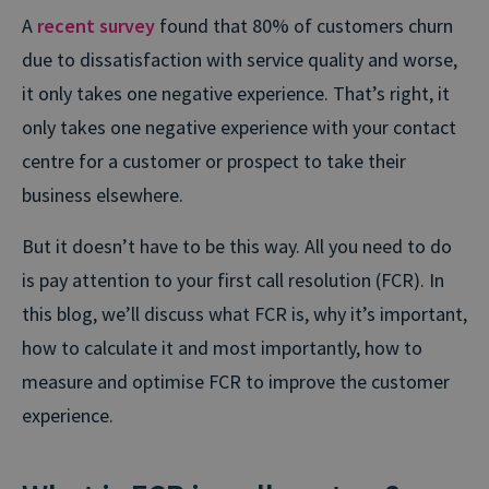
A
recent survey
found that 80% of customers churn
due to dissatisfaction with service quality and worse,
it only takes one negative experience. That’s right, it
only takes one negative experience with your contact
centre for a customer or prospect to take their
business elsewhere.
But it doesn’t have to be this way. All you need to do
is pay attention to your first call resolution (FCR). In
this blog, we’ll discuss what FCR is, why it’s important,
how to calculate it and most importantly, how to
measure and optimise FCR to improve the customer
experience.