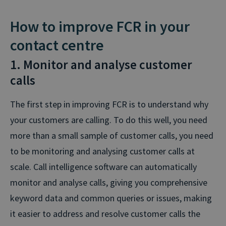
How to improve FCR in your
contact centre
1. Monitor and analyse customer
calls
The first step in improving FCR is to understand why
your customers are calling. To do this well, you need
more than a small sample of customer calls, you need
to be monitoring and analysing customer calls at
scale. Call intelligence software can automatically
monitor and analyse calls, giving you comprehensive
keyword data and common queries or issues, making
it easier to address and resolve customer calls the