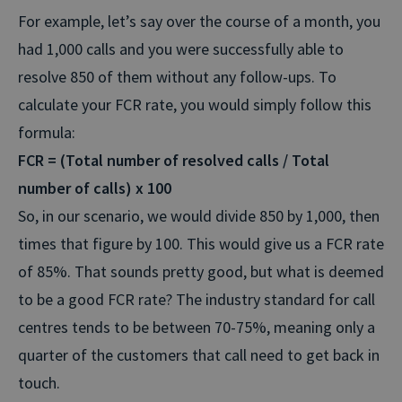
For example, let’s say over the course of a month, you
had 1,000 calls and you were successfully able to
resolve 850 of them without any follow-ups. To
calculate your FCR rate, you would simply follow this
formula:
FCR = (Total number of resolved calls / Total
number of calls) x 100
So, in our scenario, we would divide 850 by 1,000, then
times that figure by 100. This would give us a FCR rate
of 85%. That sounds pretty good, but what is deemed
to be a good FCR rate? The industry standard for call
centres tends to be between 70-75%, meaning only a
quarter of the customers that call need to get back in
touch.