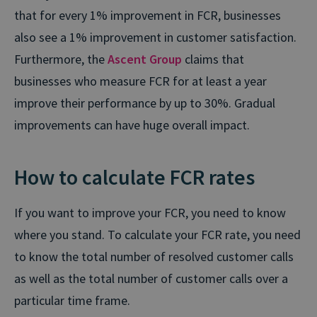
that for every 1% improvement in FCR, businesses
also see a 1% improvement in customer satisfaction.
Furthermore, the
Ascent Group
claims that
businesses who measure FCR for at least a year
improve their performance by up to 30%. Gradual
improvements can have huge overall impact.
How to calculate FCR rates
If you want to improve your FCR, you need to know
where you stand. To calculate your FCR rate, you need
to know the total number of resolved customer calls
as well as the total number of customer calls over a
particular time frame.