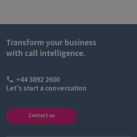
Transform your business
with call intelligence.
+44 3892 2600
Let's start a conversation
Contact us