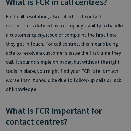
What is FCR in call centres?
First call resolution, also called first contact
resolution, is defined as a company’s ability to handle
a customer query, issue or complaint the first time
they get in touch. For call centres, this means being
able to resolve a customer’s issue the first time they
call. It sounds simple on paper, but without the right
tools in place, you might find your FCR rate is much
worse than it should be due to follow-up calls or lack
of knowledge.
What is FCR important for
contact centres?