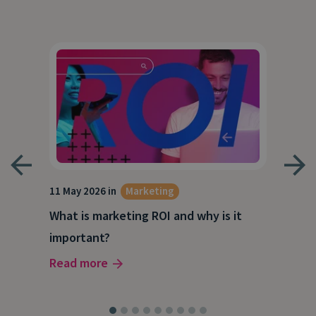
g
11 May 2026 in
Marketing
27 A
What is marketing ROI and why is it
Wha
important?
wor
Read more
Rea