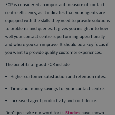
FCR is considered an important measure of contact
centre efficiency, as it indicates that your agents are
equipped with the skills they need to provide solutions
to problems and queries. It gives you insight into how
well your contact centre is performing operationally
and where you can improve. It should be a key focus if
you want to provide quality customer experiences.
The benefits of good FCR include:
Higher customer satisfaction and retention rates.
Time and money savings for your contact centre.
Increased agent productivity and confidence.
Don’t just take our word for it.
Studies
have shown