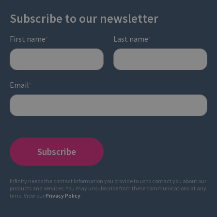
Subscribe to our newsletter
First name
Last name
*
*
Email
*
Infinity needs the contact information you provide to us to contact you about our
products and services. You may unsubscribe from these communications at any
time. View our
Privacy Policy
.