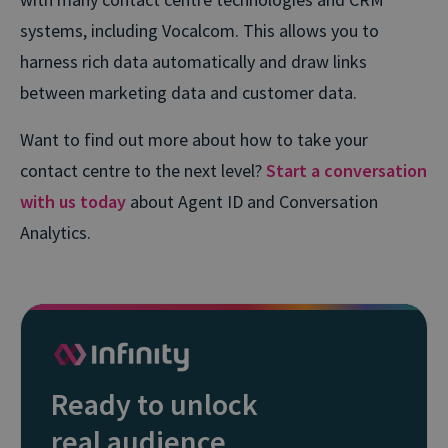
systems, including Vocalcom. This allows you to
harness rich data automatically and draw links
between marketing data and customer data.
Want to find out more about how to take your
contact centre to the next level?
Start a conversation
with us today
about Agent ID and Conversation
Analytics.
Ready to unlock
real audience