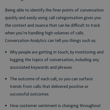
Being able to identify the finer points of conversation
quickly and easily using call categorisation gives you
the context and nuance that can be difficult to track
when you’re handling high volumes of calls.
Conversation Analytics can tell you things such as:
Why people are getting in touch, by monitoring and
logging the topics of conversation, including any
associated keywords and phrases.
The outcome of each call, so you can surface
trends from calls that delivered positive or
successful outcomes.
How customer sentiment is changing throughout