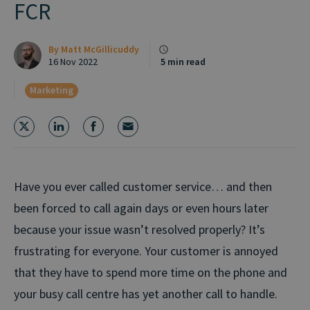
FCR
By
Matt McGillicuddy
16 Nov 2022
5 min read
Marketing
Have you ever called customer service… and then
been forced to call again days or even hours later
because your issue wasn’t resolved properly? It’s
frustrating for everyone. Your customer is annoyed
that they have to spend more time on the phone and
your busy call centre has yet another call to handle.