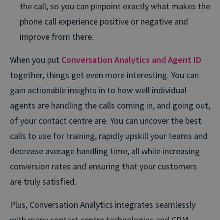
the call, so you can pinpoint exactly what makes the
phone call experience positive or negative and
improve from there.
When you put
Conversation Analytics and Agent ID
together, things get even more interesting. You can
gain actionable insights in to how well individual
agents are handling the calls coming in, and going out,
of your contact centre are. You can uncover the best
calls to use for training, rapidly upskill your teams and
decrease average handling time, all while increasing
conversion rates and ensuring that your customers
are truly satisfied.
Plus, Conversation Analytics integrates seamlessly
with many contact centre technologies and CRM