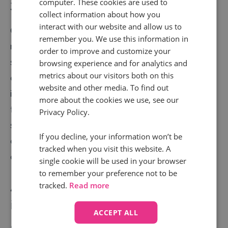
computer. These cookies are used to
3. Improve your self-service offering
collect information about how you
interact with our website and allow us to
One of the simplest ways to improve FCR – and even
remember you. We use this information in
reduce the volume of calls altogether – is to invest in
order to improve and customize your
self-service options for customers. For example,
browsing experience and for analytics and
metrics about our visitors both on this
creating an FAQ section on your website which makes
website and other media. To find out
it easy for customers and prospects to independently
more about the cookies we use, see our
find solutions. Being able to provide effective self-
Privacy Policy.
service usually involves gathering intel from customer
If you decline, your information won’t be
calls at scale, which is where
Conversation Analytics
tracked when you visit this website. A
comes in handy.
single cookie will be used in your browser
to remember your preference not to be
tracked.
Read more
4. Enhance your scripts with real call
intel
ACCEPT ALL