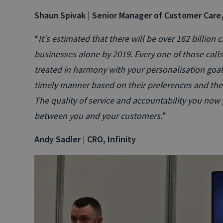
Shaun Spivak | Senior Manager of Customer Care
“
It's estimated that there will be over 162 billion
businesses alone by 2019. Every one of those call
treated in harmony with your personalisation goals
timely manner based on their preferences and the 
The quality of service and accountability you now pr
between you and your customers.
”
Andy Sadler | CRO, Infinity