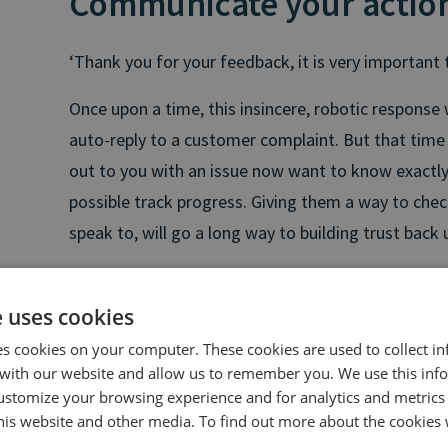
Communicate your actio
‘Thank you for your feedback, it is very important t
Once upon a time, this insincere, robotic response
auto-reply to a customer complaint. But that time
out to you with an issue now want to know exactly
possible track progress. Giving them a way to check
speak to, will go a long way to building trust back 
“
For over a third of customers of finance, interne
is very likely to cause them to switch providers. It’
e uses cookies
either, so it’s critical to resolve issues as quickly
es cookies on your computer. These cookies are used to collect i
customer service, you need to think about custo
with our website and allow us to remember you. We use this inf
ustomize your browsing experience and for analytics and metrics
know how their queries are being dealt with, and 
this website and other media. To find out more about the cookies 
easily. Failing to provide this is a genuine threat t