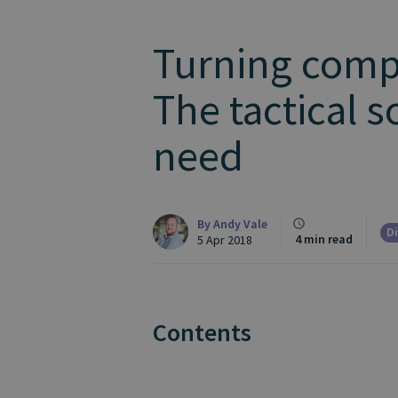
Turning compl
The tactical s
need
By
Andy Vale
Di
4 min read
5 Apr 2018
Contents