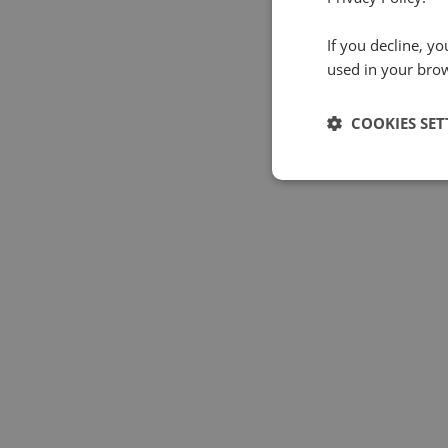
If you decline, y
used in your bro
COOKIES SET