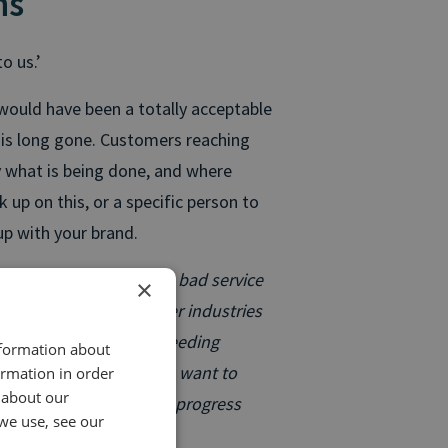
ns
o us.’
 would have been a totally acceptable
 is long gone. Customers reaching
 what is being done, and where
 up on this, or a specific person to
up with your brand.
t, and phone companies, bad service
×
s not far behind for other industries
 as possible. We’re past needing
nformation about
mer engagement. People want to
ormation in order
 about our
be able to check on the progress
we use, see our
o your business.
”