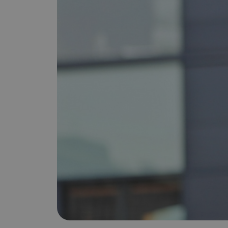
is it important?