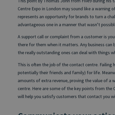
This point by Thomas John from Five9 during his tal
Centre Expo in London may sound like a warning of 
represents an opportunity for brands to turn a chal
advantageous one in a manner that wasn’t possibl
A support call or complaint from a customer is yo
there for them when it matters. Any business can ba
the really outstanding ones can deal with things w
This is often the job of the contact centre. Failing
potentially their friends and family) for life. Meanw
amounts of extra revenue, proving the value of a 
centre. Here are some of the key points from the 
will help you satisfy customers that contact you w