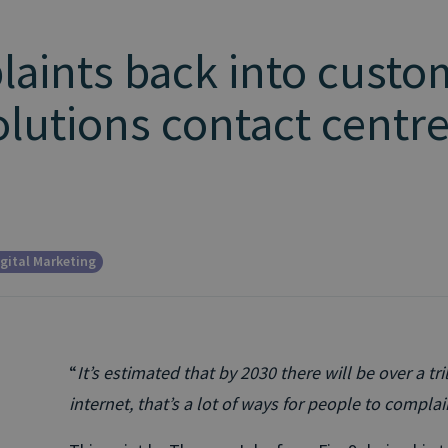
aints back into custo
olutions contact centr
gital Marketing
“
It’s estimated that by 2030 there will be over a tr
internet, that’s a lot of ways for people to complai