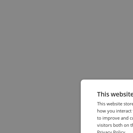
This websit
This website stor
how you interact 
to improve and c
visitors both on 
Privacy Policy.