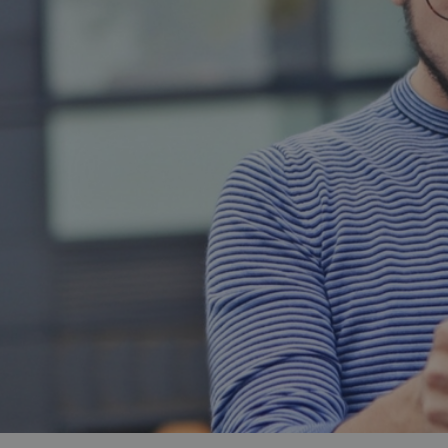
and tactics to...