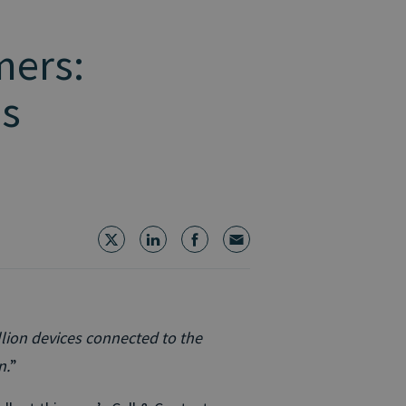
mers:
es
illion devices connected to the
n.
”