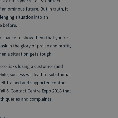
k at this year’s Call & Contact
an ominous future. But in truth, it
lenging situation into an
e before.
ur chance to show them that you’re
sk in the glory of praise and profit,
hen a situation gets tough.
 here risks losing a customer (and
hile, success will lead to substantial
well-trained and supported contact
Call & Contact Centre Expo 2018 that
ith queries and complaints.