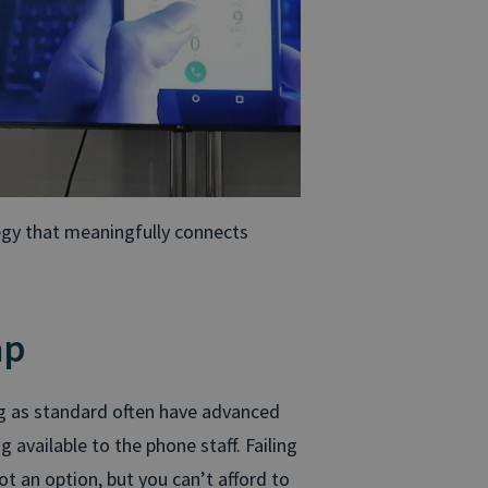
tegy that meaningfully connects
ap
ng as standard often have advanced
 available to the phone staff. Failing
t an option, but you can’t afford to