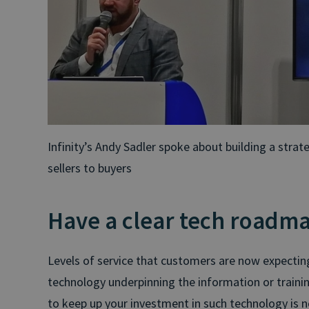
Infinity’s Andy Sadler spoke about building a stra
sellers to buyers
Have a clear tech roadm
Levels of service that customers are now expecti
technology underpinning the information or training
to keep up your investment in such technology is no