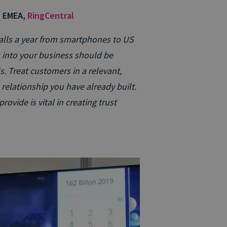
, EMEA,
RingCentral
 calls a year from smartphones to US
s into your business should be
. Treat customers in a relevant,
relationship you have already built.
ovide is vital in creating trust