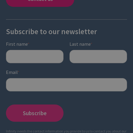
Subscribe to our newsletter
First name
Last name
*
*
Email
*
Infinity needs the contact information you provide to us to contact you about our