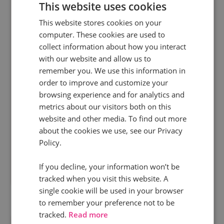
This website uses cookies
This website stores cookies on your
computer. These cookies are used to
9 Jul 2025 | 10+ min read
collect information about how you interact
Marketing
with our website and allow us to
remember you. We use this information in
From tracking to optimising with call data: The
order to improve and customize your
ultimate guide
browsing experience and for analytics and
Phone calls are one of the most valuable
metrics about our visitors both on this
conversion points for many businesses. If they
website and other media. To find out more
play a role in your inbound journey and you’re not
about the cookies we use, see our Privacy
tracking their impact on revenue or using...
Policy.
If you decline, your information won’t be
Read more
tracked when you visit this website. A
single cookie will be used in your browser
to remember your preference not to be
tracked.
Read more