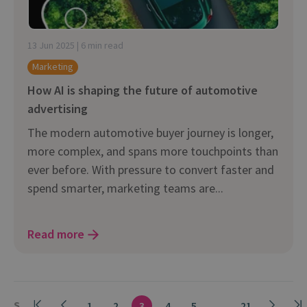
13 Jun 2025 | 6 min read
Marketing
How AI is shaping the future of automotive
advertising
The modern automotive buyer journey is longer,
more complex, and spans more touchpoints than
ever before. With pressure to convert faster and
spend smarter, marketing teams are...
Read more
S
1
2
3
4
5
...
21