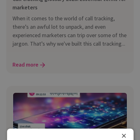
marketers
When it comes to the world of call tracking,
there’s an awful lot to unpack, and even
experienced marketers can trip over some of the
jargon. That’s why we've built this call tracking...
Read more
×