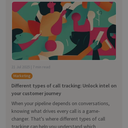
21 Jul 2025 | 7 min read
Marketing
Different types of call tracking: Unlock intel on
your customer journey
When your pipeline depends on conversations,
knowing what drives every call is a game-
changer. That’s where different types of call
tracking can help you understand which