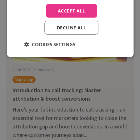
ACCEPT ALL
DECLINE ALL
COOKIES SETTINGS
2 Jul 2025 | 5 min read
Marketing
Introduction to call tracking: Master
attribution & boost conversions
Here’s your full introduction to call tracking – an
essential tool for marketers looking to close the
attribution gap and boost conversions. In a world
where customer journeys span...