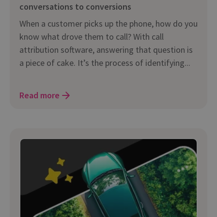
conversations to conversions
When a customer picks up the phone, how do you
know what drove them to call? With call
attribution software, answering that question is
a piece of cake. It’s the process of identifying...
Read more