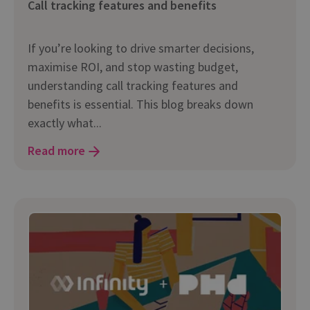
Call tracking features and benefits
If you’re looking to drive smarter decisions,
maximise ROI, and stop wasting budget,
understanding call tracking features and
benefits is essential. This blog breaks down
exactly what...
Read more