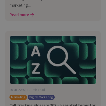
marketing...
Read more
16 Jul 2025 | 10+ min read
Marketing
Digital Marketing
Call tracking glossary 2025: Essential terms for