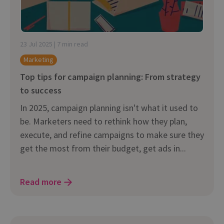
23 Jul 2025 | 7 min read
Marketing
Top tips for campaign planning: From strategy
to success
In 2025, campaign planning isn't what it used to
be. Marketers need to rethink how they plan,
execute, and refine campaigns to make sure they
get the most from their budget, get ads in...
Read more