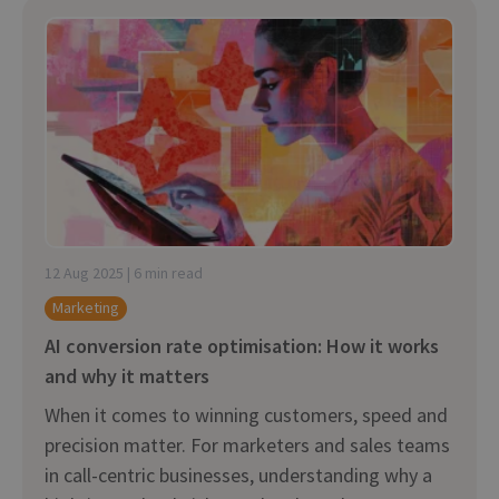
12 Aug 2025 | 6 min read
Marketing
AI conversion rate optimisation: How it works
and why it matters
When it comes to winning customers, speed and
precision matter. For marketers and sales teams
in call-centric businesses, understanding why a