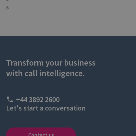
6
Transform your business
with call intelligence.
+44 3892 2600
Let's start a conversation
Contact us