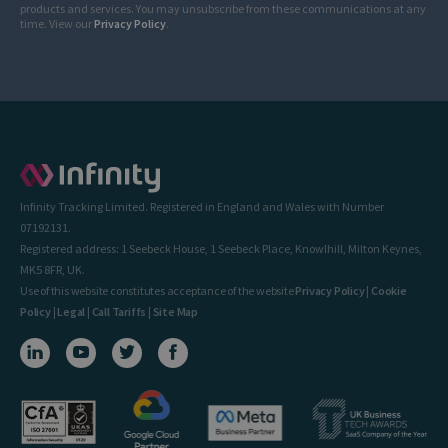
products and services. You may unsubscribe from these communications at any
time. View our
Privacy Policy
.
Infinity Tracking Limited. Registered in England and Wales with Number
07192131.
Registered address: 1 Seebeck House, 1 Seebeck Place, Knowlhill, Milton Keynes,
MK5 8FR, UK.
Use of this website constitutes acceptance of the website
Privacy Policy
|
Cookie
Policy
|
Legal
|
Call Tariffs
|
Site Map