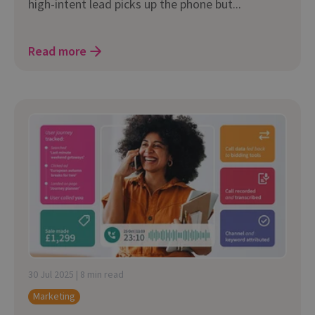
high-intent lead picks up the phone but...
Read more
30 Jul 2025 | 8 min read
Marketing