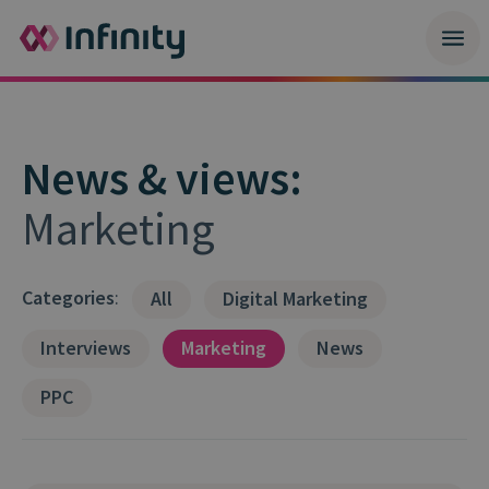
News & views:
Marketing
Categories
:
All
Digital Marketing
Interviews
Marketing
News
PPC