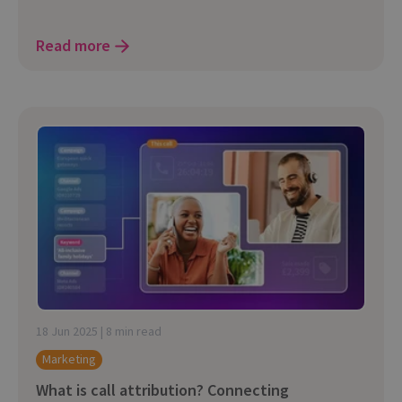
Read more
18 Jun 2025 | 8 min read
Marketing
What is call attribution? Connecting