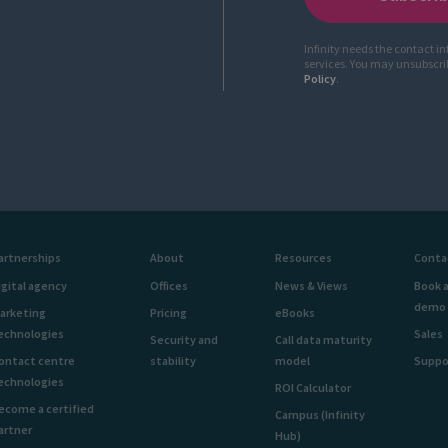
Infinity needs the contact i
services. You may unsubscr
Policy
.
artnerships
About
Resources
Conta
igital agency
Offices
News & Views
Book 
demo
arketing
Pricing
eBooks
echnologies
Sales
Security and
Call data maturity
ontact centre
stability
model
Suppo
echnologies
ROI Calculator
ecome a certified
Campus (Infinity
artner
Hub)