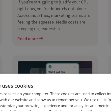
If you’re struggling to justify your CPL
right now, you’re definitely not alone.
Across industries, marketing teams are
feeling the squeeze. Media costs are
creeping up, leadership...
Read more
e uses cookies
es cookies on your computer. These cookies are used to collect i
with our website and allow us to remember you. We use this inf
ustomize your browsing experience and for analytics and metrics
11 Feb 2026 | 9 min read