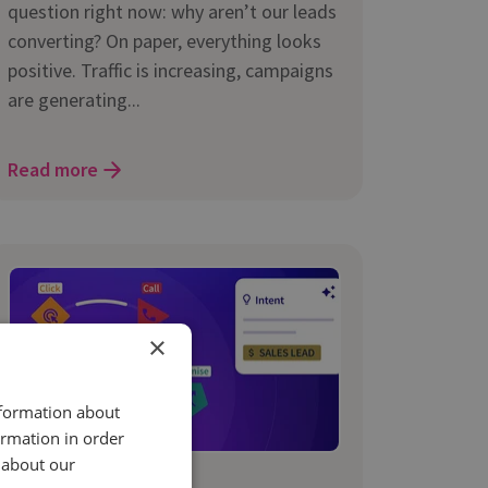
question right now: why aren’t our leads
converting? On paper, everything looks
positive. Traffic is increasing, campaigns
are generating...
Read more
×
nformation about
ormation in order
 about our
29 Jan 2026 | 3 min read