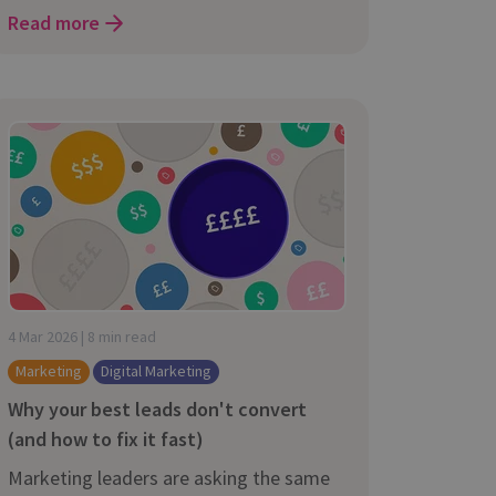
Read more
4 Mar 2026 | 8 min read
Marketing
Digital Marketing
Why your best leads don't convert
(and how to fix it fast)
Marketing leaders are asking the same