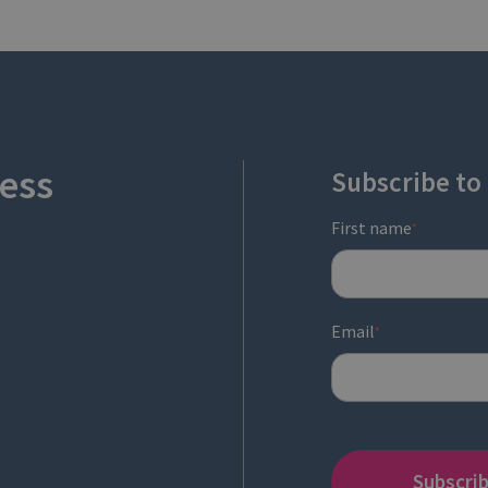
ess
Subscribe to
First name
*
Email
*