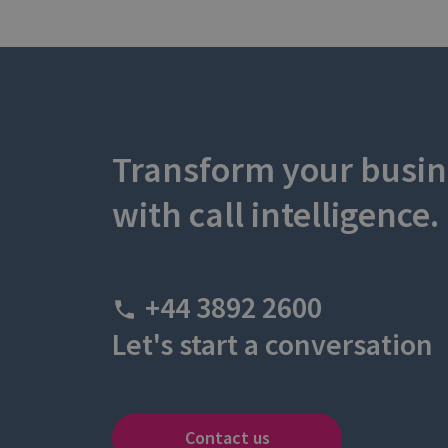
Transform your busin
with call intelligence.
+44 3892 2600
Let's start a conversation
Contact us