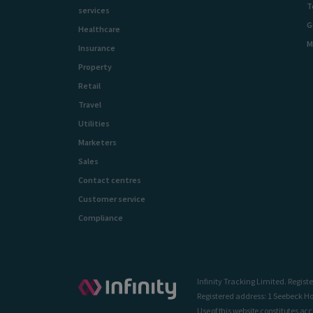
T
services
G
Healthcare
M
Insurance
Property
Retail
Travel
Utilities
Marketers
Sales
Contact centres
Customer service
Compliance
Infinity Tracking Limited. Regi
Registered address: 1 Seebeck Ho
Use of this website constitutes ac