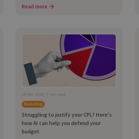
Read more
18 Mar 2026 | 7 min read
Marketing
Struggling to justify your CPL? Here's
how AI can help you defend your
budget