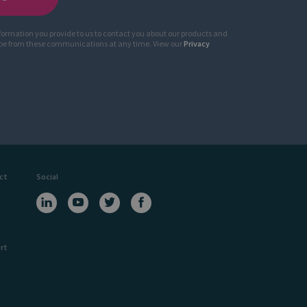
nformation you provide to us to contact you about our products and
ibe from these communications at any time. View our
Privacy
ct
Social
a
rt