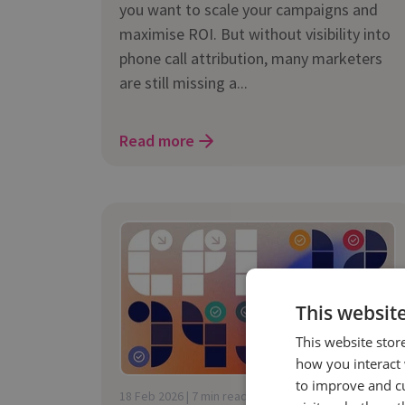
you want to scale your campaigns and
maximise ROI. But without visibility into
phone call attribution, many marketers
are still missing a...
Read more
This websit
This website stor
how you interact 
to improve and c
18 Feb 2026 | 7 min read