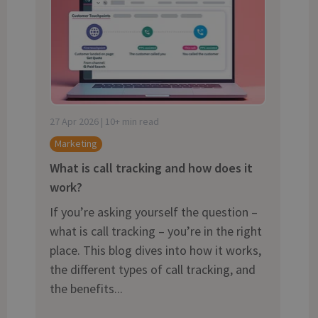
and tactics to...
27 Apr 2026 | 10+ min read
Marketing
What is call tracking and how does it
work?
If you’re asking yourself the question –
what is call tracking – you’re in the right
place. This blog dives into how it works,
the different types of call tracking, and
the benefits...