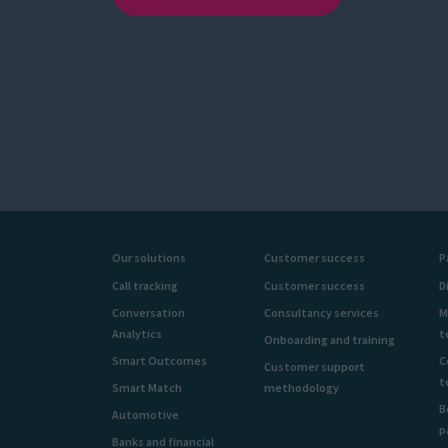
Our solutions
Customer success
P
Call tracking
Customer success
D
Conversation
Consultancy services
M
Analytics
t
Onboarding and training
Smart Outcomes
C
Customer support
t
Smart Match
methodology
B
Automotive
p
Banks and financial