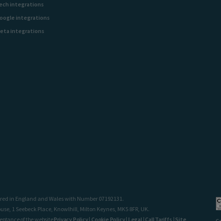
ech integrations
oogle integrations
eta integrations
stered in England and Wales with Number 07192131.
use, 1 Seebeck Place, Knowlhill, Milton Keynes, MK5 8FR, UK.
ceptance of the website
Privacy Policy
|
Cookie Policy
|
Legal
|
Call Tariffs
|
Site
C