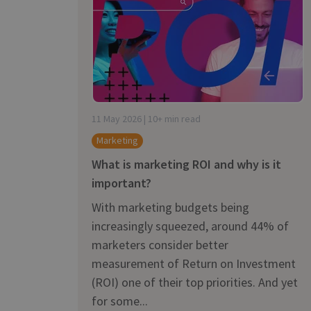
is it important?
11 May 2026 | 10+ min read
Marketing
What is marketing ROI and why is it
important?
With marketing budgets being
increasingly squeezed, around 44% of
marketers consider better
measurement of Return on Investment
(ROI) one of their top priorities. And yet
for some...