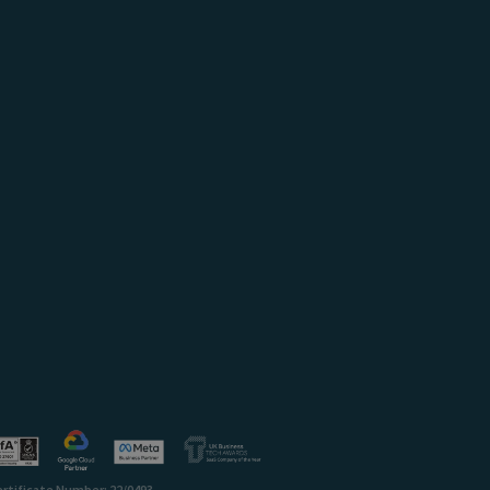
ertificate Number: 22/0493