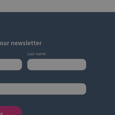
 our newsletter
Last name
*