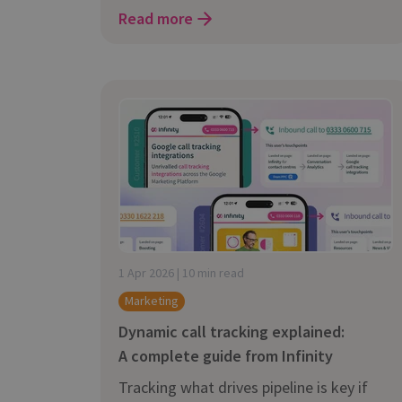
Read more
1 Apr 2026 | 10 min read
Marketing
Dynamic call tracking explained:
A complete guide from Infinity
Tracking what drives pipeline is key if