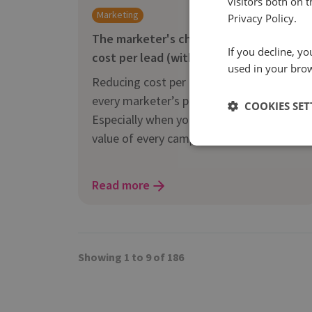
visitors both on 
Marketing
Privacy Policy.
The marketer's checklist for reducing
If you decline, y
cost per lead (without killing quality)
used in your bro
Reducing cost per lead is on almost
every marketer’s priority list right now.
COOKIES SET
Especially when you need to prove the
value of every campaign.
Read more
Showing 1 to 9 of 186