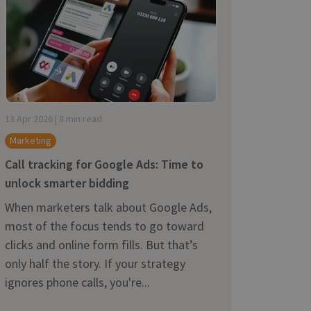
13 Apr 2026 | 8 min read
Marketing
Call tracking for Google Ads: Time to
unlock smarter bidding
When marketers talk about Google Ads,
most of the focus tends to go toward
clicks and online form fills. But that’s
only half the story. If your strategy
ignores phone calls, you're...