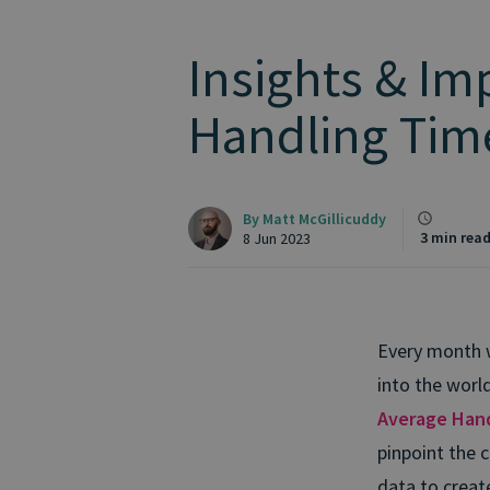
Insights & Im
Handling Tim
By
Matt McGillicuddy
3 min rea
8 Jun 2023
Every month w
into the worl
Average Han
pinpoint the c
data to creat