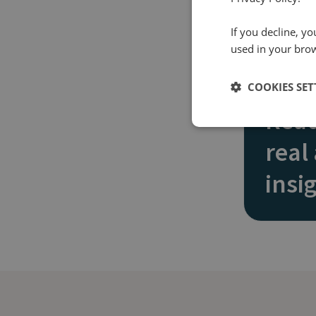
If you decline, y
used in your bro
COOKIES SET
Read
real
insi