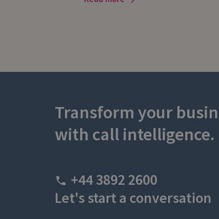
Transform your busin
with call intelligence.
+44 3892 2600
Let's start a conversation