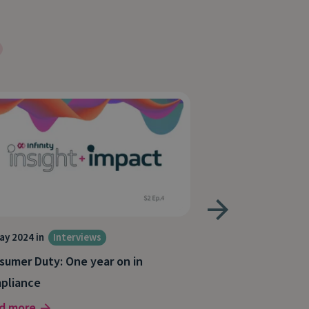
ay 2024 in
Interviews
24 Apr 2024 in
Inte
sumer Duty: One year on in
Consumer Duty: 
pliance
marketers
d more
Read more