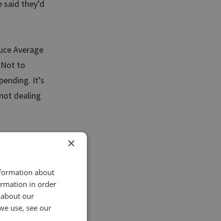
 said they’d
duce Average
 Not to
ending. It’s
 not dealing
×
actly what
ce, and get
nformation about
ormation in order
 about our
u decrease
we use, see our
oday.