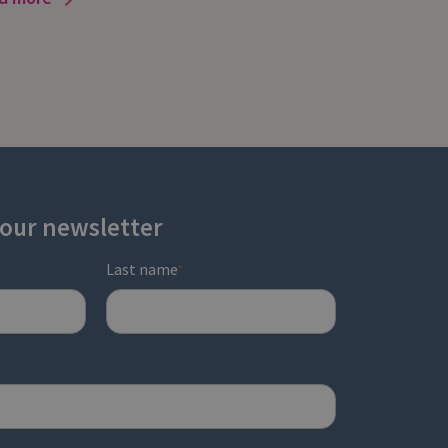
 our newsletter
Last name
*