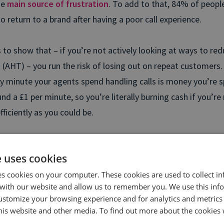
he
main source of frustration
. To add to that, 84% of people
 to return to a brand after having a poor call experience.
s to show that – if you’re not actively looking at ways to re
(AHT) – you run the risk of losing out on repeat customers.
y minute your agents spend handling calls is money you’re sp
nd a £1 per minute, so you’re literally burning cash if you’re
efficiently as you could be.
id, once you know what’s leading to long AHT, you’ll know ex
e uses cookies
o to reduce it. Result? Your customers get a better experien
entre running like a slick and well-oiled machine.
es cookies on your computer. These cookies are used to collect i
with our website and allow us to remember you. We use this inf
ustomize your browsing experience and for analytics and metrics
earn more about how Conversation Analytics will help yo
this website and other media. To find out more about the cookies 
age Handling Times (AHT)?
Start a conversation with us t