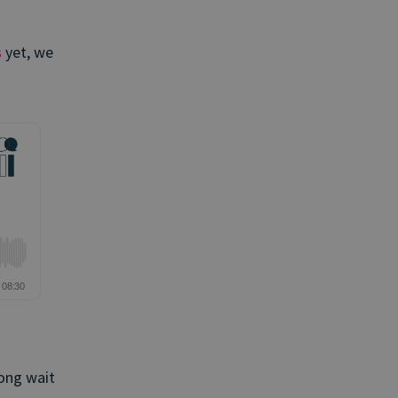
s
yet, we
ong wait