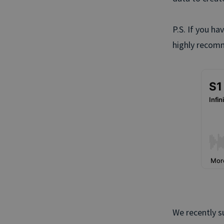
P.S. If you ha
highly recomm
We recently s