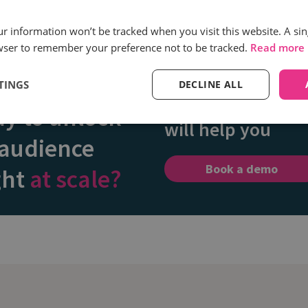
our information won’t be tracked when you visit this website. A sin
wser to remember your preference not to be tracked.
Read more
Discover how our
TINGS
DECLINE ALL
call intelligence
y to unlock
will help you
 audience
Book a demo
ght
at scale?