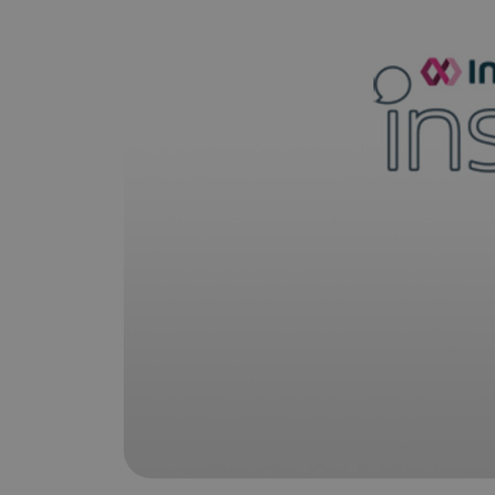
is it important?