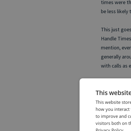
times were t
be less likely
This just goe
Handle Times 
mention, ever
generally arou
with calls as 
Like Chris sa
This websit
you need to d
your contact c
This website stor
how you interact 
to improve and c
Keen to l
visitors both on 
Aver
Privacy Policy.