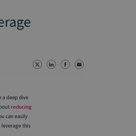
erage
e a deep dive
about
reducing
ou can easily
d leverage this