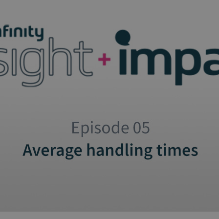
and tactics to...