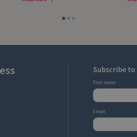
ess
Subscribe to
First name
*
Email
*