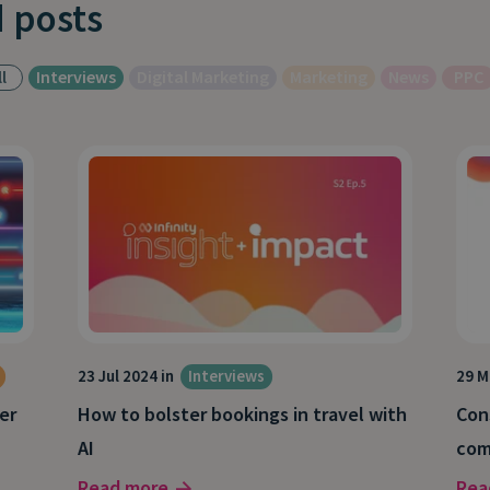
 posts
l
Interviews
Digital Marketing
Marketing
News
PPC
23 Jul 2024 in
Interviews
29 M
er
How to bolster bookings in travel with
Con
AI
com
Read more
Rea