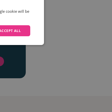
gle cookie will be
ACCEPT ALL