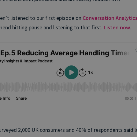
ven’t listened to our first episode on
Conversation Analytic
end hitting pause and listening to that first.
Listen now
.
urveyed 2,000 UK consumers and 40% of respondents said l