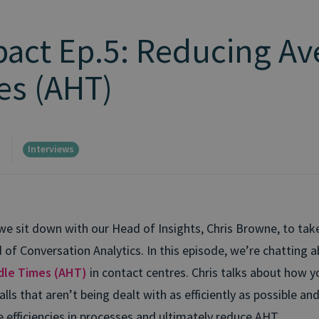
pact Ep.5: Reducing Av
es (AHT)
Interviews
d
e sit down with our Head of Insights, Chris Browne, to tak
d of Conversation Analytics. In this episode, we’re chatting 
dle Times (AHT)
in contact centres. Chris talks about how y
alls that aren’t being dealt with as efficiently as possible an
e efficiencies in processes and ultimately reduce AHT.