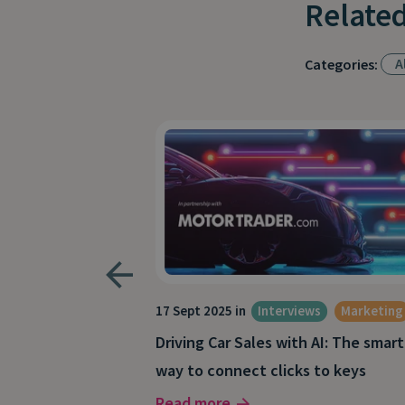
Related
Al
Categories:
s
17 Sept 2025 in
Interviews
Marketing
: How to drive
Driving Car Sales with AI: The smart
nt coaching
way to connect clicks to keys
Read more