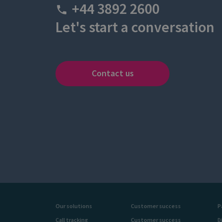
+44 3892 2600
Let's start a conversation
Contact us
Our solutions
Customer success
P
Call tracking
Customer success
D