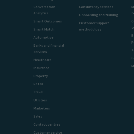
Conversation
Consultancy services
M
Analytics
t
Onboarding and training
Smart Outcomes
C
Customer support
t
Smart Match
methodology
B
Automotive
p
Banks and financial
T
services
G
Healthcare
M
Insurance
Property
Retail
Travel
Utilities
Marketers
Sales
Contact centres
Customer service