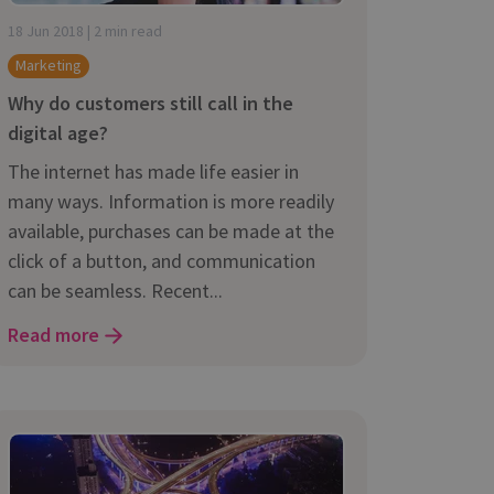
18 Jun 2018 | 2 min read
Marketing
Why do customers still call in the
digital age?
The internet has made life easier in
many ways. Information is more readily
available, purchases can be made at the
click of a button, and communication
can be seamless. Recent...
Read more