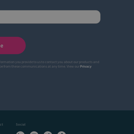
nformation you provide to us to contact you about our products and
ibe from these communications at any time. View our
Privacy
ct
Social
a