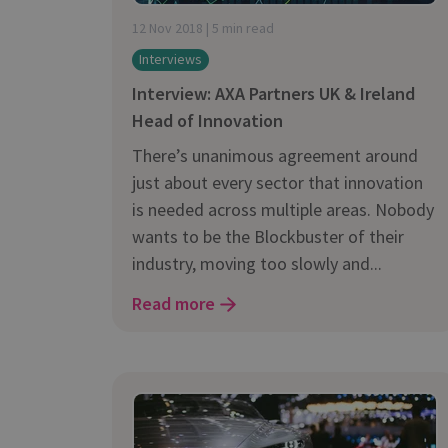
is it important?
12 Nov 2018 | 5 min read
Interviews
Interview: AXA Partners UK & Ireland
Head of Innovation
There’s unanimous agreement around
just about every sector that innovation
is needed across multiple areas. Nobody
wants to be the Blockbuster of their
industry, moving too slowly and...
Read more