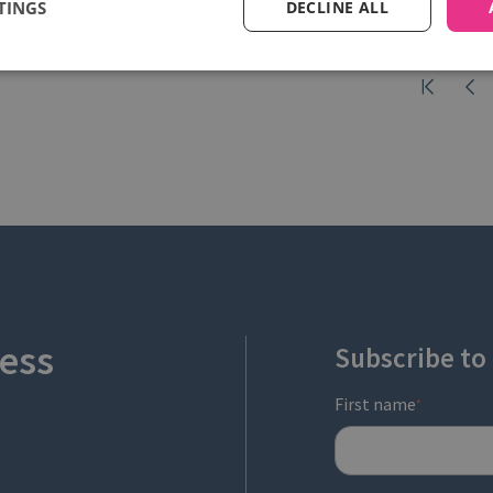
TINGS
DECLINE ALL
ess
Subscribe to
First name
*