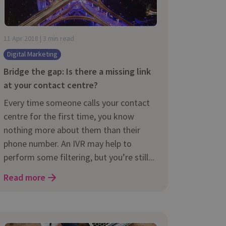
11 Apr 2018 | 3 min read
Digital Marketing
Bridge the gap: Is there a missing link
at your contact centre?
Every time someone calls your contact
centre for the first time, you know
nothing more about them than their
phone number. An IVR may help to
perform some filtering, but you’re still...
Read more