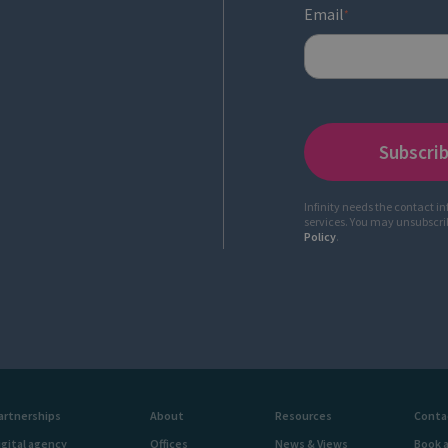
Email
*
Infinity needs the contact i
services. You may unsubscr
Policy
.
artnerships
About
Resources
Conta
igital agency
Offices
News & Views
Book 