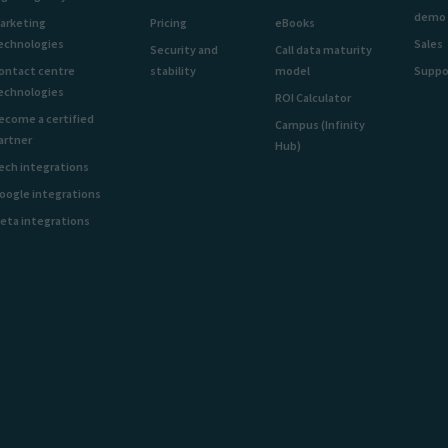
demo
arketing
Pricing
eBooks
echnologies
Sales
Security and
Call data maturity
ontact centre
stability
model
Suppo
echnologies
ROI Calculator
ecome a certified
Campus (Infinity
artner
Hub)
ech integrations
oogle integrations
eta integrations