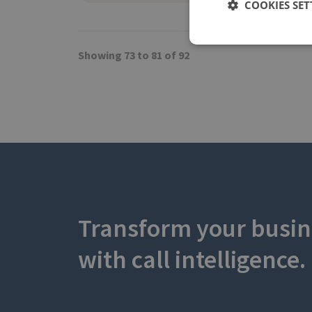
COOKIES SET
Showing 73 to 81 of 92
Transform your busin
with call intelligence.