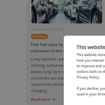
10 Apr 2018 | 3 min read
Marketing
Four fast ways to reach new
This websit
customers in the automotive industry
This website stor
Every business needs to keep their
how you interact 
existing customers interested, but to
to improve and c
ensure long-term success new
visitors both on 
Privacy Policy.
customers are essential. The
automotive sector is a fast-paced, ever-
If you decline, y
changing...
used in your bro
Read more