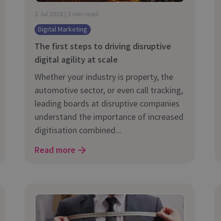
and tactics to...
2 Jul 2018 | 3 min read
Digital Marketing
The first steps to driving disruptive
digital agility at scale
Whether your industry is property, the
automotive sector, or even call tracking,
leading boards at disruptive companies
understand the importance of increased
digitisation combined...
Read more