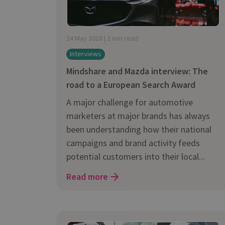
24 May 2018 | 2 min read
Interviews
Mindshare and Mazda interview: The
road to a European Search Award
A major challenge for automotive
marketers at major brands has always
been understanding how their national
campaigns and brand activity feeds
potential customers into their local...
Read more