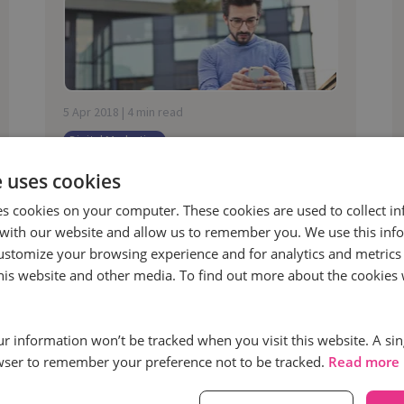
5 Apr 2018 | 4 min read
Digital Marketing
Turning complaints back into
e uses cookies
customers: The tactical solutions
es cookies on your computer. These cookies are used to collect i
contact centres need
with our website and allow us to remember you. We use this inf
“It’s estimated that by 2030 there will
ustomize your browsing experience and for analytics and metrics
be over a trillion devices connected to
this website and other media. To find out more about the cookies 
the internet, that’s a lot of ways for
people to complain.”
our information won’t be tracked when you visit this website. A sin
wser to remember your preference not to be tracked.
Read more
Read more