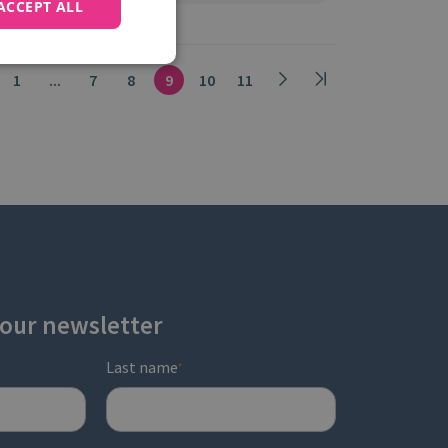
ACCEPT ALL
1
...
7
8
9
10
11
 our newsletter
Last name
*