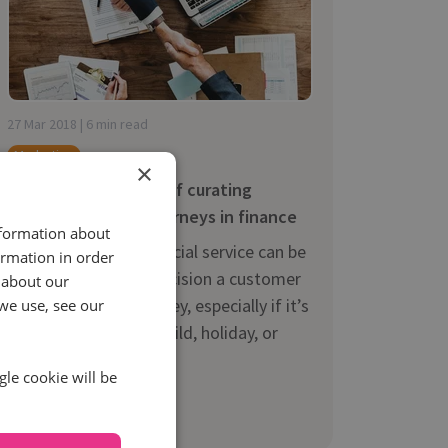
27 Mar 2018 | 6 min read
Marketing
×
The core strategies of curating
winning customer journeys in finance
nformation about
Picking the right financial service can be
ormation in order
one of the biggest decision a customer
 about our
makes with their money, especially if it’s
we use, see our
tied to a house, car, child, holiday, or
another lifelong...
gle cookie will be
Read more