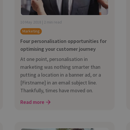
10 May 2018 | 2 min read
Marketing
Four personalisation opportunities for
optimising your customer journey
At one point, personalisation in
marketing was nothing smarter than
putting a location in a banner ad, or a
[Firstname] in an email subject line.
Thankfully, times have moved on.
Read more