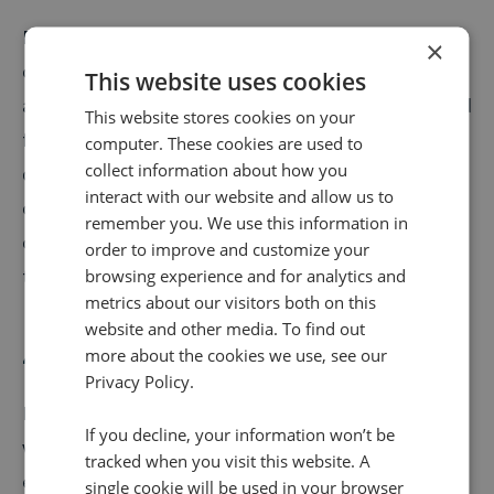
For example, a mouse moving into the top-right
×
corner may be a common indicator that the visitor is
This website uses cookies
about to close a window. To keep that visitor as a lead
This website stores cookies on your
for retargeting later, open a window that offers a 15%
computer. These cookies are used to
collect information about how you
discount in exchange for an email or social
interact with our website and allow us to
connection. Or perhaps when people are going to the
remember you. We use this information in
checkout, highlight discounts they could qualify for if
order to improve and customize your
they increase their order.
browsing experience and for analytics and
metrics about our visitors both on this
website and other media. To find out
4. Reducing calls
more about the cookies we use, see our
Privacy Policy.
In a lot of instances, you would want to increase your
If you decline, your information won’t be
volume of calls as these are often customers
tracked when you visit this website. A
enquiring about very high-value purchases and they
single cookie will be used in your browser