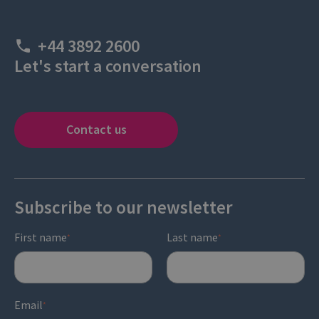
+44 3892 2600
Let's start a conversation
Contact us
Subscribe to our newsletter
First name
Last name
*
*
Email
*