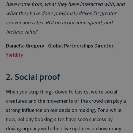
have come from, what they have interacted with, and
what they have done previously drives far greater
conversion rates, ROI on acquisition spend, and
lifetime value
"
Daniella Gregory | Global Partnerships Director,
Yieldify
2. Social proof
When you strip things down to basics, we’re social
creatures and the movements of the crowd can play a
strong influence on our decision making. For a while
now, holiday booking sites have seen success by
driving urgency with their live updates on how many