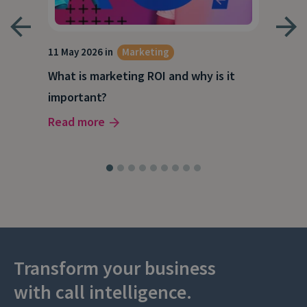
g
11 May 2026 in
Marketing
27 A
What is marketing ROI and why is it
Wha
important?
wor
Read more
Rea
Transform your business
with call intelligence.