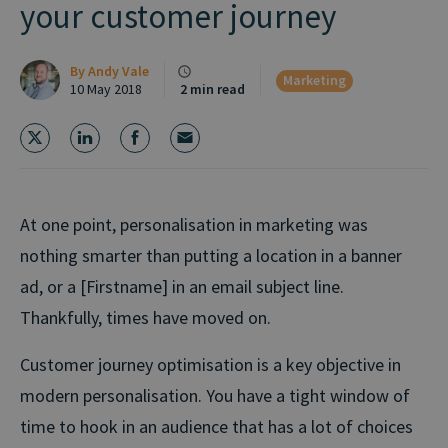
your customer journey
By
Andy Vale
Marketing
10 May 2018
2 min read
At one point, personalisation in marketing was
nothing smarter than putting a location in a banner
ad, or a [Firstname] in an email subject line.
Thankfully, times have moved on.
Customer journey optimisation is a key objective in
modern personalisation. You have a tight window of
time to hook in an audience that has a lot of choices