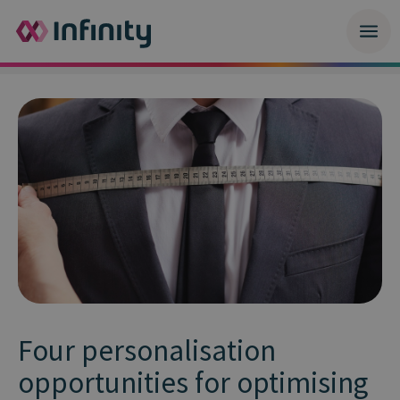
Four personalisation
opportunities for optimising