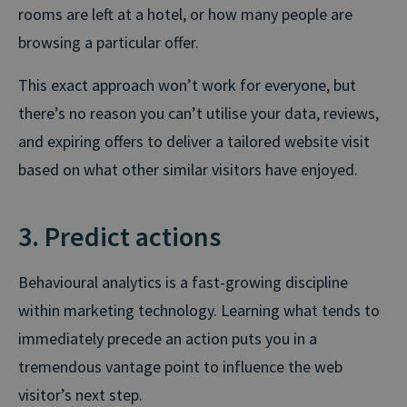
rooms are left at a hotel, or how many people are
browsing a particular offer.
This exact approach won’t work for everyone, but
there’s no reason you can’t utilise your data, reviews,
and expiring offers to deliver a tailored website visit
based on what other similar visitors have enjoyed.
3. Predict actions
Behavioural analytics is a fast-growing discipline
within marketing technology. Learning what tends to
immediately precede an action puts you in a
tremendous vantage point to influence the web
visitor’s next step.