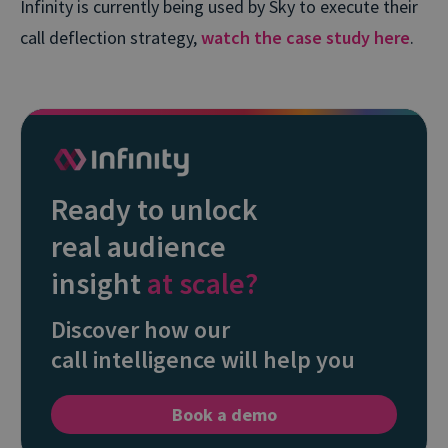
Infinity is currently being used by Sky to execute their
call deflection strategy,
watch the case study here
.
Ready to unlock
real audience
insight
at scale?
Discover how our
call intelligence will help you
Book a demo