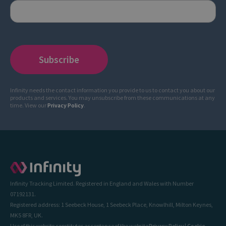
Infinity needs the contact information you provide to us to contact you about our
products and services. You may unsubscribe from these communications at any
time. View our
Privacy Policy
.
Infinity Tracking Limited. Registered in England and Wales with Number
07192131.
Registered address: 1 Seebeck House, 1 Seebeck Place, Knowlhill, Milton Keynes,
MK5 8FR, UK.
Use of this website constitutes acceptance of the website
Privacy Policy
|
Cookie