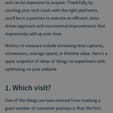
and can be expensive to acquire. Thankfully, by
curating your tech stack with the right platforms,
you’ll be in a position to execute an efficient, data-
driven approach with incremental improvements that
impressively add up over time.
Metrics to measure include increasing lead captures,
conversions, average spend, or lifetime value. Here’s a
quick snapshot of ideas of things to experiment with
optimising on your website:
1. Which visit?
One of the things we have noticed from tracking a
giant number of customer journeys is that the first