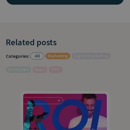
Related posts
All
Marketing
Digital Marketing
Categories:
Interviews
News
PPC