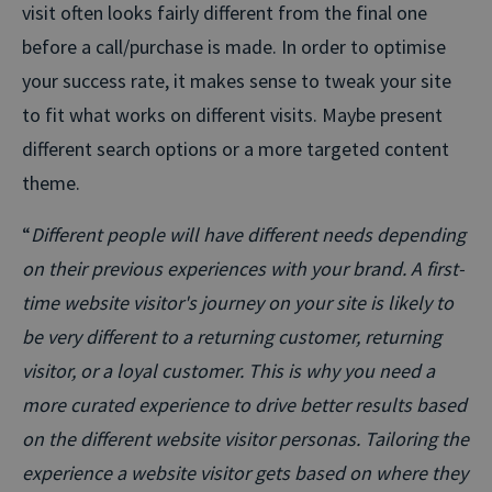
visit often looks fairly different from the final one
before a call/purchase is made. In order to optimise
your success rate, it makes sense to tweak your site
to fit what works on different visits. Maybe present
different search options or a more targeted content
theme.
“
Different people will have different needs depending
on their previous experiences with your brand. A first-
time website visitor's journey on your site is likely to
be very different to a returning customer, returning
visitor, or a loyal customer. This is why you need a
more curated experience to drive better results based
on the different website visitor personas. Tailoring the
experience a website visitor gets based on where they