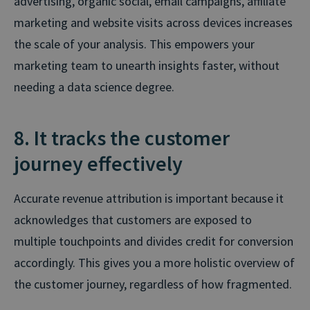
advertising, organic social, email campaigns, affiliate
marketing and website visits across devices increases
the scale of your analysis. This empowers your
marketing team to unearth insights faster, without
needing a data science degree.
8. It tracks the customer
journey effectively
Accurate revenue attribution is important because it
acknowledges that customers are exposed to
multiple touchpoints and divides credit for conversion
accordingly. This gives you a more holistic overview of
the customer journey, regardless of how fragmented.