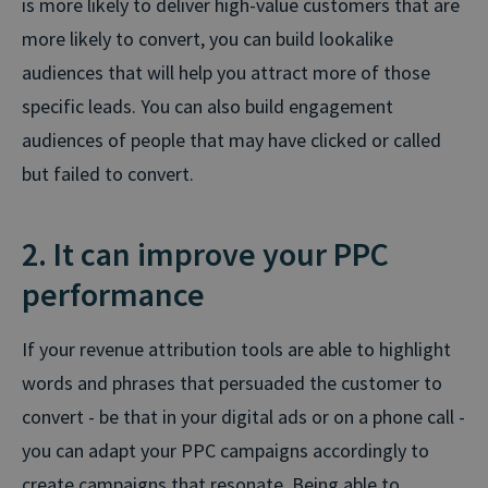
is more likely to deliver high-value customers that are
more likely to convert, you can build lookalike
audiences that will help you attract more of those
specific leads. You can also build engagement
audiences of people that may have clicked or called
but failed to convert.
2. It can improve your PPC
performance
If your revenue attribution tools are able to highlight
words and phrases that persuaded the customer to
convert - be that in your digital ads or on a phone call -
you can adapt your PPC campaigns accordingly to
create campaigns that resonate. Being able to