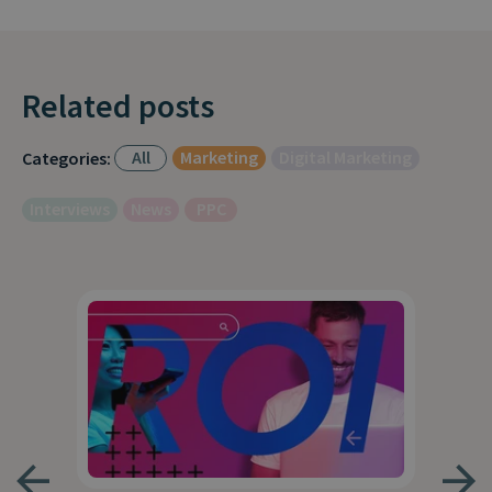
Related posts
All
Marketing
Digital Marketing
Categories:
Interviews
News
PPC