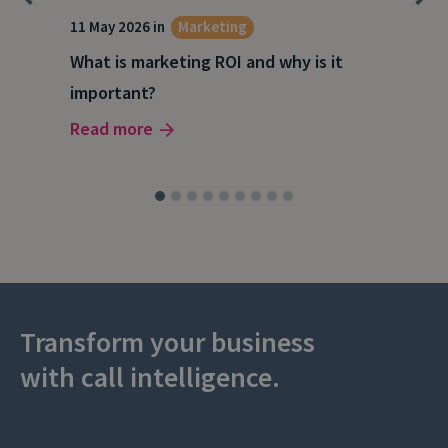
g
11 May 2026 in
Marketing
27 A
What is marketing ROI and why is it
Wha
important?
wor
Read more
Rea
Transform your business
with call intelligence.