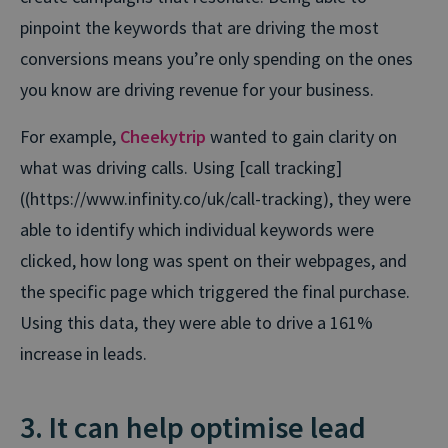
pinpoint the keywords that are driving the most
conversions means you’re only spending on the ones
you know are driving revenue for your business.
For example,
Cheekytrip
wanted to gain clarity on
what was driving calls. Using [call tracking]
((https://www.infinity.co/uk/call-tracking), they were
able to identify which individual keywords were
clicked, how long was spent on their webpages, and
the specific page which triggered the final purchase.
Using this data, they were able to drive a 161%
increase in leads.
3. It can help optimise lead