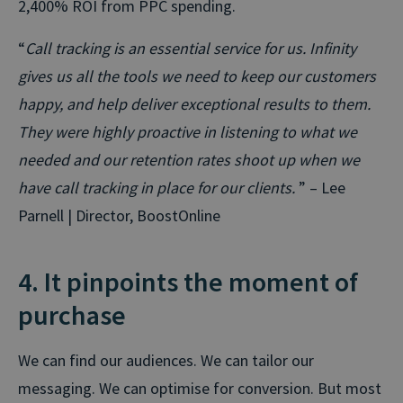
2,400% ROI from PPC spending.
“
Call tracking is an essential service for us. Infinity
gives us all the tools we need to keep our customers
happy, and help deliver exceptional results to them.
They were highly proactive in listening to what we
needed and our retention rates shoot up when we
have call tracking in place for our clients.
” – Lee
Parnell | Director, BoostOnline
4. It pinpoints the moment of
purchase
We can find our audiences. We can tailor our
messaging. We can optimise for conversion. But most