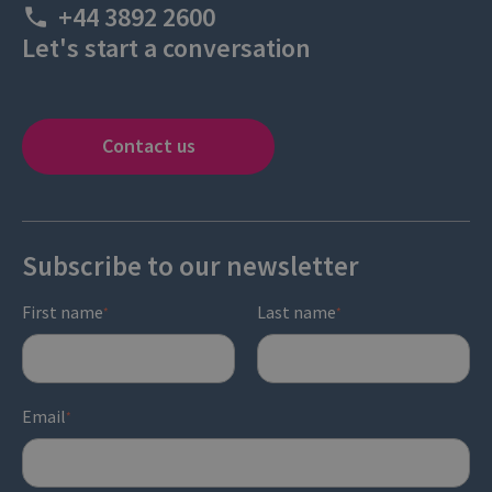
+44 3892 2600
Let's start a conversation
Contact us
Subscribe to our newsletter
First name
Last name
*
*
Email
*