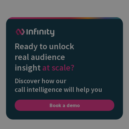
Ready to unlock
real audience
insight
at scale?
Discover how our
call intelligence will help you
Book a demo