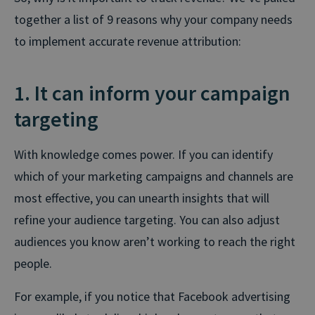
together a list of 9 reasons why your company needs
to implement accurate revenue attribution:
1. It can inform your campaign
targeting
With knowledge comes power. If you can identify
which of your marketing campaigns and channels are
most effective, you can unearth insights that will
refine your audience targeting. You can also adjust
audiences you know aren’t working to reach the right
people.
For example, if you notice that Facebook advertising