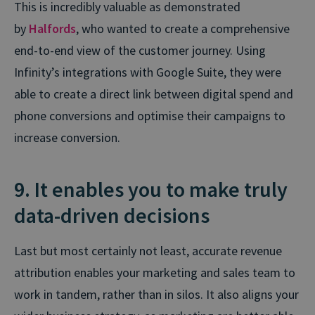
This is incredibly valuable as demonstrated
by
Halfords
, who wanted to create a comprehensive
end-to-end view of the customer journey. Using
Infinity’s integrations with Google Suite, they were
able to create a direct link between digital spend and
phone conversions and optimise their campaigns to
increase conversion.
9. It enables you to make truly
data-driven decisions
Last but most certainly not least, accurate revenue
attribution enables your marketing and sales team to
work in tandem, rather than in silos. It also aligns your