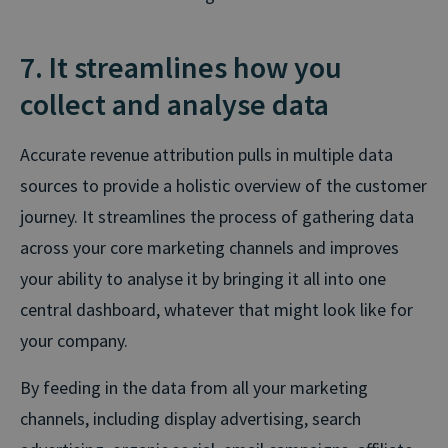
7. It streamlines how you
collect and analyse data
Accurate revenue attribution pulls in multiple data
sources to provide a holistic overview of the customer
journey. It streamlines the process of gathering data
across your core marketing channels and improves
your ability to analyse it by bringing it all into one
central dashboard, whatever that might look like for
your company.
By feeding in the data from all your marketing
channels, including display advertising, search