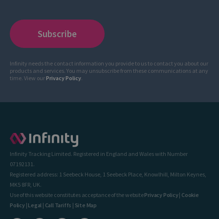
Infinity needs the contact information you provide to us to contact you about our
products and services. You may unsubscribe from these communications at any
time. View our
Privacy Policy
.
Infinity Tracking Limited. Registered in England and Wales with Number
07192131.
Registered address: 1 Seebeck House, 1 Seebeck Place, Knowlhill, Milton Keynes,
MK5 8FR, UK.
Use of this website constitutes acceptance of the website
Privacy Policy
|
Cookie
Policy
|
Legal
|
Call Tariffs
|
Site Map