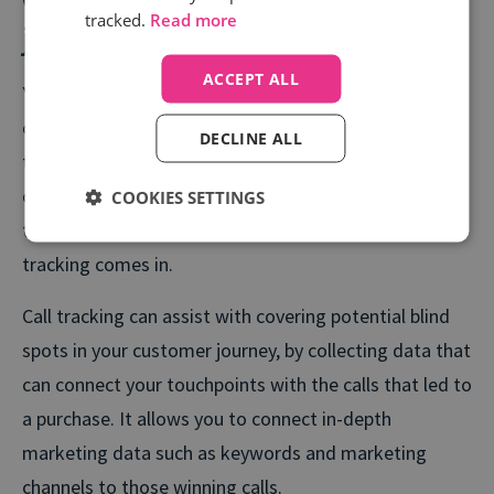
tracked.
Read more
journeys with offline sales
ACCEPT ALL
You’ve invested time and energy into picking the right
channels and keywords for your campaigns. But when
DECLINE ALL
the customer picks up the phone and takes the
conversation offline, you lose sight of which specific
COOKIES SETTINGS
touchpoint drove that action. That’s where call
tracking comes in.
Call tracking can assist with covering potential blind
spots in your customer journey, by collecting data that
can connect your touchpoints with the calls that led to
a purchase. It allows you to connect in-depth
marketing data such as keywords and marketing
channels to those winning calls.