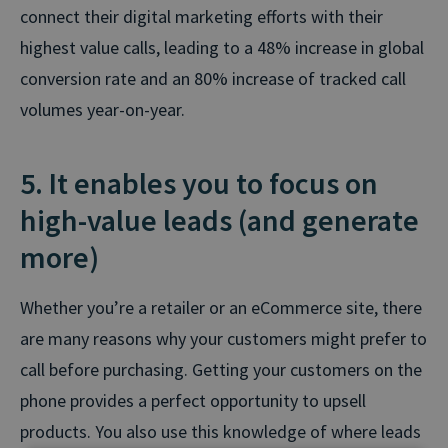
connect their digital marketing efforts with their
highest value calls, leading to a 48% increase in global
conversion rate and an 80% increase of tracked call
volumes year-on-year.
5. It enables you to focus on
high-value leads (and generate
more)
Whether you’re a retailer or an eCommerce site, there
are many reasons why your customers might prefer to
call before purchasing. Getting your customers on the
phone provides a perfect opportunity to upsell
products. You also use this knowledge of where leads