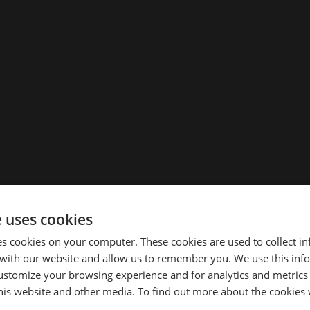
e uses cookies
es cookies on your computer. These cookies are used to collect i
with our website and allow us to remember you. We use this inf
ustomize your browsing experience and for analytics and metrics
5
%
this website and other media. To find out more about the cookies 