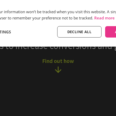
More sales via phone
our information won’t be tracked when you visit this website. A sin
generated
wser to remember your preference not to be tracked.
Read more
TINGS
DECLINE ALL
ternet Gardener cultivate bett
s to increase conversions and 
Find out how