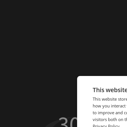
This websit
This website stor
how you interact 
30.2
to improve and c
%
visitors both on 
Privacy Policy.