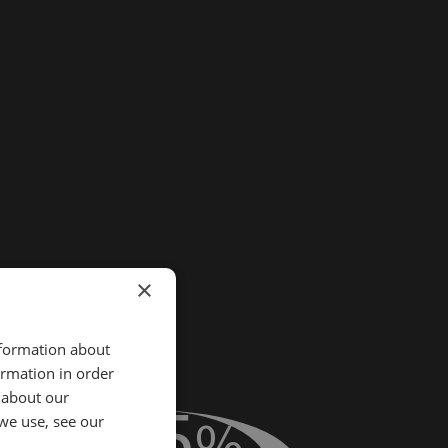
×
nformation about
ormation in order
 about our
40.5
%
we use, see our