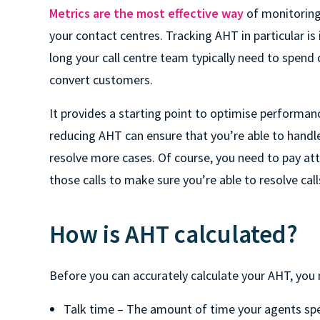
Metrics are the most effective way
of monitoring
your contact centres. Tracking AHT in particular i
long your call centre team typically need to spend 
convert customers.
It provides a starting point to optimise performan
reducing AHT can ensure that you’re able to handle 
resolve more cases. Of course, you need to pay atte
those calls to make sure you’re able to resolve cal
How is AHT calculated?
Before you can accurately calculate your AHT, you
Talk time – The amount of time your agents spe