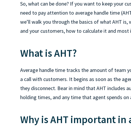
So, what can be done? If you want to keep your c
need to pay attention to average handle time (AHT) i
we’ll walk you through the basics of what AHT is, w
and your customers, how to calculate it and most 
What is AHT?
Average handle time tracks the amount of team yo
a call with customers. It begins as soon as the age
they disconnect. Bear in mind that AHT includes au
holding times, and any time that agent spends on 
Why is AHT important in a