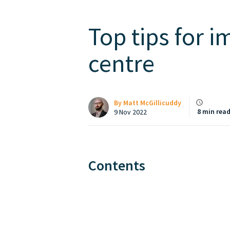
Top tips for i
centre
By
Matt McGillicuddy
8 min rea
9 Nov 2022
Contents