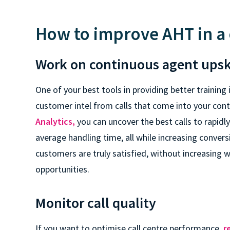
How to improve AHT in a 
Work on continuous agent upsk
One of your best tools in providing better training i
customer intel from calls that come into your con
Analytics,
you can uncover the best calls to rapidl
average handling time, all while increasing convers
customers are truly satisfied, without increasing 
opportunities.
Monitor call quality
If you want to optimise call centre performance,
r