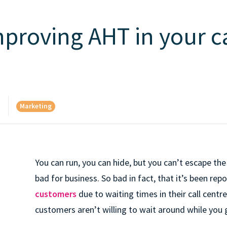
mproving AHT in your ca
Marketing
d
You can run, you can hide, but you can’t escape the
bad for business. So bad in fact, that it’s been re
customers
due to waiting times in their call centre
customers aren’t willing to wait around while you 