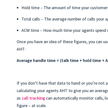
Hold time – The amount of time your customers 
Total calls – The average number of calls your 
ACW time – How much time your agents spend
Once you have an idea of these figures, you can us
AHT:
Average handle time = (talk time + hold time + A
If you don’t have that data to hand or you’re not a
calculating your agents AHT to give you an averag
as
call tracking
can automatically monitor calls, 
figure – at scale.