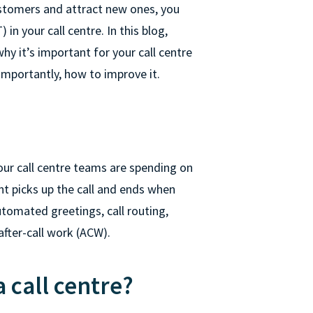
ustomers and attract new ones, you
n your call centre. In this blog,
hy it’s important for your call centre
importantly, how to improve it.
ur call centre teams are spending on
nt picks up the call and ends when
tomated greetings, call routing,
after-call work (ACW).
 call centre?