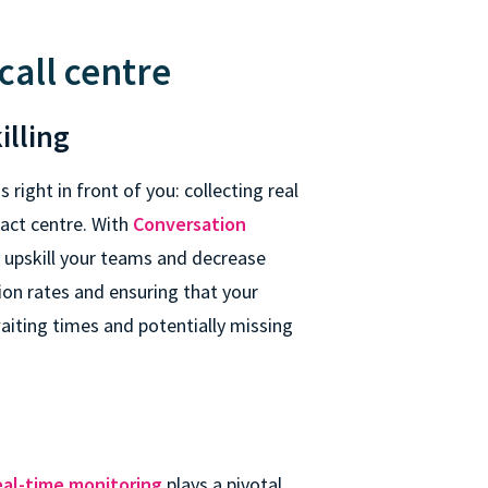
call centre
illing
s right in front of you: collecting real
tact centre. With
Conversation
y upskill your teams and decrease
ion rates and ensuring that your
waiting times and potentially missing
eal-time monitoring
plays a pivotal