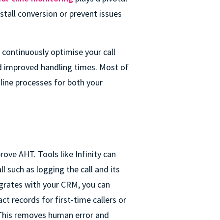
stall conversion or prevent issues
 continuously optimise your call
d improved handling times. Most of
mline processes for both your
ove AHT. Tools like Infinity can
l such as logging the call and its
egrates with your CRM, you can
t records for first-time callers or
 This removes human error and