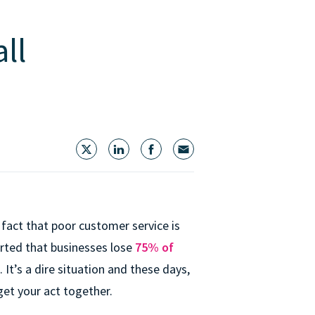
ll
 fact that poor customer service is
ported that businesses lose
75% of
. It’s a dire situation and these days,
get your act together.