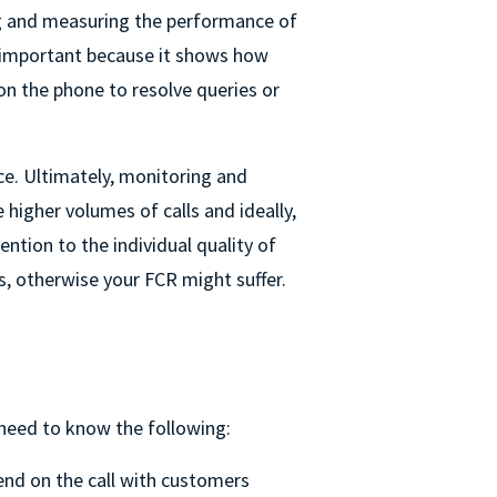
 and measuring the performance of
s important because it shows how
on the phone to resolve queries or
ce. Ultimately, monitoring and
higher volumes of calls and ideally,
ntion to the individual quality of
ls, otherwise your FCR might suffer.
 need to know the following:
nd on the call with customers