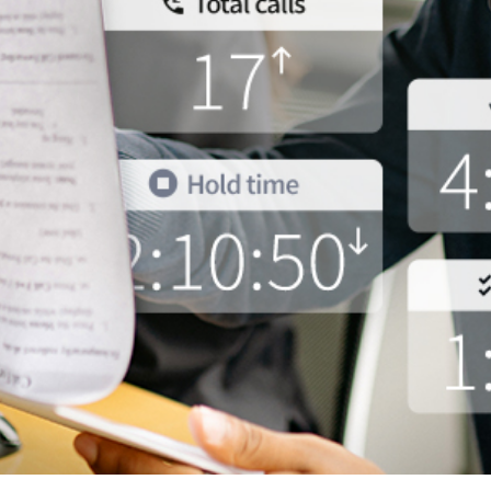
and tactics to...