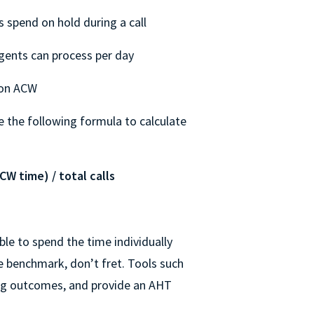
spend on hold during a call
agents can process per day
 on ACW
e the following formula to calculate
CW time) / total calls
ble to spend the time individually
e benchmark, don’t fret. Tools such
log outcomes, and provide an AHT