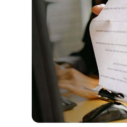
Does It Work