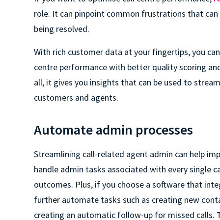
role. It can pinpoint common frustrations that can 
being resolved.
With rich customer data at your fingertips, you can
centre performance with better quality scoring an
all, it gives you insights that can be used to strea
customers and agents.
Automate admin processes
Streamlining call-related agent admin can help impr
handle admin tasks associated with every single cal
outcomes. Plus, if you choose a software that int
further automate tasks such as creating new contac
creating an automatic follow-up for missed calls.