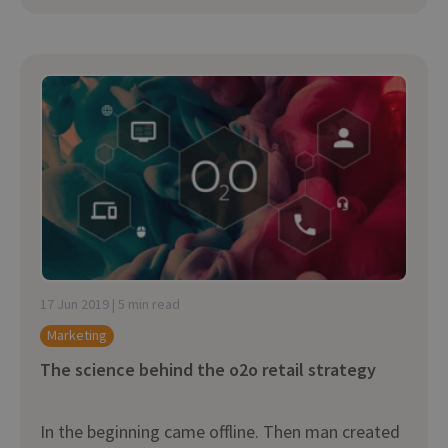
17 Jun 2019 | 5 min read
Marketing
The science behind the o2o retail strategy
In the beginning came offline. Then man created