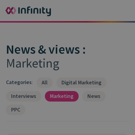
News & views :
Marketing
Categories
:
All
Digital Marketing
Interviews
Marketing
News
PPC