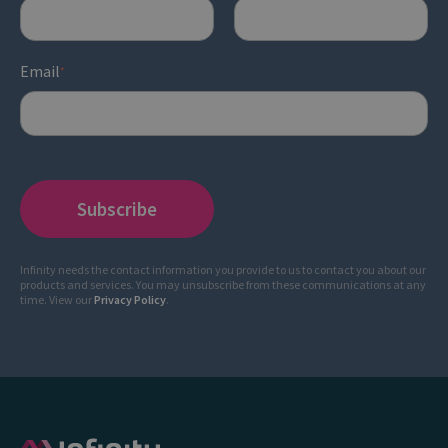
Email
*
Infinity needs the contact information you provide to us to contact you about our
products and services. You may unsubscribe from these communications at any
time. View our
Privacy Policy
.