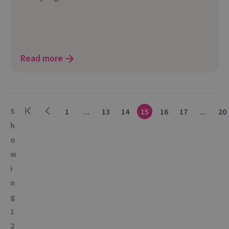
Read more
S
1
...
13
14
15
16
17
...
20
h
o
w
i
n
g
1
2