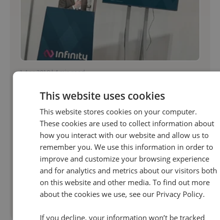
1 Apr 2019 | 4 min read
Marketing
This website uses cookies
What Metrics Matter In B2B Marketing | Infinity
This website stores cookies on your computer.
Tracking
These cookies are used to collect information about
At Infinity, we keep data close to the heart of
how you interact with our website and allow us to
remember you. We use this information in order to
everything we do. This focus enables
improve and customize your browsing experience
conversations across the business to make
and for analytics and metrics about our visitors both
sense; we’re speaking the same language and
on this website and other media. To find out more
driving...
about the cookies we use, see our Privacy Policy.
Read more
If you decline, your information won’t be tracked