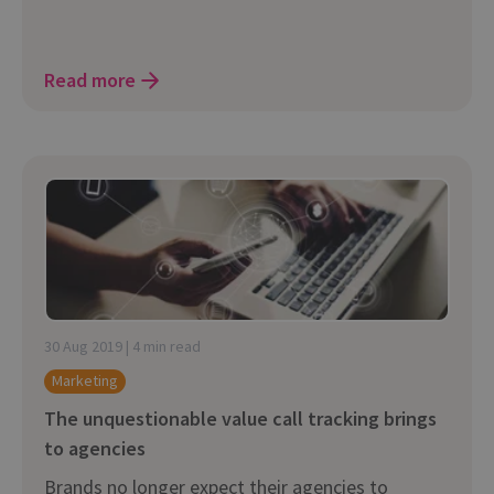
Read more
30 Aug 2019 | 4 min read
Marketing
The unquestionable value call tracking brings
to agencies
Brands no longer expect their agencies to