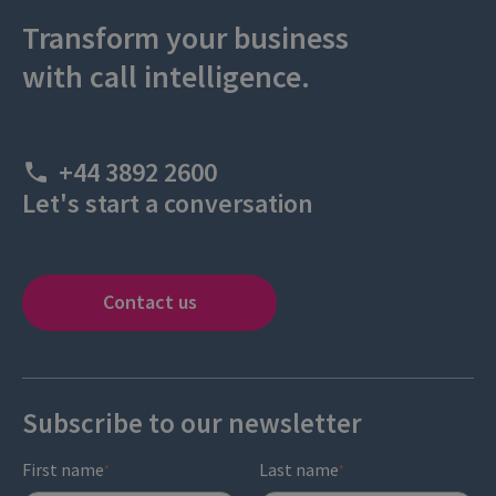
Transform your business
with call intelligence.
+44 3892 2600
Let's start a conversation
Contact us
Subscribe to our newsletter
First name
Last name
*
*