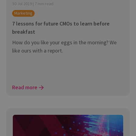
30 Jul 2019 | 7 min read
Marketing
7 lessons for future CMOs to learn before
breakfast
How do you like your eggs in the morning? We
like ours with a report.
Read more