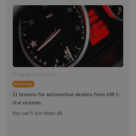
17 Sep 2019 | 8 min read
Marketing
11 lessons for automotive dealers from 100 1-
star reviews
You can’t win them all.