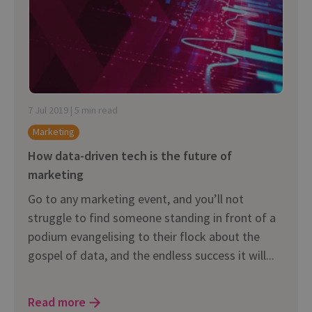
7 Jul 2019 | 5 min read
Marketing
How data-driven tech is the future of
marketing
Go to any marketing event, and you’ll not
struggle to find someone standing in front of a
podium evangelising to their flock about the
gospel of data, and the endless success it will...
Read more