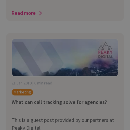
Read more
21 Jan 2019 | 6 min read
Marketing
What can call tracking solve for agencies?
This is a guest post provided by our partners at
Peaky Digital.