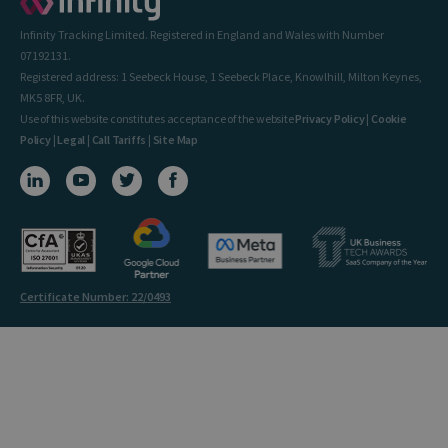
Infinity Tracking Limited. Registered in England and Wales with Number
07192131.
Registered address: 1 Seebeck House, 1 Seebeck Place, Knowlhill, Milton Keynes,
MK5 8FR, UK.
Use of this website constitutes acceptance of the website
Privacy Policy
|
Cookie
Policy
|
Legal
|
Call Tariffs
|
Site Map
Certificate Number: 22/0493