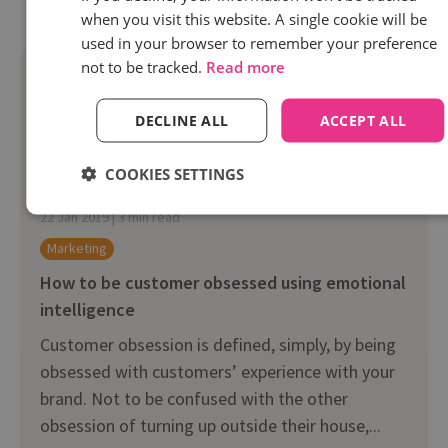
when you visit this website. A single cookie will be
used in your browser to remember your preference
not to be tracked.
Read more
DECLINE ALL
ACCEPT ALL
COOKIES SETTINGS
22 Jan 2019 | 3 min read
Marketing
How to be customer obsessed using emotional
intelligence
Customer obsession is defined, simply, by being
obsessed with customers’ experience with your
brand. Not to be confused with the other
obsession of turning up outside their house,...