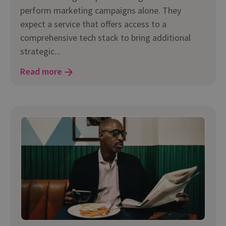
perform marketing campaigns alone. They
expect a service that offers access to a
comprehensive tech stack to bring additional
strategic...
Read more