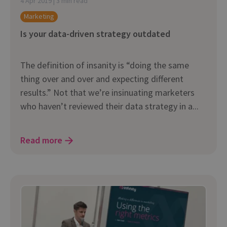
4 Apr 2019 | 3 min read
Marketing
Is your data-driven strategy outdated
The definition of insanity is “doing the same
thing over and over and expecting different
results.” Not that we’re insinuating marketers
who haven’t reviewed their data strategy in a...
Read more