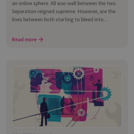
an online sphere. All was well between the two.
Separation reigned supreme. However, are the
lines between both starting to bleed into...
Read more